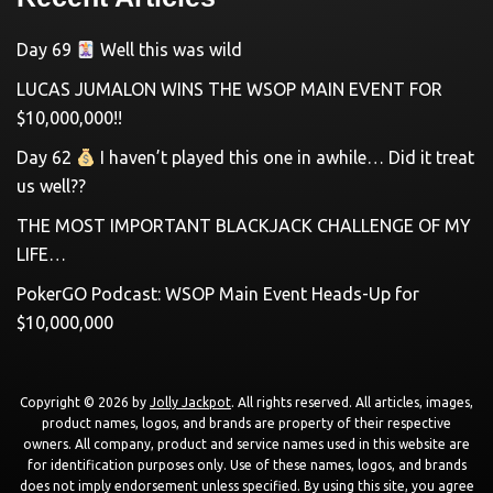
Day 69
Well this was wild
LUCAS JUMALON WINS THE WSOP MAIN EVENT FOR
$10,000,000!!
Day 62
I haven’t played this one in awhile… Did it treat
us well??
THE MOST IMPORTANT BLACKJACK CHALLENGE OF MY
LIFE…
PokerGO Podcast: WSOP Main Event Heads-Up for
$10,000,000
Copyright © 2026 by
Jolly Jackpot
. All rights reserved. All articles, images,
product names, logos, and brands are property of their respective
owners. All company, product and service names used in this website are
for identification purposes only. Use of these names, logos, and brands
does not imply endorsement unless specified. By using this site, you agree