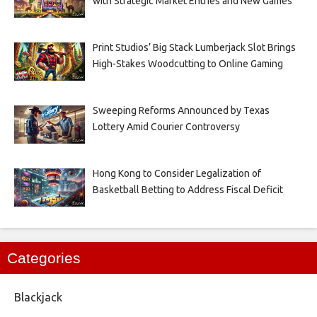
with Strategic Market Entries and New Games
Print Studios’ Big Stack Lumberjack Slot Brings
High-Stakes Woodcutting to Online Gaming
Sweeping Reforms Announced by Texas
Lottery Amid Courier Controversy
Hong Kong to Consider Legalization of
Basketball Betting to Address Fiscal Deficit
Categories
Blackjack