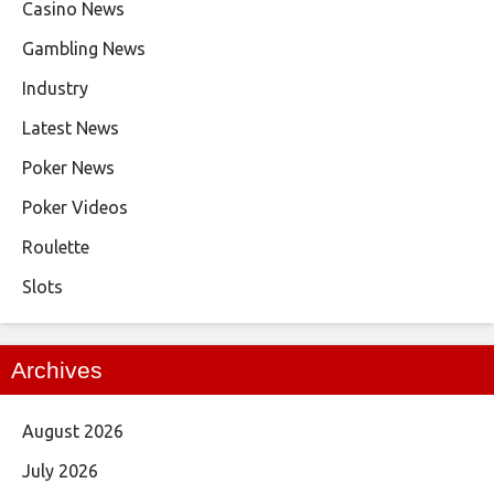
Casino News
Gambling News
Industry
Latest News
Poker News
Poker Videos
Roulette
Slots
Archives
August 2026
July 2026