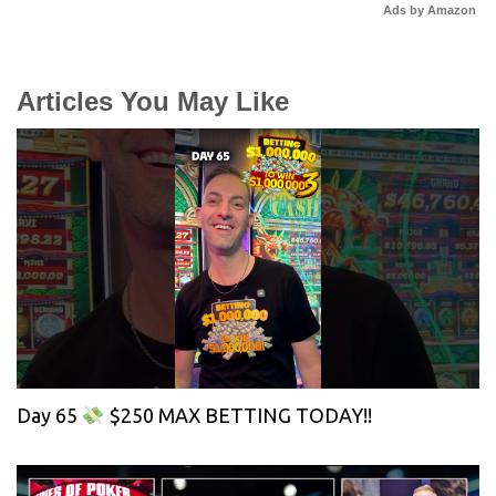
Ads by Amazon
Articles You May Like
Day 65
$250 MAX BETTING TODAY!!