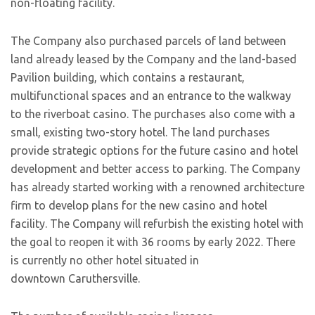
non-floating facility.
The Company also purchased parcels of land between
land already leased by the Company and the land-based
Pavilion building, which contains a restaurant,
multifunctional spaces and an entrance to the walkway
to the riverboat casino. The purchases also come with a
small, existing two-story hotel. The land purchases
provide strategic options for the future casino and hotel
development and better access to parking. The Company
has already started working with a renowned architecture
firm to develop plans for the new casino and hotel
facility. The Company will refurbish the existing hotel with
the goal to reopen it with 36 rooms by early 2022. There
is currently no other hotel situated in
downtown Caruthersville.