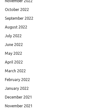
November 2022
October 2022
September 2022
August 2022
July 2022
June 2022
May 2022
April 2022
March 2022
February 2022
January 2022
December 2021
November 2021