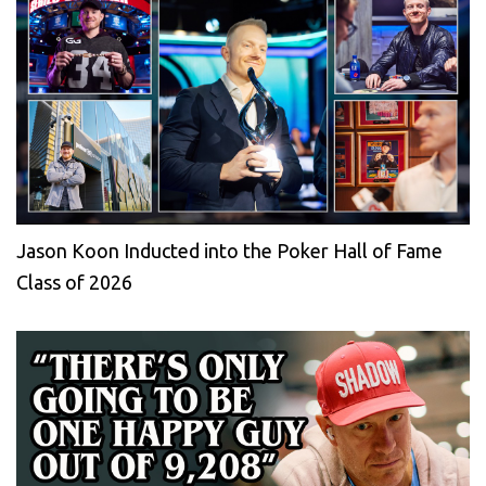
Jason Koon Inducted into the Poker Hall of Fame
Class of 2026