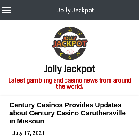
Jolly Jackpot
Skip
to
content
Jolly Jackpot
Latest gambling and casino news from around
the world.
Century Casinos Provides Updates
about Century Casino Caruthersville
in Missouri
July 17, 2021