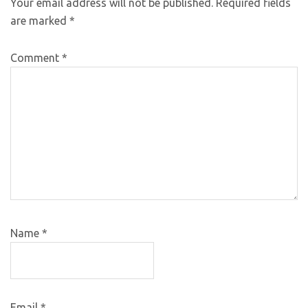
Your email address will not be published.
Required fields
are marked
*
Comment
*
Name
*
Email
*