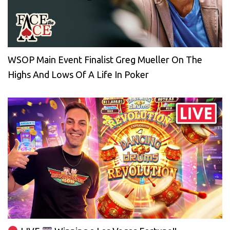
WSOP Main Event Finalist Greg Mueller On The
Highs And Lows Of A Life In Poker