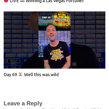
LIVE
Winning a Las Vegas Fortune!!
Day 69
Well this was wild
Leave a Reply