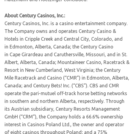
About Century Casinos, Inc.:
Century Casinos, Inc. is a casino entertainment company.
The Company owns and operates Century Casino &
Hotels in Cripple Creek and Central City, Colorado, and
in Edmonton, Alberta, Canada; the Century Casino
in Cape Girardeau and Caruthersville, Missouri, and in St.
Albert, Alberta, Canada; Mountaineer Casino, Racetrack &
Resort in New Cumberland, West Virginia; the Century
Mile Racetrack and Casino (“CMR”) in Edmonton, Alberta,
Canada; and Century Bets! Inc. (“CBS”). CBS and CMR
operate the pari-mutuel off-track horse betting networks
in southern and northern Alberta, respectively. Through
its Austrian subsidiary, Century Resorts Management
GmbH (“CRM”), the Company holds a 66.6% ownership
interest in Casinos Poland Ltd., the owner and operator
of eight casinos throughout Poland; and a 75%