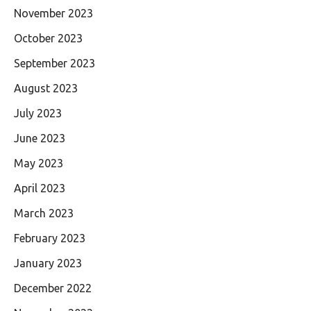
November 2023
October 2023
September 2023
August 2023
July 2023
June 2023
May 2023
April 2023
March 2023
February 2023
January 2023
December 2022