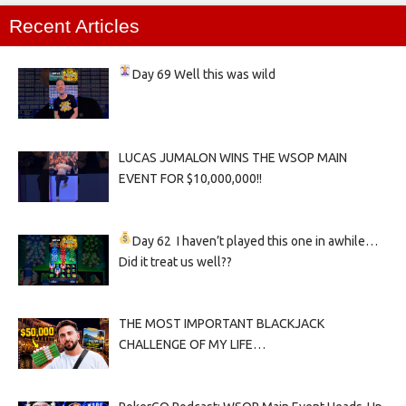
Recent Articles
Day 69
Well this was wild
LUCAS JUMALON WINS THE WSOP MAIN
EVENT FOR $10,000,000!!
Day 62
I haven’t played this one in awhile…
Did it treat us well??
THE MOST IMPORTANT BLACKJACK
CHALLENGE OF MY LIFE…