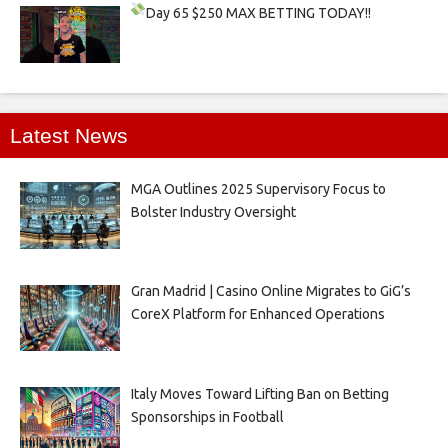
Day 65
$250 MAX BETTING TODAY!!
Latest News
MGA Outlines 2025 Supervisory Focus to
Bolster Industry Oversight
Gran Madrid | Casino Online Migrates to GiG’s
CoreX Platform for Enhanced Operations
Italy Moves Toward Lifting Ban on Betting
Sponsorships in Football