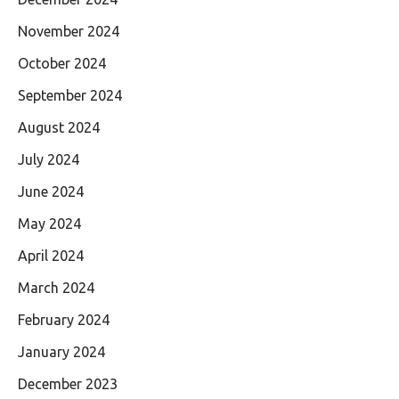
November 2024
October 2024
September 2024
August 2024
July 2024
June 2024
May 2024
April 2024
March 2024
February 2024
January 2024
December 2023