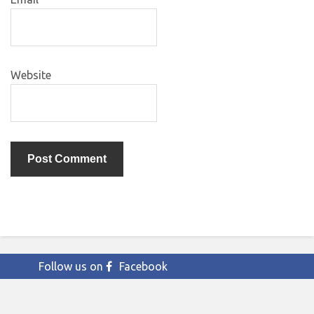
Website
Follow us on
Facebook