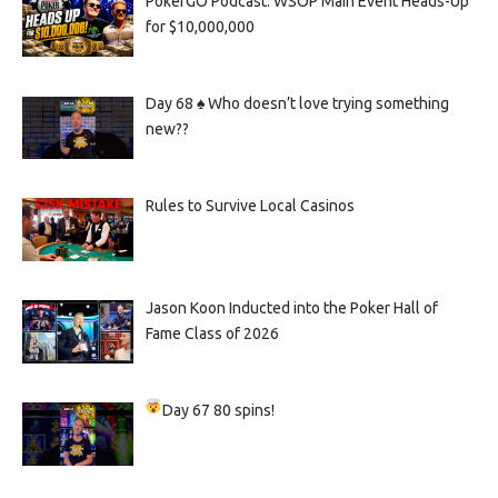
PokerGO Podcast: WSOP Main Event Heads-Up
for $10,000,000
Day 68 ♠️ Who doesn’t love trying something
new??
Rules to Survive Local Casinos
Jason Koon Inducted into the Poker Hall of
Fame Class of 2026
Day 67
80 spins!