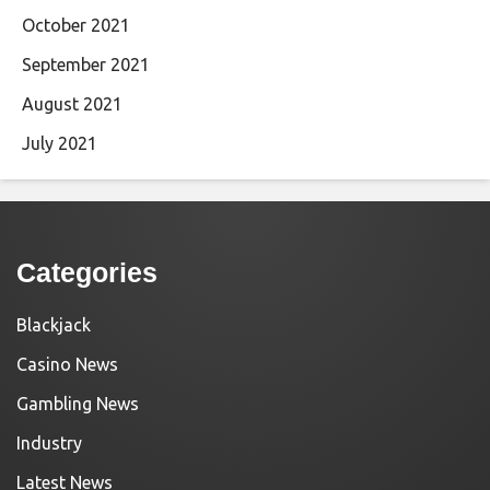
October 2021
September 2021
August 2021
July 2021
Categories
Blackjack
Casino News
Gambling News
Industry
Latest News