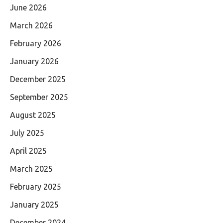
June 2026
March 2026
February 2026
January 2026
December 2025
September 2025
August 2025
July 2025
April 2025
March 2025
February 2025
January 2025
December 2024