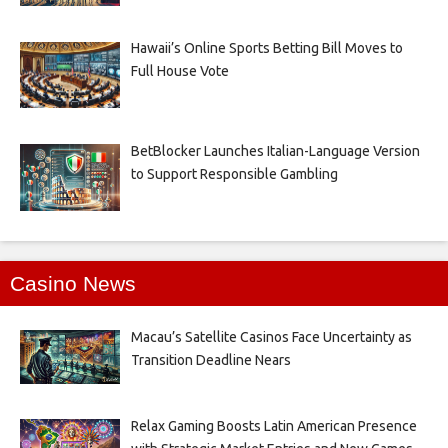
Hawaii’s Online Sports Betting Bill Moves to
Full House Vote
BetBlocker Launches Italian-Language Version
to Support Responsible Gambling
Casino News
Macau’s Satellite Casinos Face Uncertainty as
Transition Deadline Nears
Relax Gaming Boosts Latin American Presence