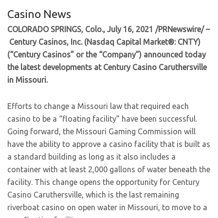
Casino News
COLORADO SPRINGS, Colo., July 16, 2021 /PRNewswire/ –
Century Casinos, Inc. (Nasdaq Capital Market®: CNTY)
(“Century Casinos” or the “Company”) announced today
the latest developments at Century Casino Caruthersville
in Missouri.
Efforts to change a Missouri law that required each
casino to be a “floating facility” have been successful.
Going forward, the Missouri Gaming Commission will
have the ability to approve a casino facility that is built as
a standard building as long as it also includes a
container with at least 2,000 gallons of water beneath the
facility. This change opens the opportunity for Century
Casino Caruthersville, which is the last remaining
riverboat casino on open water in Missouri, to move to a