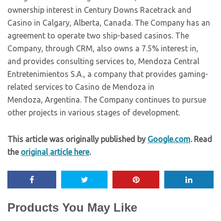
ownership interest in Century Downs Racetrack and
Casino in Calgary, Alberta, Canada. The Company has an
agreement to operate two ship-based casinos. The
Company, through CRM, also owns a 7.5% interest in,
and provides consulting services to, Mendoza Central
Entretenimientos S.A., a company that provides gaming-
related services to Casino de Mendoza in
Mendoza, Argentina. The Company continues to pursue
other projects in various stages of development.
This article was originally published by
Google.com
. Read
the
original article here
.
Products You May Like