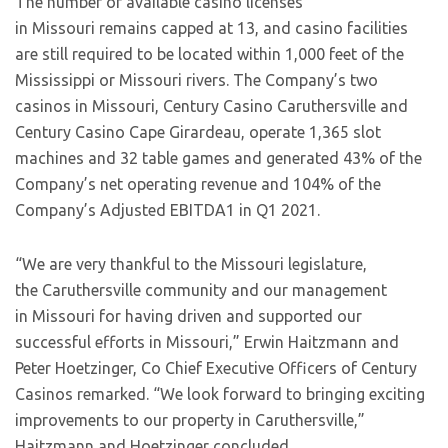
The number of available casino licenses
in Missouri remains capped at 13, and casino facilities
are still required to be located within 1,000 feet of the
Mississippi or Missouri rivers. The Company’s two
casinos in Missouri, Century Casino Caruthersville and
Century Casino Cape Girardeau, operate 1,365 slot
machines and 32 table games and generated 43% of the
Company’s net operating revenue and 104% of the
Company’s Adjusted EBITDA1 in Q1 2021.
“We are very thankful to the Missouri legislature,
the Caruthersville community and our management
in Missouri for having driven and supported our
successful efforts in Missouri,” Erwin Haitzmann and
Peter Hoetzinger, Co Chief Executive Officers of Century
Casinos remarked. “We look forward to bringing exciting
improvements to our property in Caruthersville,”
Haitzmann and Hoetzinger concluded.