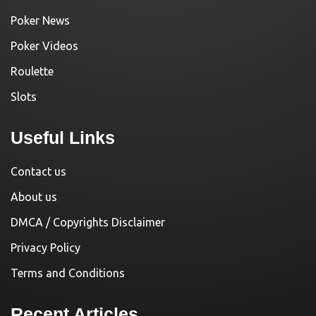
Poker News
Poker Videos
Roulette
Slots
Useful Links
Contact us
About us
DMCA / Copyrights Disclaimer
Privacy Policy
Terms and Conditions
Recent Articles