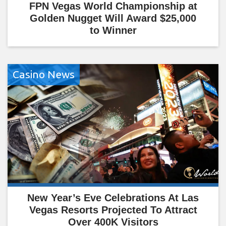
FPN Vegas World Championship at
Golden Nugget Will Award $25,000
to Winner
Casino News
New Year’s Eve Celebrations At Las
Vegas Resorts Projected To Attract
Over 400K Visitors