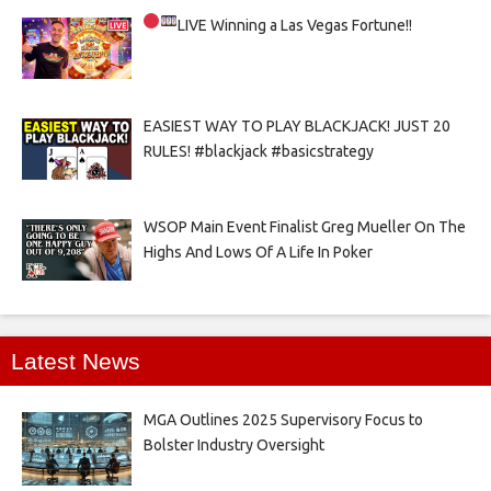
LIVE
Winning a Las Vegas Fortune!!
EASIEST WAY TO PLAY BLACKJACK! JUST 20
RULES! #blackjack #basicstrategy
WSOP Main Event Finalist Greg Mueller On The
Highs And Lows Of A Life In Poker
Latest News
MGA Outlines 2025 Supervisory Focus to
Bolster Industry Oversight