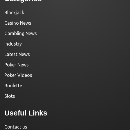
Blackjack
Casino News
Gambling News
Industry
Latest News
Poker News
Poker Videos
Roulette
Slots
Useful Links
Contact us