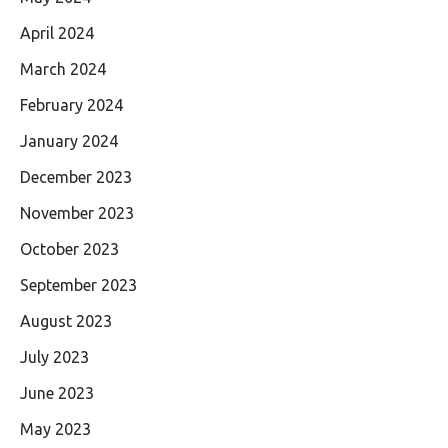
April 2024
March 2024
February 2024
January 2024
December 2023
November 2023
October 2023
September 2023
August 2023
July 2023
June 2023
May 2023