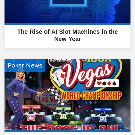
The Rise of AI Slot Machines in the
New Year
Poker News