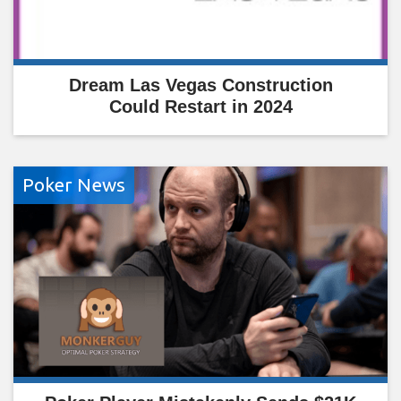
Dream Las Vegas Construction
Could Restart in 2024
Poker News