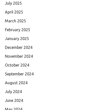
July 2025
April 2025
March 2025
February 2025
January 2025
December 2024
November 2024
October 2024
September 2024
August 2024
July 2024
June 2024
May 2024