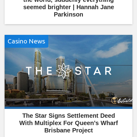
seemed brighter | Hannah Jane
Parkinson
Casino News
The Star Signs Settlement Deed
With Multiplex For Queen’s Wharf
Brisbane Project