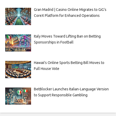
Gran Madrid | Casino Online Migrates to GiG’s
CoreX Platform for Enhanced Operations
Italy Moves Toward Lifting Ban on Betting
Sponsorships in Football
Hawaii’s Online Sports Betting Bill Moves to
Full House Vote
BetBlocker Launches Italian-Language Version
to Support Responsible Gambling