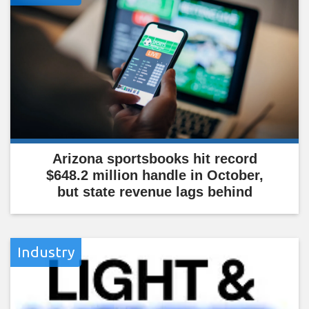
Arizona sportsbooks hit record
$648.2 million handle in October,
but state revenue lags behind
Industry