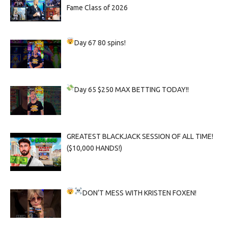
Fame Class of 2026
Day 67
80 spins!
Day 65
$250 MAX BETTING TODAY!!
GREATEST BLACKJACK SESSION OF ALL TIME!
($10,000 HANDS!)
DON’T MESS WITH KRISTEN FOXEN!