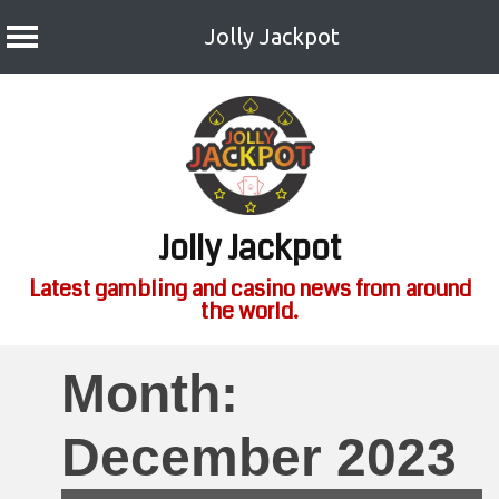
Jolly Jackpot
Skip
to
content
Jolly Jackpot
Latest gambling and casino news from around
the world.
Month:
December 2023