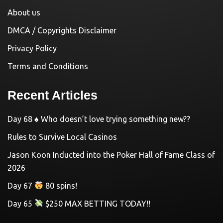
About us
DMCA / Copyrights Disclaimer
Privacy Policy
Terms and Conditions
Recent Articles
Day 68 ♠️ Who doesn’t love trying something new??
Rules to Survive Local Casinos
Jason Koon Inducted into the Poker Hall of Fame Class of
2026
Day 67
80 spins!
Day 65
$250 MAX BETTING TODAY!!