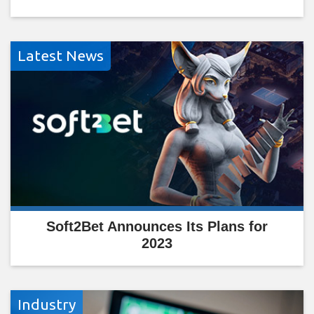
Latest News
Soft2Bet Announces Its Plans for
2023
Industry