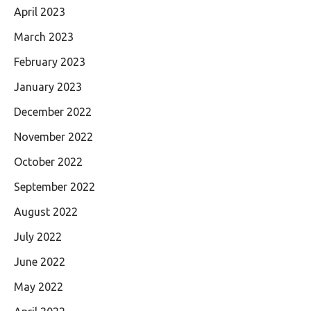
April 2023
March 2023
February 2023
January 2023
December 2022
November 2022
October 2022
September 2022
August 2022
July 2022
June 2022
May 2022