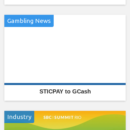
Gambling News
STICPAY to GCash
Industry