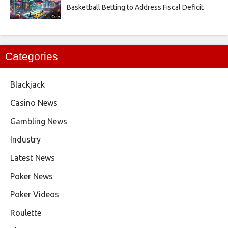
Basketball Betting to Address Fiscal Deficit
Categories
Blackjack
Casino News
Gambling News
Industry
Latest News
Poker News
Poker Videos
Roulette