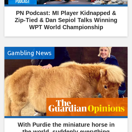
PN Podcast: MI Player Kidnapped &
Zip-Tied & Dan Sepiol Talks Winning
WPT World Championship
Gambling News
With Purdie the miniature horse in
the world, suddenly everything