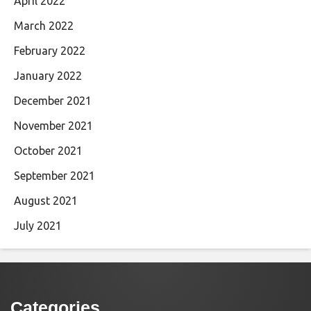
April 2022
March 2022
February 2022
January 2022
December 2021
November 2021
October 2021
September 2021
August 2021
July 2021
Categories