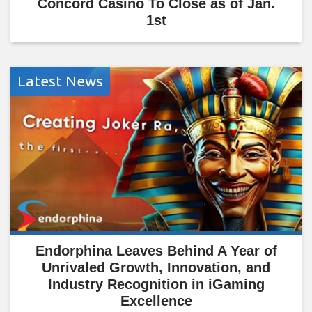
Concord Casino To Close as of Jan.
1st
Latest News
Endorphina Leaves Behind A Year of
Unrivaled Growth, Innovation, and
Industry Recognition in iGaming
Excellence