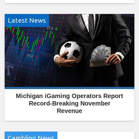
Latest News
Michigan iGaming Operators Report
Record-Breaking November
Revenue
Gambling News