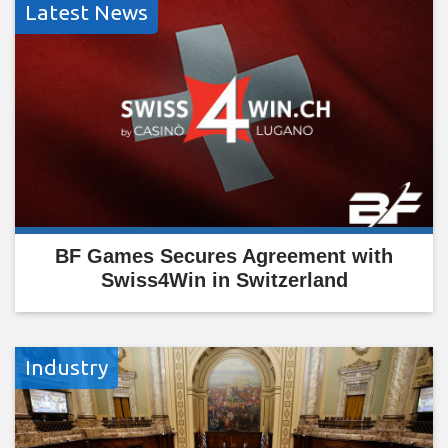
Latest News
BF Games Secures Agreement with
Swiss4Win in Switzerland
Industry