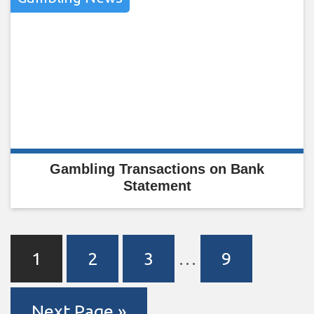
Gambling Transactions on Bank
Statement
1
2
3
…
9
Next Page »