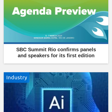
SBC Summit Rio confirms panels
and speakers for its first edition
Industry