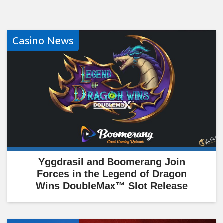
Casino News
Yggdrasil and Boomerang Join
Forces in the Legend of Dragon
Wins DoubleMax™ Slot Release