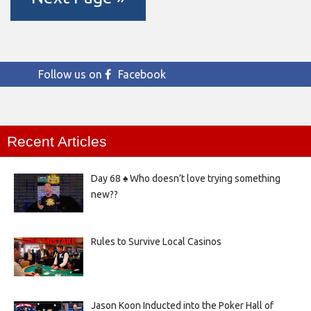
Follow us on
Facebook
Recent Articles
Day 68 ♠️ Who doesn’t love trying something
new??
Rules to Survive Local Casinos
Jason Koon Inducted into the Poker Hall of