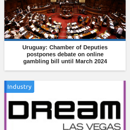
Uruguay: Chamber of Deputies
postpones debate on online
gambling bill until March 2024
Industry