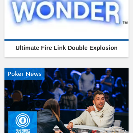
Ultimate Fire Link Double Explosion
Poker News