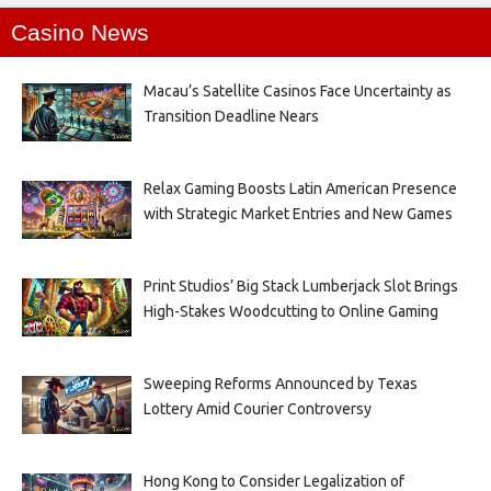
Casino News
Macau’s Satellite Casinos Face Uncertainty as
Transition Deadline Nears
Relax Gaming Boosts Latin American Presence
with Strategic Market Entries and New Games
Print Studios’ Big Stack Lumberjack Slot Brings
High-Stakes Woodcutting to Online Gaming
Sweeping Reforms Announced by Texas
Lottery Amid Courier Controversy
Hong Kong to Consider Legalization of