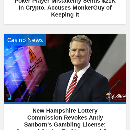
Poker Player Mistakenly Sends $21K
In Crypto, Accuses MonkerGuy of
Keeping It
Casino News
New Hampshire Lottery
Commission Revokes Andy
Sanborn’s Gambling License;