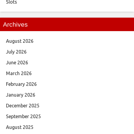
Slots
Archives
August 2026
July 2026
June 2026
March 2026
February 2026
January 2026
December 2025
September 2025
August 2025