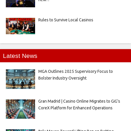
Rules to Survive Local Casinos
Latest News
MGA Outlines 2025 Supervisory Focus to
Bolster Industry Oversight
Gran Madrid | Casino Online Migrates to GiG’s
CoreX Platform for Enhanced Operations