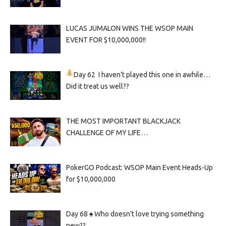
LUCAS JUMALON WINS THE WSOP MAIN
EVENT FOR $10,000,000!!
Day 62
I haven’t played this one in awhile…
Did it treat us well??
THE MOST IMPORTANT BLACKJACK
CHALLENGE OF MY LIFE…
PokerGO Podcast: WSOP Main Event Heads-Up
for $10,000,000
Day 68 ♠️ Who doesn’t love trying something
new??