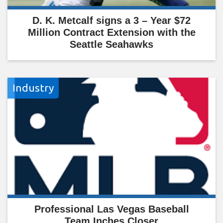
D. K. Metcalf signs a 3 – Year $72
Million Contract Extension with the
Seattle Seahawks
Industry
Professional Las Vegas Baseball
Team Inches Closer