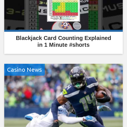
Blackjack Card Counting Explained
in 1 Minute #shorts
Casino News