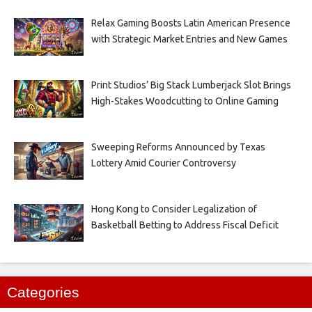
Relax Gaming Boosts Latin American Presence
with Strategic Market Entries and New Games
Print Studios’ Big Stack Lumberjack Slot Brings
High-Stakes Woodcutting to Online Gaming
Sweeping Reforms Announced by Texas
Lottery Amid Courier Controversy
Hong Kong to Consider Legalization of
Basketball Betting to Address Fiscal Deficit
Categories