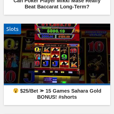
Can Poker Player Mikki Mase Really
Beat Baccarat Long-Term?
Slots
$25/Bet ⪼ 15 Games Sahara Gold
BONUS! #shorts