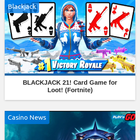
Blackjack
BLACKJACK 21! Card Game for
Loot! (Fortnite)
Casino News