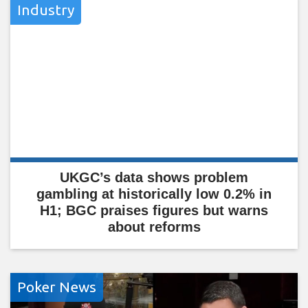
Industry
UKGC’s data shows problem
gambling at historically low 0.2% in
H1; BGC praises figures but warns
about reforms
Poker News