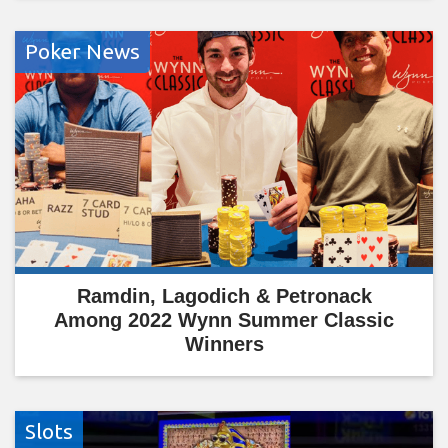
Poker News
Ramdin, Lagodich & Petronack
Among 2022 Wynn Summer Classic
Winners
Slots