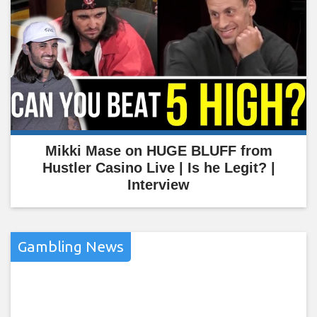
Mikki Mase on HUGE BLUFF from
Hustler Casino Live | Is he Legit? |
Interview
Gambling News