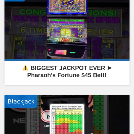
BIGGEST JACKPOT EVER ➤
Pharaoh’s Fortune $45 Bet!!
Blackjack