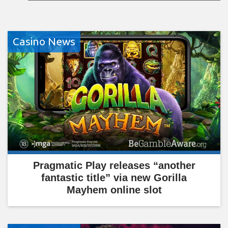
Casino News
Pragmatic Play releases “another
fantastic title” via new Gorilla
Mayhem online slot