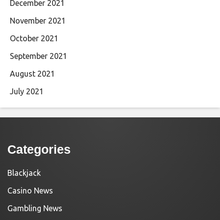
December 2021
November 2021
October 2021
September 2021
August 2021
July 2021
Categories
Blackjack
Casino News
Gambling News