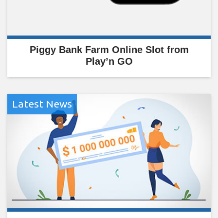
Piggy Bank Farm Online Slot from
Play’n GO
Latest News