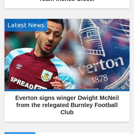
Latest News
Everton signs winger Dwight McNeil
from the relegated Burnley Football
Club