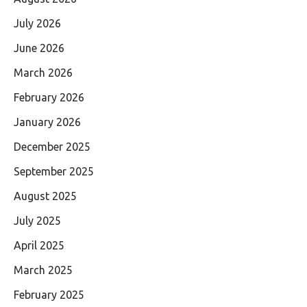
July 2026
June 2026
March 2026
February 2026
January 2026
December 2025
September 2025
August 2025
July 2025
April 2025
March 2025
February 2025