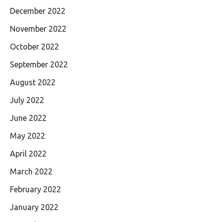
December 2022
November 2022
October 2022
September 2022
August 2022
July 2022
June 2022
May 2022
April 2022
March 2022
February 2022
January 2022