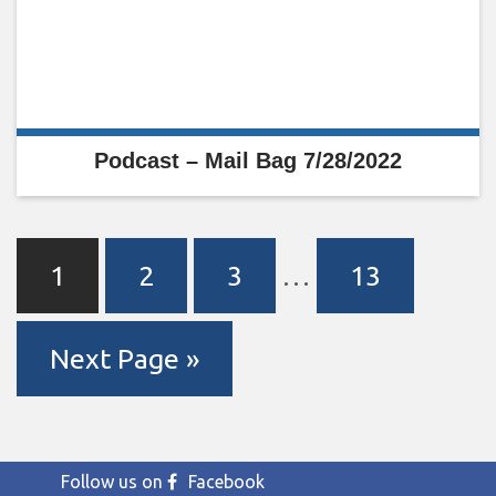
Podcast – Mail Bag 7/28/2022
1
2
3
…
13
Next Page »
Follow us on
Facebook