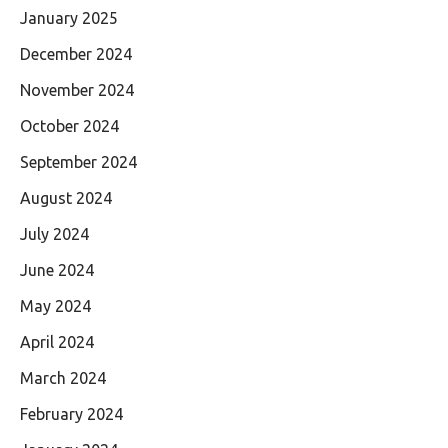
January 2025
December 2024
November 2024
October 2024
September 2024
August 2024
July 2024
June 2024
May 2024
April 2024
March 2024
February 2024