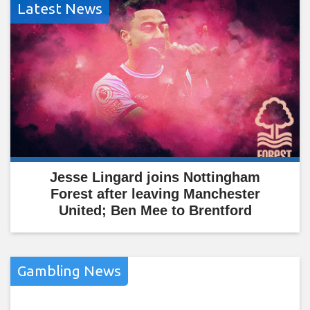
Latest News
Jesse Lingard joins Nottingham
Forest after leaving Manchester
United; Ben Mee to Brentford
Gambling News