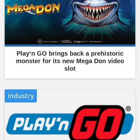
Play‘n GO brings back a prehistoric
monster for its new Mega Don video
slot
Industry