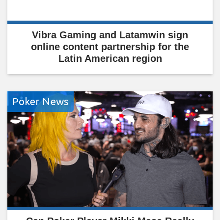
Vibra Gaming and Latamwin sign
online content partnership for the
Latin American region
Poker News