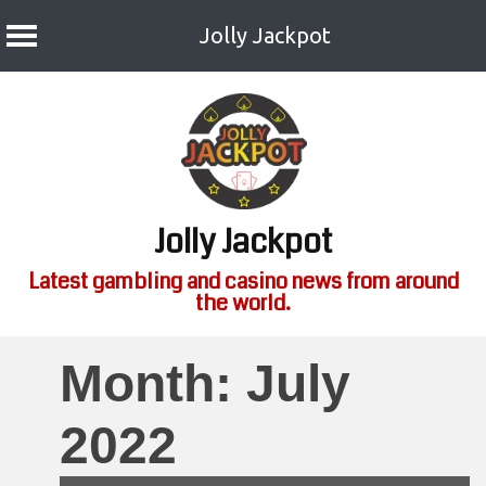
Jolly Jackpot
Skip
to
content
Jolly Jackpot
Latest gambling and casino news from around
the world.
Month:
July
2022