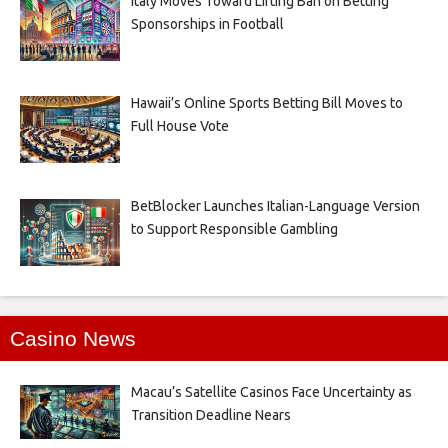
Italy Moves Toward Lifting Ban on Betting
Sponsorships in Football
Hawaii’s Online Sports Betting Bill Moves to
Full House Vote
BetBlocker Launches Italian-Language Version
to Support Responsible Gambling
Casino News
Macau’s Satellite Casinos Face Uncertainty as
Transition Deadline Nears