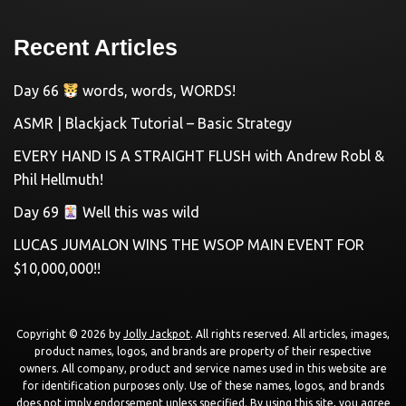
Recent Articles
Day 66
words, words, WORDS!
ASMR | Blackjack Tutorial – Basic Strategy
EVERY HAND IS A STRAIGHT FLUSH with Andrew Robl &
Phil Hellmuth!
Day 69
Well this was wild
LUCAS JUMALON WINS THE WSOP MAIN EVENT FOR
$10,000,000!!
Copyright © 2026 by
Jolly Jackpot
. All rights reserved. All articles, images,
product names, logos, and brands are property of their respective
owners. All company, product and service names used in this website are
for identification purposes only. Use of these names, logos, and brands
does not imply endorsement unless specified. By using this site, you agree