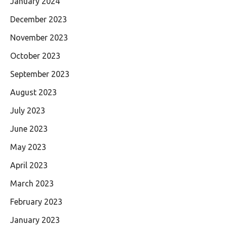
January 2024
December 2023
November 2023
October 2023
September 2023
August 2023
July 2023
June 2023
May 2023
April 2023
March 2023
February 2023
January 2023