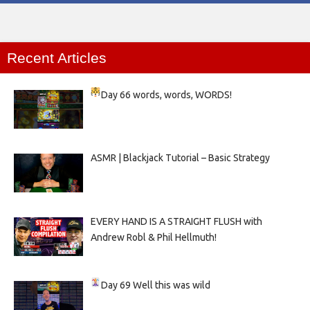
Recent Articles
Day 66
words, words, WORDS!
ASMR | Blackjack Tutorial – Basic Strategy
EVERY HAND IS A STRAIGHT FLUSH with
Andrew Robl & Phil Hellmuth!
Day 69
Well this was wild