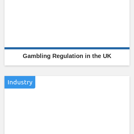
Gambling Regulation in the UK
Industry