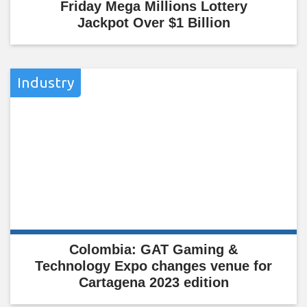
Friday Mega Millions Lottery
Jackpot Over $1 Billion
Industry
Colombia: GAT Gaming &
Technology Expo changes venue for
Cartagena 2023 edition