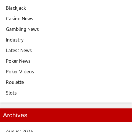
Blackjack
Casino News
Gambling News
Industry
Latest News
Poker News
Poker Videos
Roulette
Slots
Archives
August 2026