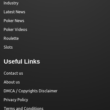
Industry
Latest News
Poker News
Poker Videos
Roulette
Slots
Useful Links
Contact us
About us
DMCA / Copyrights Disclaimer
Privacy Policy
Terms and Conditions