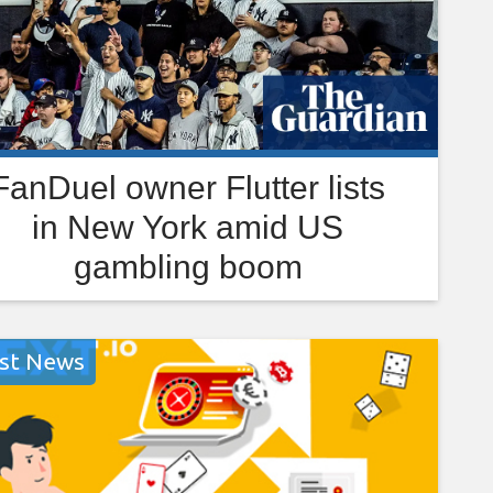
FanDuel owner Flutter lists
in New York amid US
gambling boom
st News