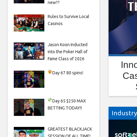
new??
Rules to Survive Local
Casinos
Jason Koon Inducted
into the Poker Hall of
Fame Class of 2026
Inn
Day 67
80 spins!
Cas
Day 65
$250 MAX
BETTING TODAY!!
Industry
GREATEST BLACKJACK
SESSION OF ALL TIME!