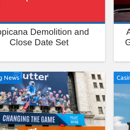
opicana Demolition and
Close Date Set
G
g News
Casi