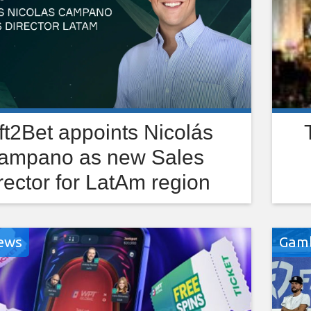
ft2Bet appoints Nicolás
ampano as new Sales
rector for LatAm region
ews
Gamb