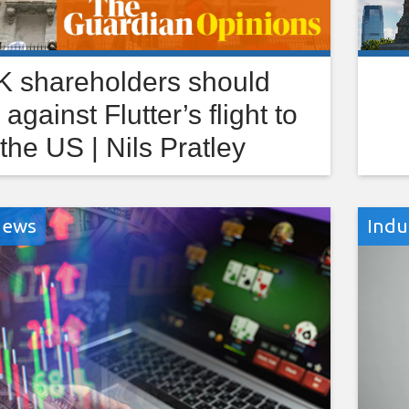
K shareholders should
 against Flutter’s flight to
the US | Nils Pratley
News
Indu