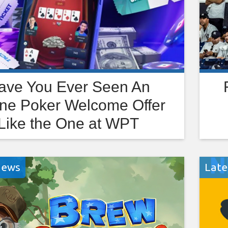
ave You Ever Seen An
ine Poker Welcome Offer
Like the One at WPT
Global?
News
Late