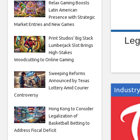
Relax Gaming Boosts
Latin American
Presence with Strategic
Market Entries and New Games
Leg
Print Studios’ Big Stack
Lumberjack Slot Brings
High-Stakes
Woodcutting to Online Gaming
Sweeping Reforms
Announced by Texas
Lottery Amid Courier
Industry
Controversy
Hong Kong to Consider
Legalization of
Basketball Betting to
Address Fiscal Deficit