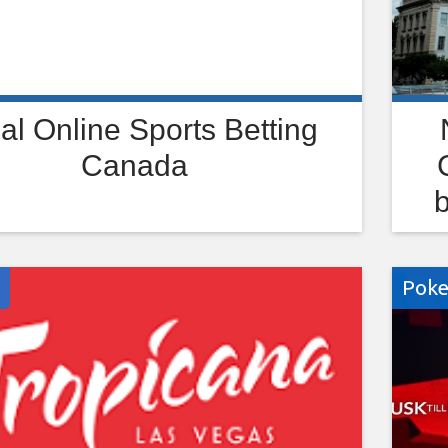
al Online Sports Betting
Canada
b
Poke