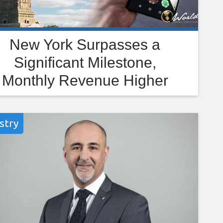
New York Surpasses a
Significant Milestone,
Monthly Revenue Higher
than $3 Billion for Sports
Betting Operators
stry