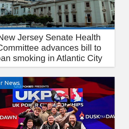
New Jersey Senate Health
Committee advances bill to
an smoking in Atlantic City
casinos
r News