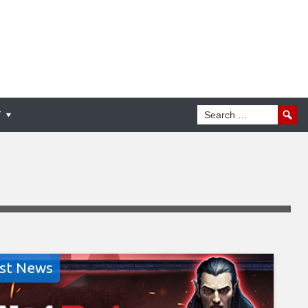
T
st News