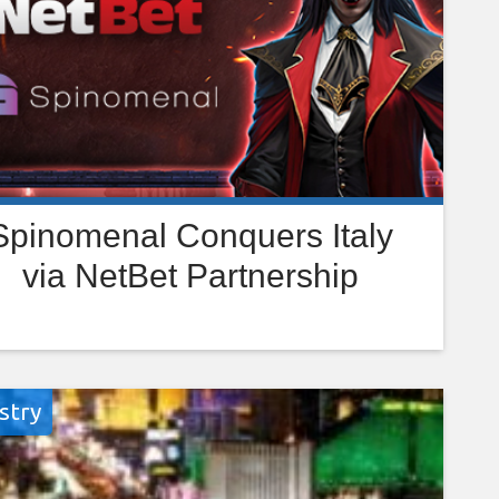
Spinomenal Conquers Italy
via NetBet Partnership
stry