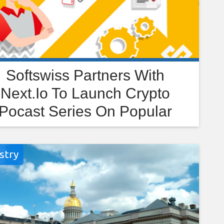
Softswiss Partners With
Next.Io To Launch Crypto
Pocast Series On Popular
Platforms
stry