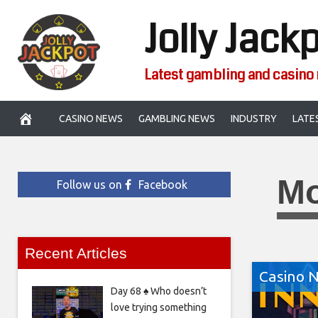
Skip
Jolly Jack
to
content
Latest gambling and casino 
CASINO NEWS
GAMBLING NEWS
INDUSTRY
LATE
Mo
Follow us on
Facebook
Recent Articles
Casino 
Day 68 ♠️ Who doesn’t
love trying something