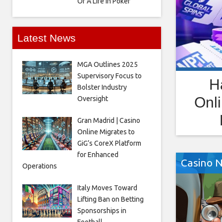
Of A Life In Poker
Latest News
MGA Outlines 2025
Supervisory Focus to
H
Bolster Industry
Onl
Oversight
Gran Madrid | Casino
Online Migrates to
GiG’s CoreX Platform
for Enhanced
Casino 
Operations
Italy Moves Toward
Lifting Ban on Betting
Sponsorships in