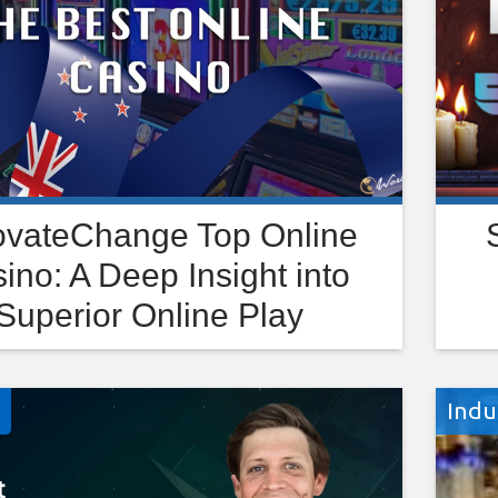
ovateChange Top Online
ino: A Deep Insight into
Superior Online Play
Indu