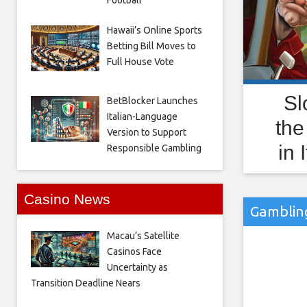
Football
Hawaii’s Online Sports
Betting Bill Moves to
Full House Vote
Sl
BetBlocker Launches
Italian-Language
the
Version to Support
in 
Responsible Gambling
Casino News
Gamblin
Macau’s Satellite
Casinos Face
Uncertainty as
Transition Deadline Nears