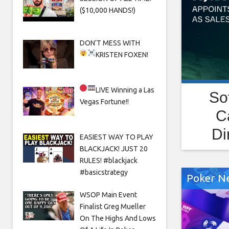
($10,000 HANDS!)
DON’T MESS WITH
KRISTEN FOXEN!
LIVE
Winning a Las
So
Vegas Fortune!!
C
Di
EASIEST WAY TO PLAY
BLACKJACK! JUST 20
RULES! #blackjack
#basicstrategy
Poker N
WSOP Main Event
Finalist Greg Mueller
On The Highs And Lows