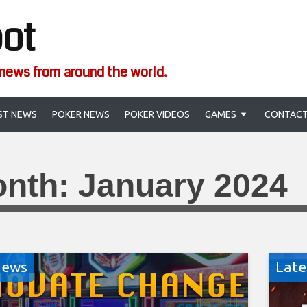
pot
news from around the world.
ST NEWS
POKER NEWS
POKER VIDEOS
GAMES
CONTAC
nth:
January 2024
News
Late