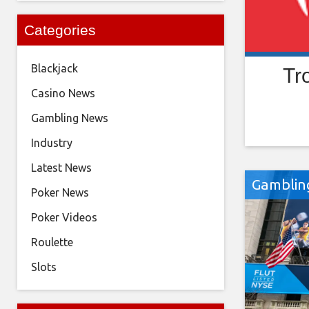
Categories
Blackjack
Tr
Casino News
Gambling News
Industry
Latest News
Gamblin
Poker News
Poker Videos
Roulette
Slots