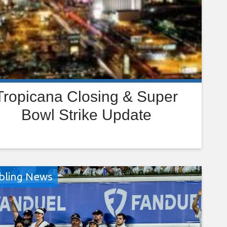
Tropicana Closing & Super
Bowl Strike Update
ling News