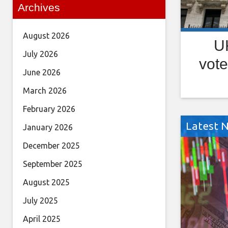
Archives
August 2026
U
July 2026
vote
June 2026
March 2026
February 2026
Latest 
January 2026
December 2025
September 2025
August 2025
July 2025
April 2025