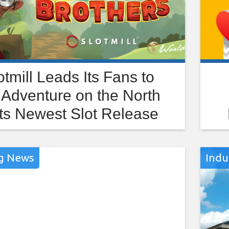
otmill Leads Its Fans to
 Adventure on the North
Its Newest Slot Release
Brew Brothers
g News
Indu