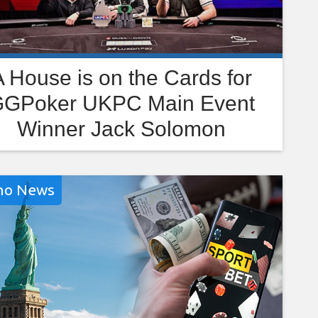
A House is on the Cards for
GPoker UKPC Main Event
Winner Jack Solomon
no News