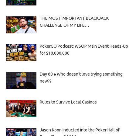
THE MOST IMPORTANT BLACKJACK
CHALLENGE OF MY LIFE…
PokerGO Podcast: WSOP Main Event Heads-Up
for $10,000,000
Day 68 ♠️ Who doesn’t love trying something
new??
Rules to Survive Local Casinos
Jason Koon Inducted into the Poker Hall of