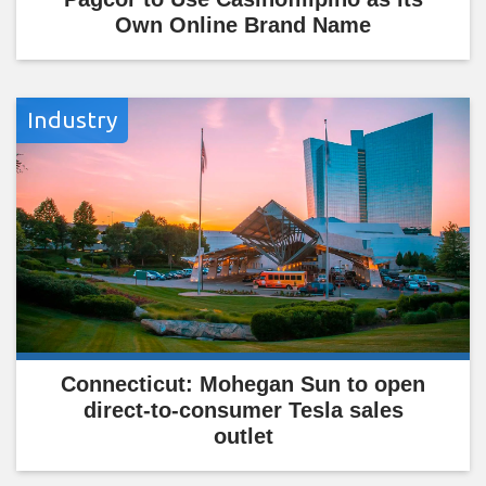
Own Online Brand Name
Industry
Connecticut: Mohegan Sun to open
direct-to-consumer Tesla sales
outlet