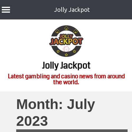
Jolly Jackpot
Skip
to
content
Jolly Jackpot
Latest gambling and casino news from around
the world.
Month:
July
2023