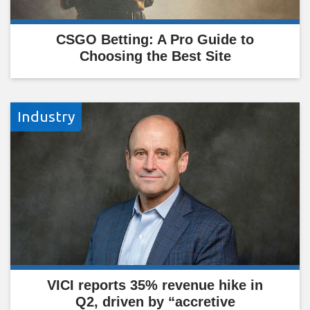
CSGO Betting: A Pro Guide to
Choosing the Best Site
Industry
VICI reports 35% revenue hike in
Q2, driven by “accretive