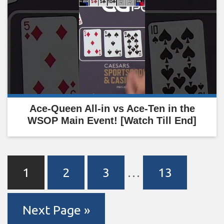
Ace-Queen All-in vs Ace-Ten in the
WSOP Main Event! [Watch Till End]
1
2
3
…
13
Next Page »