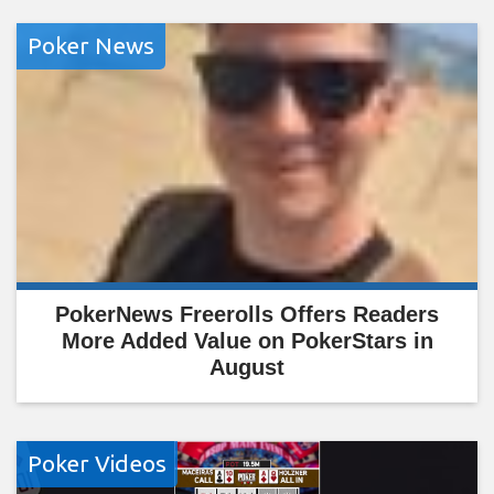
Poker News
PokerNews Freerolls Offers Readers
More Added Value on PokerStars in
August
Poker Videos