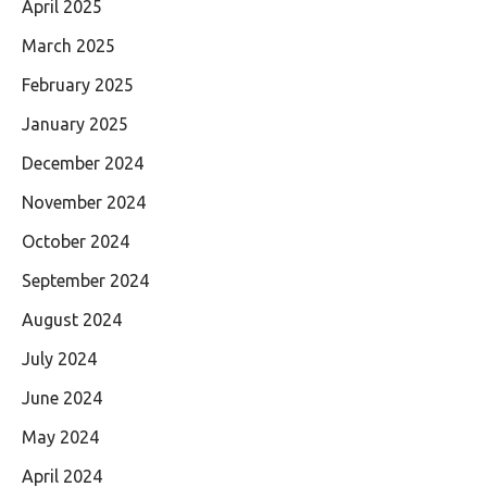
April 2025
March 2025
February 2025
January 2025
December 2024
November 2024
October 2024
September 2024
August 2024
July 2024
June 2024
May 2024
April 2024