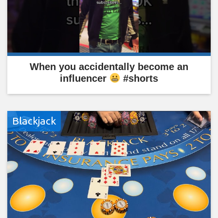
When you accidentally become an
influencer
#shorts
Blackjack