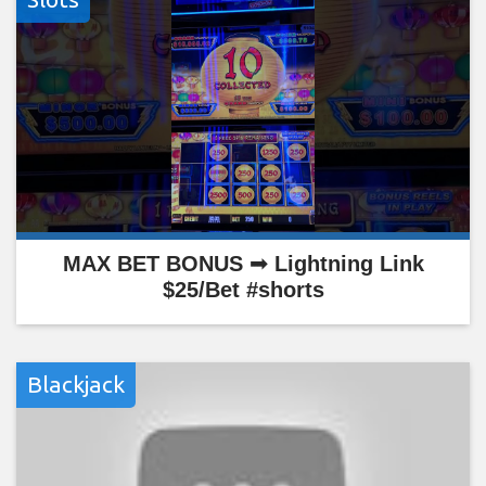
MAX BET BONUS ➟ Lightning Link
$25/Bet #shorts
Blackjack