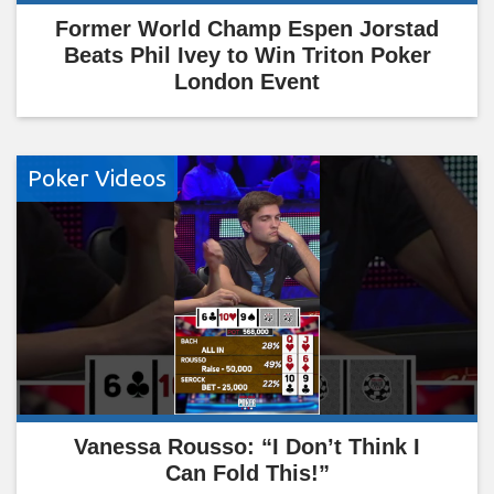
Former World Champ Espen Jorstad
Beats Phil Ivey to Win Triton Poker
London Event
Poker Videos
Vanessa Rousso: “I Don’t Think I
Can Fold This!”