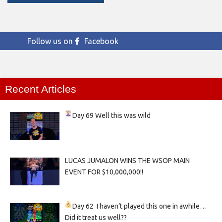
Follow us on
Facebook
Recent Articles
Day 69
Well this was wild
LUCAS JUMALON WINS THE WSOP MAIN
EVENT FOR $10,000,000!!
Day 62
I haven’t played this one in awhile…
Did it treat us well??