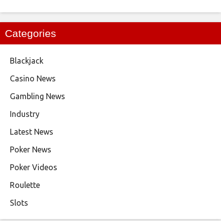
Categories
Blackjack
Casino News
Gambling News
Industry
Latest News
Poker News
Poker Videos
Roulette
Slots