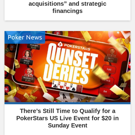
acquisitions” and strategic
financings
Poker News
There’s Still Time to Qualify for a
PokerStars US Live Event for $20 in
Sunday Event