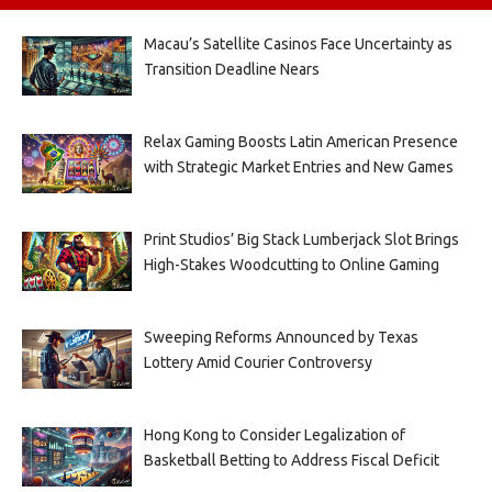
Macau’s Satellite Casinos Face Uncertainty as
Transition Deadline Nears
Relax Gaming Boosts Latin American Presence
with Strategic Market Entries and New Games
Print Studios’ Big Stack Lumberjack Slot Brings
High-Stakes Woodcutting to Online Gaming
Sweeping Reforms Announced by Texas
Lottery Amid Courier Controversy
Hong Kong to Consider Legalization of
Basketball Betting to Address Fiscal Deficit