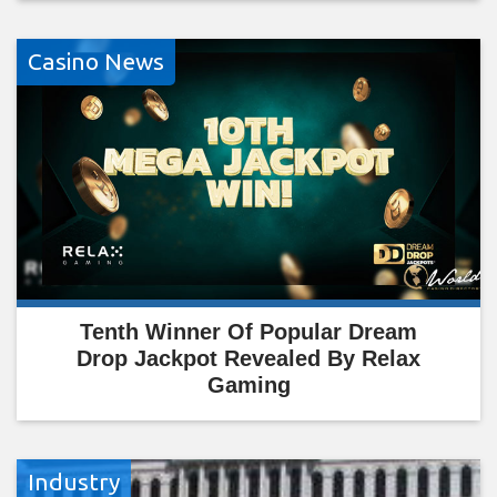
Casino News
Tenth Winner Of Popular Dream
Drop Jackpot Revealed By Relax
Gaming
Industry