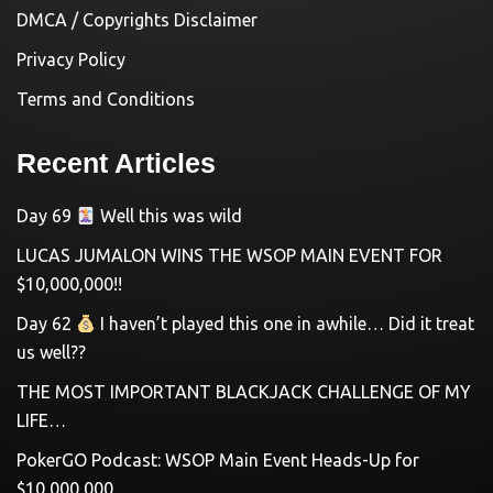
DMCA / Copyrights Disclaimer
Privacy Policy
Terms and Conditions
Recent Articles
Day 69
Well this was wild
LUCAS JUMALON WINS THE WSOP MAIN EVENT FOR
$10,000,000!!
Day 62
I haven’t played this one in awhile… Did it treat
us well??
THE MOST IMPORTANT BLACKJACK CHALLENGE OF MY
LIFE…
PokerGO Podcast: WSOP Main Event Heads-Up for
$10,000,000