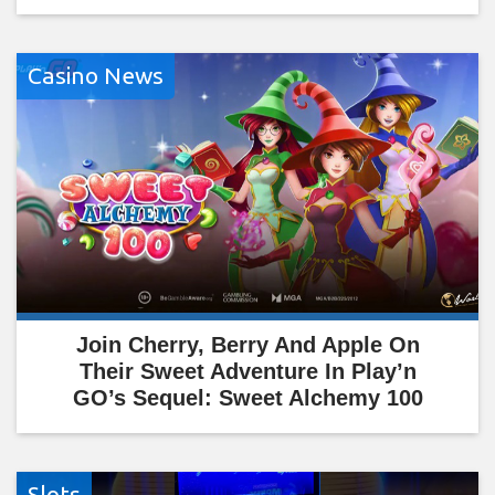
Casino News
Join Cherry, Berry And Apple On
Their Sweet Adventure In Play’n
GO’s Sequel: Sweet Alchemy 100
Slots