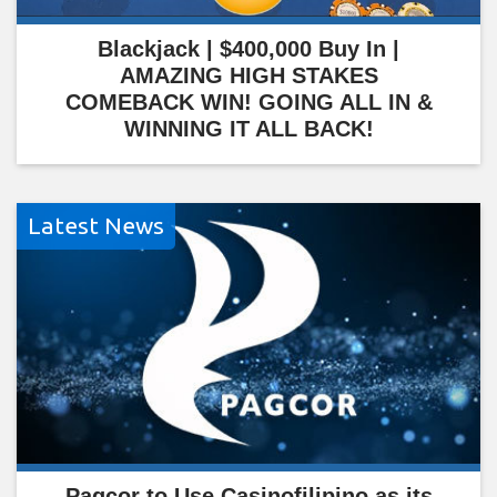
Blackjack | $400,000 Buy In |
AMAZING HIGH STAKES
COMEBACK WIN! GOING ALL IN &
WINNING IT ALL BACK!
Latest News
Pagcor to Use Casinofilipino as its