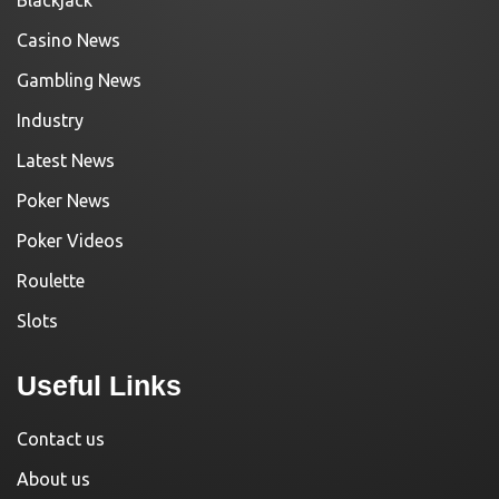
Blackjack
Casino News
Gambling News
Industry
Latest News
Poker News
Poker Videos
Roulette
Slots
Useful Links
Contact us
About us