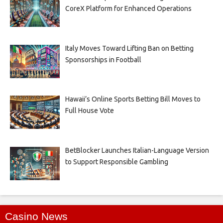
CoreX Platform for Enhanced Operations
Italy Moves Toward Lifting Ban on Betting
Sponsorships in Football
Hawaii’s Online Sports Betting Bill Moves to
Full House Vote
BetBlocker Launches Italian-Language Version
to Support Responsible Gambling
Casino News