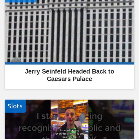
Jerry Seinfeld Headed Back to
Caesars Palace
Slots