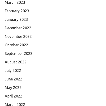
March 2023
February 2023
January 2023
December 2022
November 2022
October 2022
September 2022
August 2022
July 2022
June 2022
May 2022
April 2022
March 2022