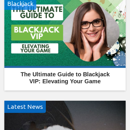
Blackjack
The Ultimate Guide to Blackjack
VIP: Elevating Your Game
Latest News