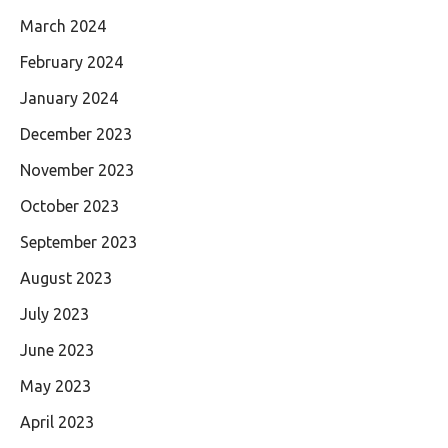
March 2024
February 2024
January 2024
December 2023
November 2023
October 2023
September 2023
August 2023
July 2023
June 2023
May 2023
April 2023