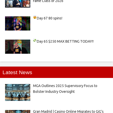
Fame Class of 2026
Day 67
80 spins!
Day 65
$250 MAX BETTING TODAY!!
Latest News
MGA Outlines 2025 Supervisory Focus to
Bolster Industry Oversight
Gran Madrid | Casino Online Migrates to GiG’s