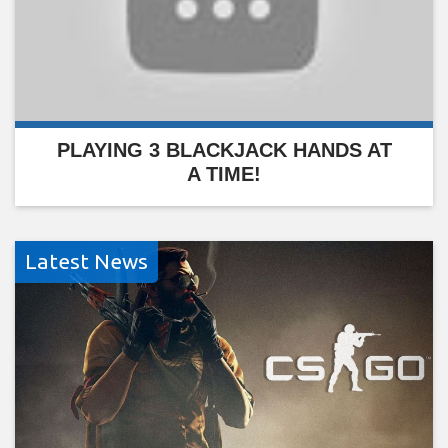
PLAYING 3 BLACKJACK HANDS AT
A TIME!
Latest News