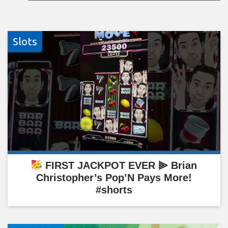
Slots
FIRST JACKPOT EVER ⫸ Brian
Christopher’s Pop’N Pays More!
#shorts