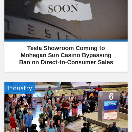
Tesla Showroom Coming to
Mohegan Sun Casino Bypassing
Ban on Direct-to-Consumer Sales
Industry