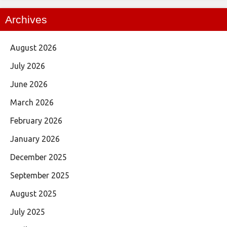
Archives
August 2026
July 2026
June 2026
March 2026
February 2026
January 2026
December 2025
September 2025
August 2025
July 2025