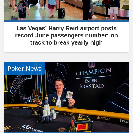
Las Vegas’ Harry Reid airport posts
record June passengers number; on
track to break yearly high
Poker News