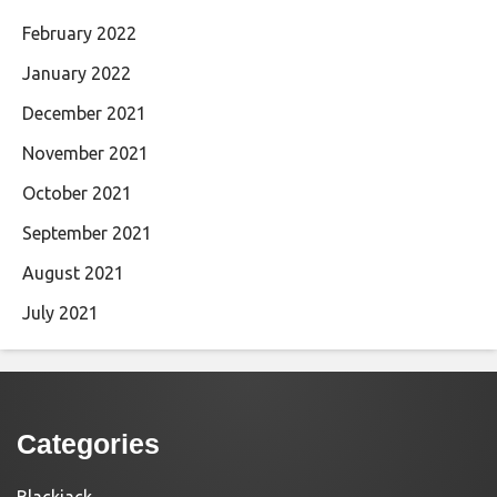
February 2022
January 2022
December 2021
November 2021
October 2021
September 2021
August 2021
July 2021
Categories