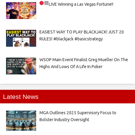
LIVE
Winning a Las Vegas Fortune!!
EASIEST WAY TO PLAY BLACKJACK! JUST 20
RULES! #blackjack #basicstrategy
WSOP Main Event Finalist Greg Mueller On The
Highs And Lows Of A Life In Poker
Latest News
MGA Outlines 2025 Supervisory Focus to
Bolster Industry Oversight