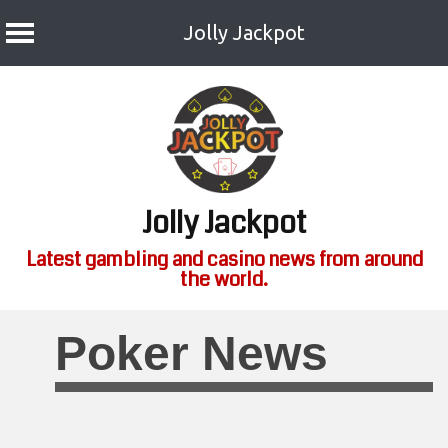
Jolly Jackpot
Skip
to
content
Jolly Jackpot
Latest gambling and casino news from around
the world.
Poker News