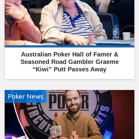
Australian Poker Hall of Famer &
Seasoned Road Gambler Graeme
“Kiwi” Putt Passes Away
Poker News