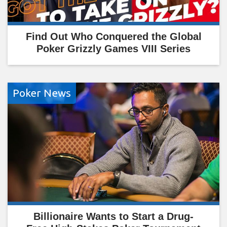
Find Out Who Conquered the Global
Poker Grizzly Games VIII Series
Poker News
Billionaire Wants to Start a Drug-