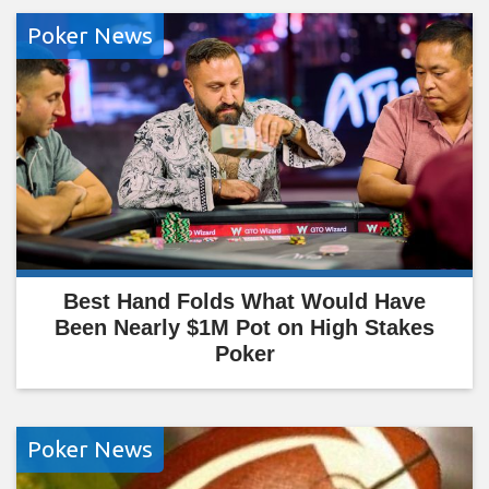
Poker News
Best Hand Folds What Would Have
Been Nearly $1M Pot on High Stakes
Poker
Poker News