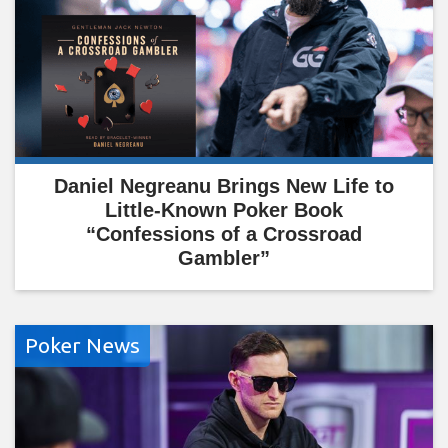
Daniel Negreanu Brings New Life to
Little-Known Poker Book
“Confessions of a Crossroad
Gambler”
Poker News