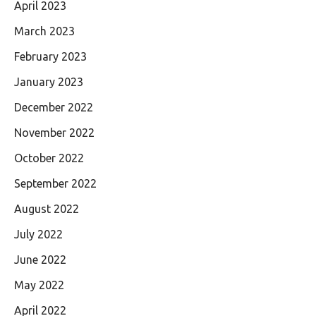
April 2023
March 2023
February 2023
January 2023
December 2022
November 2022
October 2022
September 2022
August 2022
July 2022
June 2022
May 2022
April 2022