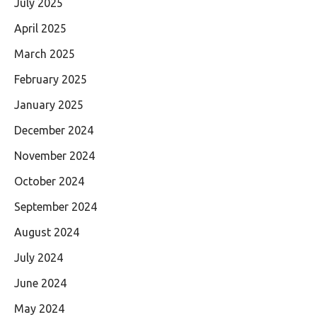
July 2025
April 2025
March 2025
February 2025
January 2025
December 2024
November 2024
October 2024
September 2024
August 2024
July 2024
June 2024
May 2024