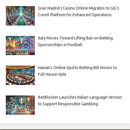
Gran Madrid | Casino Online Migrates to GiG’s
CoreX Platform for Enhanced Operations
Italy Moves Toward Lifting Ban on Betting
Sponsorships in Football
Hawaii’s Online Sports Betting Bill Moves to
Full House Vote
BetBlocker Launches Italian-Language Version
to Support Responsible Gambling