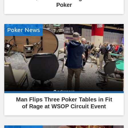
Poker
Poker News
Man Flips Three Poker Tables in Fit
of Rage at WSOP Circuit Event