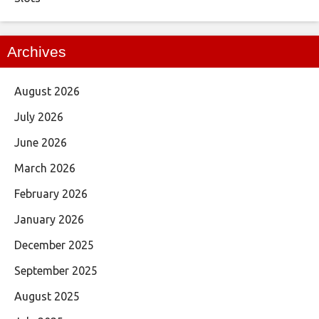
Archives
August 2026
July 2026
June 2026
March 2026
February 2026
January 2026
December 2025
September 2025
August 2025