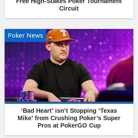
Free High-Stakes Poker Tournament
Circuit
Poker News
‘Bad Heart’ isn’t Stopping ‘Texas
Mike’ from Crushing Poker’s Super
Pros at PokerGO Cup