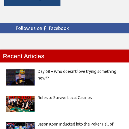
Follow us on
Facebook
Recent Articles
Day 68 ♠️ Who doesn’t love trying something
new??
Rules to Survive Local Casinos
Jason Koon Inducted into the Poker Hall of