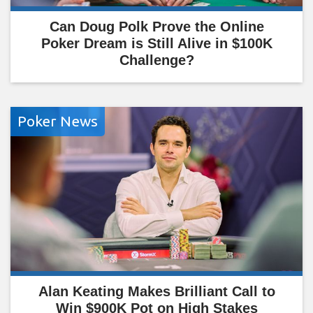
Can Doug Polk Prove the Online
Poker Dream is Still Alive in $100K
Challenge?
Poker News
Alan Keating Makes Brilliant Call to
Win $900K Pot on High Stakes