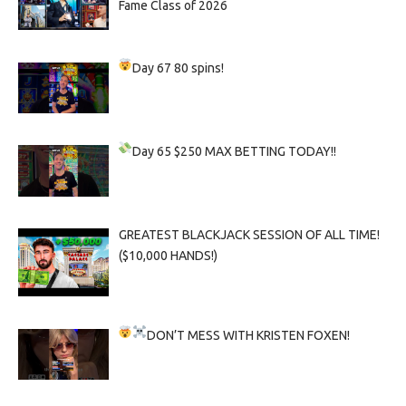
Fame Class of 2026
Day 67
80 spins!
Day 65
$250 MAX BETTING TODAY!!
GREATEST BLACKJACK SESSION OF ALL TIME!
($10,000 HANDS!)
DON’T MESS WITH KRISTEN FOXEN!