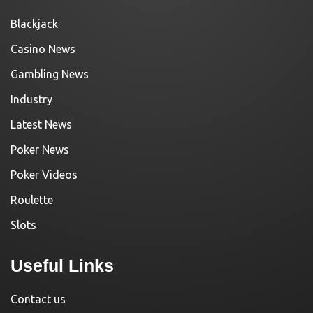
Blackjack
Casino News
Gambling News
Industry
Latest News
Poker News
Poker Videos
Roulette
Slots
Useful Links
Contact us