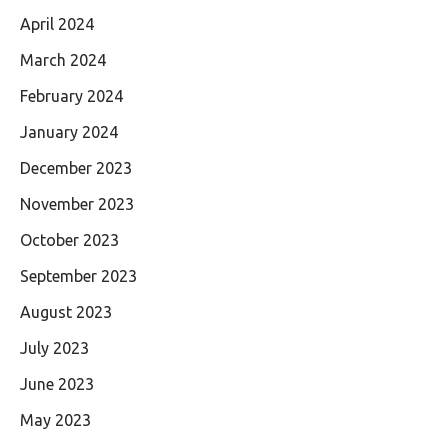
April 2024
March 2024
February 2024
January 2024
December 2023
November 2023
October 2023
September 2023
August 2023
July 2023
June 2023
May 2023