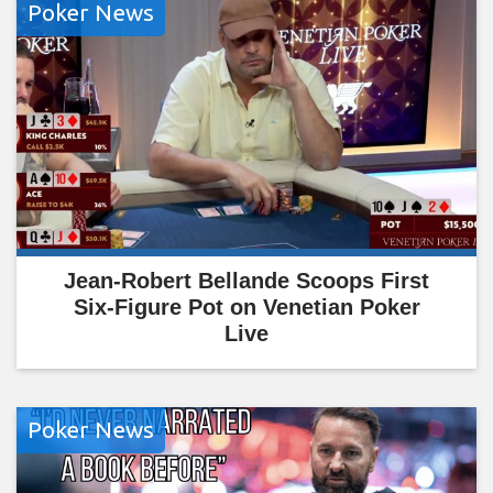
Poker News
Jean-Robert Bellande Scoops First
Six-Figure Pot on Venetian Poker
Live
Poker News