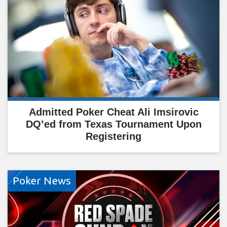
Admitted Poker Cheat Ali Imsirovic
DQ’ed from Texas Tournament Upon
Registering
Poker News