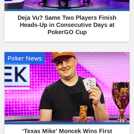
Deja Vu? Same Two Players Finish
Heads-Up in Consecutive Days at
PokerGO Cup
Poker News
‘Texas Mike’ Moncek Wins First