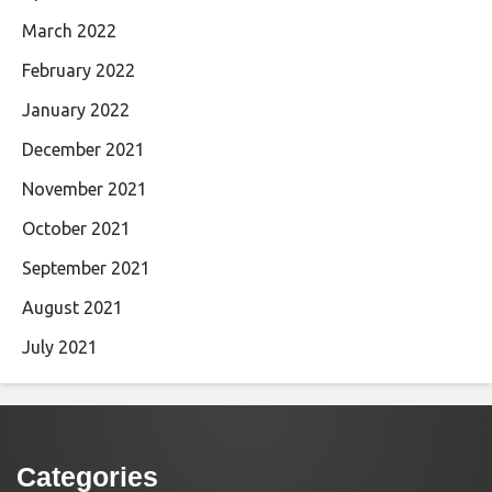
March 2022
February 2022
January 2022
December 2021
November 2021
October 2021
September 2021
August 2021
July 2021
Categories