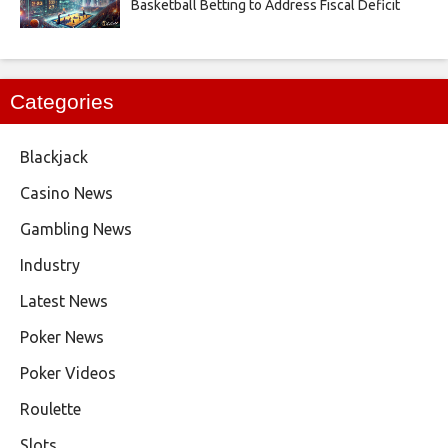
Basketball Betting to Address Fiscal Deficit
Categories
Blackjack
Casino News
Gambling News
Industry
Latest News
Poker News
Poker Videos
Roulette
Slots