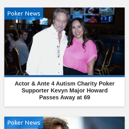
Poker News
Actor & Ante 4 Autism Charity Poker
Supporter Kevyn Major Howard
Passes Away at 69
Poker News