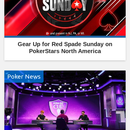
Gear Up for Red Spade Sunday on
PokerStars North America
Poker News