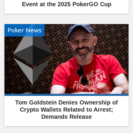
Event at the 2025 PokerGO Cup
Poker News
Tom Goldstein Denies Ownership of
Crypto Wallets Related to Arrest;
Demands Release