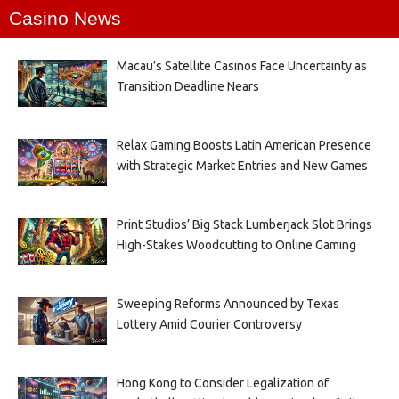
Casino News
Macau’s Satellite Casinos Face Uncertainty as
Transition Deadline Nears
Relax Gaming Boosts Latin American Presence
with Strategic Market Entries and New Games
Print Studios’ Big Stack Lumberjack Slot Brings
High-Stakes Woodcutting to Online Gaming
Sweeping Reforms Announced by Texas
Lottery Amid Courier Controversy
Hong Kong to Consider Legalization of