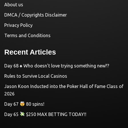
About us
DMCA / Copyrights Disclaimer
Privacy Policy
Terms and Conditions
Recent Articles
Day 68 ♠️ Who doesn’t love trying something new??
Rules to Survive Local Casinos
Jason Koon Inducted into the Poker Hall of Fame Class of
2026
Day 67
80 spins!
Day 65
$250 MAX BETTING TODAY!!