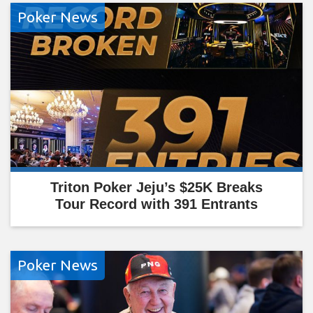
Poker News
Triton Poker Jeju’s $25K Breaks
Tour Record with 391 Entrants
Poker News