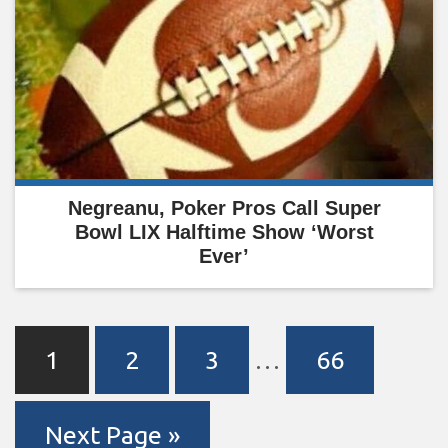
Negreanu, Poker Pros Call Super
Bowl LIX Halftime Show ‘Worst
Ever’
1
2
3
…
66
Next Page »