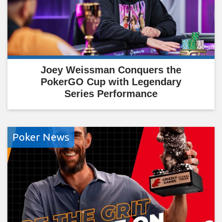
Joey Weissman Conquers the
PokerGO Cup with Legendary
Series Performance
Poker News