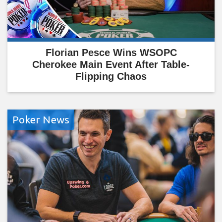
Florian Pesce Wins WSOPC
Cherokee Main Event After Table-
Flipping Chaos
Poker News