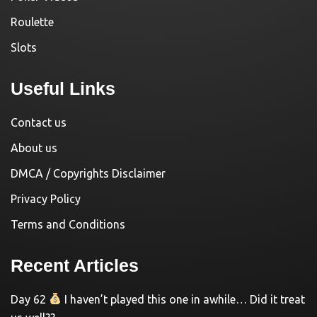
Roulette
Slots
Useful Links
Contact us
About us
DMCA / Copyrights Disclaimer
Privacy Policy
Terms and Conditions
Recent Articles
Day 62
I haven’t played this one in awhile… Did it treat