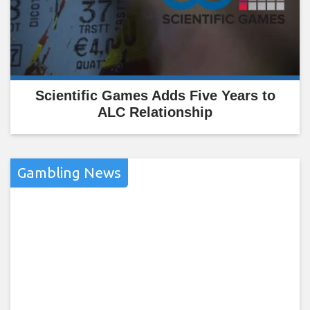
Scientific Games Adds Five Years to
ALC Relationship
Gambling News