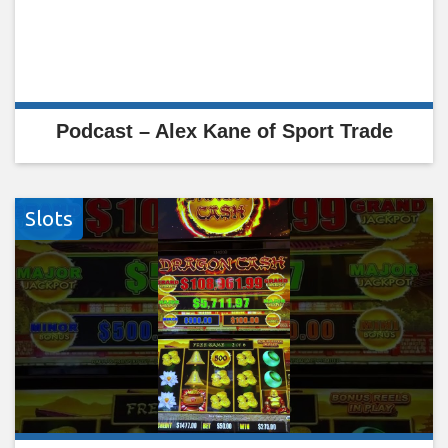
Podcast – Alex Kane of Sport Trade
Slots