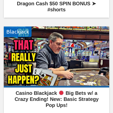
Dragon Cash $50 SPIN BONUS ➤
#shorts
Blackjack
Casino Blackjack
Big Bets w/ a
Crazy Ending! New: Basic Strategy
Pop Ups!