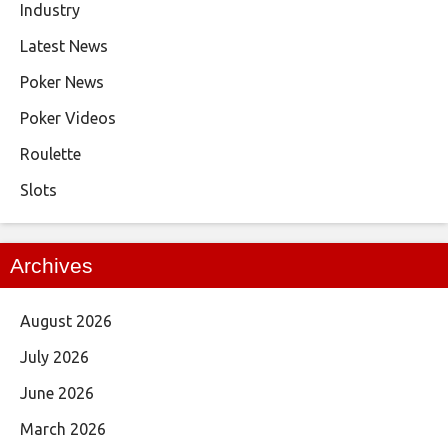
Industry
Latest News
Poker News
Poker Videos
Roulette
Slots
Archives
August 2026
July 2026
June 2026
March 2026