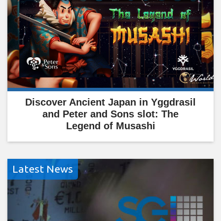
Discover Ancient Japan in Yggdrasil
and Peter and Sons slot: The
Legend of Musashi
Latest News