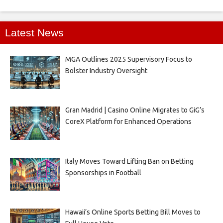
Latest News
MGA Outlines 2025 Supervisory Focus to
Bolster Industry Oversight
Gran Madrid | Casino Online Migrates to GiG’s
CoreX Platform for Enhanced Operations
Italy Moves Toward Lifting Ban on Betting
Sponsorships in Football
Hawaii’s Online Sports Betting Bill Moves to