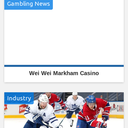
Gambling News
Wei Wei Markham Casino
Industry