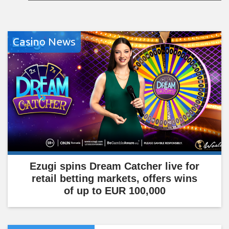
Casino News
Ezugi spins Dream Catcher live for
retail betting markets, offers wins
of up to EUR 100,000