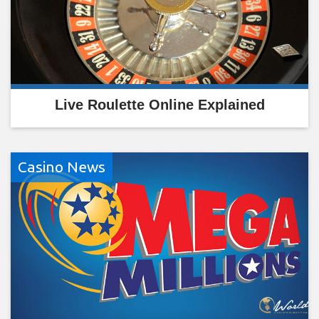
Live Roulette Online Explained
Casino News