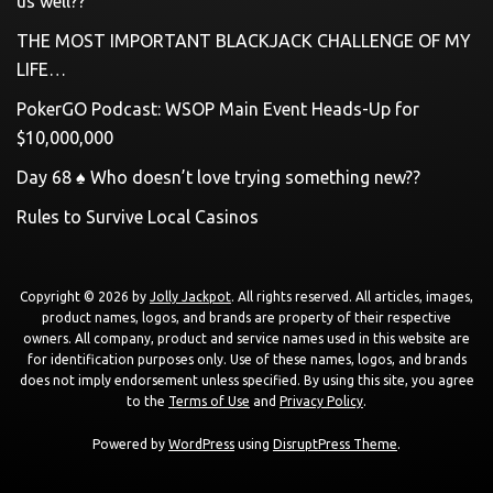
us well??
THE MOST IMPORTANT BLACKJACK CHALLENGE OF MY
LIFE…
PokerGO Podcast: WSOP Main Event Heads-Up for
$10,000,000
Day 68 ♠️ Who doesn’t love trying something new??
Rules to Survive Local Casinos
Copyright © 2026 by
Jolly Jackpot
. All rights reserved. All articles, images,
product names, logos, and brands are property of their respective
owners. All company, product and service names used in this website are
for identification purposes only. Use of these names, logos, and brands
does not imply endorsement unless specified. By using this site, you agree
to the
Terms of Use
and
Privacy Policy
.
Powered by
WordPress
using
DisruptPress Theme
.