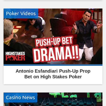
Poker Videos
Antonio Esfandiari Push-Up Prop
Bet on High Stakes Poker
Casino News