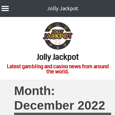
Jolly Jackpot
Skip
to
content
Jolly Jackpot
Latest gambling and casino news from around
the world.
Month:
December 2022