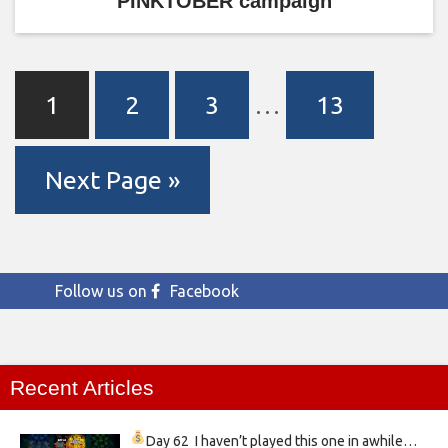
PINKTOBER campaign
1
2
3
…
13
Next Page »
Follow us on
Facebook
Recent Articles
Day 62
I haven’t played this one in awhile…