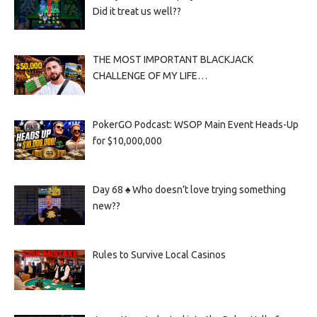
Did it treat us well??
THE MOST IMPORTANT BLACKJACK
CHALLENGE OF MY LIFE…
PokerGO Podcast: WSOP Main Event Heads-Up
for $10,000,000
Day 68 ♠️ Who doesn’t love trying something
new??
Rules to Survive Local Casinos