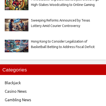
High-Stakes Woodcutting to Online Gaming
Sweeping Reforms Announced by Texas
Lottery Amid Courier Controversy
Hong Kong to Consider Legalization of
Basketball Betting to Address Fiscal Deficit
Categories
Blackjack
Casino News
Gambling News