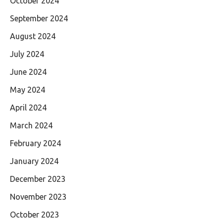
October 2024
September 2024
August 2024
July 2024
June 2024
May 2024
April 2024
March 2024
February 2024
January 2024
December 2023
November 2023
October 2023