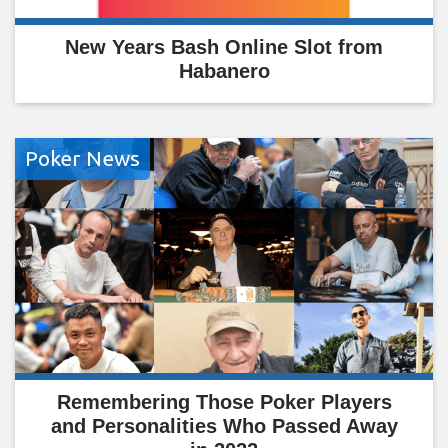
New Years Bash Online Slot from
Habanero
Poker News
Remembering Those Poker Players
and Personalities Who Passed Away