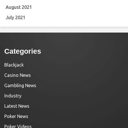
August 2021
July 2021
Categories
Blackjack
Casino News
Gambling News
Industry
Latest News
Poker News
Poker Videos