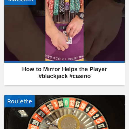
How to Mirror Helps the Player
#blackjack #casino
Roulette