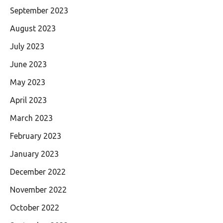
September 2023
August 2023
July 2023
June 2023
May 2023
April 2023
March 2023
February 2023
January 2023
December 2022
November 2022
October 2022