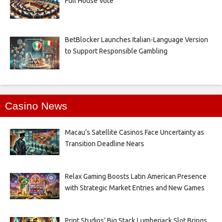
Full House Vote
BetBlocker Launches Italian-Language Version
to Support Responsible Gambling
Casino News
Macau’s Satellite Casinos Face Uncertainty as
Transition Deadline Nears
Relax Gaming Boosts Latin American Presence
with Strategic Market Entries and New Games
Print Studios’ Big Stack Lumberjack Slot Brings