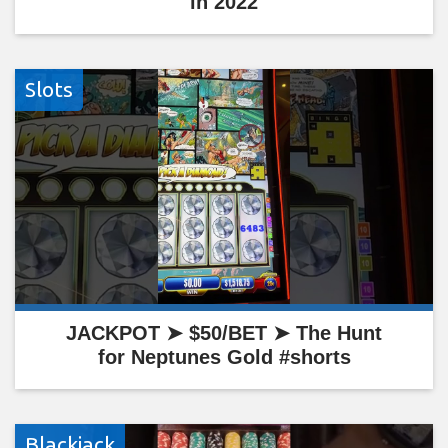
in 2022
Slots
JACKPOT ➤ $50/BET ➤ The Hunt
for Neptunes Gold #shorts
Blackjack