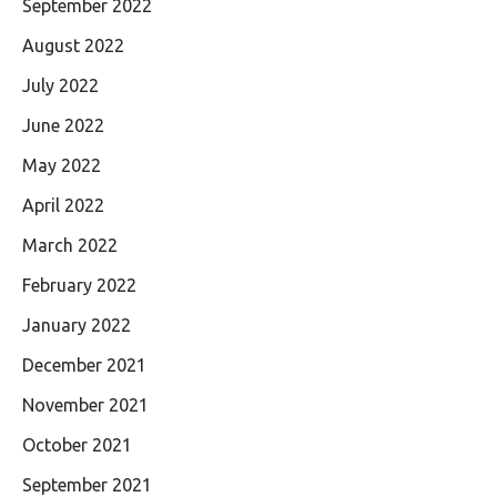
September 2022
August 2022
July 2022
June 2022
May 2022
April 2022
March 2022
February 2022
January 2022
December 2021
November 2021
October 2021
September 2021