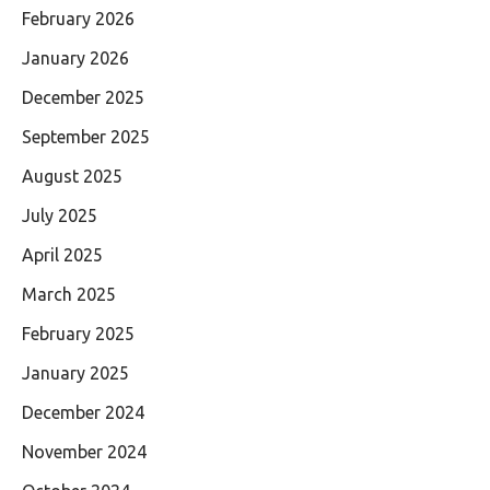
February 2026
January 2026
December 2025
September 2025
August 2025
July 2025
April 2025
March 2025
February 2025
January 2025
December 2024
November 2024