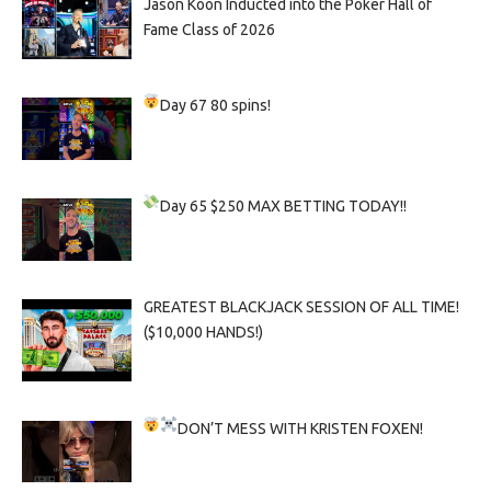
Jason Koon Inducted into the Poker Hall of
Fame Class of 2026
Day 67
80 spins!
Day 65
$250 MAX BETTING TODAY!!
GREATEST BLACKJACK SESSION OF ALL TIME!
($10,000 HANDS!)
DON’T MESS WITH KRISTEN FOXEN!