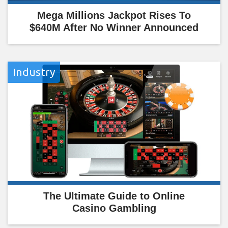
Mega Millions Jackpot Rises To
$640M After No Winner Announced
Industry
The Ultimate Guide to Online
Casino Gambling