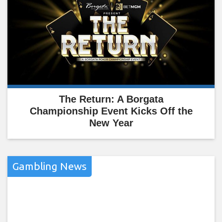
The Return: A Borgata
Championship Event Kicks Off the
New Year
Gambling News