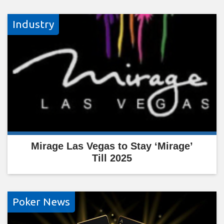
Industry
Mirage Las Vegas to Stay ‘Mirage’
Till 2025
Poker News