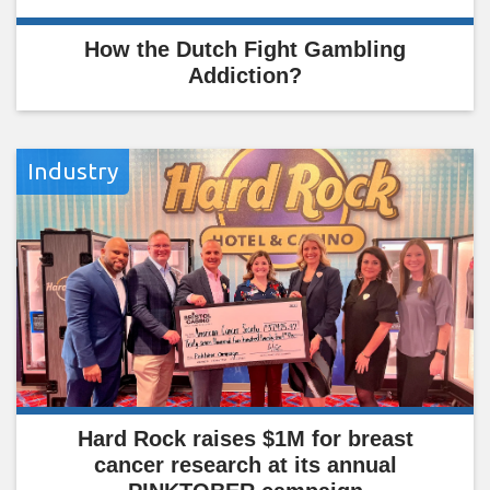
How the Dutch Fight Gambling
Addiction?
Industry
Hard Rock raises $1M for breast
cancer research at its annual