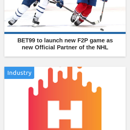
BET99 to launch new F2P game as
new Official Partner of the NHL
Industry