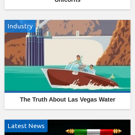
Industry
The Truth About Las Vegas Water
Latest News