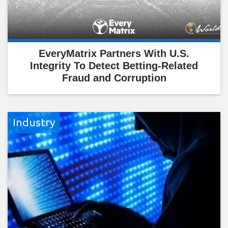
EveryMatrix Partners With U.S.
Integrity To Detect Betting-Related
Fraud and Corruption
Industry