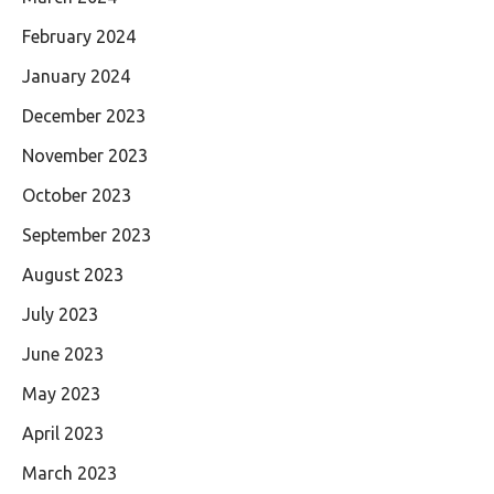
February 2024
January 2024
December 2023
November 2023
October 2023
September 2023
August 2023
July 2023
June 2023
May 2023
April 2023
March 2023