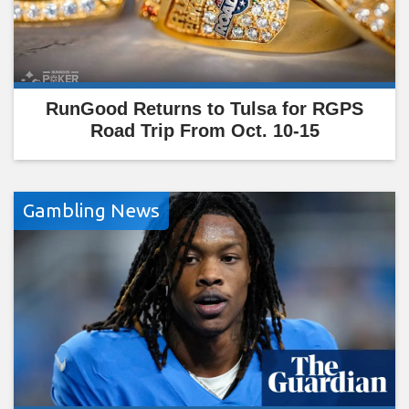
RunGood Returns to Tulsa for RGPS
Road Trip From Oct. 10-15
Gambling News