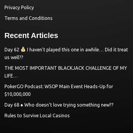
Privacy Policy
Terms and Conditions
Recent Articles
Day 62
I haven’t played this one in awhile… Did it treat
us well??
THE MOST IMPORTANT BLACKJACK CHALLENGE OF MY
LIFE…
PokerGO Podcast: WSOP Main Event Heads-Up for
$10,000,000
Day 68 ♠️ Who doesn’t love trying something new??
Rules to Survive Local Casinos