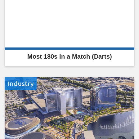
Most 180s In a Match (Darts)
Industry