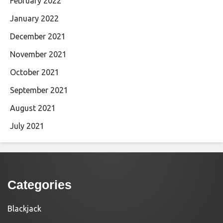
February 2022
January 2022
December 2021
November 2021
October 2021
September 2021
August 2021
July 2021
Categories
Blackjack