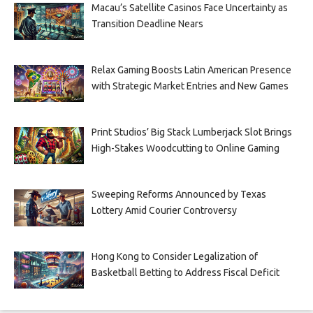
Macau’s Satellite Casinos Face Uncertainty as
Transition Deadline Nears
Relax Gaming Boosts Latin American Presence
with Strategic Market Entries and New Games
Print Studios’ Big Stack Lumberjack Slot Brings
High-Stakes Woodcutting to Online Gaming
Sweeping Reforms Announced by Texas
Lottery Amid Courier Controversy
Hong Kong to Consider Legalization of
Basketball Betting to Address Fiscal Deficit