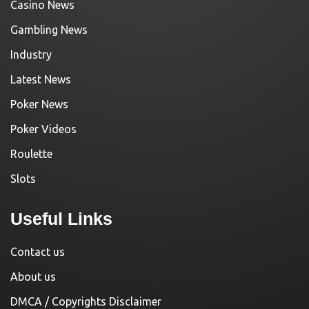
Casino News
Gambling News
Industry
Latest News
Poker News
Poker Videos
Roulette
Slots
Useful Links
Contact us
About us
DMCA / Copyrights Disclaimer