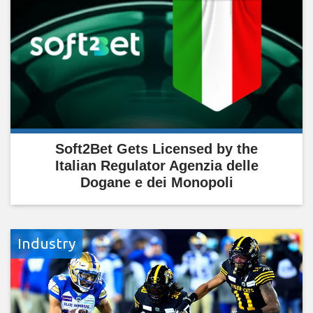
Soft2Bet Gets Licensed by the
Italian Regulator Agenzia delle
Dogane e dei Monopoli
Industry