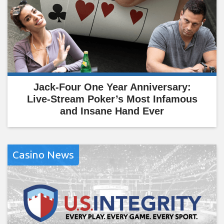
Jack-Four One Year Anniversary:
Live-Stream Poker’s Most Infamous
and Insane Hand Ever
Casino News