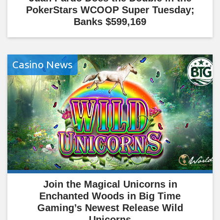
PokerStars WCOOP Super Tuesday;
Banks $599,169
Casino News
Join the Magical Unicorns in
Enchanted Woods in Big Time
Gaming’s Newest Release Wild
Unicorns