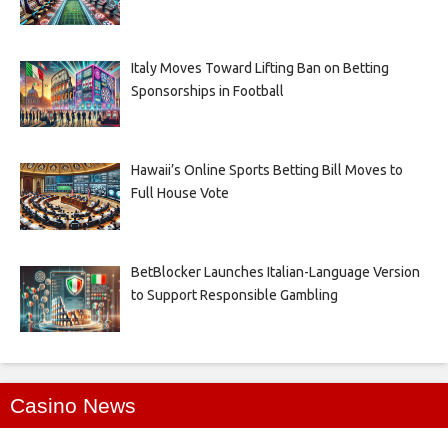
Italy Moves Toward Lifting Ban on Betting
Sponsorships in Football
Hawaii’s Online Sports Betting Bill Moves to
Full House Vote
BetBlocker Launches Italian-Language Version
to Support Responsible Gambling
Casino News