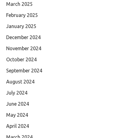
March 2025
February 2025
January 2025
December 2024
November 2024
October 2024
September 2024
August 2024
July 2024
June 2024
May 2024
April 2024
March 2024