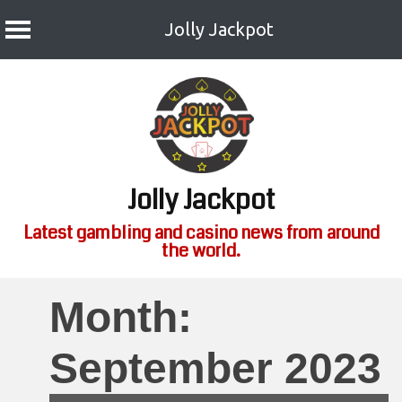
Jolly Jackpot
Skip
to
content
Jolly Jackpot
Latest gambling and casino news from around
the world.
Month:
September 2023