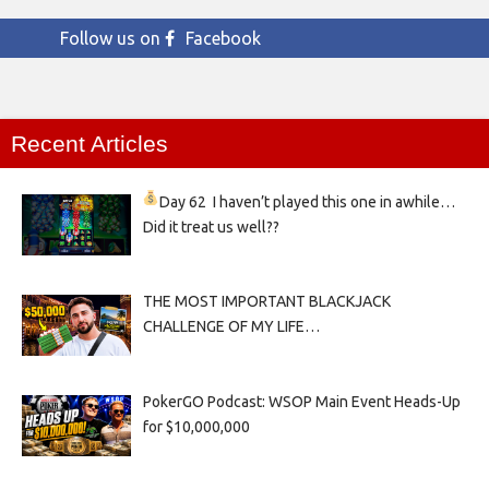
Follow us on
Facebook
Recent Articles
Day 62
I haven’t played this one in awhile…
Did it treat us well??
THE MOST IMPORTANT BLACKJACK
CHALLENGE OF MY LIFE…
PokerGO Podcast: WSOP Main Event Heads-Up
for $10,000,000