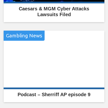
Caesars & MGM Cyber Attacks
Lawsuits Filed
Gambling News
Podcast – Sherriff AP episode 9