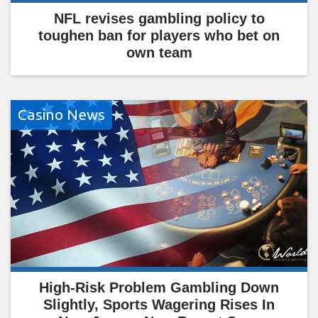
NFL revises gambling policy to
toughen ban for players who bet on
own team
Casino News
High-Risk Problem Gambling Down
Slightly, Sports Wagering Rises In