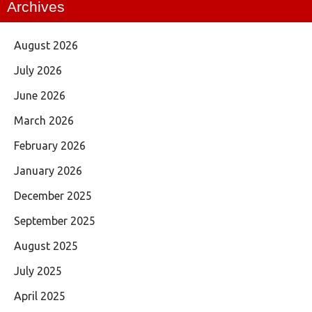
Archives
August 2026
July 2026
June 2026
March 2026
February 2026
January 2026
December 2025
September 2025
August 2025
July 2025
April 2025