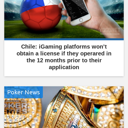
Chile: iGaming platforms won’t
obtain a license if they operared in
the 12 months prior to their
application
Poker News