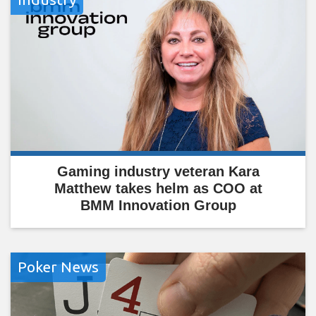
Gaming industry veteran Kara
Matthew takes helm as COO at
BMM Innovation Group
Poker News