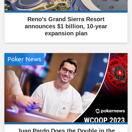
Reno’s Grand Sierra Resort
announces $1 billion, 10-year
expansion plan
Poker News
Juan Pardo Does the Double in the