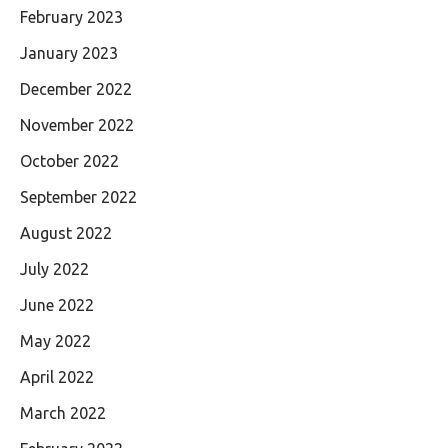
February 2023
January 2023
December 2022
November 2022
October 2022
September 2022
August 2022
July 2022
June 2022
May 2022
April 2022
March 2022