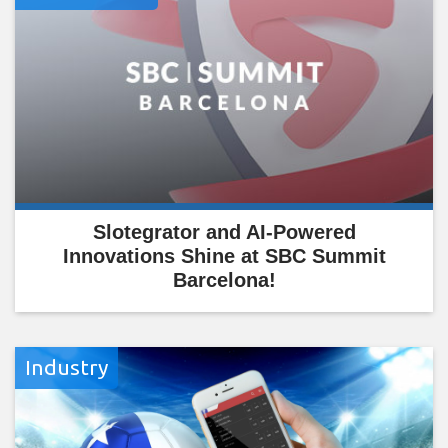
Slotegrator and AI-Powered
Innovations Shine at SBC Summit
Barcelona!
Industry