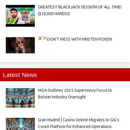
GREATEST BLACKJACK SESSION OF ALL TIME!
($10,000 HANDS!)
DON’T MESS WITH KRISTEN FOXEN!
Latest News
MGA Outlines 2025 Supervisory Focus to
Bolster Industry Oversight
Gran Madrid | Casino Online Migrates to GiG’s
CoreX Platform for Enhanced Operations