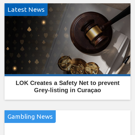
Latest News
LOK Creates a Safety Net to prevent
Grey-listing in Curaçao
Gambling News