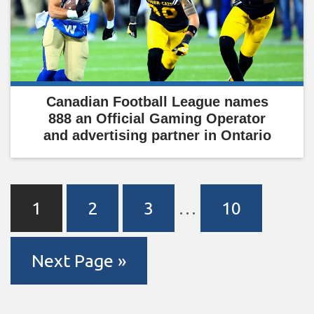
Canadian Football League names
888 an Official Gaming Operator
and advertising partner in Ontario
1
2
3
…
10
Next Page »