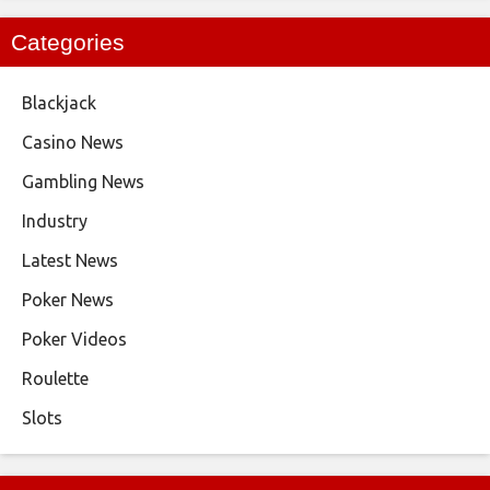
Categories
Blackjack
Casino News
Gambling News
Industry
Latest News
Poker News
Poker Videos
Roulette
Slots