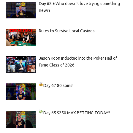
Day 68 ♠️ Who doesn’t love trying something
new??
Rules to Survive Local Casinos
Jason Koon Inducted into the Poker Hall of
Fame Class of 2026
Day 67
80 spins!
Day 65
$250 MAX BETTING TODAY!!