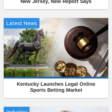
New Jersey, New Report Says
Latest News
Kentucky Launches Legal Online
Sports Betting Market
Industry