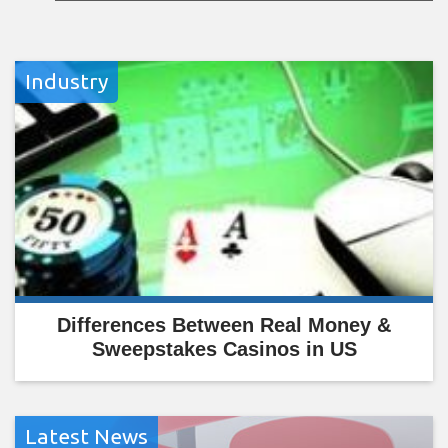
Industry
Differences Between Real Money &
Sweepstakes Casinos in US
Latest News