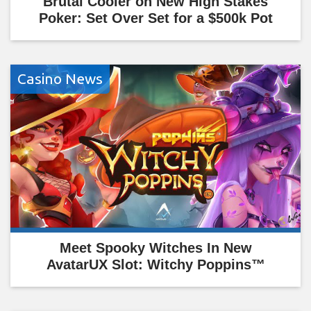
Brutal Cooler on New High Stakes
Poker: Set Over Set for a $500k Pot
Casino News
Meet Spooky Witches In New
AvatarUX Slot: Witchy Poppins™