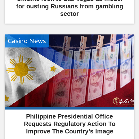
for ousting Russians from gambling
sector
Casino News
Philippine Presidential Office
Requests Regulatory Action To
Improve The Country’s Image