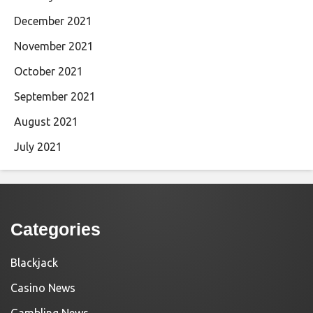
December 2021
November 2021
October 2021
September 2021
August 2021
July 2021
Categories
Blackjack
Casino News