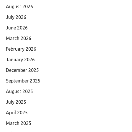
August 2026
July 2026
June 2026
March 2026
February 2026
January 2026
December 2025
September 2025
August 2025
July 2025
April 2025
March 2025