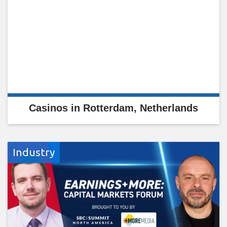
Casinos in Rotterdam, Netherlands
Industry