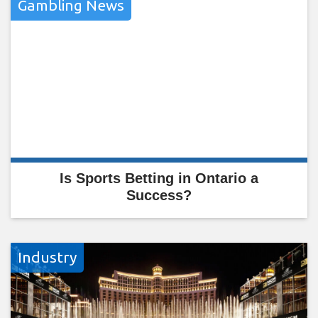
Gambling News
Is Sports Betting in Ontario a
Success?
Industry