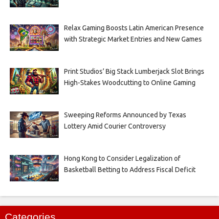
Relax Gaming Boosts Latin American Presence
with Strategic Market Entries and New Games
Print Studios’ Big Stack Lumberjack Slot Brings
High-Stakes Woodcutting to Online Gaming
Sweeping Reforms Announced by Texas
Lottery Amid Courier Controversy
Hong Kong to Consider Legalization of
Basketball Betting to Address Fiscal Deficit
Categories