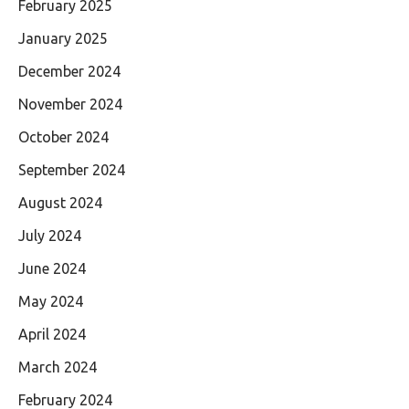
February 2025
January 2025
December 2024
November 2024
October 2024
September 2024
August 2024
July 2024
June 2024
May 2024
April 2024
March 2024
February 2024