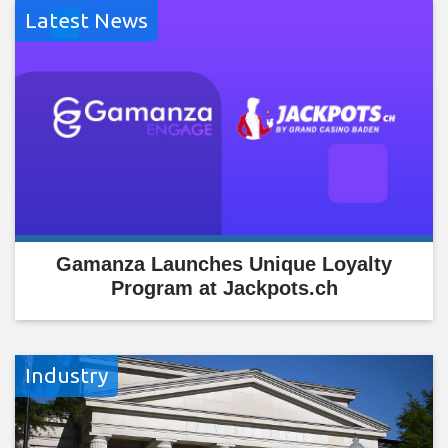
Latest News
Gamanza Launches Unique Loyalty
Program at Jackpots.ch
Industry