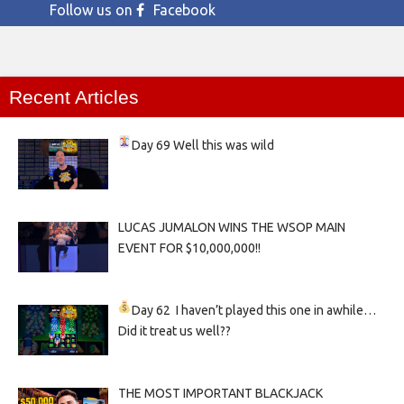
Follow us on
Facebook
Recent Articles
Day 69
Well this was wild
LUCAS JUMALON WINS THE WSOP MAIN
EVENT FOR $10,000,000!!
Day 62
I haven’t played this one in awhile…
Did it treat us well??
THE MOST IMPORTANT BLACKJACK