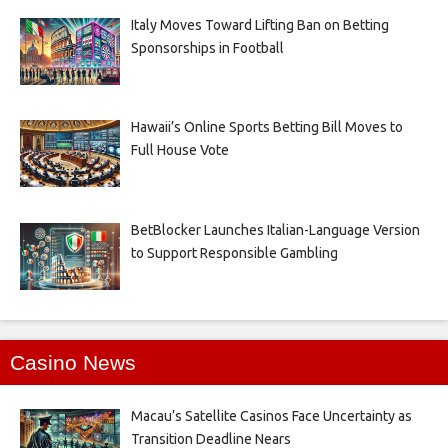
Italy Moves Toward Lifting Ban on Betting
Sponsorships in Football
Hawaii’s Online Sports Betting Bill Moves to
Full House Vote
BetBlocker Launches Italian-Language Version
to Support Responsible Gambling
Casino News
Macau’s Satellite Casinos Face Uncertainty as
Transition Deadline Nears