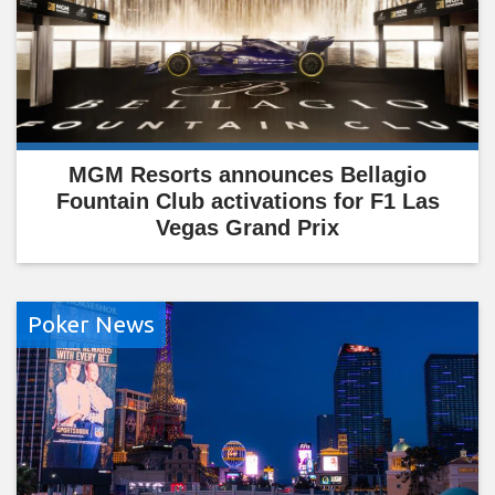
MGM Resorts announces Bellagio
Fountain Club activations for F1 Las
Vegas Grand Prix
Poker News