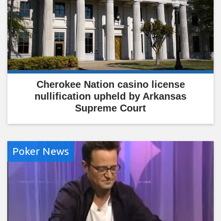
Cherokee Nation casino license
nullification upheld by Arkansas
Supreme Court
Poker News