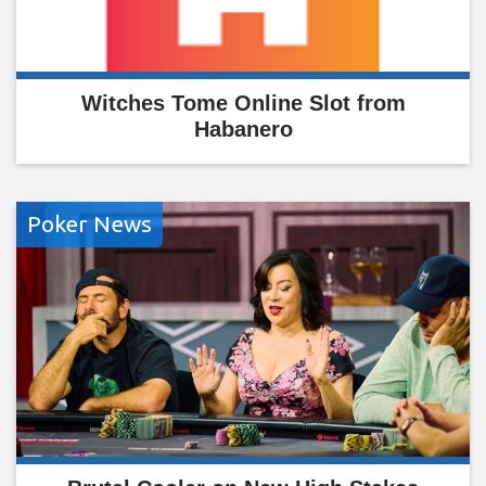
Witches Tome Online Slot from
Habanero
Poker News