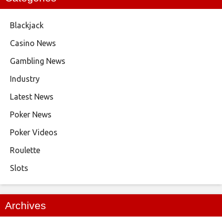
Blackjack
Casino News
Gambling News
Industry
Latest News
Poker News
Poker Videos
Roulette
Slots
Archives