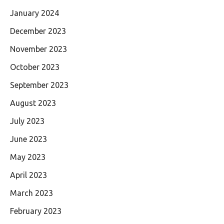
January 2024
December 2023
November 2023
October 2023
September 2023
August 2023
July 2023
June 2023
May 2023
April 2023
March 2023
February 2023