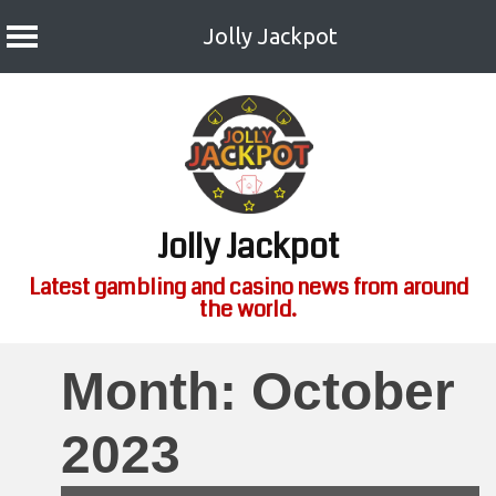
Jolly Jackpot
Skip
to
content
Jolly Jackpot
Latest gambling and casino news from around
the world.
Month:
October
2023