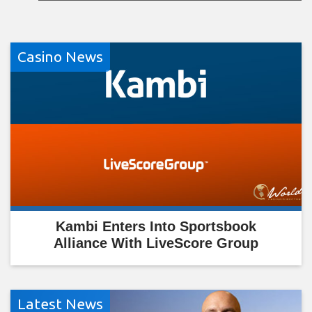
Casino News
Kambi Enters Into Sportsbook
Alliance With LiveScore Group
Latest News