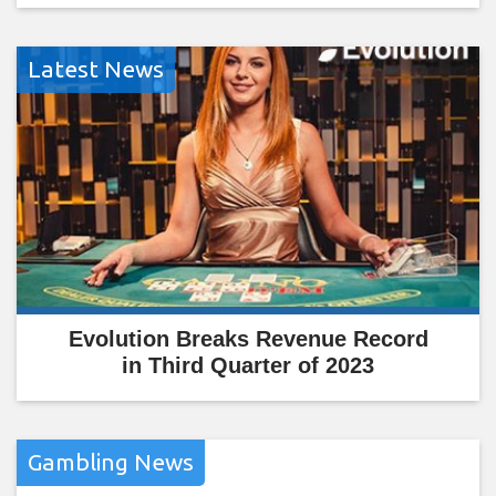
Latest News
Evolution Breaks Revenue Record
in Third Quarter of 2023
Gambling News