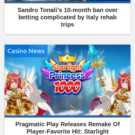
Sandro Tonali’s 10-month ban over
betting complicated by Italy rehab
trips
Casino News
Pragmatic Play Releases Remake Of
Player-Favorite Hit: Starlight