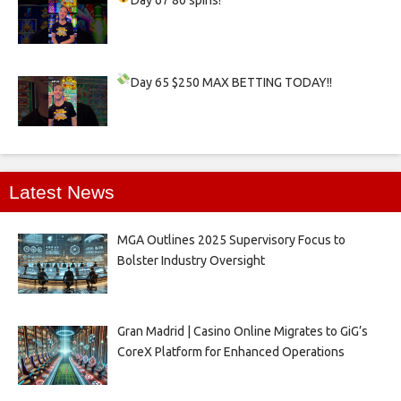
Day 67
80 spins!
Day 65
$250 MAX BETTING TODAY!!
Latest News
MGA Outlines 2025 Supervisory Focus to
Bolster Industry Oversight
Gran Madrid | Casino Online Migrates to GiG’s
CoreX Platform for Enhanced Operations