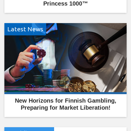
Princess 1000™
Latest News
New Horizons for Finnish Gambling,
Preparing for Market Liberation!