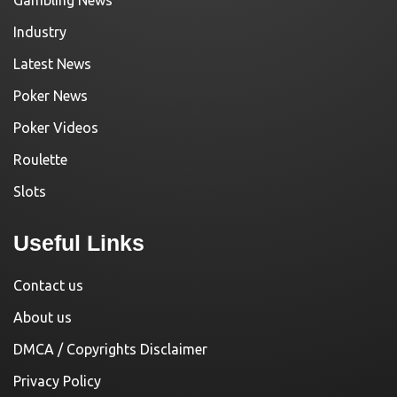
Gambling News
Industry
Latest News
Poker News
Poker Videos
Roulette
Slots
Useful Links
Contact us
About us
DMCA / Copyrights Disclaimer
Privacy Policy