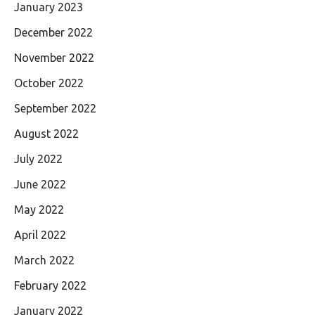
January 2023
December 2022
November 2022
October 2022
September 2022
August 2022
July 2022
June 2022
May 2022
April 2022
March 2022
February 2022
January 2022