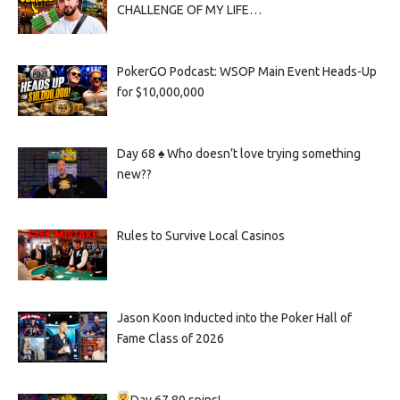
CHALLENGE OF MY LIFE…
PokerGO Podcast: WSOP Main Event Heads-Up
for $10,000,000
Day 68 ♠️ Who doesn’t love trying something
new??
Rules to Survive Local Casinos
Jason Koon Inducted into the Poker Hall of
Fame Class of 2026