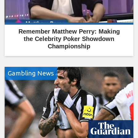
Remember Matthew Perry: Making
the Celebrity Poker Showdown
Championship
Gambling News