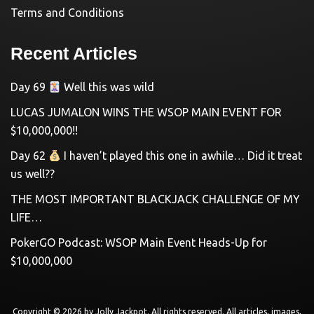
Terms and Conditions
Recent Articles
Day 69
Well this was wild
LUCAS JUMALON WINS THE WSOP MAIN EVENT FOR
$10,000,000!!
Day 62
I haven’t played this one in awhile… Did it treat
us well??
THE MOST IMPORTANT BLACKJACK CHALLENGE OF MY
LIFE…
PokerGO Podcast: WSOP Main Event Heads-Up for
$10,000,000
Copyright © 2026 by
Jolly Jackpot
. All rights reserved. All articles, images,