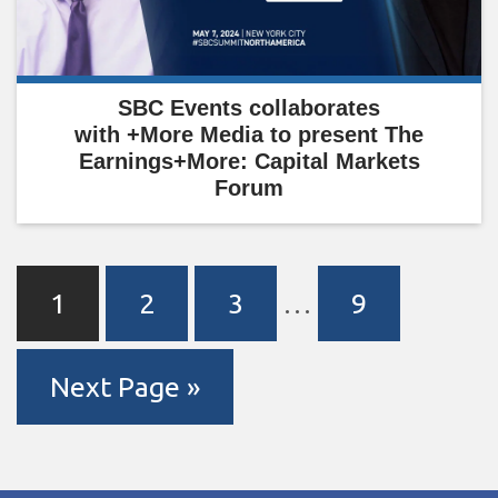
SBC Events collaborates
with +More Media to present The
Earnings+More: Capital Markets
Forum
1
2
3
…
9
Next Page »