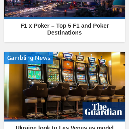
F1 x Poker – Top 5 F1 and Poker
Destinations
Gambling News
Ukraine look to Las Vegas as model