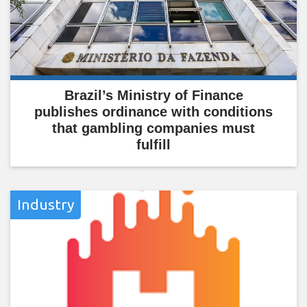
Brazil’s Ministry of Finance
publishes ordinance with conditions
that gambling companies must
fulfill
Industry