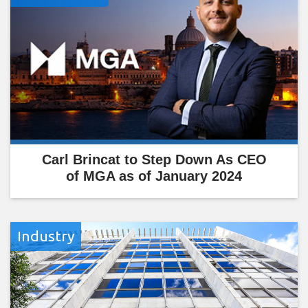
Carl Brincat to Step Down As CEO
of MGA as of January 2024
Industry