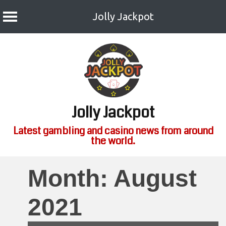
Jolly Jackpot
Skip
to
content
Jolly Jackpot
Latest gambling and casino news from around
the world.
Month:
August
2021