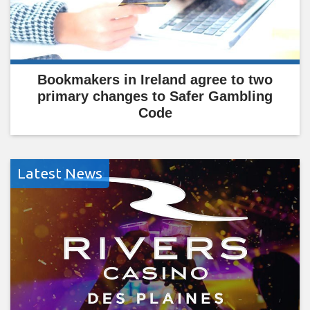
Bookmakers in Ireland agree to two
primary changes to Safer Gambling
Code
Latest News