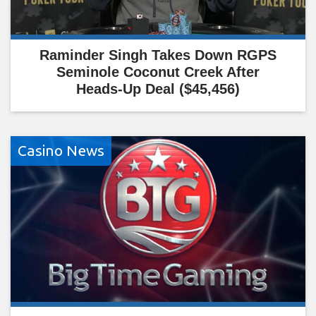
Raminder Singh Takes Down RGPS
Seminole Coconut Creek After
Heads-Up Deal ($45,456)
Casino News