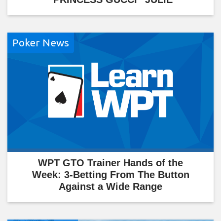
Poker News
WPT GTO Trainer Hands of the
Week: 3-Betting From The Button
Against a Wide Range