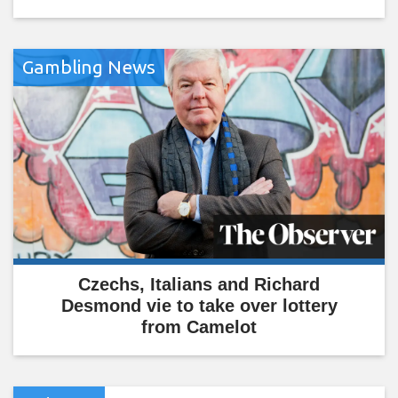
Gambling News
Czechs, Italians and Richard
Desmond vie to take over lottery
from Camelot