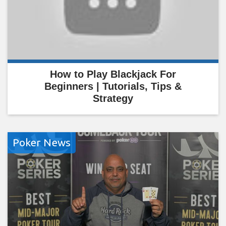
How to Play Blackjack For
Beginners | Tutorials, Tips &
Strategy
Poker News