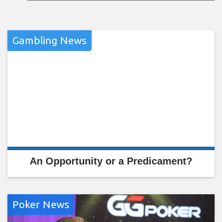
Gambling News
An Opportunity or a Predicament?
Poker News