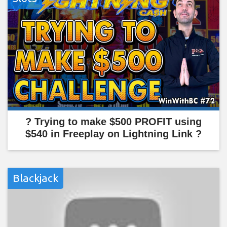
? Trying to make $500 PROFIT using
$540 in Freeplay on Lightning Link ?
Blackjack