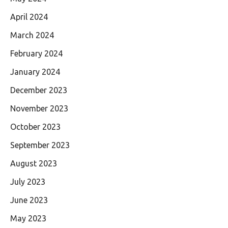
April 2024
March 2024
February 2024
January 2024
December 2023
November 2023
October 2023
September 2023
August 2023
July 2023
June 2023
May 2023