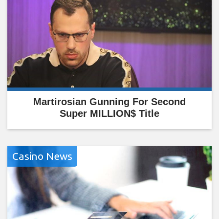
Martirosian Gunning For Second
Super MILLION$ Title
Casino News