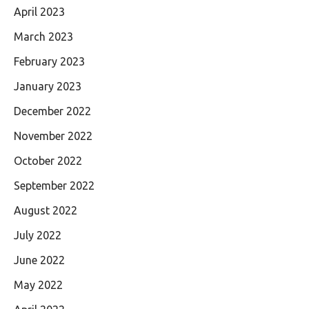
April 2023
March 2023
February 2023
January 2023
December 2022
November 2022
October 2022
September 2022
August 2022
July 2022
June 2022
May 2022