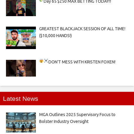
Day 65
$250 MAX BETTING TODAY!!
GREATEST BLACKJACK SESSION OF ALL TIME!
($10,000 HANDS!)
DON’T MESS WITH KRISTEN FOXEN!
Latest News
MGA Outlines 2025 Supervisory Focus to
Bolster Industry Oversight