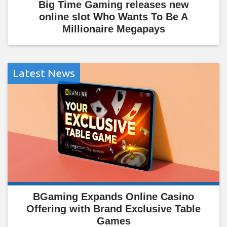
Big Time Gaming releases new
online slot Who Wants To Be A
Millionaire Megapays
Latest News
BGaming Expands Online Casino
Offering with Brand Exclusive Table
Games