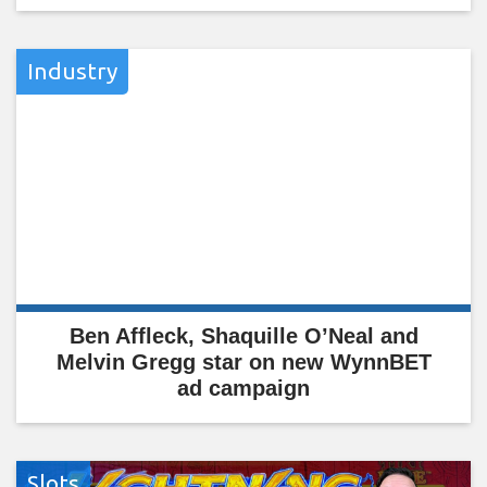
Industry
Ben Affleck, Shaquille O’Neal and
Melvin Gregg star on new WynnBET
ad campaign
Slots