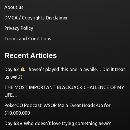
About us
DMCA / Copyrights Disclaimer
Privacy Policy
Terms and Conditions
Recent Articles
Day 62
I haven’t played this one in awhile… Did it treat
us well??
THE MOST IMPORTANT BLACKJACK CHALLENGE OF MY
LIFE…
PokerGO Podcast: WSOP Main Event Heads-Up for
$10,000,000
Day 68 ♠️ Who doesn’t love trying something new??