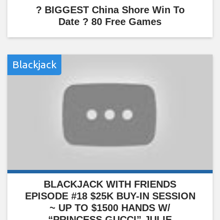
? BIGGEST China Shore Win To
Date ? 80 Free Games
Blackjack
BLACKJACK WITH FRIENDS
EPISODE #18 $25K BUY-IN SESSION
~ UP TO $1500 HANDS W/
“PRINCESS GUCCI” JULIE