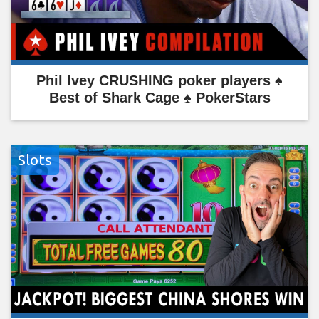
Phil Ivey CRUSHING poker players ♠️
Best of Shark Cage ♠️ PokerStars
Slots