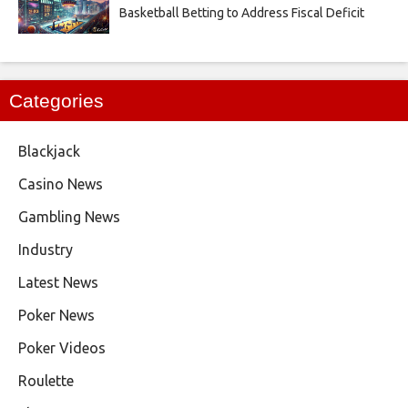
Basketball Betting to Address Fiscal Deficit
Categories
Blackjack
Casino News
Gambling News
Industry
Latest News
Poker News
Poker Videos
Roulette