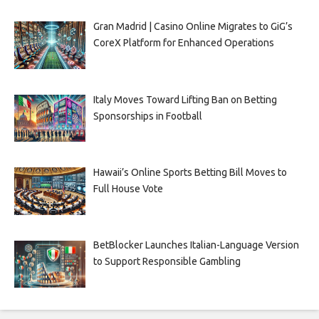
Gran Madrid | Casino Online Migrates to GiG’s
CoreX Platform for Enhanced Operations
Italy Moves Toward Lifting Ban on Betting
Sponsorships in Football
Hawaii’s Online Sports Betting Bill Moves to
Full House Vote
BetBlocker Launches Italian-Language Version
to Support Responsible Gambling