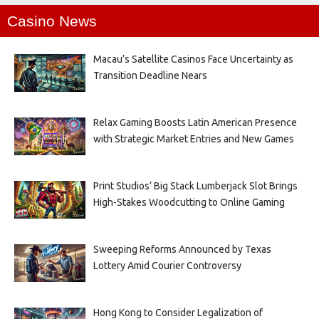
Casino News
Macau’s Satellite Casinos Face Uncertainty as
Transition Deadline Nears
Relax Gaming Boosts Latin American Presence
with Strategic Market Entries and New Games
Print Studios’ Big Stack Lumberjack Slot Brings
High-Stakes Woodcutting to Online Gaming
Sweeping Reforms Announced by Texas
Lottery Amid Courier Controversy
Hong Kong to Consider Legalization of