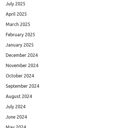
July 2025
April 2025
March 2025
February 2025
January 2025
December 2024
November 2024
October 2024
September 2024
August 2024
July 2024
June 2024
May 2024