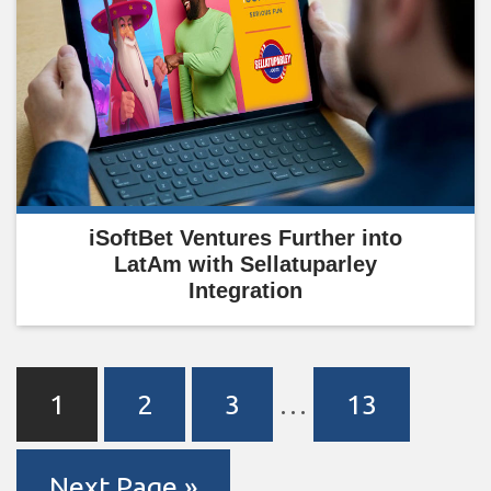
iSoftBet Ventures Further into
LatAm with Sellatuparley
Integration
1
2
3
…
13
Next Page »