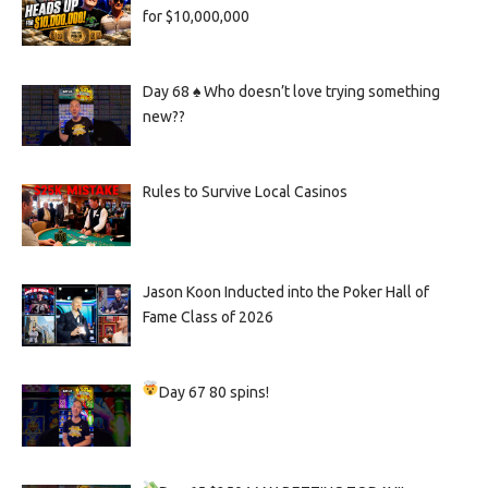
for $10,000,000
Day 68 ♠️ Who doesn’t love trying something
new??
Rules to Survive Local Casinos
Jason Koon Inducted into the Poker Hall of
Fame Class of 2026
Day 67
80 spins!