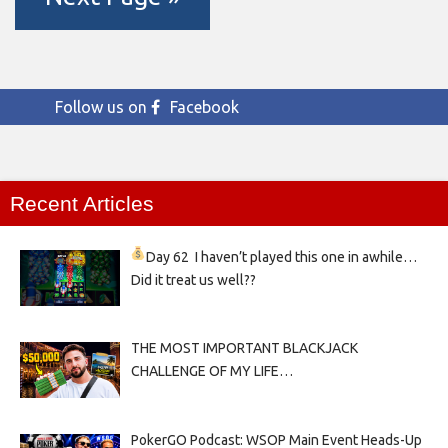
Follow us on
Facebook
Recent Articles
Day 62
I haven’t played this one in awhile…
Did it treat us well??
THE MOST IMPORTANT BLACKJACK
CHALLENGE OF MY LIFE…
PokerGO Podcast: WSOP Main Event Heads-Up