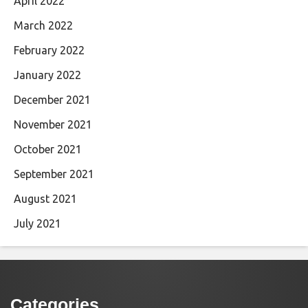
April 2022
March 2022
February 2022
January 2022
December 2021
November 2021
October 2021
September 2021
August 2021
July 2021
Categories