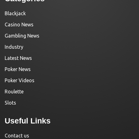
Blackjack
Casino News
Gambling News
Industry
Latest News
Poker News
Poker Videos
Roulette
Slots
Useful Links
Contact us