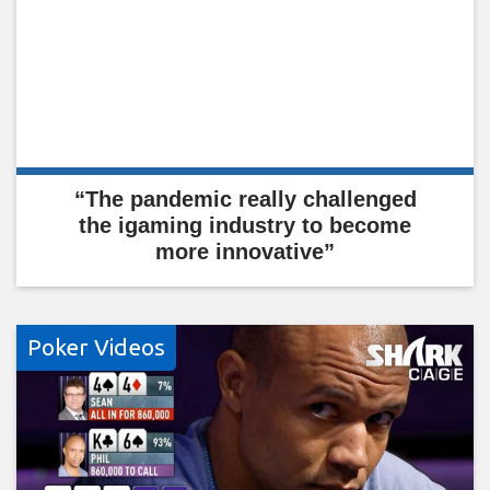
“The pandemic really challenged
the igaming industry to become
more innovative”
Poker Videos