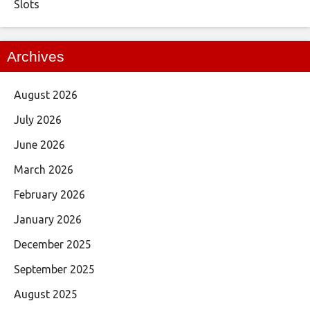
Slots
Archives
August 2026
July 2026
June 2026
March 2026
February 2026
January 2026
December 2025
September 2025
August 2025