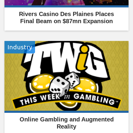
Rivers Casino Des Plaines Places
Final Beam on $87mn Expansion
Industry
Online Gambling and Augmented
Reality