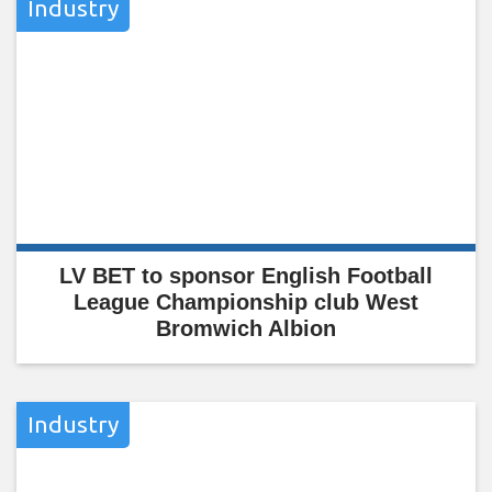
Industry
LV BET to sponsor English Football
League Championship club West
Bromwich Albion
Industry