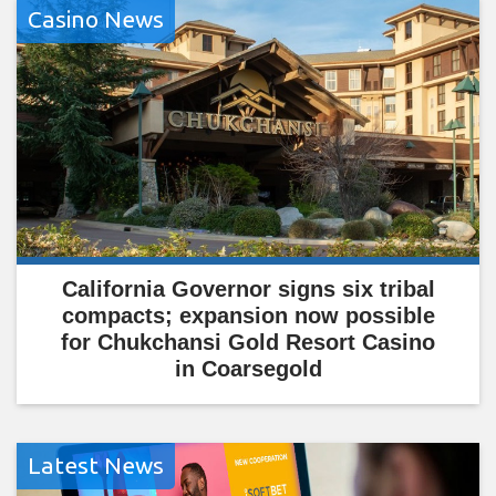
Casino News
California Governor signs six tribal
compacts; expansion now possible
for Chukchansi Gold Resort Casino
in Coarsegold
Latest News