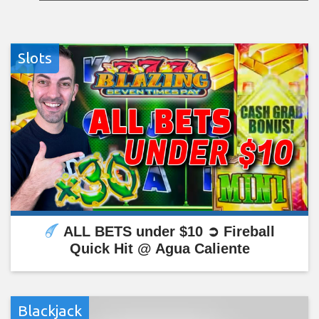
Slots
ALL BETS under $10 ➲ Fireball
Quick Hit @ Agua Caliente
Blackjack