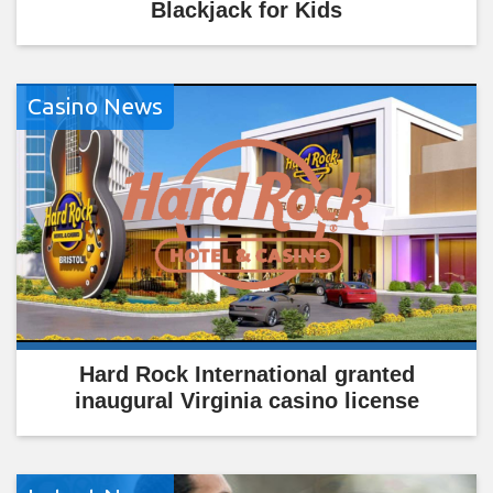
Blackjack for Kids
Casino News
Hard Rock International granted
inaugural Virginia casino license