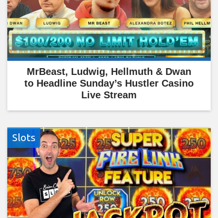
MrBeast, Ludwig, Hellmuth & Dwan
to Headline Sunday’s Hustler Casino
Live Stream
Slots