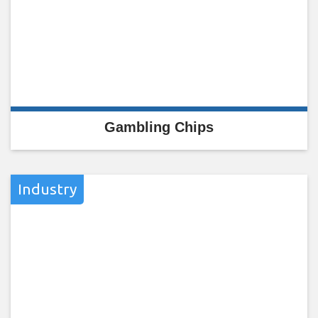
Gambling Chips
Industry