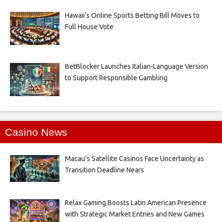
Hawaii’s Online Sports Betting Bill Moves to
Full House Vote
BetBlocker Launches Italian-Language Version
to Support Responsible Gambling
Casino News
Macau’s Satellite Casinos Face Uncertainty as
Transition Deadline Nears
Relax Gaming Boosts Latin American Presence
with Strategic Market Entries and New Games