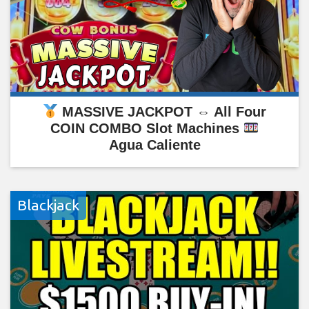
MASSIVE JACKPOT ⇔ All Four
COIN COMBO Slot Machines
Agua Caliente
Blackjack