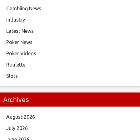
Gambling News
Industry
Latest News
Poker News
Poker Videos
Roulette
Slots
Archives
August 2026
July 2026
June 2026