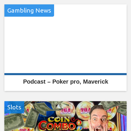
Gambling News
Podcast – Poker pro, Maverick
Slots