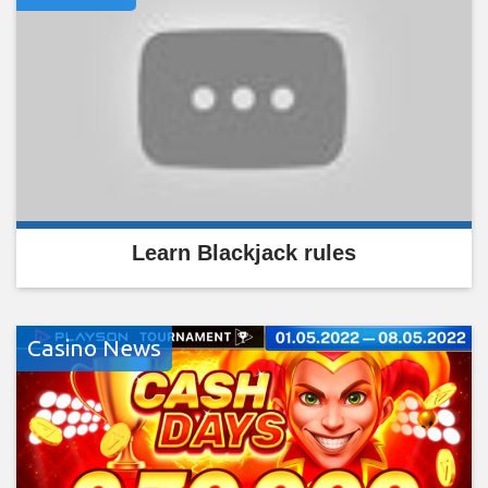
Learn Blackjack rules
Casino News