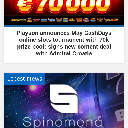
Playson announces May CashDays
online slots tournament with 70k
prize pool; signs new content deal
with Admiral Croatia
Latest News