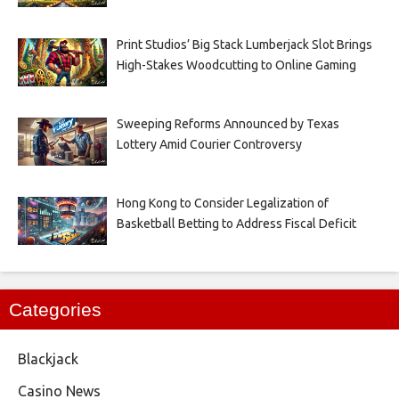
Print Studios’ Big Stack Lumberjack Slot Brings
High-Stakes Woodcutting to Online Gaming
Sweeping Reforms Announced by Texas
Lottery Amid Courier Controversy
Hong Kong to Consider Legalization of
Basketball Betting to Address Fiscal Deficit
Categories
Blackjack
Casino News