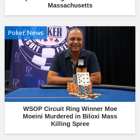
Massachusetts
Poker News
WSOP Circuit Ring Winner Moe
Moeini Murdered in Biloxi Mass
Killing Spree