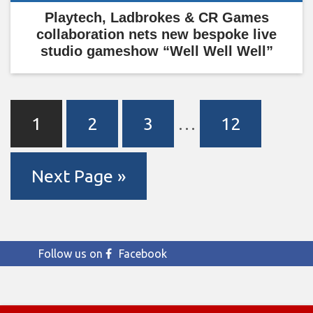
Playtech, Ladbrokes & CR Games
collaboration nets new bespoke live
studio gameshow “Well Well Well”
1
2
3
…
12
Next Page »
Follow us on
Facebook