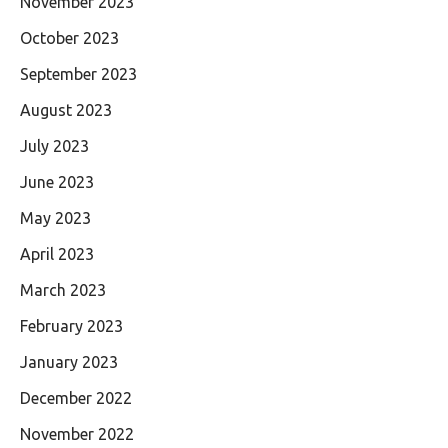
November 2023
October 2023
September 2023
August 2023
July 2023
June 2023
May 2023
April 2023
March 2023
February 2023
January 2023
December 2022
November 2022