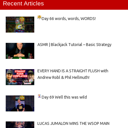
Recent Articles
Day 66
words, words, WORDS!
ASMR | Blackjack Tutorial – Basic Strategy
EVERY HAND IS A STRAIGHT FLUSH with
Andrew Robl & Phil Hellmuth!
Day 69
Well this was wild
LUCAS JUMALON WINS THE WSOP MAIN