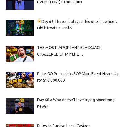
EVENT FOR $10,000,000!!
Day 62
I haven’t played this one in awhile…
Did it treat us well??
THE MOST IMPORTANT BLACKJACK
CHALLENGE OF MY LIFE…
PokerGO Podcast: WSOP Main Event Heads-Up
for $10,000,000
Day 68 ♠️ Who doesn’t love trying something
new??
Rules to Survive Local Casinos