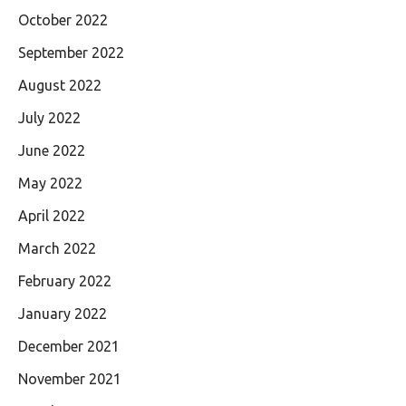
October 2022
September 2022
August 2022
July 2022
June 2022
May 2022
April 2022
March 2022
February 2022
January 2022
December 2021
November 2021