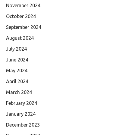
November 2024
October 2024
September 2024
August 2024
July 2024
June 2024
May 2024
April 2024
March 2024
February 2024
January 2024
December 2023