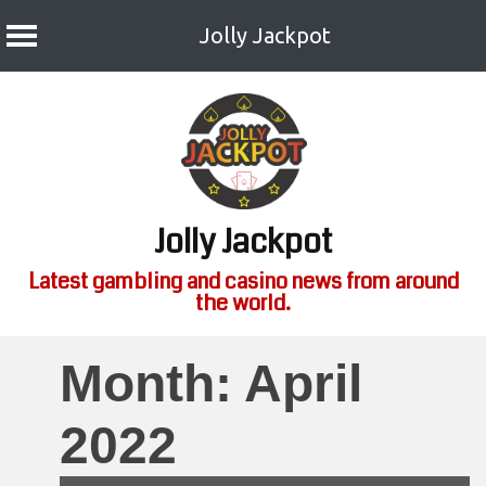
Jolly Jackpot
Skip
to
content
Jolly Jackpot
Latest gambling and casino news from around
the world.
Month:
April
2022