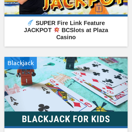
SUPER Fire Link Feature
JACKPOT
BCSlots at Plaza
Casino
Blackjack