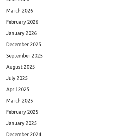
March 2026
February 2026
January 2026
December 2025
September 2025
August 2025
July 2025
April 2025
March 2025
February 2025
January 2025
December 2024