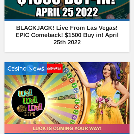
BLACKJACK! Live From Las Vegas!
EPIC Comeback! $1500 Buy in! April
25th 2022
Casino News