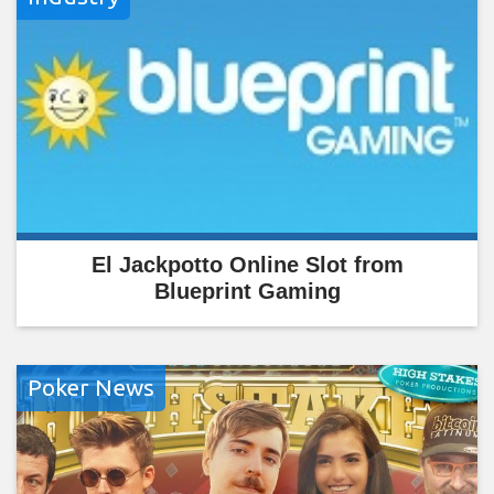
El Jackpotto Online Slot from
Blueprint Gaming
Poker News