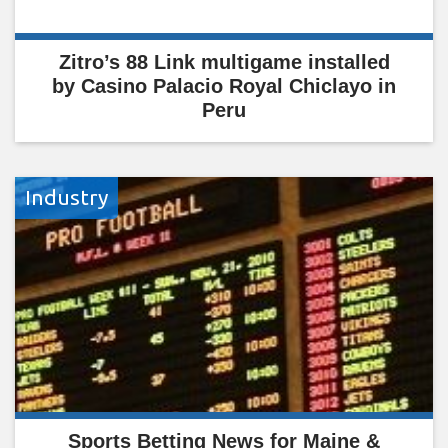
Zitro’s 88 Link multigame installed
by Casino Palacio Royal Chiclayo in
Peru
Industry
Sports Betting News for Maine &