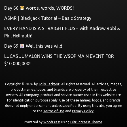
Day 66
words, words, WORDS!
ASMR | Blackjack Tutorial – Basic Strategy
EVERY HAND IS A STRAIGHT FLUSH with Andrew Robl &
Phil Hellmuth!
Day 69
Well this was wild
LUCAS JUMALON WINS THE WSOP MAIN EVENT FOR
$10,000,000!!
Copyright © 2026 by
Jolly Jackpot
. All rights reserved. All articles, images,
product names, logos, and brands are property of their respective
owners. All company, product and service names used in this website are
for identification purposes only. Use of these names, logos, and brands
does not imply endorsement unless specified. By using this site, you agree
to the
Terms of Use
and
Privacy Policy
.
Powered by
WordPress
using
DisruptPress Theme
.