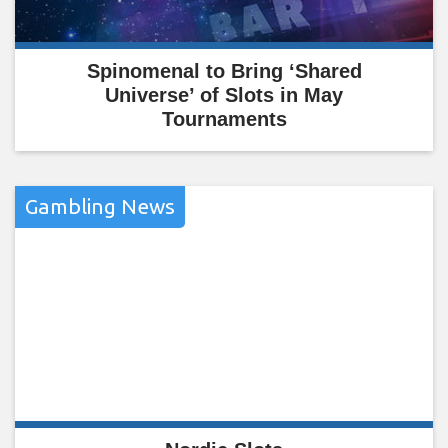
Spinomenal to Bring ‘Shared
Universe’ of Slots in May
Tournaments
Gambling News