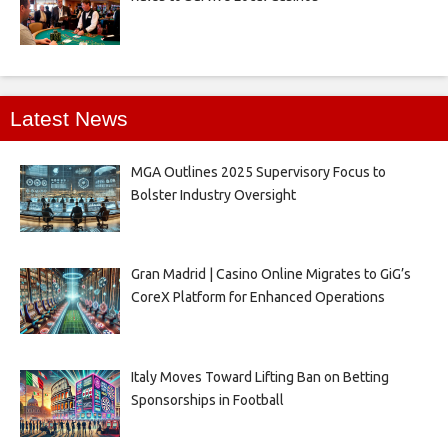
Latest News
MGA Outlines 2025 Supervisory Focus to
Bolster Industry Oversight
Gran Madrid | Casino Online Migrates to GiG’s
CoreX Platform for Enhanced Operations
Italy Moves Toward Lifting Ban on Betting
Sponsorships in Football