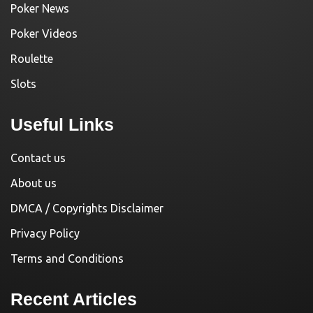
Poker News
Poker Videos
Roulette
Slots
Useful Links
Contact us
About us
DMCA / Copyrights Disclaimer
Privacy Policy
Terms and Conditions
Recent Articles