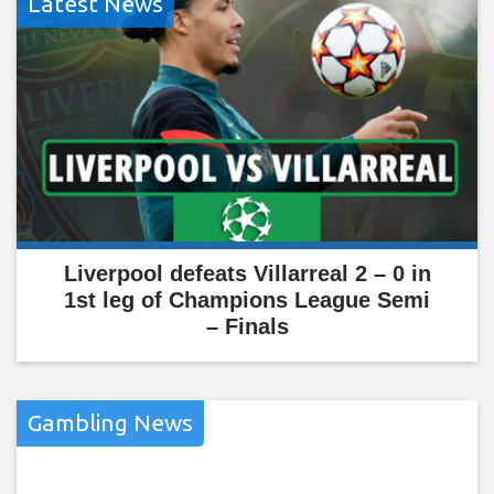
Latest News
Liverpool defeats Villarreal 2 – 0 in
1st leg of Champions League Semi
– Finals
Gambling News