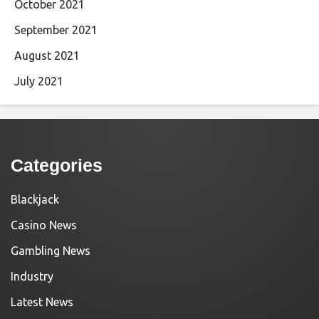
October 2021
September 2021
August 2021
July 2021
Categories
Blackjack
Casino News
Gambling News
Industry
Latest News