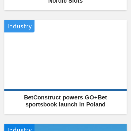
Nordic Slots
Industry
BetConstruct powers GO+Bet
sportsbook launch in Poland
Industry