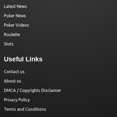
Latest News
Poker News
Poker Videos
Roulette
Slots
Useful Links
Contact us
About us
DMCA / Copyrights Disclaimer
Privacy Policy
Terms and Conditions