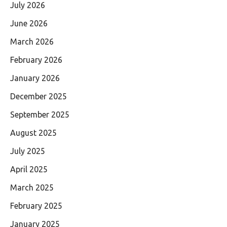
July 2026
June 2026
March 2026
February 2026
January 2026
December 2025
September 2025
August 2025
July 2025
April 2025
March 2025
February 2025
January 2025