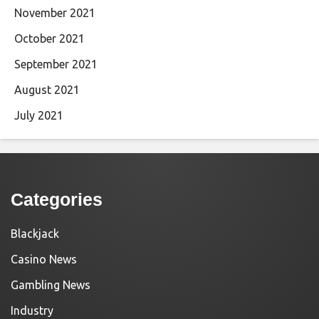
November 2021
October 2021
September 2021
August 2021
July 2021
Categories
Blackjack
Casino News
Gambling News
Industry