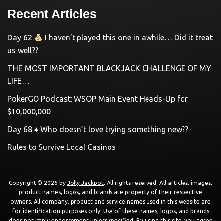
Recent Articles
Day 62
I haven’t played this one in awhile… Did it treat
us well??
THE MOST IMPORTANT BLACKJACK CHALLENGE OF MY
LIFE…
PokerGO Podcast: WSOP Main Event Heads-Up for
$10,000,000
Day 68 ♠️ Who doesn’t love trying something new??
Rules to Survive Local Casinos
Copyright © 2026 by
Jolly Jackpot
. All rights reserved. All articles, images,
product names, logos, and brands are property of their respective
owners. All company, product and service names used in this website are
for identification purposes only. Use of these names, logos, and brands
does not imply endorsement unless specified. By using this site, you agree