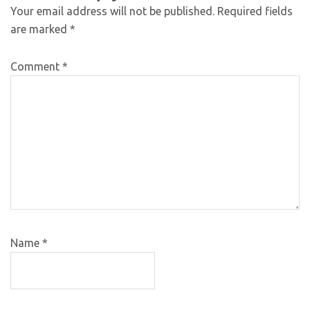
Your email address will not be published.
Required fields
are marked
*
Comment
*
Name
*