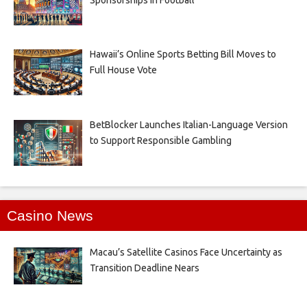
Hawaii’s Online Sports Betting Bill Moves to
Full House Vote
BetBlocker Launches Italian-Language Version
to Support Responsible Gambling
Casino News
Macau’s Satellite Casinos Face Uncertainty as
Transition Deadline Nears