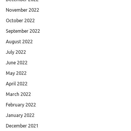
November 2022
October 2022
September 2022
August 2022
July 2022
June 2022
May 2022
April 2022
March 2022
February 2022
January 2022
December 2021