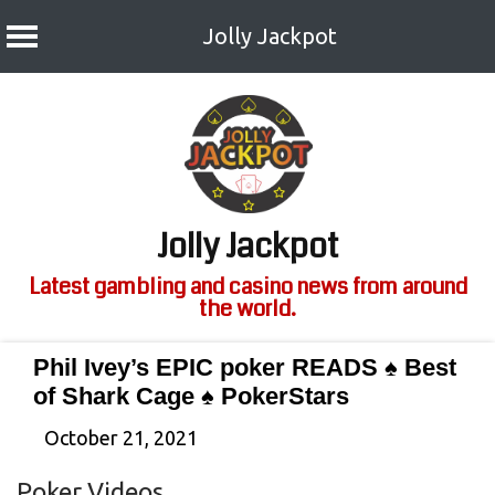
Jolly Jackpot
Skip
to
content
Jolly Jackpot
Latest gambling and casino news from around
the world.
Phil Ivey’s EPIC poker READS ♠️ Best
of Shark Cage ♠️ PokerStars
October 21, 2021
Poker Videos