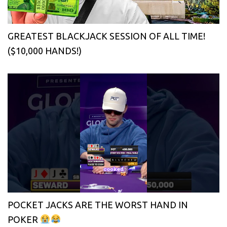
GREATEST BLACKJACK SESSION OF ALL TIME!
($10,000 HANDS!)
POCKET JACKS ARE THE WORST HAND IN
POKER