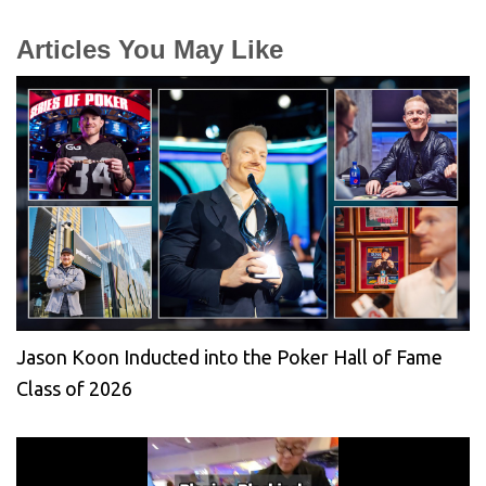
Articles You May Like
Jason Koon Inducted into the Poker Hall of Fame
Class of 2026