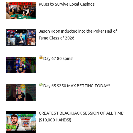
Rules to Survive Local Casinos
Jason Koon Inducted into the Poker Hall of
Fame Class of 2026
Day 67
80 spins!
Day 65
$250 MAX BETTING TODAY!!
GREATEST BLACKJACK SESSION OF ALL TIME!
($10,000 HANDS!)