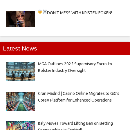
DON’T MESS WITH KRISTEN FOXEN!
Latest News
MGA Outlines 2025 Supervisory Focus to
Bolster Industry Oversight
Gran Madrid | Casino Online Migrates to GiG’s
CoreX Platform for Enhanced Operations
Italy Moves Toward Lifting Ban on Betting
Sponsorships in Football