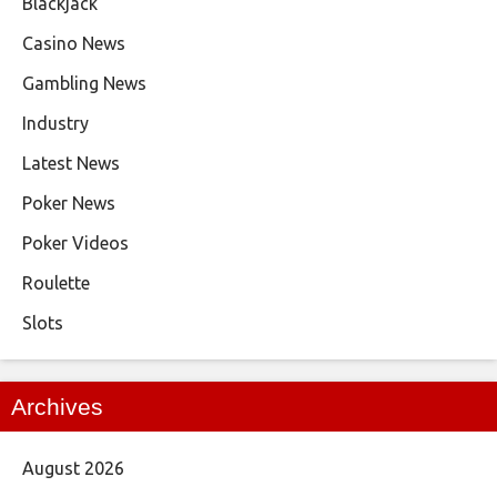
Blackjack
Casino News
Gambling News
Industry
Latest News
Poker News
Poker Videos
Roulette
Slots
Archives
August 2026