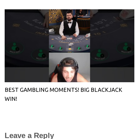
BEST GAMBLING MOMENTS! BIG BLACKJACK
WIN!
Leave a Reply