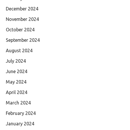
December 2024
November 2024
October 2024
September 2024
August 2024
July 2024
June 2024
May 2024
April 2024
March 2024
February 2024
January 2024