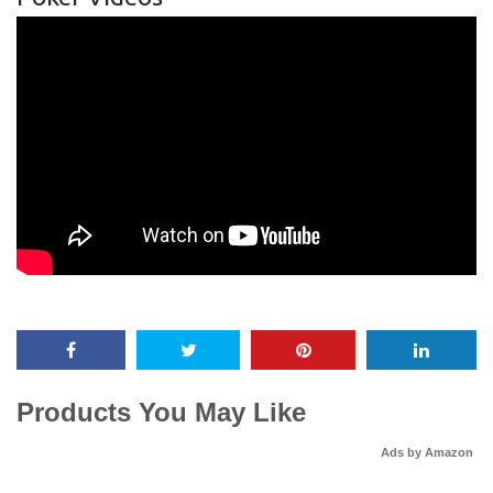
Products You May Like
Ads by Amazon