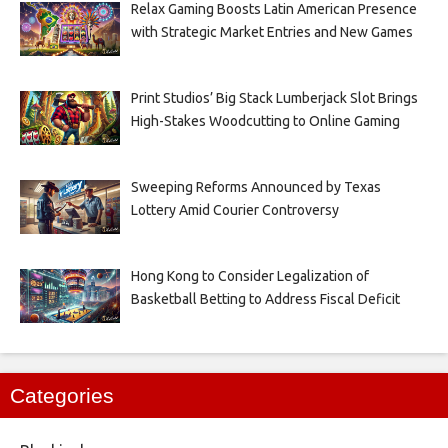
Relax Gaming Boosts Latin American Presence
with Strategic Market Entries and New Games
Print Studios’ Big Stack Lumberjack Slot Brings
High-Stakes Woodcutting to Online Gaming
Sweeping Reforms Announced by Texas
Lottery Amid Courier Controversy
Hong Kong to Consider Legalization of
Basketball Betting to Address Fiscal Deficit
Categories