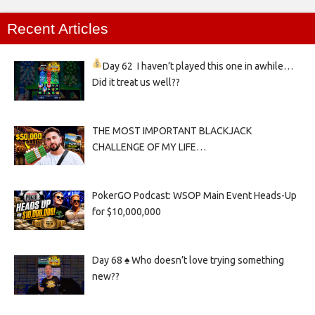
Recent Articles
Day 62
I haven’t played this one in awhile…
Did it treat us well??
THE MOST IMPORTANT BLACKJACK
CHALLENGE OF MY LIFE…
PokerGO Podcast: WSOP Main Event Heads-Up
for $10,000,000
Day 68 ♠️ Who doesn’t love trying something
new??