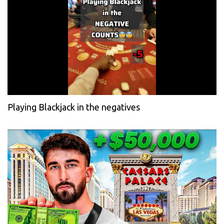
Playing Blackjack in the negatives