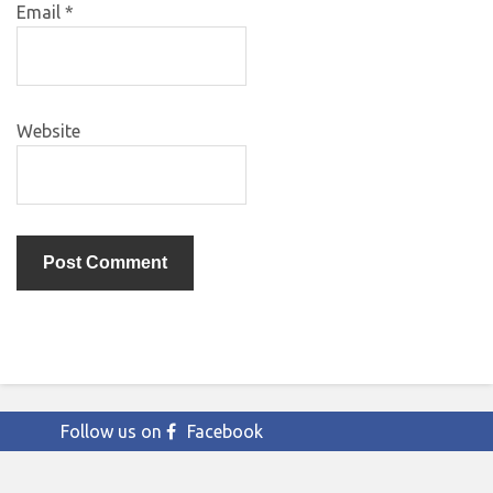
Email
*
Website
Follow us on
Facebook