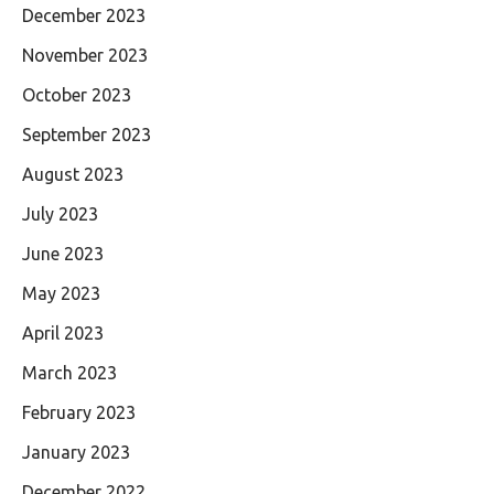
December 2023
November 2023
October 2023
September 2023
August 2023
July 2023
June 2023
May 2023
April 2023
March 2023
February 2023
January 2023
December 2022