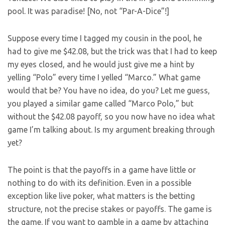
pool. It was paradise! [No, not “Par-A-Dice”!]
Suppose every time I tagged my cousin in the pool, he
had to give me $42.08, but the trick was that I had to keep
my eyes closed, and he would just give me a hint by
yelling “Polo” every time I yelled “Marco.” What game
would that be? You have no idea, do you? Let me guess,
you played a similar game called “Marco Polo,” but
without the $42.08 payoff, so you now have no idea what
game I’m talking about. Is my argument breaking through
yet?
The point is that the payoffs in a game have little or
nothing to do with its definition. Even in a possible
exception like live poker, what matters is the betting
structure, not the precise stakes or payoffs. The game is
the game. If you want to gamble in a game by attaching