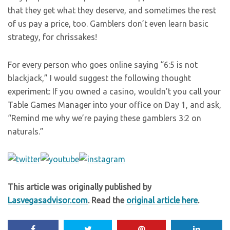
that they get what they deserve, and sometimes the rest
of us pay a price, too. Gamblers don’t even learn basic
strategy, for chrissakes!
For every person who goes online saying “6:5 is not
blackjack,” I would suggest the following thought
experiment: If you owned a casino, wouldn’t you call your
Table Games Manager into your office on Day 1, and ask,
“Remind me why we’re paying these gamblers 3:2 on
naturals.”
This article was originally published by
Lasvegasadvisor.com
. Read the
original article here
.