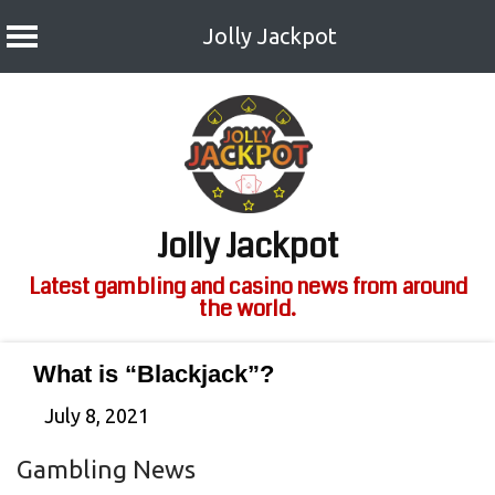
Jolly Jackpot
Skip
to
content
Jolly Jackpot
Latest gambling and casino news from around
the world.
What is “Blackjack”?
July 8, 2021
Gambling News