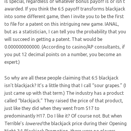
is special, regardless of whatever bonus payoff is or isn’t
awarded. If you think the 6:5 payoff transforms blackjack
into some different game, then I invite you to be the first
to file for a patent on this intriguing new game. IANAL,
but as a statistician, I can tell you the probability that you
will succeed in getting a patent. That would be
0.000000000000. (According to casino/AP consultants, if
you put 12 decimal points on a number, you become an
expert.)
So why are all these people claiming that 6:5 blackjack
isn’t blackjack? It’s a little thing that I call “sour grapes.” (I
just came up with that term.) The industry has a product
called “blackjack.” They raised the price of that product,
just like they did when they went from S17 to
predominantly H17. Do I like it? Of course not. But when
Terrible’s
lowered
the blackjack price during their Opening