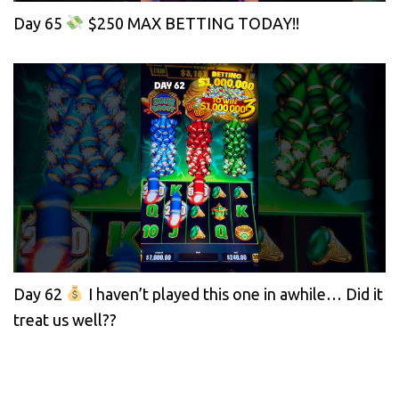
Day 65
$250 MAX BETTING TODAY!!
Day 62
I haven’t played this one in awhile… Did it
treat us well??