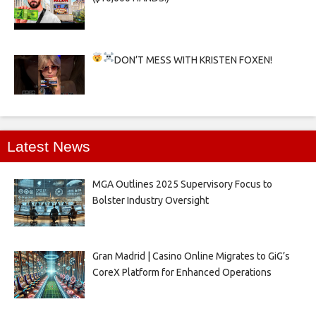
DON’T MESS WITH KRISTEN FOXEN!
Latest News
MGA Outlines 2025 Supervisory Focus to
Bolster Industry Oversight
Gran Madrid | Casino Online Migrates to GiG’s
CoreX Platform for Enhanced Operations