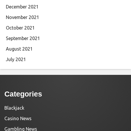
December 2021
November 2021
October 2021
September 2021
August 2021
July 2021
Categories
Blackjack
Casino News
Gambling News