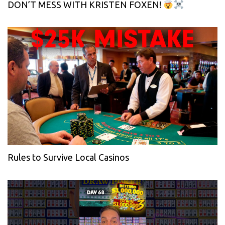
DON’T MESS WITH KRISTEN FOXEN!
Rules to Survive Local Casinos