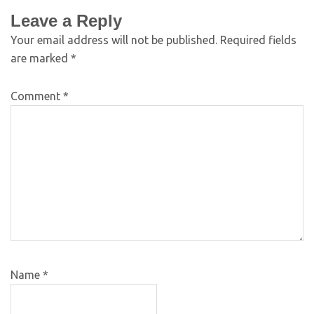
Leave a Reply
Your email address will not be published.
Required fields
are marked
*
Comment
*
Name
*