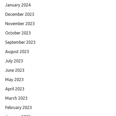
January 2024
December 2023
November 2023
October 2023
September 2023
August 2023
July 2023
June 2023
May 2023
April 2023
March 2023
February 2023