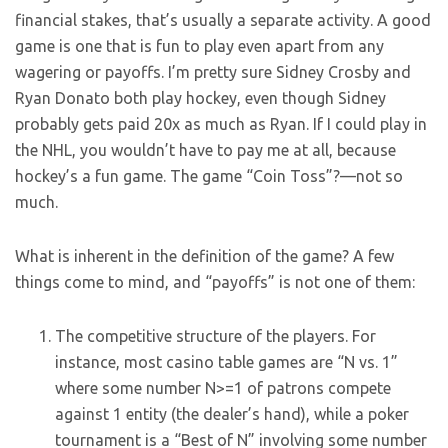
financial stakes, that’s usually a separate activity. A good
game is one that is fun to play even apart from any
wagering or payoffs. I’m pretty sure Sidney Crosby and
Ryan Donato both play hockey, even though Sidney
probably gets paid 20x as much as Ryan. If I could play in
the NHL, you wouldn’t have to pay me at all, because
hockey’s a fun game. The game “Coin Toss”?—not so
much.
What is inherent in the definition of the game? A few
things come to mind, and “payoffs” is not one of them:
The competitive structure of the players. For
instance, most casino table games are “N vs. 1”
where some number N>=1 of patrons compete
against 1 entity (the dealer’s hand), while a poker
tournament is a “Best of N” involving some number