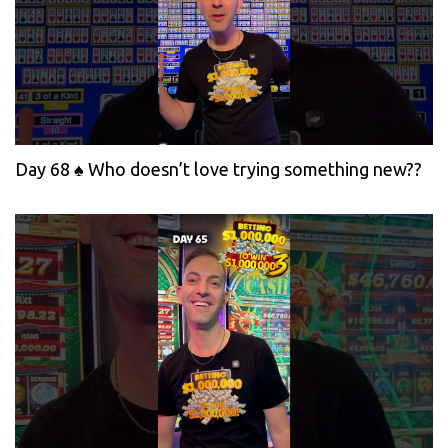
Day 68 ♠️ Who doesn’t love trying something new??