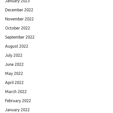
January 2023
December 2022
November 2022
October 2022
September 2022
August 2022
July 2022
June 2022
May 2022
April 2022
March 2022
February 2022
January 2022