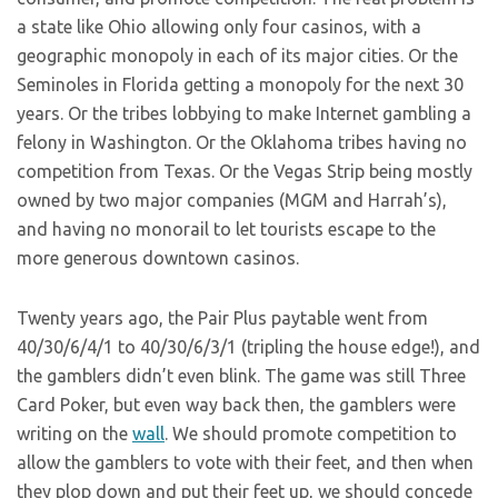
a state like Ohio allowing only four casinos, with a
geographic monopoly in each of its major cities. Or the
Seminoles in Florida getting a monopoly for the next 30
years. Or the tribes lobbying to make Internet gambling a
felony in Washington. Or the Oklahoma tribes having no
competition from Texas. Or the Vegas Strip being mostly
owned by two major companies (MGM and Harrah’s),
and having no monorail to let tourists escape to the
more generous downtown casinos.
Twenty years ago, the Pair Plus paytable went from
40/30/6/4/1 to 40/30/6/3/1 (tripling the house edge!), and
the gamblers didn’t even blink. The game was still Three
Card Poker, but even way back then, the gamblers were
writing on the
wall
. We should promote competition to
allow the gamblers to vote with their feet, and then when
they plop down and put their feet up, we should concede