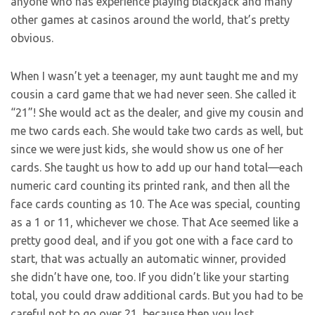
anyone who has experience playing blackjack and many
other games at casinos around the world, that’s pretty
obvious.
When I wasn’t yet a teenager, my aunt taught me and my
cousin a card game that we had never seen. She called it
“21”! She would act as the dealer, and give my cousin and
me two cards each. She would take two cards as well, but
since we were just kids, she would show us one of her
cards. She taught us how to add up our hand total—each
numeric card counting its printed rank, and then all the
face cards counting as 10. The Ace was special, counting
as a 1 or 11, whichever we chose. That Ace seemed like a
pretty good deal, and if you got one with a face card to
start, that was actually an automatic winner, provided
she didn’t have one, too. If you didn’t like your starting
total, you could draw additional cards. But you had to be
careful not to go over 21, because then you lost