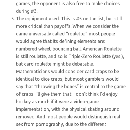
games, the opponent is also free to make choices
during #3.
The equipment used. This is #5 on the list, but still
more critical than payoffs. When we consider the
game universally called “roulette,” most people
would agree that its defining elements are:
numbered wheel, bouncing ball. American Roulette
is still roulette, and so is Triple-Zero Roulette (yes!),
but card roulette might be debatable.
Mathematicians would consider card craps to be
identical to dice craps, but most gamblers would
say that “throwing the bones” is central to the game
of craps. I’ll give them that. I don’t think I’d enjoy
hockey as much if it were a video-game
implementation, with the physical skating around
removed. And most people would distinguish real
sex from pornography, due to the different