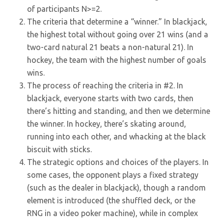
of participants N>=2.
The criteria that determine a “winner.” In blackjack,
the highest total without going over 21 wins (and a
two-card natural 21 beats a non-natural 21). In
hockey, the team with the highest number of goals
wins.
The process of reaching the criteria in #2. In
blackjack, everyone starts with two cards, then
there’s hitting and standing, and then we determine
the winner. In hockey, there’s skating around,
running into each other, and whacking at the black
biscuit with sticks.
The strategic options and choices of the players. In
some cases, the opponent plays a fixed strategy
(such as the dealer in blackjack), though a random
element is introduced (the shuffled deck, or the
RNG in a video poker machine), while in complex