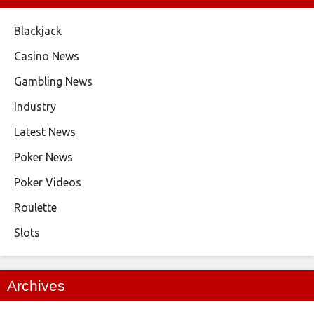
Blackjack
Casino News
Gambling News
Industry
Latest News
Poker News
Poker Videos
Roulette
Slots
Archives