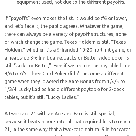
equipment used, not due to the different payoffs.
If “payoffs” even makes the list, it would be #6 or lower,
and let’s face it, the public agrees. Whatever the game,
there can always be a variety of payoff structures, none
of which change the game. Texas Holdem is still “Texas
Holdem,” whether it’s a 9-handed 10-20 no-limit game, or
a heads-up 3-6 limit game. Jacks or Better video poker is
still “Jacks or Better,” even if we reduce the paytable from
9/6 to 7/5. Three Card Poker didn’t become a different
game when they lowered the Ante Bonus from 1/4/5 to
1/3/4. Lucky Ladies has a different paytable for 2-deck
tables, but it’s still “Lucky Ladies.”
A two-card 21 with an Ace and Face is still special,
because it beats a non-natural that required hits to reach
21, in the same way that a two-card natural 9 in baccarat