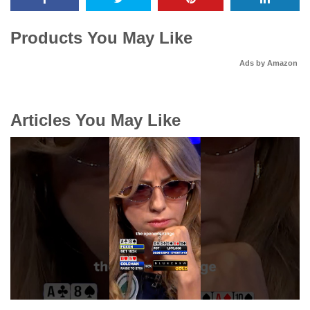
Products You May Like
Ads by Amazon
Articles You May Like