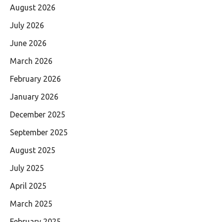
August 2026
July 2026
June 2026
March 2026
February 2026
January 2026
December 2025
September 2025
August 2025
July 2025
April 2025
March 2025
February 2025