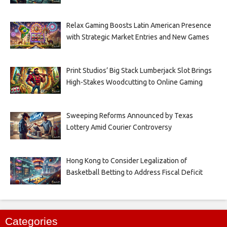
Relax Gaming Boosts Latin American Presence
with Strategic Market Entries and New Games
Print Studios’ Big Stack Lumberjack Slot Brings
High-Stakes Woodcutting to Online Gaming
Sweeping Reforms Announced by Texas
Lottery Amid Courier Controversy
Hong Kong to Consider Legalization of
Basketball Betting to Address Fiscal Deficit
Categories