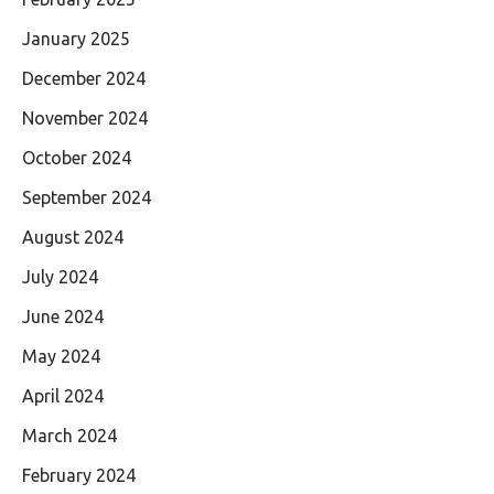
January 2025
December 2024
November 2024
October 2024
September 2024
August 2024
July 2024
June 2024
May 2024
April 2024
March 2024
February 2024