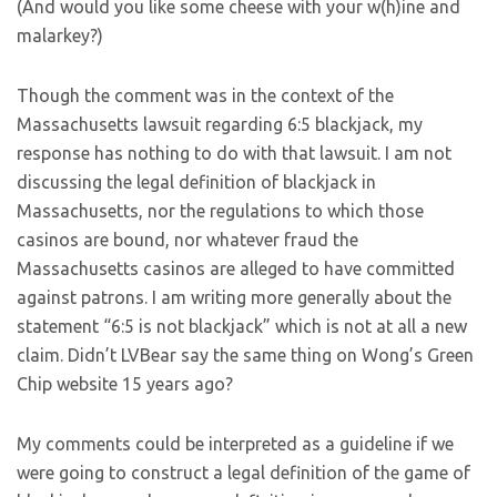
(And would you like some cheese with your w(h)ine and
malarkey?)
Though the comment was in the context of the
Massachusetts lawsuit regarding 6:5 blackjack, my
response has nothing to do with that lawsuit. I am not
discussing the legal definition of blackjack in
Massachusetts, nor the regulations to which those
casinos are bound, nor whatever fraud the
Massachusetts casinos are alleged to have committed
against patrons. I am writing more generally about the
statement “6:5 is not blackjack” which is not at all a new
claim. Didn’t LVBear say the same thing on Wong’s Green
Chip website 15 years ago?
My comments could be interpreted as a guideline if we
were going to construct a legal definition of the game of