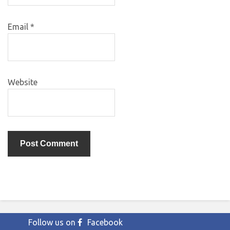
Email
*
Website
Follow us on
Facebook