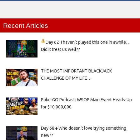
Recent Articles
Day 62
I haven’t played this one in awhile…
Did it treat us well??
THE MOST IMPORTANT BLACKJACK
CHALLENGE OF MY LIFE…
PokerGO Podcast: WSOP Main Event Heads-Up
for $10,000,000
Day 68 ♠️ Who doesn’t love trying something
new??