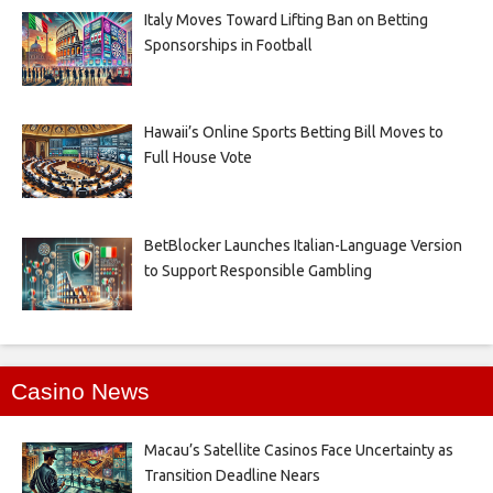
Italy Moves Toward Lifting Ban on Betting
Sponsorships in Football
Hawaii’s Online Sports Betting Bill Moves to
Full House Vote
BetBlocker Launches Italian-Language Version
to Support Responsible Gambling
Casino News
Macau’s Satellite Casinos Face Uncertainty as
Transition Deadline Nears