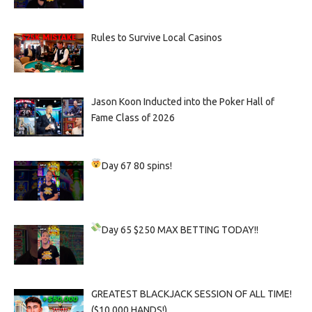
Rules to Survive Local Casinos
Jason Koon Inducted into the Poker Hall of
Fame Class of 2026
Day 67
80 spins!
Day 65
$250 MAX BETTING TODAY!!
GREATEST BLACKJACK SESSION OF ALL TIME!
($10,000 HANDS!)