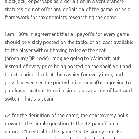
blackjack, or perhaps as a definition in a venue where
statutes do not offer any definition of the game, or as a
framework for taxonomists researching the game.
I am 100% in agreement that all payoffs for every game
should be visibly posted on the table, or at least available
to the player without having to leave the seat
(brochure/QR code). Imagine going to Walmart, but
instead of every price being posted on the shelf, you had
to get a price check at the cashier for every item, and
possibly even see the printed price only after agreeing to
purchase the item. Price illusion is a variation of bait-and-
switch. That’s a scam.
As for the definition of the game, the controversy boils
down to the simple question: Is the 3:2 payoff on a
natural 21 central to the game? Quite simply—no. For