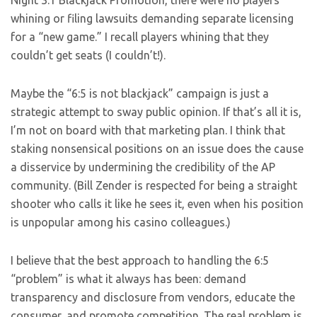
Night 3:1 Blackjack Promotion, there were no players
whining or filing lawsuits demanding separate licensing
for a “new game.” I recall players whining that they
couldn’t get seats (I couldn’t!).
Maybe the “6:5 is not blackjack” campaign is just a
strategic attempt to sway public opinion. If that’s all it is,
I’m not on board with that marketing plan. I think that
staking nonsensical positions on an issue does the cause
a disservice by undermining the credibility of the AP
community. (Bill Zender is respected for being a straight
shooter who calls it like he sees it, even when his position
is unpopular among his casino colleagues.)
I believe that the best approach to handling the 6:5
“problem” is what it always has been: demand
transparency and disclosure from vendors, educate the
consumer, and promote competition. The real problem is