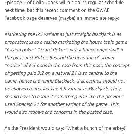
Episode 5 of Colin Jones will air on its regular schedule
next time, but this recent comment on the GWAE
Facebook page deserves (maybe) an immediate reply:
Marketing the 6:5 variant as just straight blackjack is as
preposterous as a casino marketing the house table game
“Casino poker” “3card Poker” with a house edge dealt in
the pit as just Poker. Beyond the question of proper
“notice” of 6:5 odds in the case from this post, the concept
of getting paid 3:2 on a natural 21 is so central to the
game, hence the name Blackjack, that casinos should not
be allowed to market the 6:5 variant as Blackjack. They
should have to name it something else like the previous
used Spanish 21 for another variant of the game. This
would also resolve the concerns in the posted case.
As the President would say: “What a bunch of malarkey!”