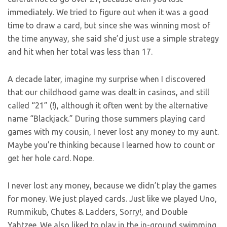
immediately. We tried to figure out when it was a good
time to draw a card, but since she was winning most of
the time anyway, she said she’d just use a simple strategy
and hit when her total was less than 17.
A decade later, imagine my surprise when I discovered
that our childhood game was dealt in casinos, and still
called “21” (!), although it often went by the alternative
name “Blackjack.” During those summers playing card
games with my cousin, I never lost any money to my aunt.
Maybe you’re thinking because I learned how to count or
get her hole card. Nope.
I never lost any money, because we didn’t play the games
for money. We just played cards. Just like we played Uno,
Rummikub, Chutes & Ladders, Sorry!, and Double
Yahtzee. We also liked to play in the in-ground swimming