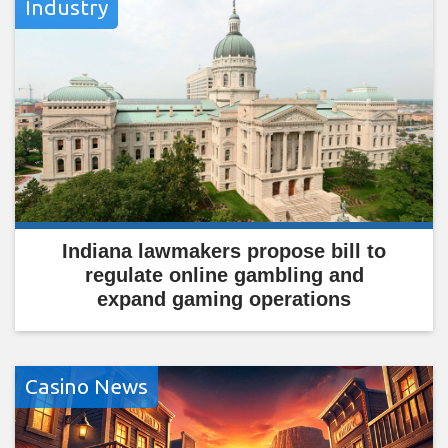
Industry
Indiana lawmakers propose bill to
regulate online gambling and
expand gaming operations
Casino News