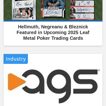
Hellmuth, Negreanu & Bleznick
Featured in Upcoming 2025 Leaf
Metal Poker Trading Cards
Industry