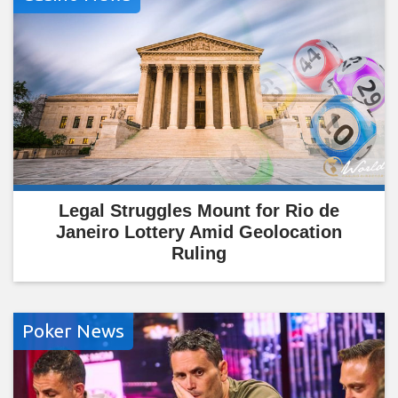
Legal Struggles Mount for Rio de
Janeiro Lottery Amid Geolocation
Ruling
Poker News