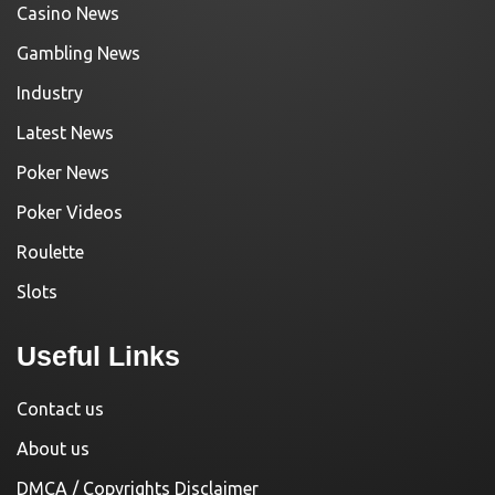
Casino News
Gambling News
Industry
Latest News
Poker News
Poker Videos
Roulette
Slots
Useful Links
Contact us
About us
DMCA / Copyrights Disclaimer