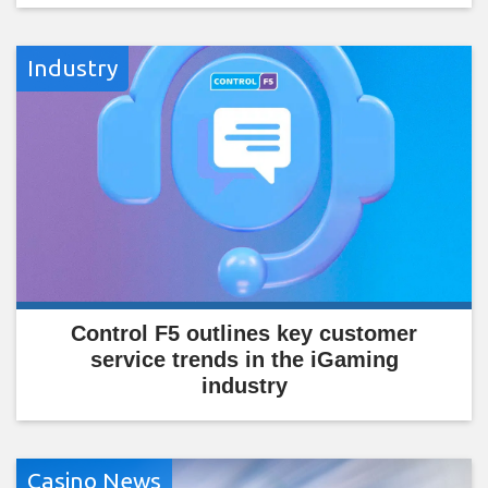
Industry
Control F5 outlines key customer
service trends in the iGaming
industry
Casino News