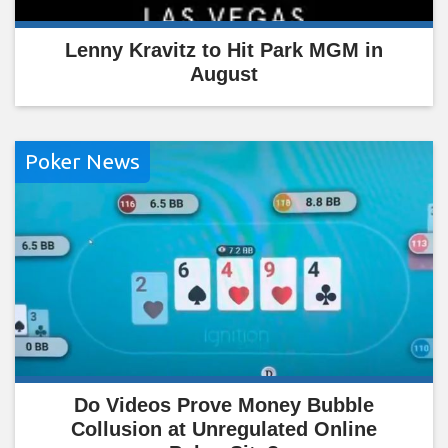
Lenny Kravitz to Hit Park MGM in
August
Poker News
Do Videos Prove Money Bubble
Collusion at Unregulated Online