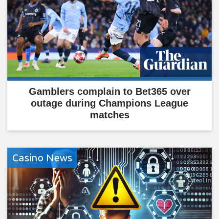
Gamblers complain to Bet365 over
outage during Champions League
matches
Casino News