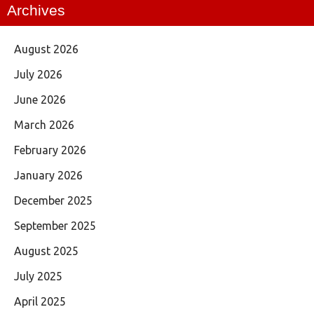
Archives
August 2026
July 2026
June 2026
March 2026
February 2026
January 2026
December 2025
September 2025
August 2025
July 2025
April 2025