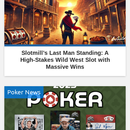
Slotmill’s Last Man Standing: A
High-Stakes Wild West Slot with
Massive Wins
Poker News