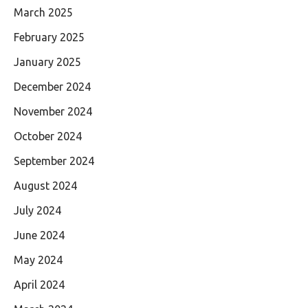
March 2025
February 2025
January 2025
December 2024
November 2024
October 2024
September 2024
August 2024
July 2024
June 2024
May 2024
April 2024