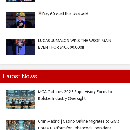
Day 69
Well this was wild
LUCAS JUMALON WINS THE WSOP MAIN
EVENT FOR $10,000,000!!
Latest News
MGA Outlines 2025 Supervisory Focus to
Bolster Industry Oversight
Gran Madrid | Casino Online Migrates to GiG’s
CoreX Platform for Enhanced Operations