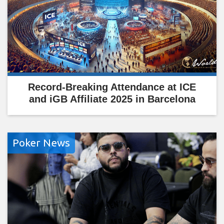
Record-Breaking Attendance at ICE
and iGB Affiliate 2025 in Barcelona
Poker News