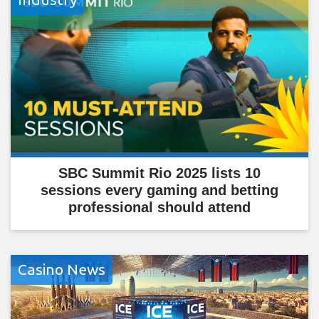
SBC Summit Rio 2025 lists 10
sessions every gaming and betting
professional should attend
Casino News