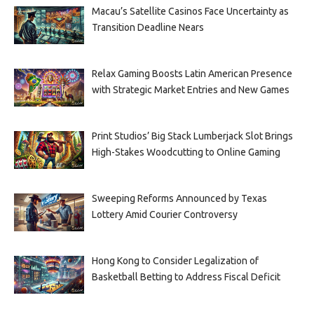
Macau’s Satellite Casinos Face Uncertainty as
Transition Deadline Nears
Relax Gaming Boosts Latin American Presence
with Strategic Market Entries and New Games
Print Studios’ Big Stack Lumberjack Slot Brings
High-Stakes Woodcutting to Online Gaming
Sweeping Reforms Announced by Texas
Lottery Amid Courier Controversy
Hong Kong to Consider Legalization of
Basketball Betting to Address Fiscal Deficit