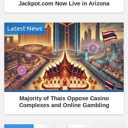
Jackpot.com Now Live in Arizona
Latest News
Majority of Thais Oppose Casino
Complexes and Online Gambling