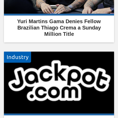
Yuri Martins Gama Denies Fellow
Brazilian Thiago Crema a Sunday
Million Title
Industry