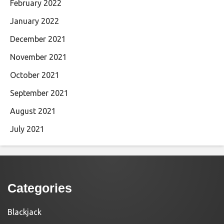
February 2022
January 2022
December 2021
November 2021
October 2021
September 2021
August 2021
July 2021
Categories
Blackjack