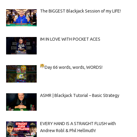
The BIGGEST Blackjack Session of my LIFE!
IM IN LOVE WITH POCKET ACES
Day 66
words, words, WORDS!
ASMR | Blackjack Tutorial – Basic Strategy
EVERY HAND IS A STRAIGHT FLUSH with
Andrew Robl & Phil Hellmuth!