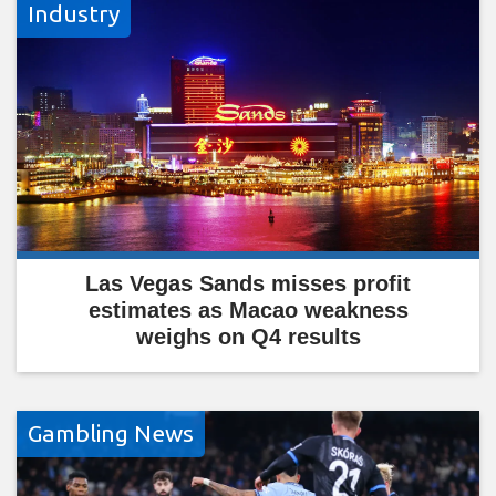
Industry
Las Vegas Sands misses profit
estimates as Macao weakness
weighs on Q4 results
Gambling News