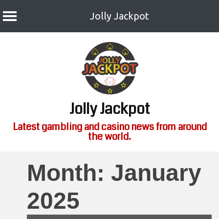
Jolly Jackpot
Skip
to
content
Jolly Jackpot
Latest gambling and casino news from around
the world.
Month:
January
2025