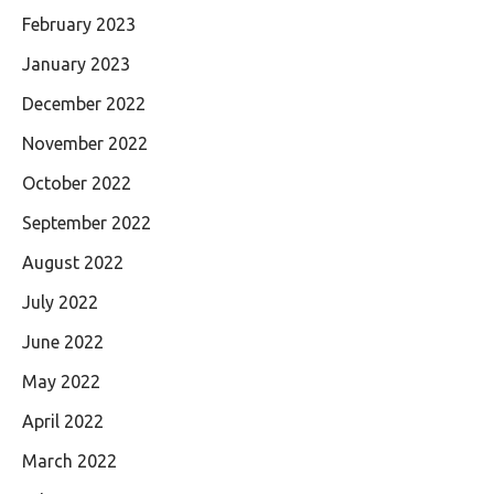
February 2023
January 2023
December 2022
November 2022
October 2022
September 2022
August 2022
July 2022
June 2022
May 2022
April 2022
March 2022