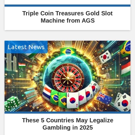
Triple Coin Treasures Gold Slot
Machine from AGS
Latest News
These 5 Countries May Legalize
Gambling in 2025