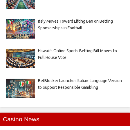
Italy Moves Toward Lifting Ban on Betting
Sponsorships in Football
Hawaii’s Online Sports Betting Bill Moves to
Full House Vote
BetBlocker Launches Italian-Language Version
to Support Responsible Gambling
Casino News