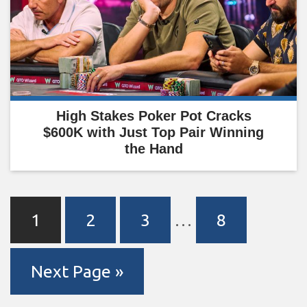
High Stakes Poker Pot Cracks
$600K with Just Top Pair Winning
the Hand
1
2
3
…
8
Next Page »