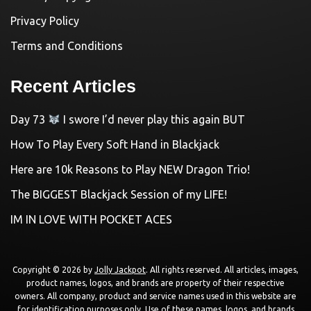
Privacy Policy
Terms and Conditions
Recent Articles
Day 73
I swore I’d never play this again BUT
How To Play Every Soft Hand in Blackjack
Here are 10k Reasons to Play NEW Dragon Trio!
The BIGGEST Blackjack Session of my LIFE!
IM IN LOVE WITH POCKET ACES
Copyright © 2026 by
Jolly Jackpot
. All rights reserved. All articles, images,
product names, logos, and brands are property of their respective
owners. All company, product and service names used in this website are
for identification purposes only. Use of these names, logos, and brands