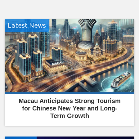
Latest News
Macau Anticipates Strong Tourism
for Chinese New Year and Long-
Term Growth