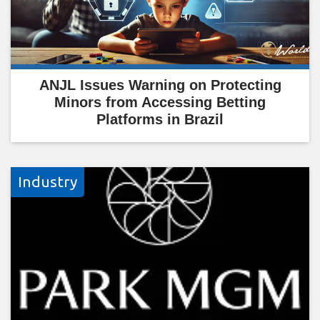
ANJL Issues Warning on Protecting
Minors from Accessing Betting
Platforms in Brazil
Industry