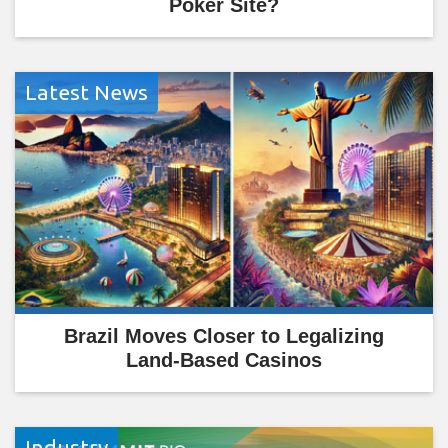
Poker Site?
Latest News
Brazil Moves Closer to Legalizing
Land-Based Casinos
Industry