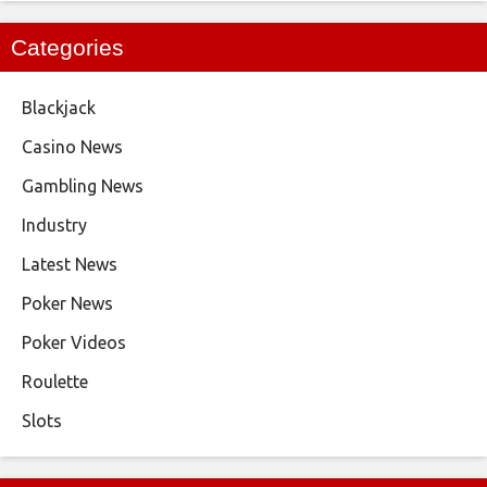
Categories
Blackjack
Casino News
Gambling News
Industry
Latest News
Poker News
Poker Videos
Roulette
Slots