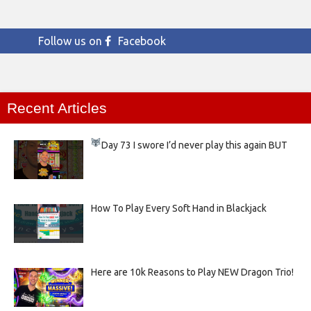
Follow us on
Facebook
Recent Articles
Day 73
I swore I’d never play this again BUT
How To Play Every Soft Hand in Blackjack
Here are 10k Reasons to Play NEW Dragon Trio!