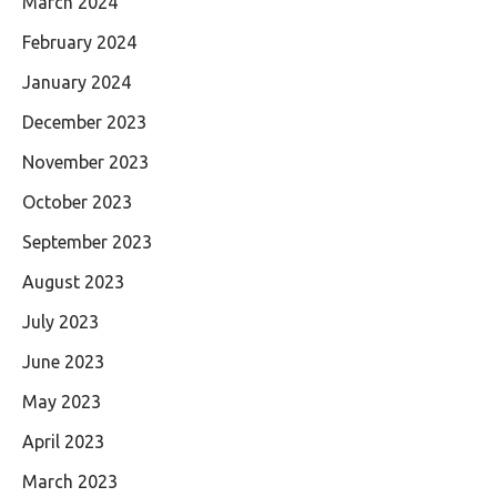
March 2024
February 2024
January 2024
December 2023
November 2023
October 2023
September 2023
August 2023
July 2023
June 2023
May 2023
April 2023
March 2023