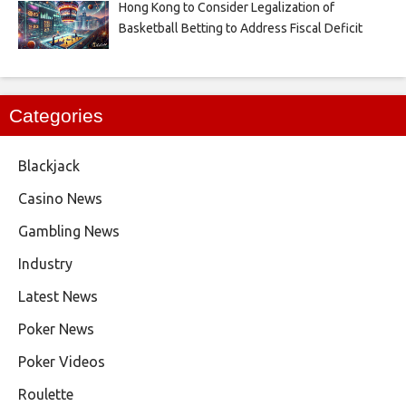
Hong Kong to Consider Legalization of
Basketball Betting to Address Fiscal Deficit
Categories
Blackjack
Casino News
Gambling News
Industry
Latest News
Poker News
Poker Videos
Roulette