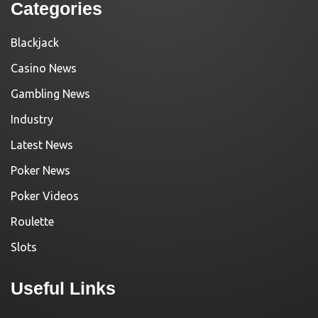
Categories
Blackjack
Casino News
Gambling News
Industry
Latest News
Poker News
Poker Videos
Roulette
Slots
Useful Links