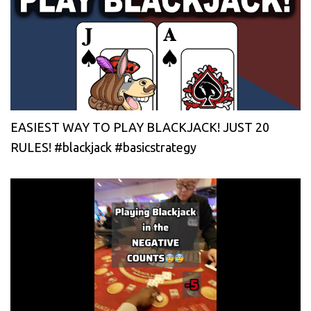
EASIEST WAY TO PLAY BLACKJACK! JUST 20
RULES! #blackjack #basicstrategy