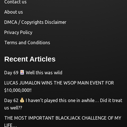
Contact us
About us
DMCA / Copyrights Disclaimer
Privacy Policy
Terms and Conditions
Recent Articles
Day 69
Well this was wild
LUCAS JUMALON WINS THE WSOP MAIN EVENT FOR
$10,000,000!!
Day 62
I haven’t played this one in awhile… Did it treat
us well??
THE MOST IMPORTANT BLACKJACK CHALLENGE OF MY
LIFE…