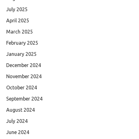
July 2025
April 2025
March 2025
February 2025
January 2025
December 2024
November 2024
October 2024
September 2024
August 2024
July 2024
June 2024