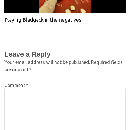
Playing Blackjack in the negatives
Leave a Reply
Your email address will not be published.
Required fields
are marked
*
Comment
*