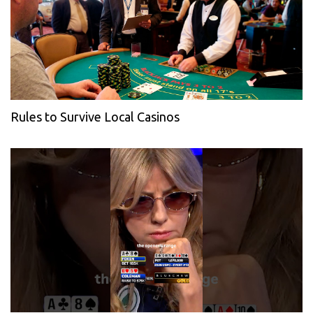
Rules to Survive Local Casinos