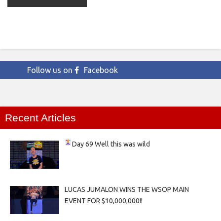
Follow us on
Facebook
Recent Articles
Day 69
Well this was wild
LUCAS JUMALON WINS THE WSOP MAIN
EVENT FOR $10,000,000!!