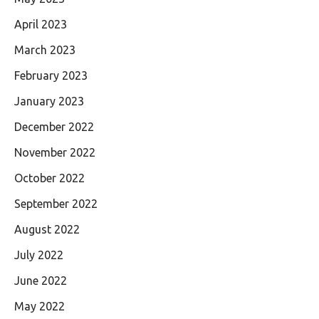
April 2023
March 2023
February 2023
January 2023
December 2022
November 2022
October 2022
September 2022
August 2022
July 2022
June 2022
May 2022