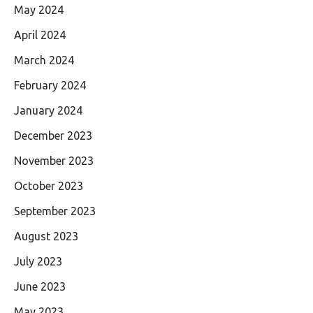
May 2024
April 2024
March 2024
February 2024
January 2024
December 2023
November 2023
October 2023
September 2023
August 2023
July 2023
June 2023
May 2023