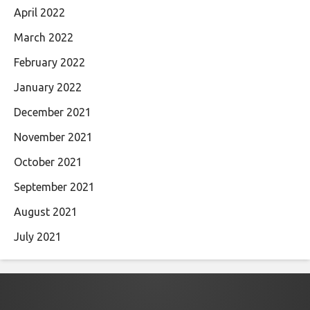
April 2022
March 2022
February 2022
January 2022
December 2021
November 2021
October 2021
September 2021
August 2021
July 2021