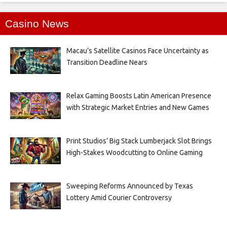
Casino News
Macau’s Satellite Casinos Face Uncertainty as
Transition Deadline Nears
Relax Gaming Boosts Latin American Presence
with Strategic Market Entries and New Games
Print Studios’ Big Stack Lumberjack Slot Brings
High-Stakes Woodcutting to Online Gaming
Sweeping Reforms Announced by Texas
Lottery Amid Courier Controversy