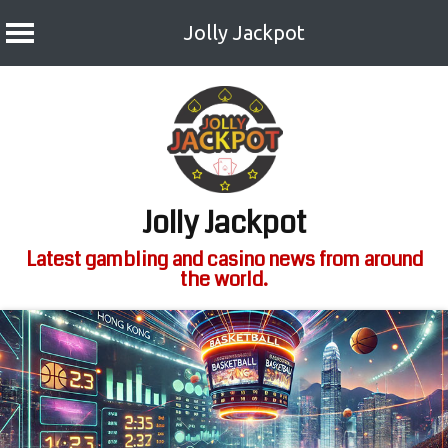
Jolly Jackpot
Skip
to
content
Jolly Jackpot
Latest gambling and casino news from around
the world.