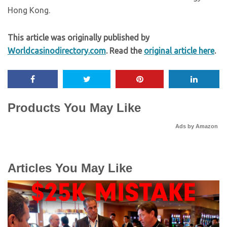
Hong Kong.
This article was originally published by
Worldcasinodirectory.com
. Read the
original article here
.
Products You May Like
Ads by Amazon
Articles You May Like