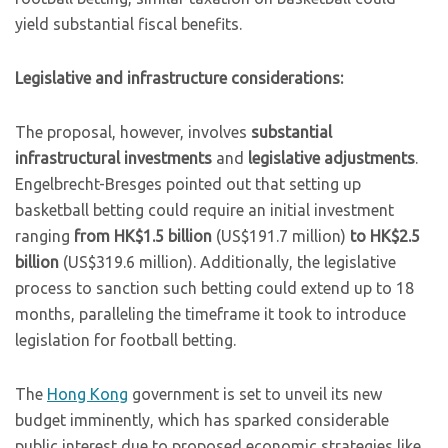
yield substantial fiscal benefits.
Legislative and infrastructure considerations:
The proposal, however, involves
substantial
infrastructural investments
and
legislative adjustments
.
Engelbrecht-Bresges pointed out that setting up
basketball betting could require an initial investment
ranging
from HK$1.5 billion
(US$191.7 million)
to HK$2.5
billion
(US$319.6 million). Additionally, the legislative
process to sanction such betting could extend up to 18
months, paralleling the timeframe it took to introduce
legislation for football betting.
The
Hong Kong
government is set to unveil its new
budget imminently, which has sparked considerable
public interest due to proposed economic strategies like