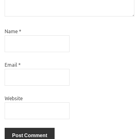
Name
*
Email
*
Website