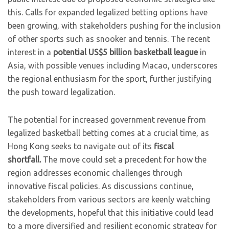
this. Calls for expanded legalized betting options have
been growing, with stakeholders pushing for the inclusion
of other sports such as snooker and tennis. The recent
interest in a
potential US$5 billion basketball league
in
Asia, with possible venues including Macao, underscores
the regional enthusiasm for the sport, further justifying
the push toward legalization.
The potential for increased government revenue from
legalized basketball betting comes at a crucial time, as
Hong Kong seeks to navigate out of its
fiscal
shortfall.
The move could set a precedent for how the
region addresses economic challenges through
innovative fiscal policies. As discussions continue,
stakeholders from various sectors are keenly watching
the developments, hopeful that this initiative could lead
to a more diversified and resilient economic strategy for