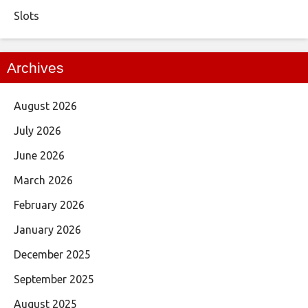
Slots
Archives
August 2026
July 2026
June 2026
March 2026
February 2026
January 2026
December 2025
September 2025
August 2025