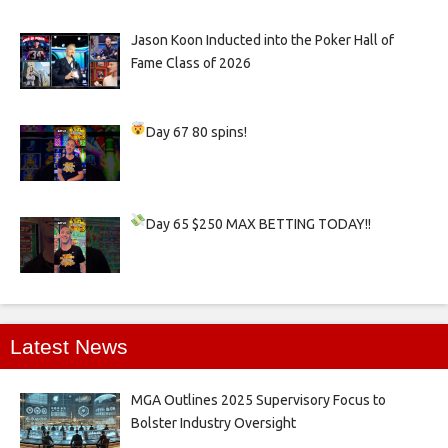
Jason Koon Inducted into the Poker Hall of
Fame Class of 2026
Day 67
80 spins!
Day 65
$250 MAX BETTING TODAY!!
Latest News
MGA Outlines 2025 Supervisory Focus to
Bolster Industry Oversight