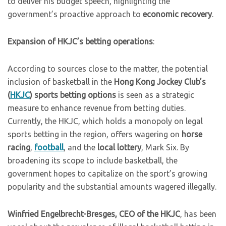
to deliver his budget speech, highlighting the
government’s proactive approach to
economic recovery
.
Expansion of HKJC’s betting operations
:
According to sources close to the matter, the potential
inclusion of basketball in the
Hong Kong Jockey Club’s
(
HKJC
) sports betting options
is seen as a strategic
measure to enhance revenue from betting duties.
Currently, the HKJC, which holds a monopoly on legal
sports betting in the region, offers wagering on
horse
racing
,
football
, and the
local lottery
, Mark Six. By
broadening its scope to include basketball, the
government hopes to capitalize on the sport’s growing
popularity and the substantial amounts wagered illegally.
Winfried Engelbrecht-Bresges, CEO of the HKJC
, has been