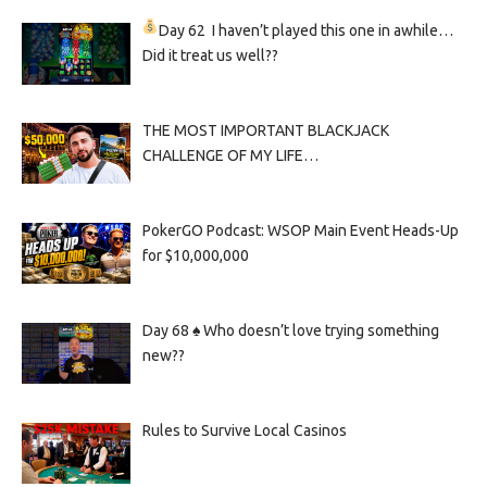
Day 62
I haven’t played this one in awhile…
Did it treat us well??
THE MOST IMPORTANT BLACKJACK
CHALLENGE OF MY LIFE…
PokerGO Podcast: WSOP Main Event Heads-Up
for $10,000,000
Day 68 ♠️ Who doesn’t love trying something
new??
Rules to Survive Local Casinos