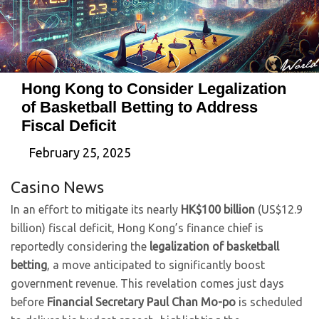
Hong Kong to Consider Legalization
of Basketball Betting to Address
Fiscal Deficit
February 25, 2025
Casino News
In an effort to mitigate its nearly
HK$100 billion
(US$12.9
billion) fiscal deficit, Hong Kong’s finance chief is
reportedly considering the
legalization of basketball
betting
, a move anticipated to significantly boost
government revenue. This revelation comes just days
before
Financial Secretary Paul Chan Mo-po
is scheduled