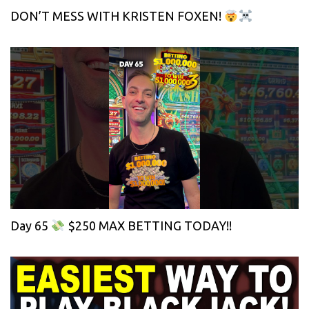
DON’T MESS WITH KRISTEN FOXEN!
Day 65
$250 MAX BETTING TODAY!!