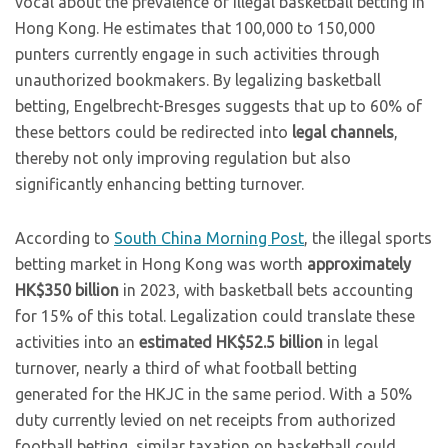
vocal about the prevalence of illegal basketball betting in
Hong Kong. He estimates that 100,000 to 150,000
punters currently engage in such activities through
unauthorized bookmakers. By legalizing basketball
betting, Engelbrecht-Bresges suggests that up to 60% of
these bettors could be redirected into
legal channels
,
thereby not only improving regulation but also
significantly enhancing betting turnover.
According to
South China Morning Post
, the illegal sports
betting market in Hong Kong was worth
approximately
HK$350 billion
in 2023, with basketball bets accounting
for 15% of this total. Legalization could translate these
activities into an
estimated HK$52.5 billion
in legal
turnover, nearly a third of what football betting
generated for the HKJC in the same period. With a 50%
duty currently levied on net receipts from authorized
football betting, similar taxation on basketball could