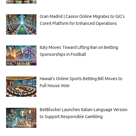
Gran Madrid | Casino Online Migrates to GiG’s
CoreX Platform for Enhanced Operations
Italy Moves Toward Lifting Ban on Betting
Sponsorships in Football
Hawaii’s Online Sports Betting Bill Moves to
Full House Vote
BetBlocker Launches Italian-Language Version
to Support Responsible Gambling