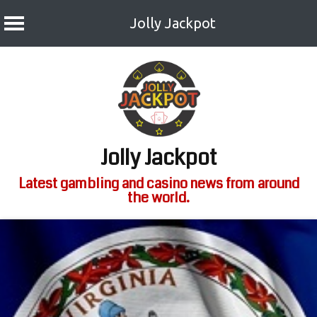
Jolly Jackpot
Skip
to
content
Jolly Jackpot
Latest gambling and casino news from around
the world.