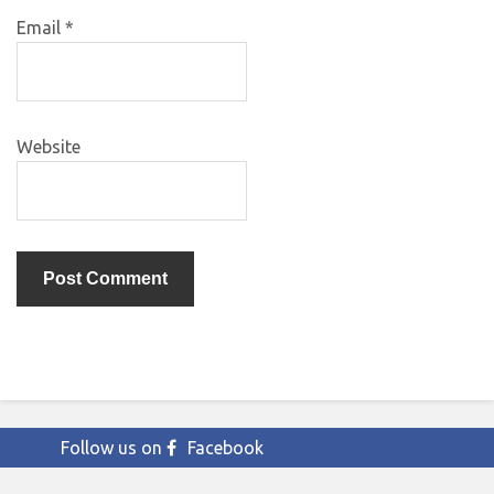
Email
*
Website
Follow us on
Facebook