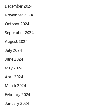
December 2024
November 2024
October 2024
September 2024
August 2024
July 2024
June 2024
May 2024
April 2024
March 2024
February 2024
January 2024