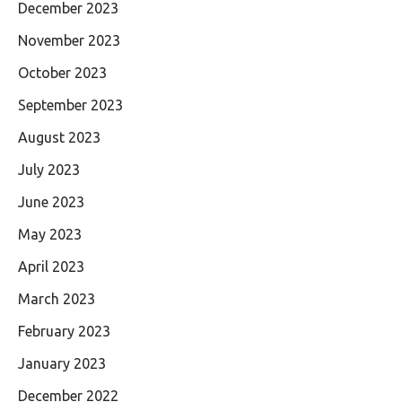
December 2023
November 2023
October 2023
September 2023
August 2023
July 2023
June 2023
May 2023
April 2023
March 2023
February 2023
January 2023
December 2022