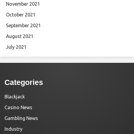
November 2021
October 2021
September 2021
August 2021
July 2021
Categories
Blackjack
Casino News
Gambling News
Industry