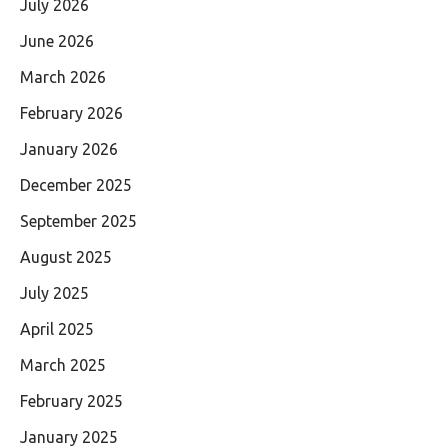
July 2026
June 2026
March 2026
February 2026
January 2026
December 2025
September 2025
August 2025
July 2025
April 2025
March 2025
February 2025
January 2025