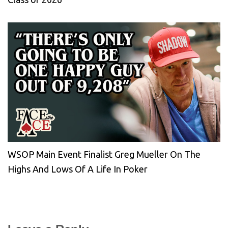
WSOP Main Event Finalist Greg Mueller On The
Highs And Lows Of A Life In Poker