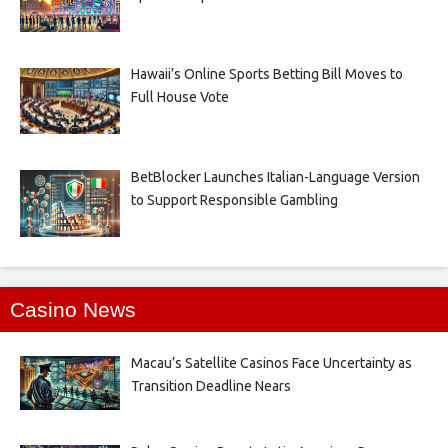
Hawaii’s Online Sports Betting Bill Moves to
Full House Vote
BetBlocker Launches Italian-Language Version
to Support Responsible Gambling
Casino News
Macau’s Satellite Casinos Face Uncertainty as
Transition Deadline Nears