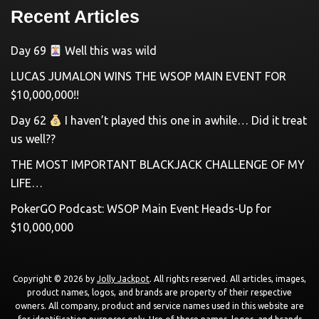
Recent Articles
Day 69
Well this was wild
LUCAS JUMALON WINS THE WSOP MAIN EVENT FOR
$10,000,000!!
Day 62
I haven’t played this one in awhile… Did it treat
us well??
THE MOST IMPORTANT BLACKJACK CHALLENGE OF MY
LIFE…
PokerGO Podcast: WSOP Main Event Heads-Up for
$10,000,000
Copyright © 2026 by
Jolly Jackpot
. All rights reserved. All articles, images,
product names, logos, and brands are property of their respective
owners. All company, product and service names used in this website are