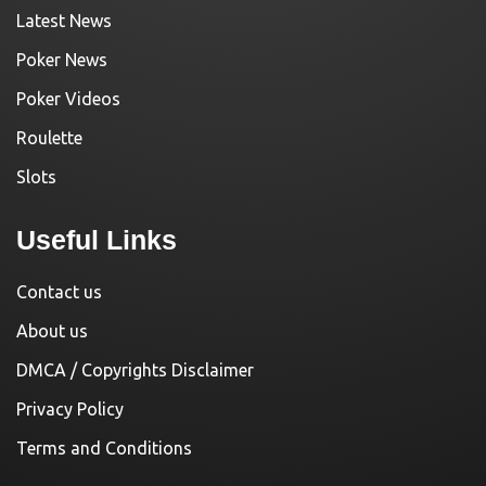
Latest News
Poker News
Poker Videos
Roulette
Slots
Useful Links
Contact us
About us
DMCA / Copyrights Disclaimer
Privacy Policy
Terms and Conditions