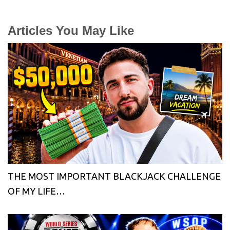
Articles You May Like
THE MOST IMPORTANT BLACKJACK CHALLENGE
OF MY LIFE…