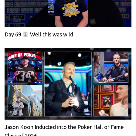
Day 69
Well this was wild
Jason Koon Inducted into the Poker Hall of Fame
Class of 2026