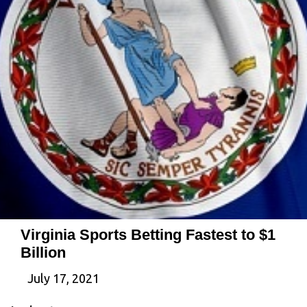
Virginia Sports Betting Fastest to $1
Billion
July 17, 2021