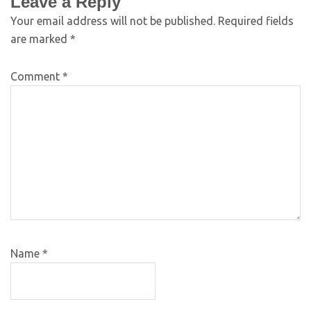
Leave a Reply
Your email address will not be published.
Required fields
are marked
*
Comment
*
Name
*