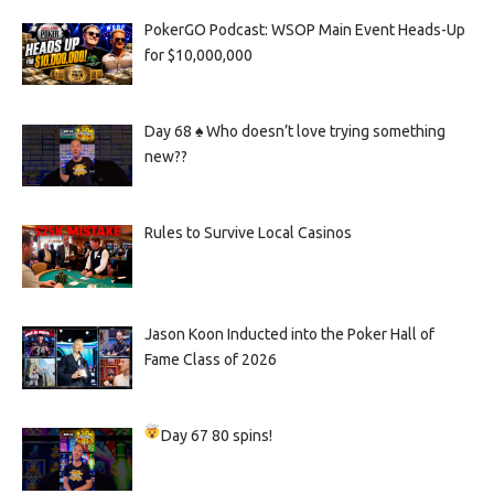
PokerGO Podcast: WSOP Main Event Heads-Up
for $10,000,000
Day 68 ♠️ Who doesn’t love trying something
new??
Rules to Survive Local Casinos
Jason Koon Inducted into the Poker Hall of
Fame Class of 2026
Day 67
80 spins!