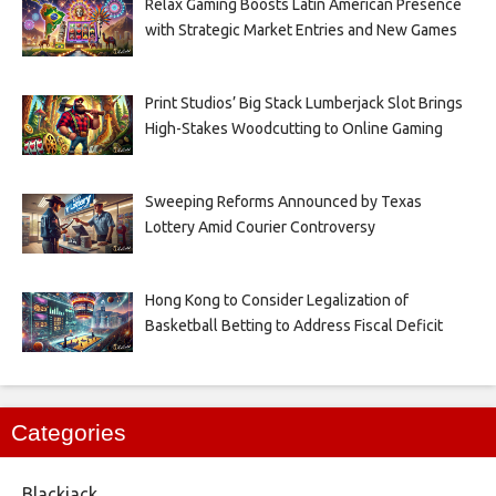
Relax Gaming Boosts Latin American Presence
with Strategic Market Entries and New Games
Print Studios’ Big Stack Lumberjack Slot Brings
High-Stakes Woodcutting to Online Gaming
Sweeping Reforms Announced by Texas
Lottery Amid Courier Controversy
Hong Kong to Consider Legalization of
Basketball Betting to Address Fiscal Deficit
Categories
Blackjack