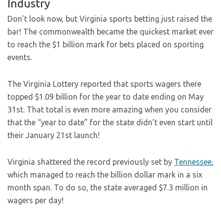
Industry
Don’t look now, but Virginia sports betting just raised the
bar! The commonwealth became the quickest market ever
to reach the $1 billion mark for bets placed on sporting
events.
The Virginia Lottery reported that sports wagers there
topped $1.09 billion for the year to date ending on May
31st. That total is even more amazing when you consider
that the “year to date” for the state didn’t even start until
their January 21st launch!
Virginia shattered the record previously set by
Tennessee
,
which managed to reach the billion dollar mark in a six
month span. To do so, the state averaged $7.3 million in
wagers per day!