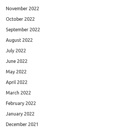
November 2022
October 2022
September 2022
August 2022
July 2022
June 2022
May 2022
April 2022
March 2022
February 2022
January 2022
December 2021