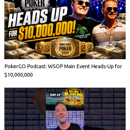
PokerGO Podcast: WSOP Main Event Heads-Up for
$10,000,000