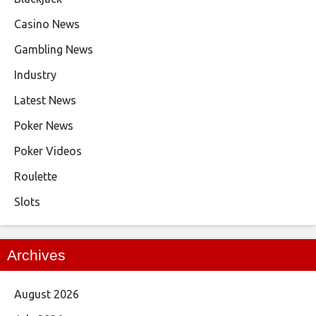
Casino News
Gambling News
Industry
Latest News
Poker News
Poker Videos
Roulette
Slots
Archives
August 2026