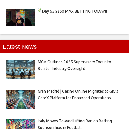
Day 65
$250 MAX BETTING TODAY!!
Latest News
MGA Outlines 2025 Supervisory Focus to
Bolster Industry Oversight
Gran Madrid | Casino Online Migrates to GiG’s
CoreX Platform for Enhanced Operations
Italy Moves Toward Lifting Ban on Betting
Sponsorships in Football