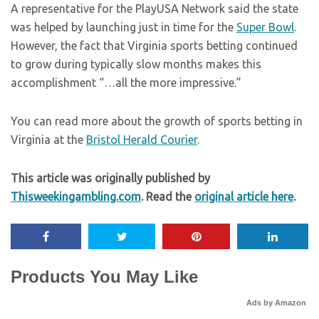
A representative for the PlayUSA Network said the state
was helped by launching just in time for the
Super Bowl
.
However, the fact that Virginia sports betting continued
to grow during typically slow months makes this
accomplishment “…all the more impressive.”
You can read more about the growth of sports betting in
Virginia at the
Bristol Herald Courier
.
This article was originally published by
Thisweekingambling.com
. Read the
original article here
.
Products You May Like
Ads by Amazon