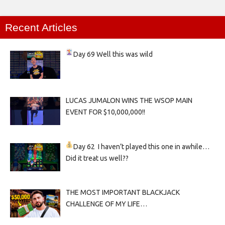
Recent Articles
Day 69
Well this was wild
LUCAS JUMALON WINS THE WSOP MAIN
EVENT FOR $10,000,000!!
Day 62
I haven’t played this one in awhile…
Did it treat us well??
THE MOST IMPORTANT BLACKJACK
CHALLENGE OF MY LIFE…