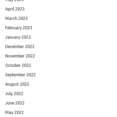
April 2023
March 2023
February 2023
January 2023
December 2022
November 2022
October 2022
September 2022
August 2022
July 2022
June 2022
May 2022