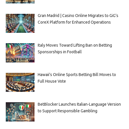
Gran Madrid | Casino Online Migrates to GiG’s
CoreX Platform for Enhanced Operations
Italy Moves Toward Lifting Ban on Betting
Sponsorships in Football
Hawaii’s Online Sports Betting Bill Moves to
Full House Vote
BetBlocker Launches Italian-Language Version
to Support Responsible Gambling