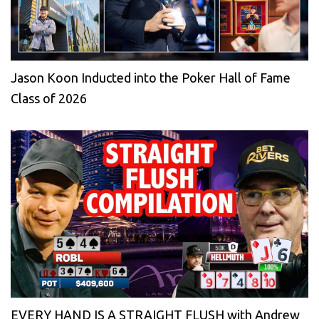
Jason Koon Inducted into the Poker Hall of Fame
Class of 2026
EVERY HAND IS A STRAIGHT FLUSH with Andrew