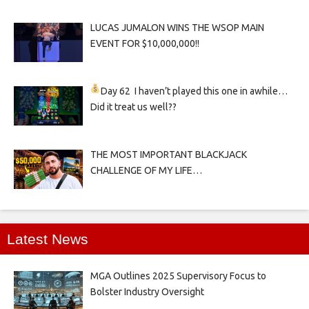
LUCAS JUMALON WINS THE WSOP MAIN
EVENT FOR $10,000,000!!
Day 62
I haven’t played this one in awhile…
Did it treat us well??
THE MOST IMPORTANT BLACKJACK
CHALLENGE OF MY LIFE…
Latest News
MGA Outlines 2025 Supervisory Focus to
Bolster Industry Oversight