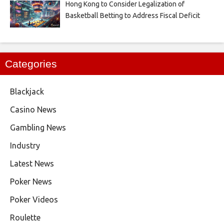
Hong Kong to Consider Legalization of
Basketball Betting to Address Fiscal Deficit
Categories
Blackjack
Casino News
Gambling News
Industry
Latest News
Poker News
Poker Videos
Roulette