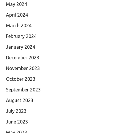
May 2024
April 2024
March 2024
February 2024
January 2024
December 2023
November 2023
October 2023
September 2023
August 2023
July 2023
June 2023
May 2023