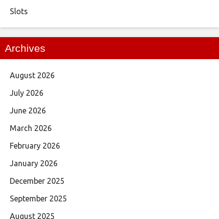
Slots
Archives
August 2026
July 2026
June 2026
March 2026
February 2026
January 2026
December 2025
September 2025
August 2025