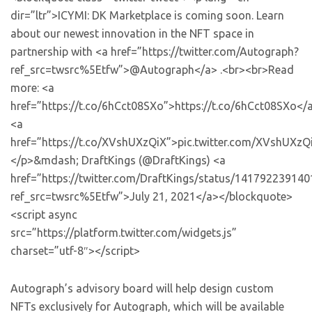
dir=”ltr”>ICYMI: DK Marketplace is coming soon. Learn
about our newest innovation in the NFT space in
partnership with <a href=”https://twitter.com/Autograph?
ref_src=twsrc%5Etfw”>@Autograph</a> .<br><br>Read
more: <a
href=”https://t.co/6hCct08SXo”>https://t.co/6hCct08SXo</
<a
href=”https://t.co/XVshUXzQiX”>pic.twitter.com/XVshUXzQ
</p>&mdash; DraftKings (@DraftKings) <a
href=”https://twitter.com/DraftKings/status/14179223914
ref_src=twsrc%5Etfw”>July 21, 2021</a></blockquote>
<script async
src=”https://platform.twitter.com/widgets.js”
charset=”utf-8″></script>
Autograph’s advisory board will help design custom
NFTs exclusively for Autograph, which will be available