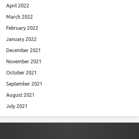
April 2022
March 2022
February 2022
January 2022
December 2021
November 2021
October 2021
September 2021
August 2021
July 2021