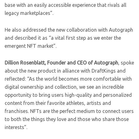
base with an easily accessible experience that rivals all
legacy marketplaces”.
He also addressed the new collaboration with Autograph
and described it as “a vital first step as we enter the
emergent NFT market”.
Dillion Rosenblatt, Founder and CEO of Autograph
, spoke
about the new product in alliance with DraftKings and
reflected:
“As the world becomes more comfortable with
digital ownership and collection, we see an incredible
opportunity to bring users high-quality and personalized
content from their favorite athletes, artists and
franchises. NFTs are the perfect medium to connect users
to both the things they love and those who share those
interests”.