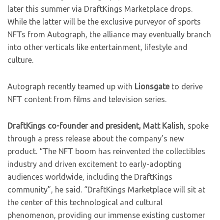
later this summer via DraftKings Marketplace drops.
While the latter will be the exclusive purveyor of sports
NFTs from Autograph, the alliance may eventually branch
into other verticals like entertainment, lifestyle and
culture.
Autograph recently teamed up with
Lionsgate
to derive
NFT content from films and television series.
DraftKings co-founder and president, Matt Kalish
, spoke
through a press release about the company’s new
product.
“The NFT boom has reinvented the collectibles
industry and driven excitement to early-adopting
audiences worldwide, including the DraftKings
community”, he said. “DraftKings Marketplace will sit at
the center of this technological and cultural
phenomenon, providing our immense existing customer