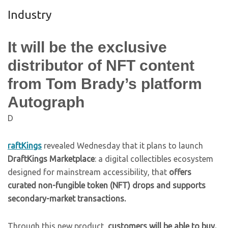
Industry
It will be the exclusive
distributor of NFT content
from Tom Brady’s platform
Autograph
D
raftKings
revealed Wednesday that it plans to launch
DraftKings Marketplace
: a digital collectibles ecosystem
designed for mainstream accessibility, that
offers
curated non-fungible token (NFT) drops and supports
secondary-market transactions.
Through this new product,
customers will be able to buy,