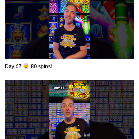
Day 67
80 spins!