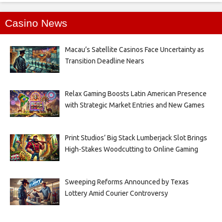
Casino News
Macau’s Satellite Casinos Face Uncertainty as
Transition Deadline Nears
Relax Gaming Boosts Latin American Presence
with Strategic Market Entries and New Games
Print Studios’ Big Stack Lumberjack Slot Brings
High-Stakes Woodcutting to Online Gaming
Sweeping Reforms Announced by Texas
Lottery Amid Courier Controversy