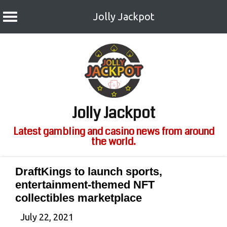
Jolly Jackpot
Skip
to
content
Jolly Jackpot
Latest gambling and casino news from around
the world.
DraftKings to launch sports,
entertainment-themed NFT
collectibles marketplace
July 22, 2021