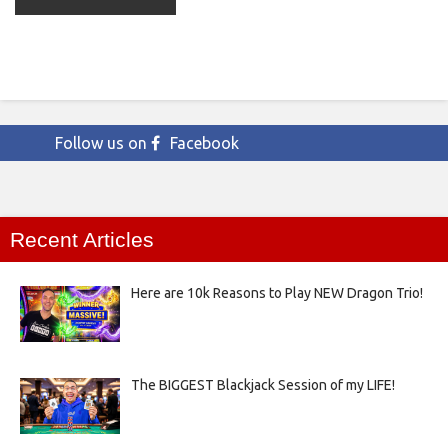
Follow us on
Facebook
Recent Articles
Here are 10k Reasons to Play NEW Dragon Trio!
The BIGGEST Blackjack Session of my LIFE!