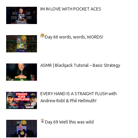
IM IN LOVE WITH POCKET ACES
Day 66
words, words, WORDS!
ASMR | Blackjack Tutorial – Basic Strategy
EVERY HAND IS A STRAIGHT FLUSH with
Andrew Robl & Phil Hellmuth!
Day 69
Well this was wild