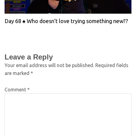
Day 68 ♠️ Who doesn’t love trying something new??
Leave a Reply
Your email address will not be published.
Required fields
are marked
*
Comment
*