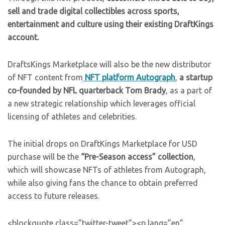
sell and trade digital collectibles across sports,
entertainment and culture using their existing DraftKings
account.
DraftsKings Marketplace will also be the new distributor
of NFT content from
NFT platform Autograph
,
a startup
co-founded by NFL quarterback Tom Brady
, as a part of
a new strategic relationship which leverages official
licensing of athletes and celebrities.
The initial drops on DraftKings Marketplace for USD
purchase will be the
“Pre-Season access” collection
,
which will showcase NFTs of athletes from Autograph,
while also giving fans the chance to obtain preferred
access to future releases.
<blockquote class=”twitter-tweet”><p lang=”en”