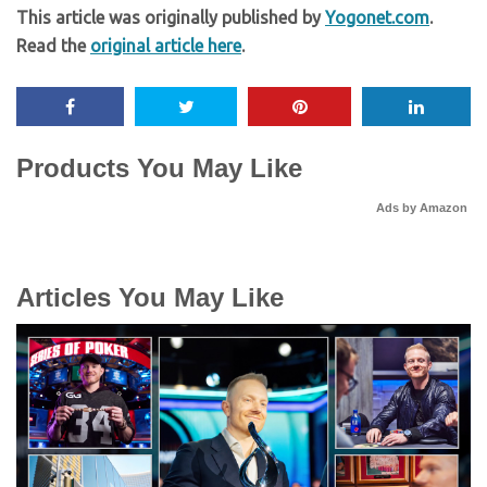
This article was originally published by
Yogonet.com
.
Read the
original article here
.
Products You May Like
Ads by Amazon
Articles You May Like