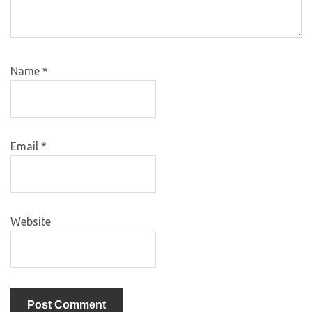
Name
*
Email
*
Website