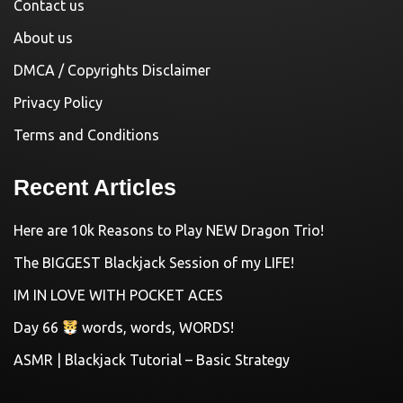
Contact us
About us
DMCA / Copyrights Disclaimer
Privacy Policy
Terms and Conditions
Recent Articles
Here are 10k Reasons to Play NEW Dragon Trio!
The BIGGEST Blackjack Session of my LIFE!
IM IN LOVE WITH POCKET ACES
Day 66
words, words, WORDS!
ASMR | Blackjack Tutorial – Basic Strategy