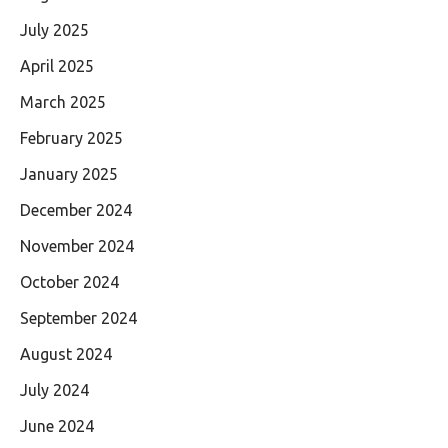
July 2025
April 2025
March 2025
February 2025
January 2025
December 2024
November 2024
October 2024
September 2024
August 2024
July 2024
June 2024