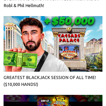
Robl & Phil Hellmuth!
GREATEST BLACKJACK SESSION OF ALL TIME!
($10,000 HANDS!)