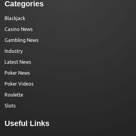
Categories
Blackjack
Casino News
Gambling News
Industry
Latest News
Poker News
Poker Videos
Roulette
Slots
Useful Links