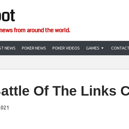
pot
news from around the world.
ST NEWS
POKER NEWS
POKER VIDEOS
GAMES
CONTAC
attle Of The Links 
2021