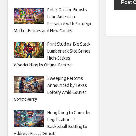
Relax Gaming Boosts
Latin American
Presence with Strategic
Market Entries and New Games
Print Studios’ Big Stack
Lumberjack Slot Brings
High-Stakes
Woodcutting to Online Gaming
Sweeping Reforms
Announced by Texas
Lottery Amid Courier
Controversy
Hong Kong to Consider
Legalization of
Basketball Betting to
Address Fiscal Deficit