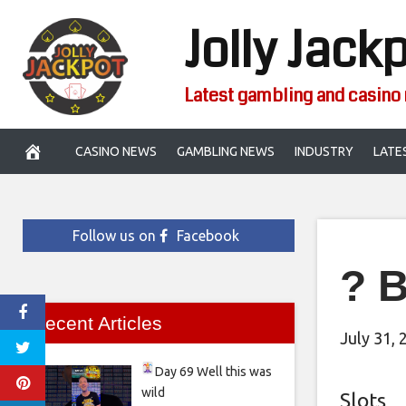
Skip
Jolly Jack
to
content
Latest gambling and casino 
CASINO NEWS
GAMBLING NEWS
INDUSTRY
LATE
Follow us on
Facebook
? B
Recent Articles
July 31, 
Day 69
Well this was
wild
Slots