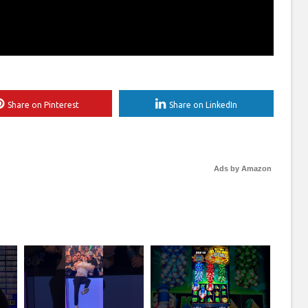
Share on Pinterest
Share on LinkedIn
Ads by Amazon