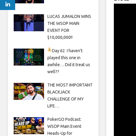
LUCAS JUMALON WINS
THE WSOP MAIN
EVENT FOR
$10,000,000!!
Day 62
I haven’t
played this one in
awhile… Did it treat us
well??
THE MOST IMPORTANT
BLACKJACK
CHALLENGE OF MY
LIFE…
PokerGO Podcast:
WSOP Main Event
Heads-Up for