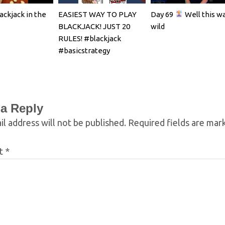
ackjack in the
EASIEST WAY TO PLAY
Day 69
Well this w
BLACKJACK! JUST 20
wild
RULES! #blackjack
#basicstrategy
 a Reply
l address will not be published.
Required fields are ma
t
*