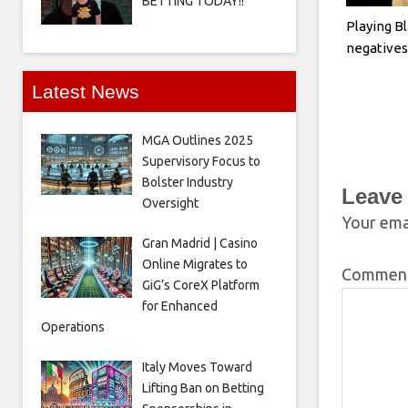
BETTING TODAY!!
Playing Bl
negatives
Latest News
MGA Outlines 2025
Supervisory Focus to
Bolster Industry
Leave
Oversight
Your emai
Gran Madrid | Casino
Online Migrates to
Commen
GiG’s CoreX Platform
for Enhanced
Operations
Italy Moves Toward
Lifting Ban on Betting