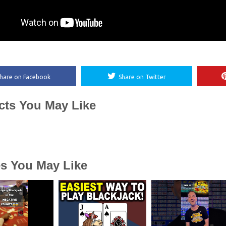
hare on Facebook
Share on Twitter
cts You May Like
es You May Like