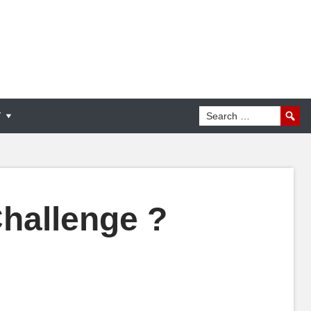
T
Challenge ?