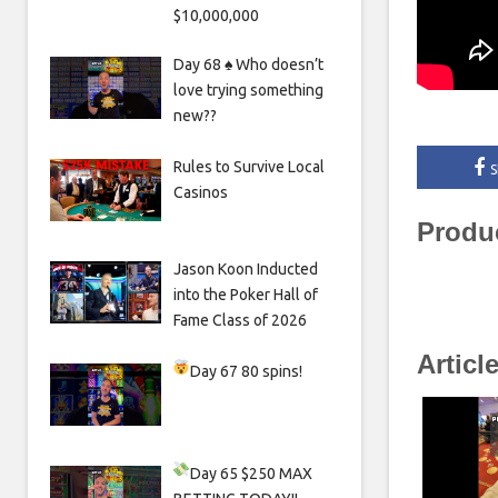
$10,000,000
Day 68 ♠️ Who doesn’t
love trying something
new??
Rules to Survive Local
S
Casinos
Produ
Jason Koon Inducted
into the Poker Hall of
Fame Class of 2026
Articl
Day 67
80 spins!
Day 65
$250 MAX