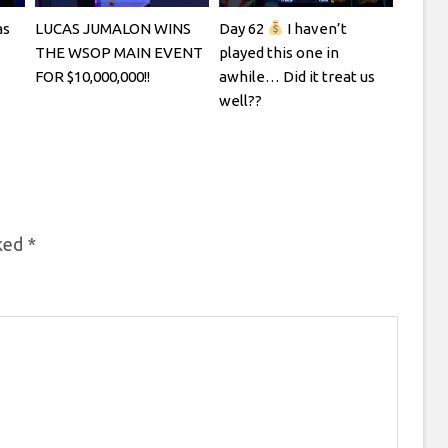
as
LUCAS JUMALON WINS
Day 62
I haven’t
THE WSOP MAIN EVENT
played this one in
FOR $10,000,000!!
awhile… Did it treat us
well??
rked
*