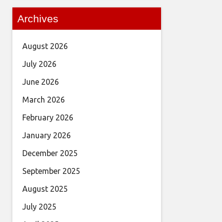
Archives
August 2026
July 2026
June 2026
March 2026
February 2026
January 2026
December 2025
September 2025
August 2025
July 2025