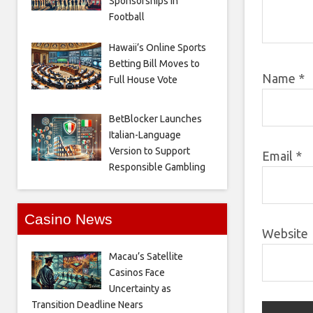
Sponsorships in
Football
Hawaii’s Online Sports
Betting Bill Moves to
Name
*
Full House Vote
BetBlocker Launches
Italian-Language
Version to Support
Email
*
Responsible Gambling
Casino News
Website
Macau’s Satellite
Casinos Face
Uncertainty as
Transition Deadline Nears