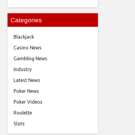
Categories
Blackjack
Casino News
Gambling News
Industry
Latest News
Poker News
Poker Videos
Roulette
Slots