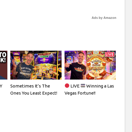
Ads by Amazon
Y
Sometimes It’s The
LIVE
Winning a Las
Ones You Least Expect!
Vegas Fortune!!