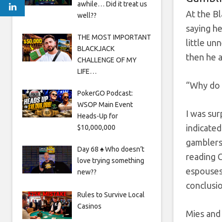
awhile… Did it treat us
At the B
well??
saying he
THE MOST IMPORTANT
little un
BLACKJACK
then he 
CHALLENGE OF MY
LIFE…
“Why do
PokerGO Podcast:
WSOP Main Event
I was sur
Heads-Up for
indicate
$10,000,000
gamblers
Day 68 ♠️ Who doesn’t
reading 
love trying something
espouses
new??
conclusio
Rules to Survive Local
Casinos
Mies and 