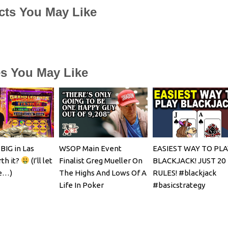
cts You May Like
es You May Like
 BIG in Las
WSOP Main Event
EASIEST WAY TO PLA
th it?
(I’ll let
Finalist Greg Mueller On
BLACKJACK! JUST 20
de…)
The Highs And Lows Of A
RULES! #blackjack
Life In Poker
#basicstrategy