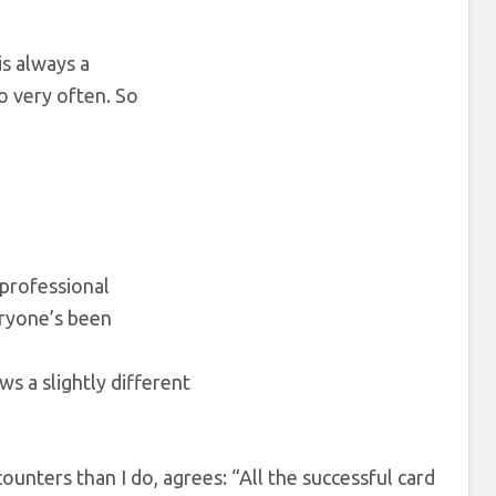
is always a
o very often. So
professional
eryone’s been
 a slightly different
unters than I do, agrees: “All the successful card