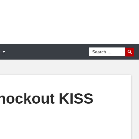
T
Knockout KISS