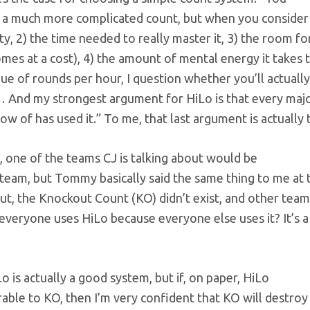
n a much more complicated count, but when you consider 
y, 2) the time needed to really master it, 3) the room fo
mes at a cost), 4) the amount of mental energy it takes t
lue of rounds per hour, I question whether you’ll actual
 And my strongest argument for HiLo is that every majo
ow of has used it.” To me, that last argument is actually
y, one of the teams CJ is talking about would be
 team, but Tommy basically said the same thing to me a
ut, the Knockout Count (KO) didn’t exist, and other tea
everyone uses HiLo because everyone else uses it? It’s a
o is actually a good system, but if, on paper, HiLo
able to KO, then I’m very confident that KO will destroy