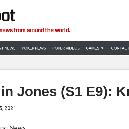
pot
news from around the world.
ST NEWS
POKER NEWS
POKER VIDEOS
GAMES
CONTAC
in Jones (S1 E9): 
5, 2021
ing News