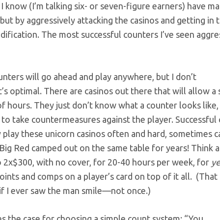
I know (I’m talking six- or seven-figure earners) have m
but by aggressively attacking the casinos and getting in
dification. The most successful counters I’ve seen aggre
nters will go ahead and play anywhere, but I don’t
t’s optimal. There are casinos out there that will allow a
 hours. They just don’t know what a counter looks like,
 to take countermeasures against the player. Successful
y play these unicorn casinos often and hard, sometimes 
 Big Red camped out on the same table for years! Think
o 2x$300, with no cover, for 20-40 hours per week, for
ye
oints and comps on a player’s card on top of it all. (Tha
if I ever saw the man smile—not once.)
es the case for choosing a simple count system: “You