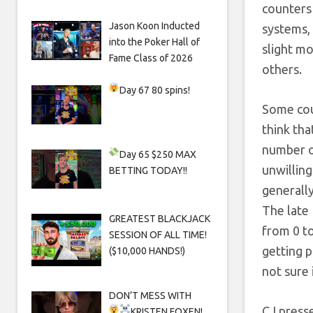
counters 
Jason Koon Inducted
systems, 
into the Poker Hall of
slight mo
Fame Class of 2026
others.
Day 67
80 spins!
Some cou
think tha
number of
Day 65
$250 MAX
unwilling
BETTING TODAY!!
generall
The late
GREATEST BLACKJACK
from 0 t
SESSION OF ALL TIME!
getting p
($10,000 HANDS!)
not sure 
DON’T MESS WITH
CJ press
KRISTEN FOXEN!