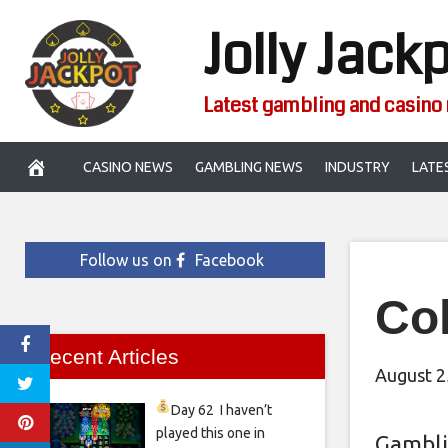
Skip
Jolly Jack
to
content
Latest gambling and casino 
CASINO NEWS
GAMBLING NEWS
INDUSTRY
LATE
Follow us on
Facebook
Col
Recent Articles
August 2
Day 62
I haven’t
played this one in
Gambl