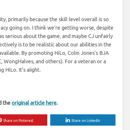
, primarily because the skill level overall is so
racy going on. I think we’re getting worse, despite
ot as serious about the game, and maybe CJ unfairly
ively is to be realistic about our abilities in the
available. By promoting HiLo, Colin Jones’s BJA
C, WongHalves, and others). For a veteran or a
HiLo. It’s aiight.
d the
original article here
.
Share on Pinterest
Share on LinkedIn