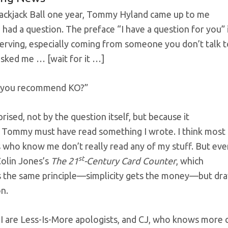
lackjack Ball one year, Tommy Hyland came up to me
 had a question. The preface “I have a question for you” 
nerving, especially coming from someone you don’t talk t
asked me … [wait for it …]
 you recommend KO?”
prised, not by the question itself, but because it
d Tommy must have read something I wrote. I think most 
 who know me don’t really read any of my stuff. But ev
st
Colin Jones’s
The 21
-Century Card Counter
, which
 the same principle—simplicity gets the money—but draws
n.
I are Less-Is-More apologists, and CJ, who knows more co