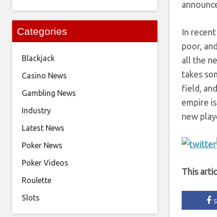
announce
Categories
In recent
poor, and
Blackjack
all the n
takes som
Casino News
field, an
Gambling News
empire is
Industry
new playe
Latest News
Poker News
Poker Videos
This arti
Roulette
Slots
S