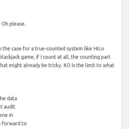
. Oh please.
 the case for a true-counted system like HiLo
ckjack game, if I count at all, the counting part
hat might already be tricky. KO is the limit to what
the data
t audit
cene in
p forward to