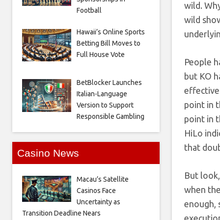
wild. Why
Football
wild sho
Hawaii’s Online Sports
underlyi
Betting Bill Moves to
Full House Vote
People h
but KO ha
BetBlocker Launches
effective
Italian-Language
point in 
Version to Support
Responsible Gambling
point in 
HiLo ind
that doub
Casino News
But look,
Macau’s Satellite
when the 
Casinos Face
Uncertainty as
enough, 
Transition Deadline Nears
execution