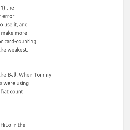
1) the
r error
o use it, and
ly make more
r card-counting
 the weakest.
t the Ball. When Tommy
ms were using
 fiat count
 HiLo in the