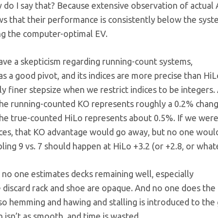
 do I say that? Because extensive observation of actual 
ws that their performance is consistently below the syst
ng the computer-optimal EV.
ave a skepticism regarding running-count systems,
s a good pivot, and its indices are more precise than HiL
ly finer stepsize when we restrict indices to be integers. 
the running-counted KO represents roughly a 0.2% change
the true-counted HiLo represents about 0.5%. If we were 
ices, that KO advantage would go away, but no one woul
ling 9 vs. 7 should happen at HiLo +3.2 (or +2.8, or what
 no one estimates decks remaining well, especially
discard rack and shoe are opaque. And no one does the d
so hemming and hawing and stalling is introduced to the
 isn’t as smooth, and time is wasted.