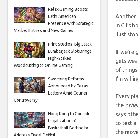
Relax Gaming Boosts
Another 
Latin American
Presence with Strategic
in CJ’s b
Market Entries and New Games
Just stop
Print Studios’ Big Stack
Lumberjack Slot Brings
If we’re 
High-Stakes
gets weak
Woodcutting to Online Gaming
of things
I’m willi
Sweeping Reforms
Announced by Texas
Lottery Amid Courier
Every pla
Controversy
the
othe
says othe
Hong Kong to Consider
Legalization of
to test a 
Basketball Betting to
the movie
Address Fiscal Deficit