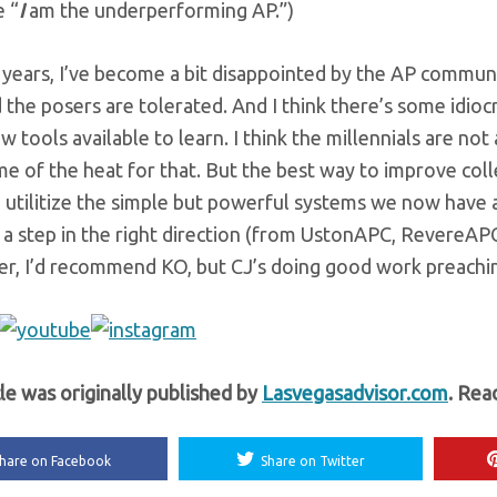
 “
I
am the underperforming AP.”)
 years, I’ve become a bit disappointed by the AP community
 the posers are tolerated. And I think there’s some idioc
ew tools available to learn. I think the millennials are n
e of the heat for that. But the best way to improve collect
d utilitize the simple but powerful systems we now have 
 a step in the right direction (from UstonAPC, RevereAP
r, I’d recommend KO, but CJ’s doing good work preaching 
cle was originally published by
Lasvegasadvisor.com
. Rea
hare on Facebook
Share on Twitter