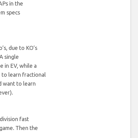
APs in the
em specs
o’s, due to KO’s
A single
 in EV, while a
to learn fractional
d want to learn
ever).
ivision fast
 game. Then the