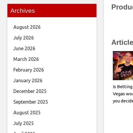
Produ
Archives
August 2026
July 2026
Articl
June 2026
March 2026
February 2026
January 2026
Is Betting
December 2025
Vegas wor
you deci
September 2025
August 2025
July 2025