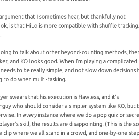
argument that I sometimes hear, but thankfully not
ook, is that HiLo is more compatible with shuffle tracking
.
going to talk about other beyond-counting methods, then
er, and KO looks good. When I’m playing a complicated bla
 needs to be really simple, and not slow down decisions t
ng to do when multi-tasking.
yer swears that his execution is flawless, and it’s
r
guy who should consider a simpler system like KO, but 
rwise. In
every
instance where we do a pop quiz or secre
player’s skill, the results are disappointing. (This is the s
 clip where we all stand in a crowd, and one-by-one ste