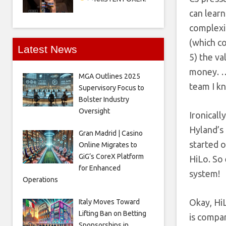
can lear
complexit
(which co
Latest News
5) the va
money. …
MGA Outlines 2025
team I kn
Supervisory Focus to
Bolster Industry
Oversight
Ironicall
Hyland’s
Gran Madrid | Casino
started o
Online Migrates to
GiG’s CoreX Platform
HiLo. So 
for Enhanced
system!
Operations
Okay, HiL
Italy Moves Toward
Lifting Ban on Betting
is compar
Sponsorships in