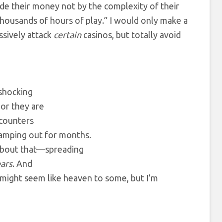
ade their money not by the complexity of their
 thousands of hours of play.” I would only make a
ssively attack
certain
casinos, but totally avoid
 shocking
 or they are
 counters
camping out for months.
 about that—spreading
ars
. And
t might seem like heaven to some, but I’m