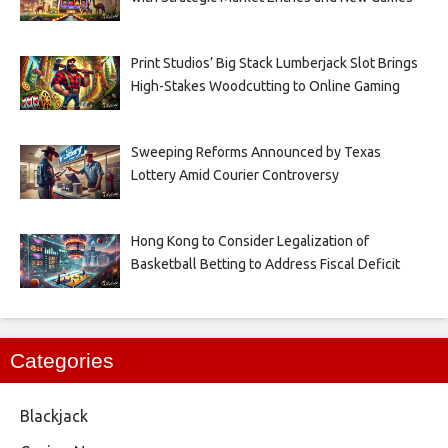
Print Studios’ Big Stack Lumberjack Slot Brings
High-Stakes Woodcutting to Online Gaming
Sweeping Reforms Announced by Texas
Lottery Amid Courier Controversy
Hong Kong to Consider Legalization of
Basketball Betting to Address Fiscal Deficit
Categories
Blackjack