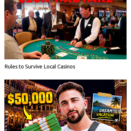
Rules to Survive Local Casinos