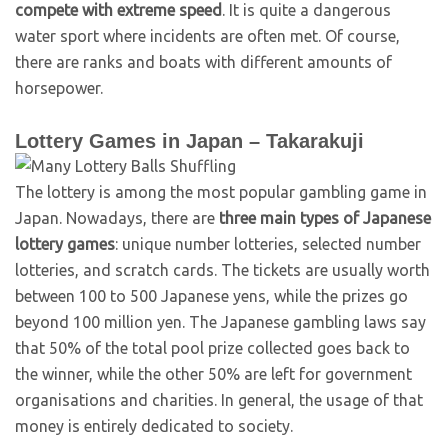
compete with extreme speed
. It is quite a dangerous
water sport where incidents are often met. Of course,
there are ranks and boats with different amounts of
horsepower.
Lottery Games in Japan – Takarakuji
The lottery is among the most popular gambling game in
Japan. Nowadays, there are
three main types of Japanese
lottery games
: unique number lotteries, selected number
lotteries, and scratch cards. The tickets are usually worth
between 100 to 500 Japanese yens, while the prizes go
beyond 100 million yen. The Japanese gambling laws say
that 50% of the total pool prize collected goes back to
the winner, while the other 50% are left for government
organisations and charities. In general, the usage of that
money is entirely dedicated to society.