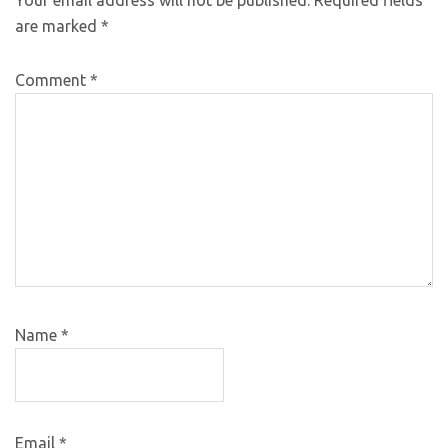
are marked
*
Comment
*
Name
*
Email
*