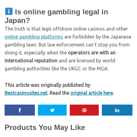
Is online gambling legal in
Japan?
The truth is that legit offshore online casinos and other
online gambling platforms
are forbidden by the Japanese
gambling laws. But law enforcement can’t stop you from
doing it, especially when the
operators are with an
international reputation
and are licensed by world
gambling authorities like the UKGC or the MGA.
This article was originally published by
Bestcasinosites.net
. Read the
original article here
.
Products You May Like