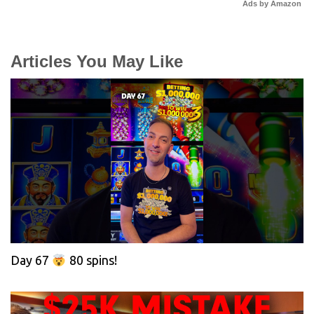
Ads by Amazon
Articles You May Like
Day 67
80 spins!