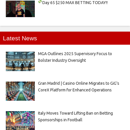
Day 65
$250 MAX BETTING TODAY!!
Latest News
MGA Outlines 2025 Supervisory Focus to
Bolster Industry Oversight
Gran Madrid | Casino Online Migrates to GiG’s
CoreX Platform for Enhanced Operations
Italy Moves Toward Lifting Ban on Betting
Sponsorships in Football