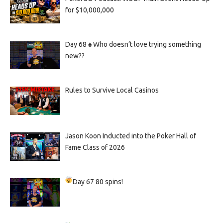
for $10,000,000
Day 68 ♠️ Who doesn’t love trying something
new??
Rules to Survive Local Casinos
Jason Koon Inducted into the Poker Hall of
Fame Class of 2026
Day 67
80 spins!