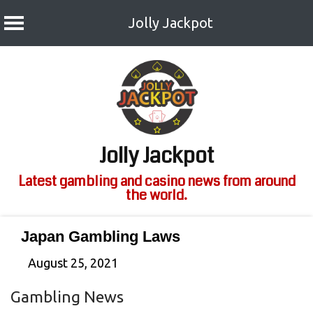
Jolly Jackpot
Skip
to
content
Jolly Jackpot
Latest gambling and casino news from around
the world.
Japan Gambling Laws
August 25, 2021
Gambling News