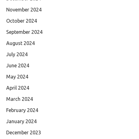
November 2024
October 2024
September 2024
August 2024
July 2024
June 2024
May 2024
April 2024
March 2024
February 2024
January 2024
December 2023