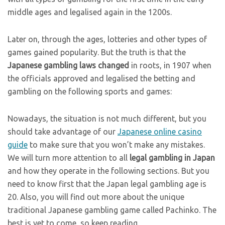
middle ages and legalised again in the 1200s.
Later on, through the ages, lotteries and other types of
games gained popularity. But the truth is that the
Japanese gambling laws changed
in roots, in 1907 when
the officials approved and legalised the betting and
gambling on the following sports and games:
Nowadays, the situation is not much different, but you
should take advantage of our
Japanese online casino
guide
to make sure that you won’t make any mistakes.
We will turn more attention to all
legal gambling in Japan
and how they operate in the following sections. But you
need to know first that the Japan legal gambling age is
20. Also, you will find out more about the unique
traditional Japanese gambling game called Pachinko. The
best is yet to come, so keep reading.