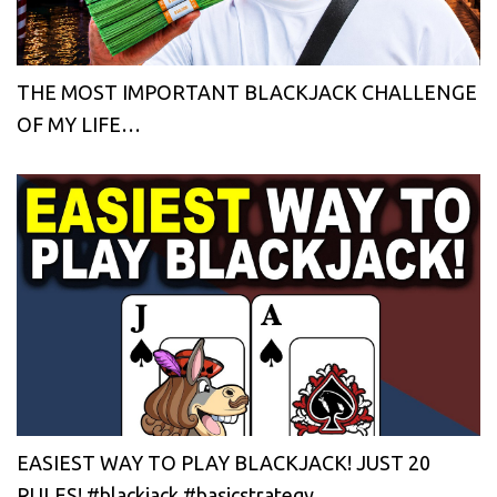
THE MOST IMPORTANT BLACKJACK CHALLENGE
OF MY LIFE…
EASIEST WAY TO PLAY BLACKJACK! JUST 20
RULES! #blackjack #basicstrategy