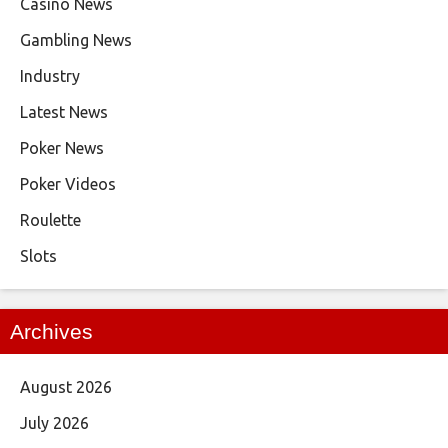
Casino News
Gambling News
Industry
Latest News
Poker News
Poker Videos
Roulette
Slots
Archives
August 2026
July 2026