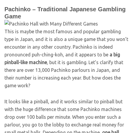
Pachinko – Traditional Japanese Gambling
Game
This is maybe the most famous and popular gambling
type in Japan, and it is also a unique game that you won’t
encounter in any other country. Pachinko is indeed
pronounced puh-ching-koh, and it appears to be
a big
pinball-like machine
, but it is gambling. Let’s clarify that
there are over 13,000 Pachinko parlours in Japan, and
their number is increasing each year. But how does the
game work?
It looks like a pinball, and it works similar to pinball but
with the huge difference that some Pachinko machines
drop over 100 balls per minute. When you enter such a
parlour, you go to the lobby to exchange real money for
small metal balls. Depending on the machine,
one ball