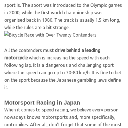
sport is. The sport was introduced to the Olympic games
in 2000, while the first world championship was
organised back in 1980. The track is usually 1.5 km long,
while the rules are a bit strange.
All the contenders must
drive behind a leading
motorcycle
which is increasing the speed with each
following lap. It is a dangerous and challenging sport
where the speed can go up to 70-80 km/h. It is fine to bet
on the sport because the Japanese gambling laws define
it.
Motorsport Racing in Japan
When it comes to speed racing, we believe every person
nowadays knows motorsports and, more specifically,
motorbikes. After all, don’t forget that some of the most