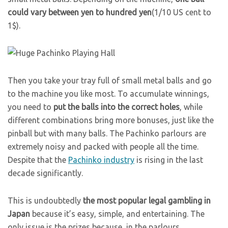
could vary between yen to hundred yen
(1/10 US cent to
1$).
Then you take your tray full of small metal balls and go
to the machine you like most. To accumulate winnings,
you need to
put the balls into the correct holes
, while
different combinations bring more bonuses, just like the
pinball but with many balls. The Pachinko parlours are
extremely noisy and packed with people all the time.
Despite that the
Pachinko industry
is rising in the last
decade significantly.
This is undoubtedly
the most popular legal gambling in
Japan
because it’s easy, simple, and entertaining. The
only issue is the prizes because, in the parlours