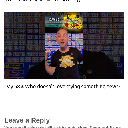
Day 68 ♠️ Who doesn’t love trying something new??
Leave a Reply
Your email address will not be published.
Required fields