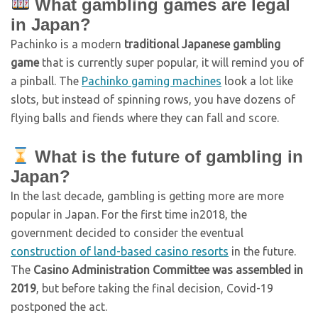
What gambling games are legal
in Japan?
Pachinko is a modern
traditional Japanese gambling
game
that is currently super popular, it will remind you of
a pinball. The
Pachinko gaming machines
look a lot like
slots, but instead of spinning rows, you have dozens of
flying balls and fiends where they can fall and score.
What is the future of gambling in
Japan?
In the last decade, gambling is getting more are more
popular in Japan. For the first time in2018, the
government decided to consider the eventual
construction of land-based casino resorts
in the future.
The
Casino Administration Committee was assembled in
2019
, but before taking the final decision, Covid-19
postponed the act.