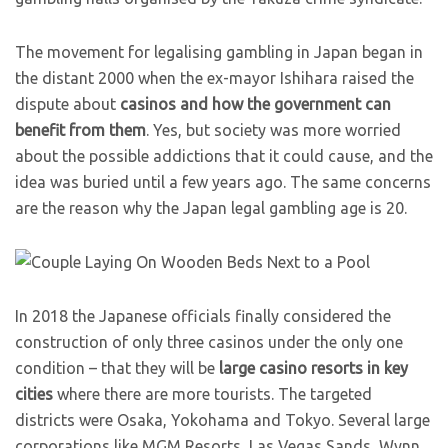
The movement for legalising gambling in Japan began in
the distant 2000 when the ex-mayor Ishihara raised the
dispute about
casinos and how the government can
benefit from them
. Yes, but society was more worried
about the possible addictions that it could cause, and the
idea was buried until a few years ago. The same concerns
are the reason why the Japan legal gambling age is 20.
In 2018 the Japanese officials finally considered the
construction of only three casinos under the only one
condition – that they will be
large casino resorts in key
cities
where there are more tourists. The targeted
districts were Osaka, Yokohama and Tokyo. Several large
corporations like MGM Resorts, Las Vegas Sands, Wynn