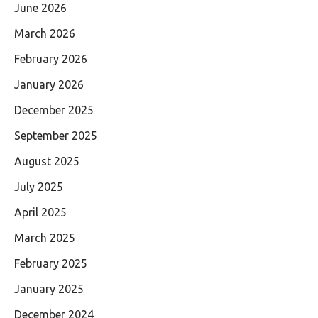
June 2026
March 2026
February 2026
January 2026
December 2025
September 2025
August 2025
July 2025
April 2025
March 2025
February 2025
January 2025
December 2024