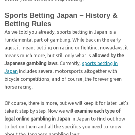
Sports Betting Japan – History &
Betting Rules
As we told you already, sports betting in Japan is a
fundamental part of gambling. While back in the early
ages, it meant betting on racing or fighting, nowadays, it
means much more, but still only what is
allowed by the
Japanese gambling laws
. Currently,
sports betting in
Japan
includes several motorsports altogether with
bicycle competitions, and of course ,the forever green
horse racing.
Of course, there is more, but we will keep it for later. Let’s
take it step by step. Now we will
examine each type of
legal online gambling in Japan
in Japan to find out how
to bet on them and all the specifics you need to know
about the Japanese gambling laws.