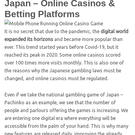
Japan – Online Casinos &
Betting Platforms
It is no secret that due to the pandemic, the
digital world
expanded its horizons
and became more popular than
ever. This trend started years before Covid-19, but it
reached its peak in 2020. Some online casinos scored
over 100 times more visits monthly. This is also one of
the reasons why the Japanese gambling laws must be
changed, and online casinos must be regulated.
Even if we take the national gambling game of Japan –
Pachinko as an example, we see that the number of
people and parlours offering the games is increasing. We
are entering one digital era where everything will be
accessible from the palm of your hand. This is why many
new features are released daily, improving the already