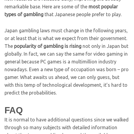
remarkable base. Here are some of the
most popular
types of gambling
that Japanese people prefer to play.
Japan gambling laws must change in the following years,
or at least that is what we expect from their government.
The
popularity of gambling is rising
not only in Japan but
globally. In fact, we can say the same for video gaming in
general because PC games is a multimillion industry
nowadays. Even a new type of occupation was born – pro
gamer. What awaits us ahead, we can only guess, but
with this temp of technological development, it’s hard to
predict the probabilities.
FAQ
It is normal to have additional questions since we walked
through so many subjects with detailed information