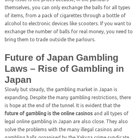
themselves, you can only exchange the balls for all types
of items, from a pack of cigarettes through a bottle of
alcohol to electronic devices like scooters. If you want to
exchange the number of balls for real money, you need to
bring them to trade outside the parlours.
Future of Japan Gambling
Laws – Rise of Gambling in
Japan
Slowly but steady, the gambling market in Japan is
expanding. Despite the many gambling restrictions, there
is hope at the end of the tunnel. It is evident that the
future of gambling is the online casinos
and all types of
legal online gambling in Japan are also close. They also
solve the problems with the many illegal casinos and
gambling halls organised by the Yakuza crime syndicate.