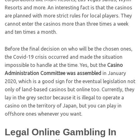
Resorts and more. An interesting fact is that the casinos
are planned with more strict rules for local players. They
cannot enter the casinos more than three times a week
and ten times a month.
Before the final decision on who will be the chosen ones,
the Covid-19 crisis occurred and made the situation
impossible to handle at the time. Yes, but the
Casino
Administration Committee was assembled
in January
2020, which is a good sign for the eventual legislation not
only of land-based casinos but online too. Currently, they
lay in the grey sector because it is illegal to operate a
casino on the territory of Japan, but you can play in
offshore ones whenever you want.
Legal Online Gambling In