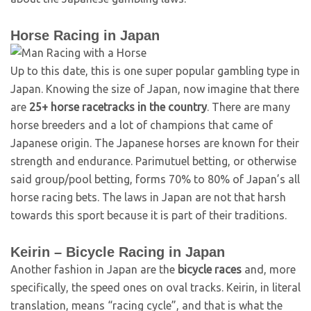
Horse Racing in Japan
Up to this date, this is one super popular gambling type in
Japan. Knowing the size of Japan, now imagine that there
are
25+ horse racetracks in the country
. There are many
horse breeders and a lot of champions that came of
Japanese origin. The Japanese horses are known for their
strength and endurance. Parimutuel betting, or otherwise
said group/pool betting, forms 70% to 80% of Japan’s all
horse racing bets. The laws in Japan are not that harsh
towards this sport because it is part of their traditions.
Keirin – Bicycle Racing in Japan
Another fashion in Japan are the
bicycle races
and, more
specifically, the speed ones on oval tracks. Keirin, in literal
translation, means “racing cycle”, and that is what the