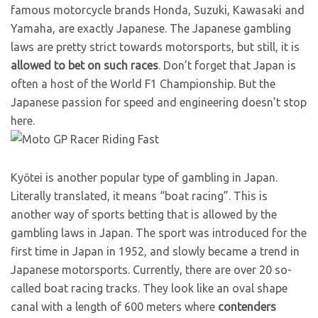
famous motorcycle brands Honda, Suzuki, Kawasaki and
Yamaha, are exactly Japanese. The Japanese gambling
laws are pretty strict towards motorsports, but still, it is
allowed to bet on such races
. Don’t forget that Japan is
often a host of the World F1 Championship. But the
Japanese passion for speed and engineering doesn’t stop
here.
Kyōtei is another popular type of gambling in Japan.
Literally translated, it means “boat racing”. This is
another way of sports betting that is allowed by the
gambling laws in Japan. The sport was introduced for the
first time in Japan in 1952, and slowly became a trend in
Japanese motorsports. Currently, there are over 20 so-
called boat racing tracks. They look like an oval shape
canal with a length of 600 meters where
contenders