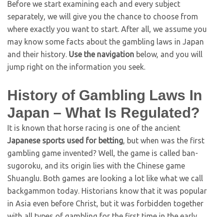
Before we start examining each and every subject
separately, we will give you the chance to choose from
where exactly you want to start. After all, we assume you
may know some facts about the gambling laws in Japan
and their history.
Use the navigation
below, and you will
jump right on the information you seek.
History of Gambling Laws In
Japan – What Is Regulated?
It is known that horse racing is one of the ancient
Japanese sports used for betting
, but when was the first
gambling game invented? Well, the game is called ban-
sugoroku, and its origin lies with the Chinese game
Shuanglu. Both games are looking a lot like what we call
backgammon today. Historians know that it was popular
in Asia even before Christ, but it was forbidden together
with all types of gambling for the first time in the early