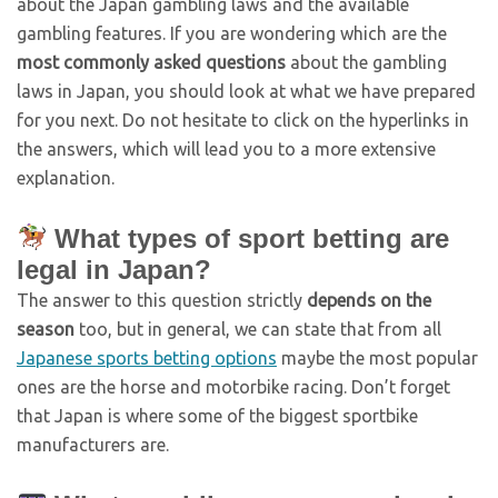
about the Japan gambling laws and the available
gambling features. If you are wondering which are the
most commonly asked questions
about the gambling
laws in Japan, you should look at what we have prepared
for you next. Do not hesitate to click on the hyperlinks in
the answers, which will lead you to a more extensive
explanation.
What types of sport betting are
legal in Japan?
The answer to this question strictly
depends on the
season
too, but in general, we can state that from all
Japanese sports betting options
maybe the most popular
ones are the horse and motorbike racing. Don’t forget
that Japan is where some of the biggest sportbike
manufacturers are.