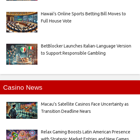
Hawaii’s Online Sports Betting Bill Moves to
Full House Vote
BetBlocker Launches Italian-Language Version
to Support Responsible Gambling
Casino News
Macau’s Satellite Casinos Face Uncertainty as
Transition Deadline Nears
Relax Gaming Boosts Latin American Presence
with Strategic Market Entries and New Games