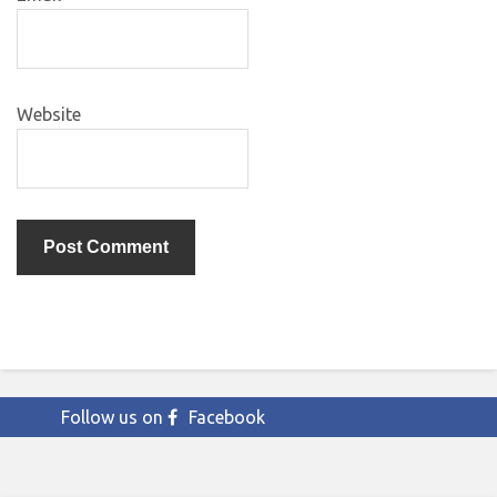
Website
Follow us on
Facebook