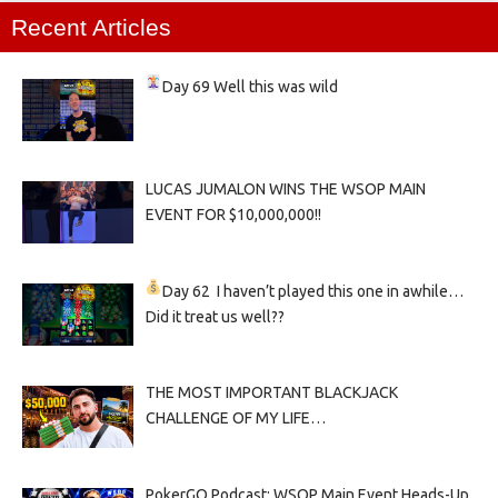
Recent Articles
Day 69
Well this was wild
LUCAS JUMALON WINS THE WSOP MAIN
EVENT FOR $10,000,000!!
Day 62
I haven’t played this one in awhile…
Did it treat us well??
THE MOST IMPORTANT BLACKJACK
CHALLENGE OF MY LIFE…
PokerGO Podcast: WSOP Main Event Heads-Up