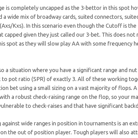
e is completely uncapped as the 3-bettor in this spot how
 a wide mix of broadway cards, suited connectors, suited
(Axs/Kxs). In this scenario even though the Cutoff is the
 capped given they just called our 3-bet. This does not
his spot as they will slow play AA with some frequency 
lso a situation where you have a significant range and nut
 to pot ratio (SPR) of exactly 3. All of these working to
ion bet using a small sizing on a vast majority of flops. A
with a robust check-raising range on the flop, so your ma
vulnerable to check-raises and that have significant back
 against wide ranges in position in tournaments is an e
on the out of position player. Tough players will also a