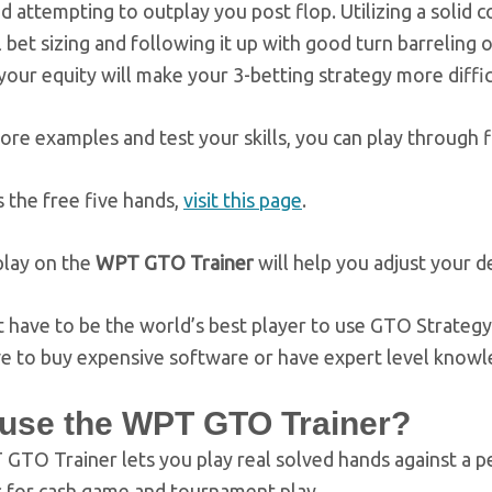
d attempting to outplay you post flop. Utilizing a solid 
 bet sizing and following it up with good turn barreling o
your equity will make your 3-betting strategy more diffic
re examples and test your skills, you can play through f
 the free five hands,
visit this page
.
play on the
WPT GTO Trainer
will help you adjust your d
 have to be the world’s best player to use GTO Strategy
ve to buy expensive software or have expert level know
use the WPT GTO Trainer?
TO Trainer lets you play real solved hands against a pe
s for cash game and tournament play.