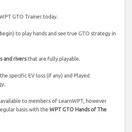
he WPT GTO Trainer today.
o begin) to play hands and see true GTO strategy in
ns and rivers
that are fully playable.
the specific EV loss (if any) and Played
gy.
y available to members of LearnWPT, however
regular basis with the
WPT GTO Hands of The