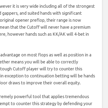
ever it is very wide including all of the strongest
 gappers, and suited hands with significant
 original opener preflop, their range is now
 mean that the Cutoff will never have a premium
here, however hands such as KK/AK will 4-bet in
 advantage on most flops as well as position in a
gether means you will be able to correctly
 tough Cutoff player will try to counter this
in exception to continuation betting will be hands
door draws to improve their overall equity.
xtremely powerful tool that applies tremendous
ttempt to counter this strategy by defending your