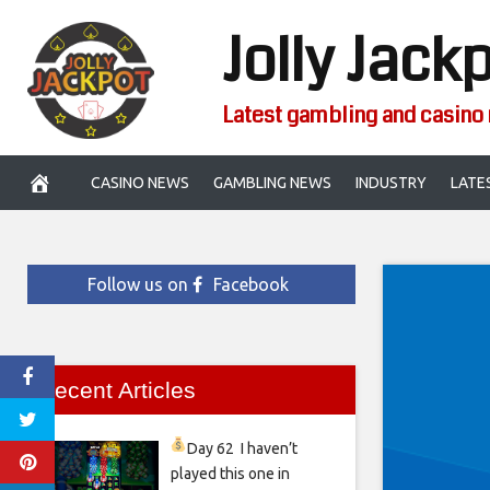
Skip
Jolly Jack
to
content
Latest gambling and casino 
CASINO NEWS
GAMBLING NEWS
INDUSTRY
LATE
Follow us on
Facebook
Recent Articles
Day 62
I haven’t
played this one in