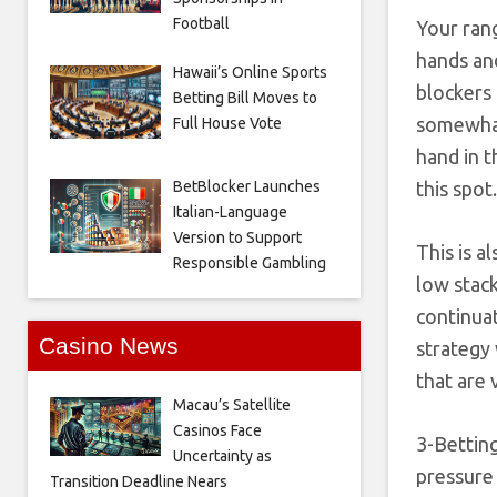
Football
Your rang
hands and
Hawaii’s Online Sports
blockers 
Betting Bill Moves to
somewhat
Full House Vote
hand in t
BetBlocker Launches
this spot.
Italian-Language
Version to Support
This is a
Responsible Gambling
low stack
continuat
Casino News
strategy 
that are 
Macau’s Satellite
Casinos Face
3-Betting
Uncertainty as
pressure 
Transition Deadline Nears