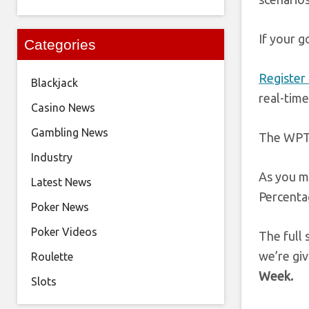
If your g
Categories
Register
Blackjack
real-time
Casino News
Gambling News
The WPT
Industry
As you m
Latest News
Percenta
Poker News
Poker Videos
The full 
we’re gi
Roulette
Week.
Slots