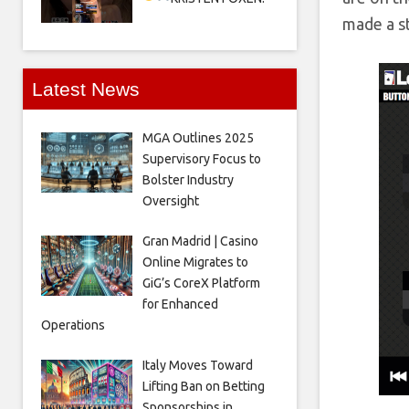
made a st
Latest News
MGA Outlines 2025
Supervisory Focus to
Bolster Industry
Oversight
Gran Madrid | Casino
Online Migrates to
GiG’s CoreX Platform
for Enhanced
Operations
Italy Moves Toward
Lifting Ban on Betting
Sponsorships in