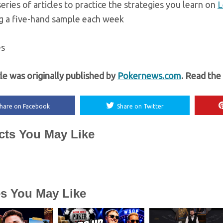
series of articles to practice the strategies you learn on
ng a five-hand sample each week
es
cle was originally published by
Pokernews.com
. Read the
hare on Facebook
Share on Twitter
cts You May Like
es You May Like