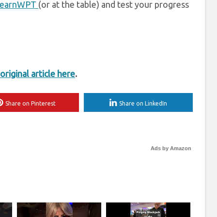
LearnWPT
(or at the table) and test your progress
original article here
.
Share on Pinterest
Share on LinkedIn
Ads by Amazon