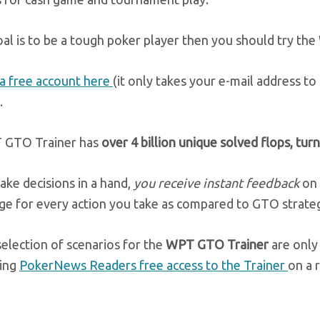
oal is to be a tough poker player then you should try t
 a free account here
(it only takes your e-mail address t
.
 GTO Trainer has
over 4 billion unique solved flops, tur
ake decisions in a hand,
you receive instant feedback
on 
ge for every action you take as compared to GTO strate
selection of scenarios for the
WPT GTO Trainer
are onl
ving
PokerNews Readers free access to the Trainer
on a 