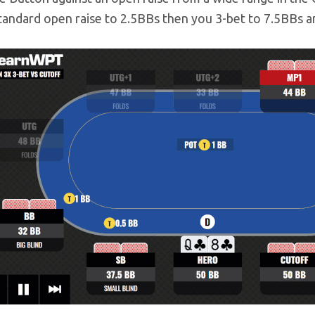
andard open raise to 2.5BBs then you 3-bet to 7.5BBs an