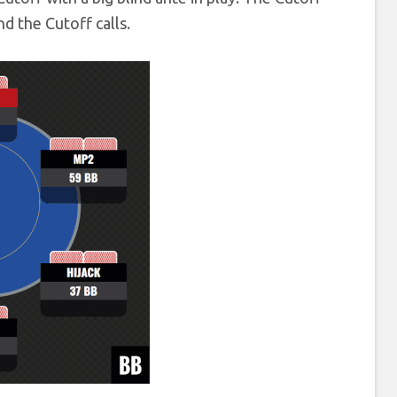
d the Cutoff calls.