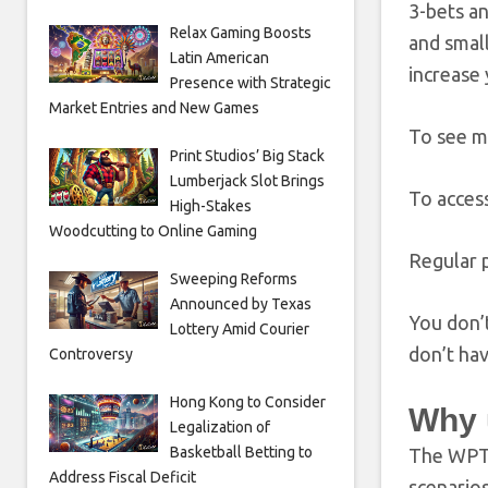
3-bets an
Relax Gaming Boosts
and small
Latin American
increase 
Presence with Strategic
Market Entries and New Games
To see mo
Print Studios’ Big Stack
Lumberjack Slot Brings
To access
High-Stakes
Woodcutting to Online Gaming
Regular 
Sweeping Reforms
Announced by Texas
You don’t
Lottery Amid Courier
don’t ha
Controversy
Hong Kong to Consider
Why 
Legalization of
Basketball Betting to
The WPT G
Address Fiscal Deficit
scenario