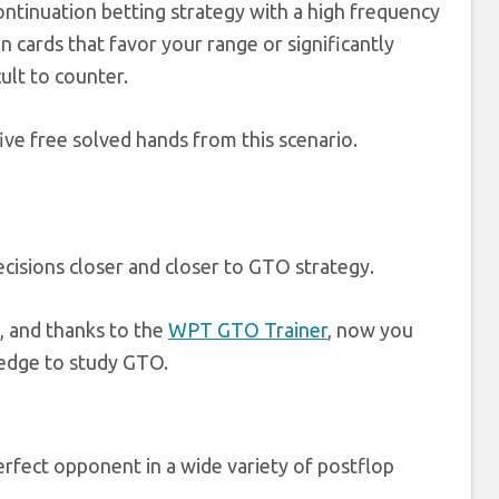
continuation betting strategy with a high frequency
n cards that favor your range or significantly
ult to counter.
ive free solved hands from this scenario.
ecisions closer and closer to GTO strategy.
, and thanks to the
WPT GTO Trainer
, now you
ledge to study GTO.
rfect opponent in a wide variety of postflop