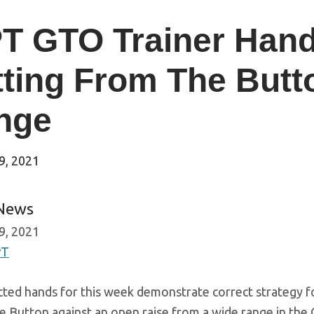
T GTO Trainer Hands
ting From The Butt
nge
9, 2021
News
9, 2021
PT
cted hands for this week demonstrate correct strategy f
e Button against an open raise from a wide range in the C