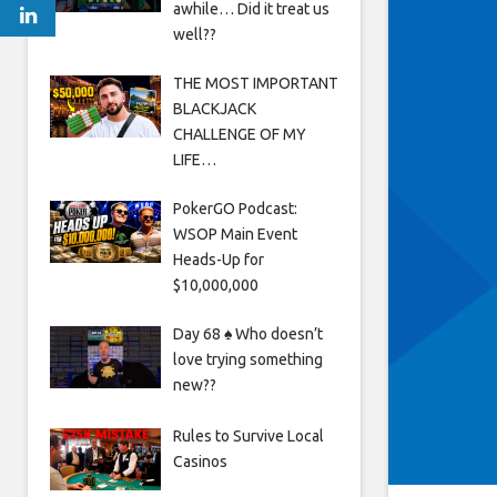
awhile… Did it treat us
well??
THE MOST IMPORTANT
BLACKJACK
CHALLENGE OF MY
LIFE…
PokerGO Podcast:
WSOP Main Event
Heads-Up for
$10,000,000
Day 68 ♠️ Who doesn’t
love trying something
new??
Rules to Survive Local
Casinos