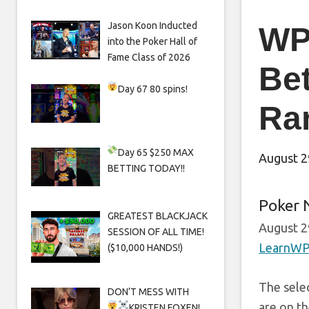
Jason Koon Inducted
WP
into the Poker Hall of
Fame Class of 2026
Bet
Day 67
80 spins!
Ra
Day 65
$250 MAX
August 2
BETTING TODAY!!
Poker 
GREATEST BLACKJACK
August 2
SESSION OF ALL TIME!
LearnW
($10,000 HANDS!)
The sele
DON’T MESS WITH
are on th
KRISTEN FOXEN!