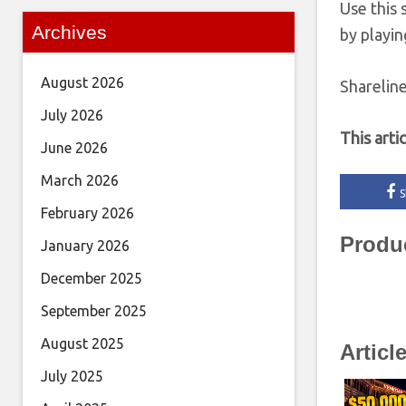
Use this 
Archives
by playi
August 2026
Sharelin
July 2026
This arti
June 2026
March 2026
S
February 2026
Produ
January 2026
December 2025
September 2025
August 2025
Articl
July 2025