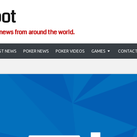
pot
news from around the world.
ST NEWS
POKER NEWS
POKER VIDEOS
GAMES
CONTAC