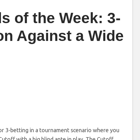
 of the Week: 3-
on Against a Wide
or 3-betting in a tournament scenario where you
utoff with a big blind ante in play. The Cutoff