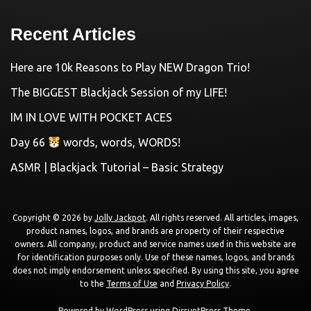
Recent Articles
Here are 10k Reasons to Play NEW Dragon Trio!
The BIGGEST Blackjack Session of my LIFE!
IM IN LOVE WITH POCKET ACES
Day 66
words, words, WORDS!
ASMR | Blackjack Tutorial – Basic Strategy
Copyright © 2026 by
Jolly Jackpot
. All rights reserved. All articles, images,
product names, logos, and brands are property of their respective
owners. All company, product and service names used in this website are
for identification purposes only. Use of these names, logos, and brands
does not imply endorsement unless specified. By using this site, you agree
to the
Terms of Use
and
Privacy Policy
.
Powered by
WordPress
using
DisruptPress Theme
.