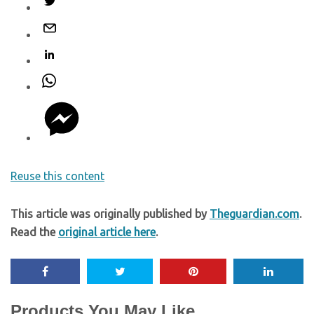
Reuse this content
This article was originally published by
Theguardian.com
.
Read the
original article here
.
Products You May Like