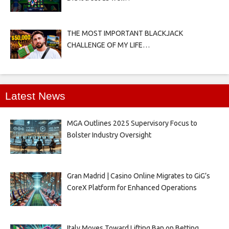
THE MOST IMPORTANT BLACKJACK
CHALLENGE OF MY LIFE…
Latest News
MGA Outlines 2025 Supervisory Focus to
Bolster Industry Oversight
Gran Madrid | Casino Online Migrates to GiG’s
CoreX Platform for Enhanced Operations
Italy Moves Toward Lifting Ban on Betting