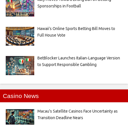
Sponsorships in Football
Hawaii’s Online Sports Betting Bill Moves to
Full House Vote
BetBlocker Launches Italian-Language Version
to Support Responsible Gambling
Casino News
Macau’s Satellite Casinos Face Uncertainty as
Transition Deadline Nears