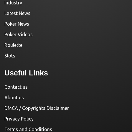
Industry
Latest News
Poker News
Poker Videos
Roulette
Slots
Useful Links
Contact us
About us
DMCA / Copyrights Disclaimer
Privacy Policy
Terms and Conditions