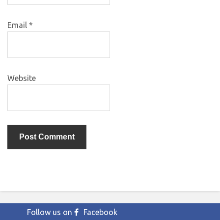
Email
*
Website
Follow us on
Facebook