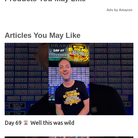
Ads by Amazon
Articles You May Like
Day 69
Well this was wild