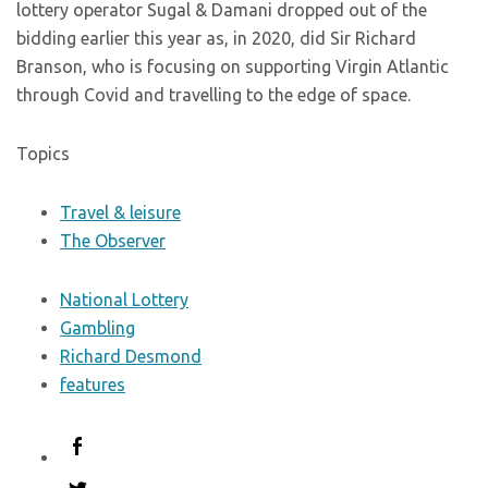
lottery operator Sugal & Damani dropped out of the
bidding earlier this year as, in 2020, did Sir Richard
Branson, who is focusing on supporting Virgin Atlantic
through Covid and travelling to the edge of space.
Topics
Travel & leisure
The Observer
National Lottery
Gambling
Richard Desmond
features