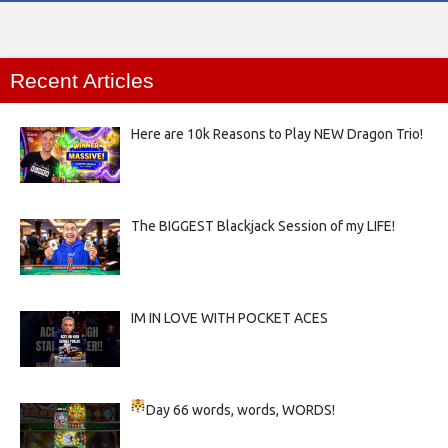
Recent Articles
Here are 10k Reasons to Play NEW Dragon Trio!
The BIGGEST Blackjack Session of my LIFE!
IM IN LOVE WITH POCKET ACES
Day 66
words, words, WORDS!