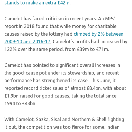
stands to make an extra £42m
.
Camelot has faced criticism in recent years. An MPs’
report in 2018 found that while money for charitable
causes raised by the lottery had
climbed by 2% between
2009-10 and 2016-17
, Camelot’s profits had increased by
122% over the same period, from £39m to £71m.
Camelot has pointed to significant overall increases in
the good-cause pot under its stewardship, and recent
performance has strengthened its case. This June, it
reported record ticket sales of almost £8.4bn, with about
£1.9bn raised for good causes, taking the total since
1994 to £43bn.
With Camelot, Sazka, Sisal and Northern & Shell fighting
it out, the competition was too fierce for some. Indian