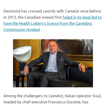
Desmond has crossed swords with Camelot once before.
In 2012, the Canadian-owned firm
failed in its legal bid to
have the Health Lottery’s licence from the Gambling
Commission revoked
.
Among the challengers to Camelot, Italian operator Sisal,
headed by chief executive Francesco Durante, has