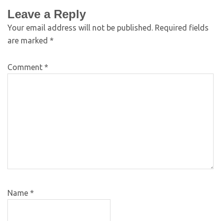
Leave a Reply
Your email address will not be published.
Required fields
are marked
*
Comment
*
Name
*