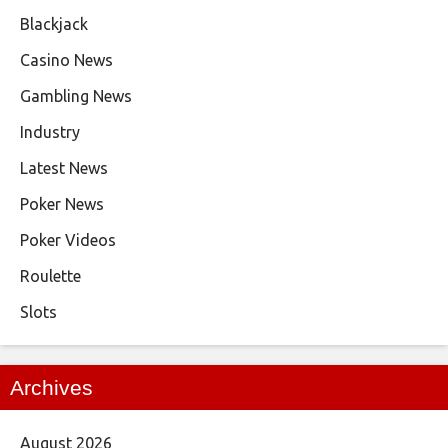
Blackjack
Casino News
Gambling News
Industry
Latest News
Poker News
Poker Videos
Roulette
Slots
Archives
August 2026