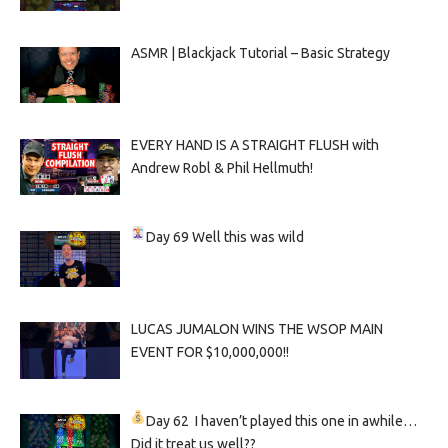
ASMR | Blackjack Tutorial – Basic Strategy
EVERY HAND IS A STRAIGHT FLUSH with
Andrew Robl & Phil Hellmuth!
Day 69
Well this was wild
LUCAS JUMALON WINS THE WSOP MAIN
EVENT FOR $10,000,000!!
Day 62
I haven’t played this one in awhile…
Did it treat us well??