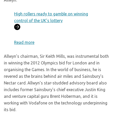
Allwyn.
High rollers ready to gamble on winning
control of the UK’s lottery
Read more
Allwyn’s chairman, Sir Keith Mills, was instrumental both
in winning the 2012 Olympics bid for London and in
organising the Games. In the world of business, he is
revered as the brains behind air miles and Sainsbury’s
Nectar card. Allwyn’s star-studded advisory board also
includes former Sainsbury’s chief executive Justin King
and venture capital guru Brent Hoberman, and it is
working with Vodafone on the technology underpinning
its bid.