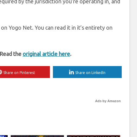
uired by the jurisdiction you’re operating in, and
n Yogo Net. You can read it in it’s entirety on
 Read the
original article here
.
Share on Pinterest
Share on LinkedIn
Ads by Amazon