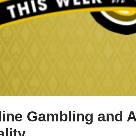
line Gambling and 
lity