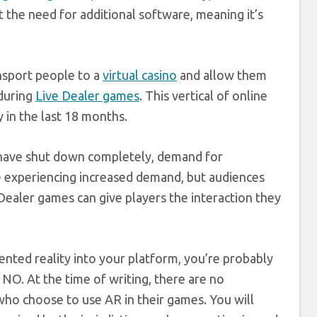
the need for additional software, meaning it’s
ansport people to a
virtual casino
and allow them
 during
Live Dealer games
. This vertical of online
y in the last 18 months.
r have shut down completely, demand for
e experiencing increased demand, but audiences
ealer games can give players the interaction they
ented reality into your platform, you’re probably
 NO. At the time of writing, there are no
who choose to use AR in their games. You will