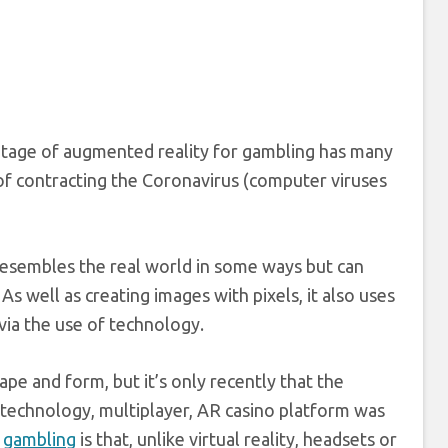
antage of augmented reality for gambling has many
k of contracting the Coronavirus (computer viruses
t resembles the real world in some ways but can
As well as creating images with pixels, it also uses
 via the use of technology.
pe and form, but it’s only recently that the
s-technology, multiplayer, AR casino platform was
n
gambling
is that, unlike virtual reality, headsets or