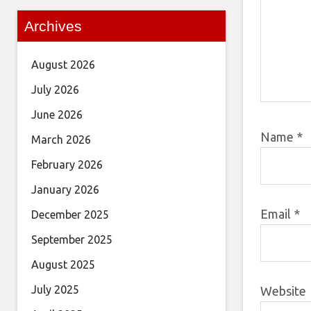
Archives
August 2026
July 2026
June 2026
Name
*
March 2026
February 2026
January 2026
Email
*
December 2025
September 2025
August 2025
July 2025
Website