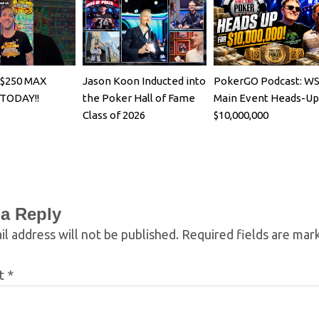
$250 MAX
Jason Koon Inducted into
PokerGO Podcast: W
TODAY!!
the Poker Hall of Fame
Main Event Heads-Up
Class of 2026
$10,000,000
 a Reply
l address will not be published.
Required fields are ma
t
*