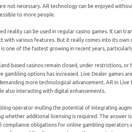
are not necessary. AR technology can be enjoyed without 
essible to more people.
 reality can be used in regular casino games. It can tr
ct with various features. But it really comes into its own
is one of the fastest growing in recent years, particularl
land-based casinos remain closed, under restrictions, o
ive gambling options has increased. Live Dealer games ar
 demanding more technological advancement. AR in Live D
e also interacting with digital enhancements.
ling operator mulling the potential of integrating augm
 whether additional licensing is required. The answer is
l compliance obligations for online gambling operators 