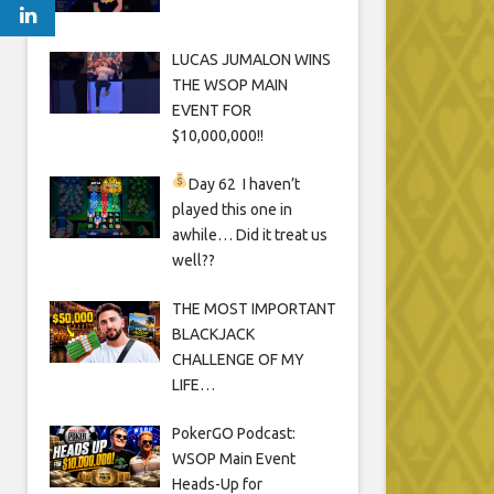
LUCAS JUMALON WINS
THE WSOP MAIN
EVENT FOR
$10,000,000!!
Day 62
I haven’t
played this one in
awhile… Did it treat us
well??
THE MOST IMPORTANT
BLACKJACK
CHALLENGE OF MY
LIFE…
PokerGO Podcast:
WSOP Main Event
Heads-Up for