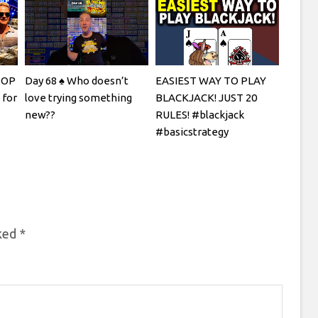
SOP
Day 68 ♠️ Who doesn’t
EASIEST WAY TO PLAY
 for
love trying something
BLACKJACK! JUST 20
new??
RULES! #blackjack
#basicstrategy
rked
*