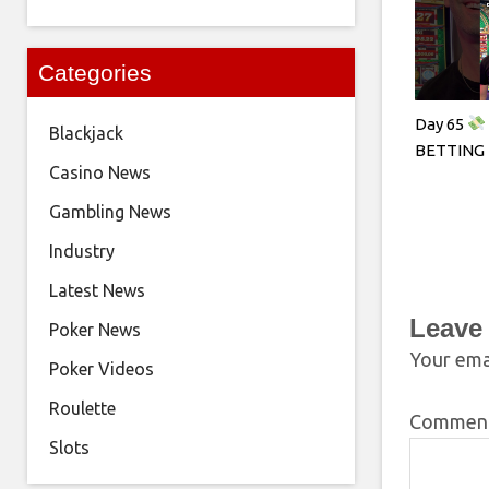
Categories
Day 65
Blackjack
BETTING 
Casino News
Gambling News
Industry
Latest News
Leave
Poker News
Your emai
Poker Videos
Roulette
Commen
Slots