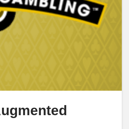
Augmented