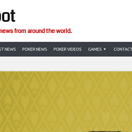
pot
news from around the world.
ST NEWS
POKER NEWS
POKER VIDEOS
GAMES
CONTAC