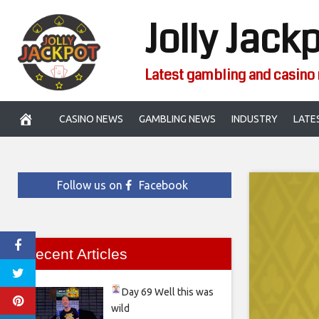
Skip
Jolly Jack
to
content
Latest gambling and casino 
CASINO NEWS
GAMBLING NEWS
INDUSTRY
LATE
Follow us on
Facebook
Recent Articles
Day 69
Well this was
wild