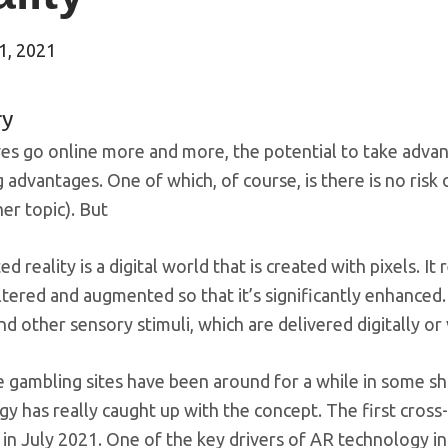
1, 2021
ry
ives go online more and more, the potential to take adv
 advantages. One of which, of course, is there is no ris
er topic). But
 reality is a digital world that is created with pixels. I
ltered and augmented so that it’s significantly enhanced. 
d other sensory stimuli, which are delivered digitally or
 gambling sites have been around for a while in some sha
y has really caught up with the concept. The first cros
in July 2021. One of the key drivers of AR technology i