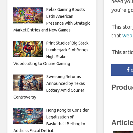
need your
you’re g
Relax Gaming Boosts
Latin American
Presence with Strategic
This stor
Market Entries and New Games
that
webs
Print Studios’ Big Stack
Lumberjack Slot Brings
This arti
High-Stakes
Woodcutting to Online Gaming
S
Sweeping Reforms
Announced by Texas
Produ
Lottery Amid Courier
Controversy
Hong Kong to Consider
Legalization of
Articl
Basketball Betting to
Address Fiscal Deficit