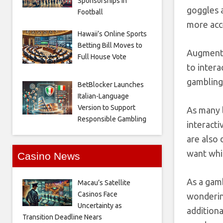
Sponsorships in
goggles 
Football
more acc
Hawaii’s Online Sports
Betting Bill Moves to
Augmented
Full House Vote
to intera
gambling 
BetBlocker Launches
Italian-Language
Version to Support
As many 
Responsible Gambling
interact
are also
want whil
Casino News
As a gamb
Macau’s Satellite
Casinos Face
wondering
Uncertainty as
additiona
Transition Deadline Nears