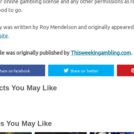
 online gambling license and any other permissions as req
ood to go.
y was written by Roy Mendelson and originally appeared o
ite
.
cle was originally published by
Thisweekingambling.com
.
hare on Facebook
Share on Twitter
cts You May Like
es You May Like