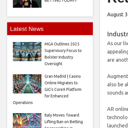
BETTING TODAY!!
August 3
Latest News
Indust
As our l
MGA Outlines 2025
Supervisory Focus to
appealing
Bolster Industry
are anoth
Oversight
Augmented
Gran Madrid | Casino
Online Migrates to
also be a
GiG’s CoreX Platform
sounds an
for Enhanced
Operations
AR online
Italy Moves Toward
technolog
Lifting Ban on Betting
launched 