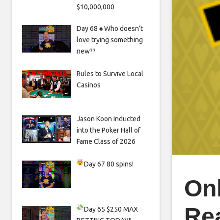
$10,000,000
Day 68 ♠️ Who doesn’t
love trying something
new??
Rules to Survive Local
Casinos
Jason Koon Inducted
into the Poker Hall of
Fame Class of 2026
Day 67
80 spins!
On
Rea
Day 65
$250 MAX