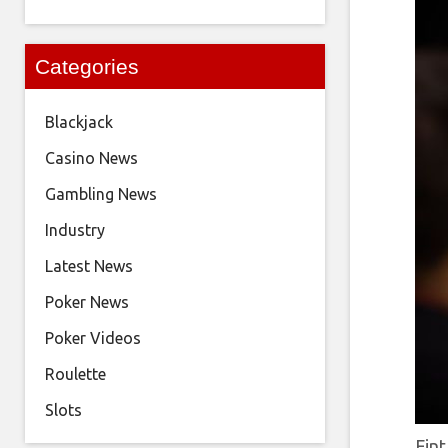
Categories
Blackjack
Casino News
Gambling News
Industry
Latest News
Poker News
Poker Videos
Roulette
Slots
Fin