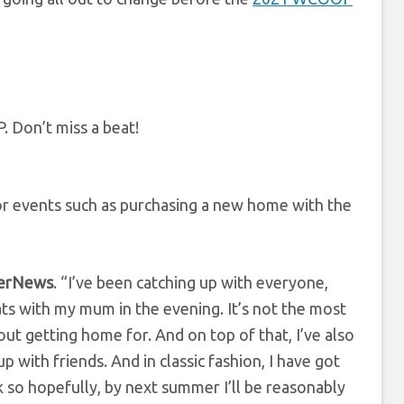
. Don’t miss a beat!
or events such as purchasing a new home with the
kerNews
. “I’ve been catching up with everyone,
ts with my mum in the evening. It’s not the most
bout getting home for. And on top of that, I’ve also
 with friends. And in classic fashion, I have got
k so hopefully, by next summer I’ll be reasonably