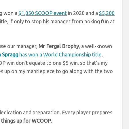
ng won a
$1,050 SCOOP event
in 2020 and a
$5,200
e, if only to stop his manager from poking fun at
ause our manager,
Mr Fergal Brophy
, a well-known
n Spragg
has won a World Championship title
,
win don’t equate to one $5 win, so that’s my
ies up on my mantlepiece to go along with the two
 dedication and preparation. Every player prepares
g things up for WCOOP
.