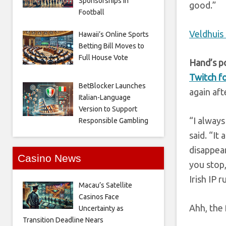
Sponsorships in
good.”
Football
Veldhuis
Hawaii’s Online Sports
Betting Bill Moves to
Full House Vote
Hand’s p
Twitch f
BetBlocker Launches
again af
Italian-Language
Version to Support
“I always
Responsible Gambling
said. “It
disappear
Casino News
you stop,
Irish IP 
Macau’s Satellite
Casinos Face
Ahh, the 
Uncertainty as
Transition Deadline Nears