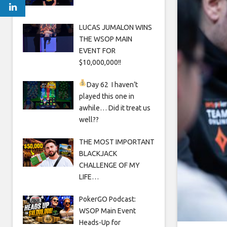
LUCAS JUMALON WINS
THE WSOP MAIN
EVENT FOR
$10,000,000!!
Day 62
I haven’t
played this one in
awhile… Did it treat us
well??
THE MOST IMPORTANT
BLACKJACK
CHALLENGE OF MY
LIFE…
PokerGO Podcast:
WSOP Main Event
Heads-Up for