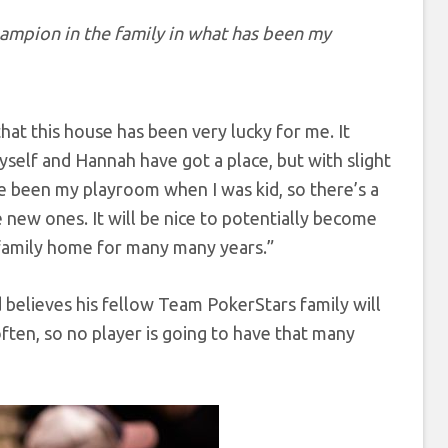
Champion in the family in what has been my
hat this house has been very lucky for me. It
elf and Hannah have got a place, but with slight
ve been my playroom when I was kid, so there’s a
new ones. It will be nice to potentially become
 family home for many many years.”
 believes his fellow Team PokerStars family will
ten, so no player is going to have that many