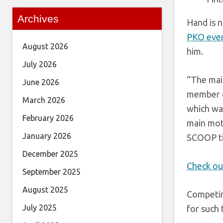
Archives
Hand is n
PKO eve
August 2026
him.
July 2026
“The mai
June 2026
member of
March 2026
which wa
February 2026
main mot
January 2026
SCOOP ti
December 2025
Check ou
September 2025
August 2025
Competing
July 2025
for such 