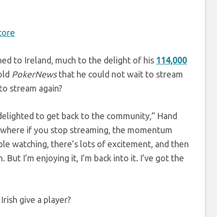
core
ned to Ireland, much to the delight of his
114,000
old
PokerNews
that he could not wait to stream
to stream again?
 delighted to get back to the community,” Hand
eel where if you stop streaming, the momentum
ople watching, there’s lots of excitement, and then
 But I’m enjoying it, I’m back into it. I’ve got the
rish give a player?