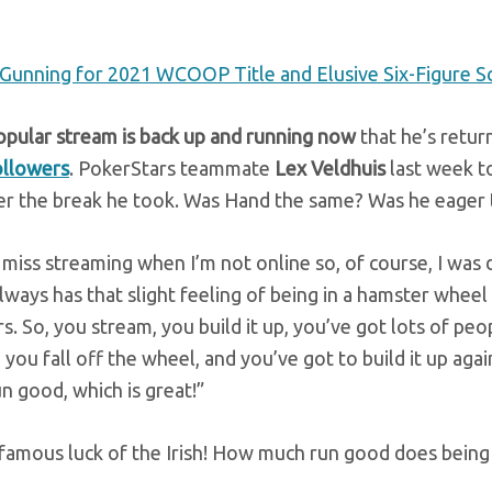
 Gunning for 2021 WCOOP Title and Elusive Six-Figure S
opular stream is back up and running now
that he’s retur
ollowers
. PokerStars teammate
Lex Veldhuis
last week t
ter the break he took. Was Hand the same? Was he eager 
 miss streaming when I’m not online so, of course, I was
 always has that slight feeling of being in a hamster wh
s. So, you stream, you build it up, you’ve got lots of pe
 you fall off the wheel, and you’ve got to build it up again.
run good, which is great!”
famous luck of the Irish! How much run good does being I