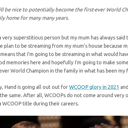
ill be nice to potentially become the first-ever World 
ily home for many many years.
a very superstitious person but my mum has always said t
he plan to be streaming from my mum’s house because mys
t means that I’m going to be streaming in what would ha
ood memories here and hopefully I’m going to make some 
t-ever World Champion in the family in what has been my
, Hand is going all out out for
WCOOP glory in 2021
and
 the same. After all, WCOOPs do not come around very of
a WCOOP title during their careers.