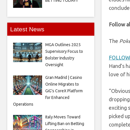
BETTING TODAY!!
conclude
Follow a
Latest News
The
Pok
MGA Outlines 2025
Supervisory Focus to
FOLLOW
Bolster Industry
Oversight
Hand’s h
love of h
Gran Madrid | Casino
Online Migrates to
“Obviousl
GiG’s CoreX Platform
for Enhanced
dropping 
Operations
exciting 
picked up
Italy Moves Toward
Lifting Ban on Betting
completel