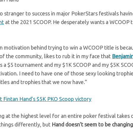
o stranger to success in major PokerStars festivals havi
nt
at the 2021 SCOOP. He desperately wants a WCOOP titl
n motivation behind trying to win a WCOOP title is bec
 the community, likes to rub it in my face that
Benjami
s a $5 tournament and my $1K SCOOP and my $5K SCOOP 
ivation. I need to have one of those sexy looking troph
tles and trophies that we now have.”
t Fintan Hand’s $5K PKO Scoop victory
 at the highest level for an entire poker festival takes
things differently, but
Hand doesn’t seem to be changin