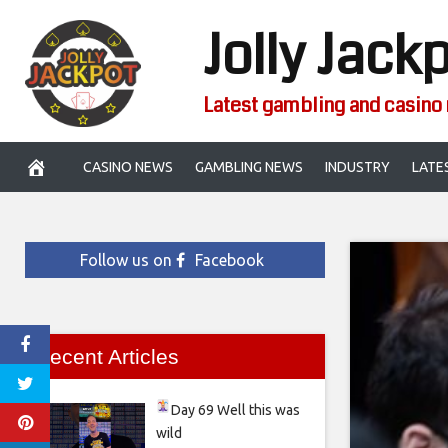
Skip
Jolly Jack
to
content
Latest gambling and casino 
CASINO NEWS
GAMBLING NEWS
INDUSTRY
LATE
Follow us on
Facebook
Recent Articles
Day 69
Well this was
wild