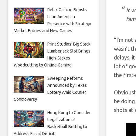
It w
Relax Gaming Boosts
Latin American
fam
Presence with Strategic
Market Entries and New Games
“I’m not 
Print Studios’ Big Stack
wasn’t t
Lumberjack Slot Brings
delays, i
High-Stakes
Woodcutting to Online Gaming
lot of g
the firs
Sweeping Reforms
Announced by Texas
Obviously
Lottery Amid Courier
Controversy
be doing
shots at 
Hong Kong to Consider
Legalization of
Basketball Betting to
Address Fiscal Deficit