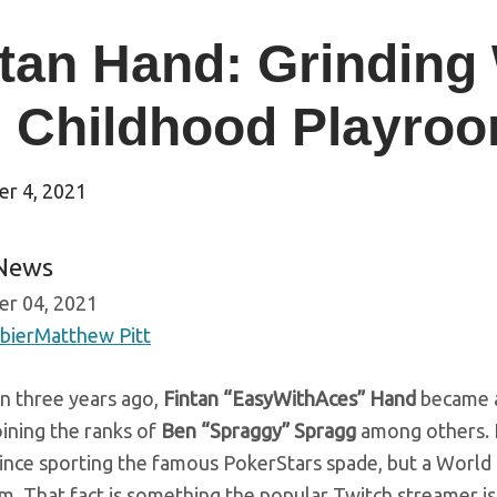
ntan Hand: Grindi
s Childhood Playro
r 4, 2021
News
r 04, 2021
ibier
Matthew Pitt
n three years ago,
Fintan “EasyWithAces” Hand
became a
oining the ranks of
Ben “Spraggy” Spragg
among others. H
since sporting the famous PokerStars spade, but a World
m. That fact is something the popular Twitch streamer is