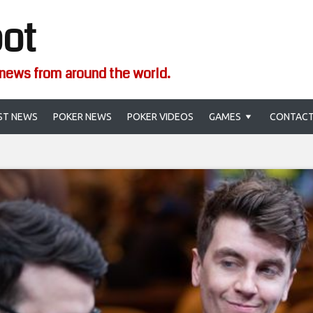
pot
news from around the world.
ST NEWS
POKER NEWS
POKER VIDEOS
GAMES
CONTAC