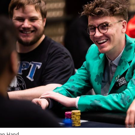
tan Hand