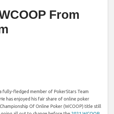
ng WCOOP From
om
 fully-fledged member of PokerStars Team
e has enjoyed his fair share of online poker
 Championship Of Online Poker (WCOOP) title still
 going all out to change before the
2021 WCOOP