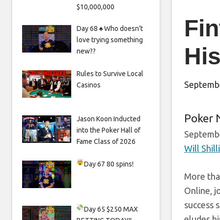
$10,000,000
Fi
Day 68 ♠️ Who doesn’t
love trying something
Hi
new??
Rules to Survive Local
Septembe
Casinos
Poker 
Jason Koon Inducted
into the Poker Hall of
Septembe
Fame Class of 2026
Will Shill
Day 67
80 spins!
More tha
Online, j
success 
Day 65
$250 MAX
eludes hi