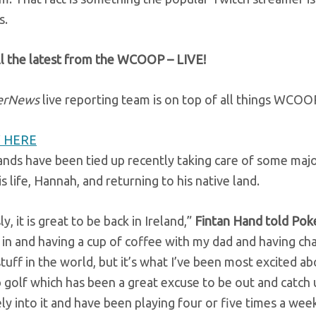
s.
ll the latest from the WCOOP – LIVE!
erNews
live reporting team is on top of all things WCOOP
 HERE
ands have been tied up recently taking care of some maj
is life, Hannah, and returning to his native land.
y, it is great to be back in Ireland,”
Fintan Hand told Po
in and having a cup of coffee with my dad and having cha
stuff in the world, but it’s what I’ve been most excited a
 golf which has been a great excuse to be out and catch up
y into it and have been playing four or five times a wee