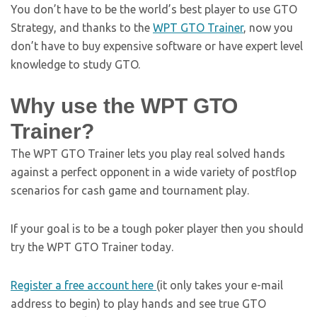
You don’t have to be the world’s best player to use GTO
Strategy, and thanks to the
WPT GTO Trainer
, now you
don’t have to buy expensive software or have expert level
knowledge to study GTO.
Why use the WPT GTO
Trainer?
The WPT GTO Trainer lets you play real solved hands
against a perfect opponent in a wide variety of postflop
scenarios for cash game and tournament play.
If your goal is to be a tough poker player then you should
try the WPT GTO Trainer today.
Register a free account here
(it only takes your e-mail
address to begin) to play hands and see true GTO