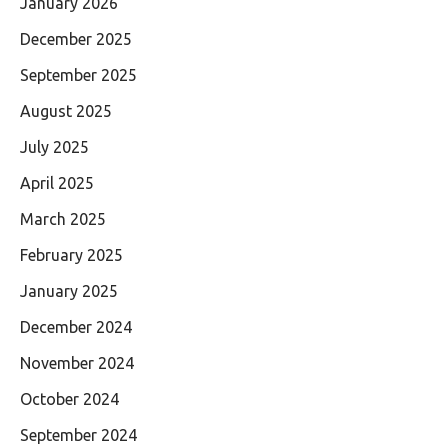
January 2026
December 2025
September 2025
August 2025
July 2025
April 2025
March 2025
February 2025
January 2025
December 2024
November 2024
October 2024
September 2024