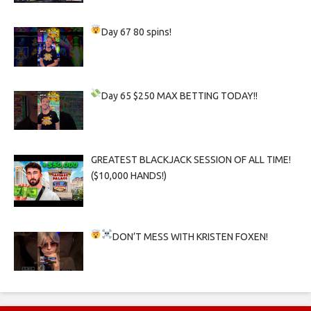
Day 67
80 spins!
Day 65
$250 MAX BETTING TODAY!!
GREATEST BLACKJACK SESSION OF ALL TIME!
($10,000 HANDS!)
DON’T MESS WITH KRISTEN FOXEN!