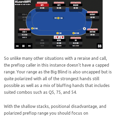
So unlike many other situations with a reraise and call,
the preflop caller in this instance doesn’t have a capped
range. Your range as the Big Blind is also uncapped but is
quite polarized with all of the strongest hands still
possible as well as a mix of bluffing hands that includes
suited combos such as Q5, 75, and 54.
With the shallow stacks, positional disadvantage, and
polarized preflop range you should focus on