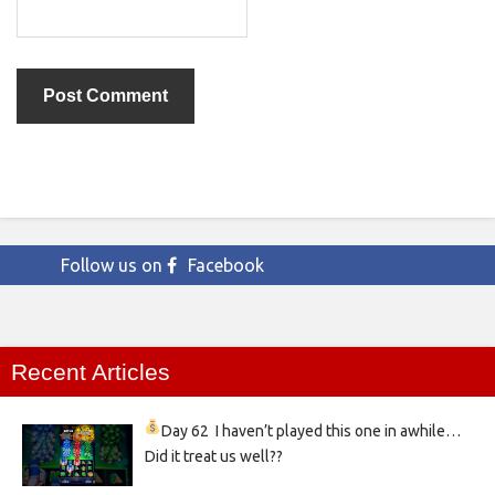
Follow us on
Facebook
Recent Articles
Day 62
I haven’t played this one in awhile…
Did it treat us well??