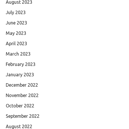
August 2023
July 2023
June 2023
May 2023
April 2023
March 2023
February 2023
January 2023
December 2022
November 2022
October 2022
September 2022
August 2022