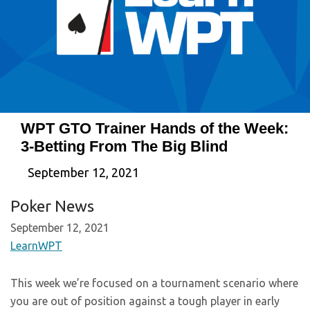
WPT GTO Trainer Hands of the Week:
3-Betting From The Big Blind
September 12, 2021
Poker News
September 12, 2021
LearnWPT
This week we’re focused on a tournament scenario where
you are out of position against a tough player in early