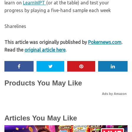
learn on
LearnWPT
(or at the table) and test your
progress by playing a five-hand sample each week
Sharelines
This article was originally published by
Pokernews.com
.
Read the
original article here
.
Products You May Like
Ads by Amazon
Articles You May Like