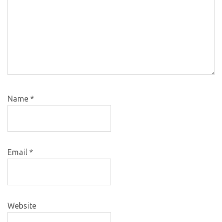
Name
*
Email
*
Website