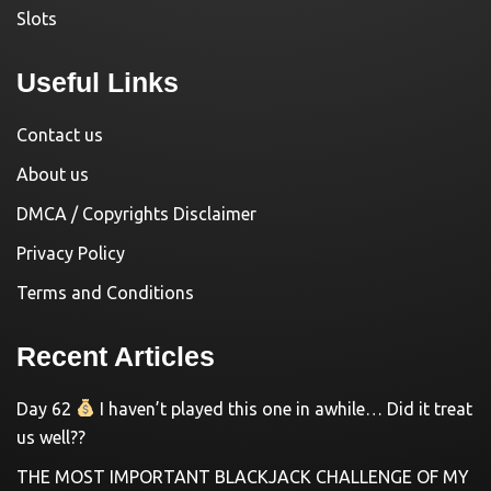
Slots
Useful Links
Contact us
About us
DMCA / Copyrights Disclaimer
Privacy Policy
Terms and Conditions
Recent Articles
Day 62
I haven’t played this one in awhile… Did it treat
us well??
THE MOST IMPORTANT BLACKJACK CHALLENGE OF MY