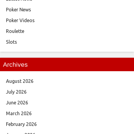
Poker News
Poker Videos
Roulette
Slots
Archives
August 2026
July 2026
June 2026
March 2026
February 2026