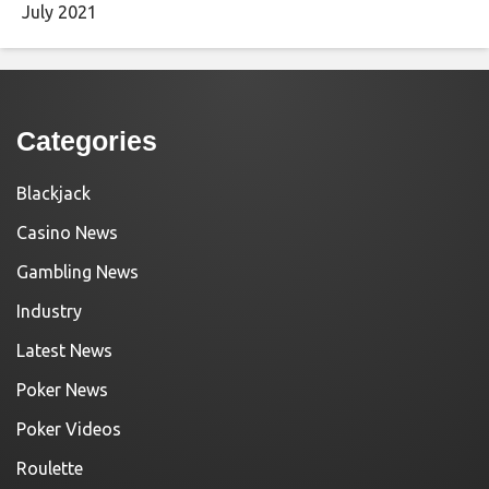
July 2021
Categories
Blackjack
Casino News
Gambling News
Industry
Latest News
Poker News
Poker Videos
Roulette