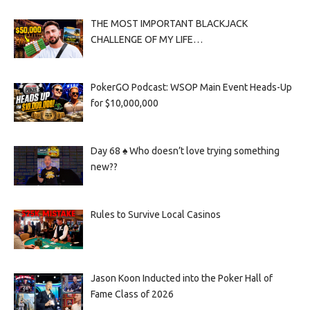
THE MOST IMPORTANT BLACKJACK
CHALLENGE OF MY LIFE…
PokerGO Podcast: WSOP Main Event Heads-Up
for $10,000,000
Day 68 ♠️ Who doesn’t love trying something
new??
Rules to Survive Local Casinos
Jason Koon Inducted into the Poker Hall of
Fame Class of 2026