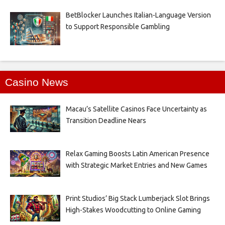
BetBlocker Launches Italian-Language Version
to Support Responsible Gambling
Casino News
Macau’s Satellite Casinos Face Uncertainty as
Transition Deadline Nears
Relax Gaming Boosts Latin American Presence
with Strategic Market Entries and New Games
Print Studios’ Big Stack Lumberjack Slot Brings
High-Stakes Woodcutting to Online Gaming