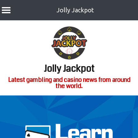
Jolly Jackpot
Skip
to
content
Jolly Jackpot
Latest gambling and casino news from around
the world.