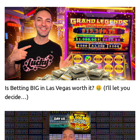
Is Betting BIG in Las Vegas worth it?
(I’ll let you
decide…)