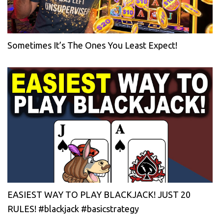
Sometimes It’s The Ones You Least Expect!
EASIEST WAY TO PLAY BLACKJACK! JUST 20
RULES! #blackjack #basicstrategy