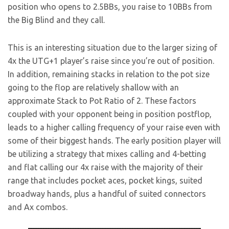
position who opens to 2.5BBs, you raise to 10BBs from
the Big Blind and they call.
This is an interesting situation due to the larger sizing of
4x the UTG+1 player’s raise since you’re out of position.
In addition, remaining stacks in relation to the pot size
going to the flop are relatively shallow with an
approximate Stack to Pot Ratio of 2. These factors
coupled with your opponent being in position postflop,
leads to a higher calling frequency of your raise even with
some of their biggest hands. The early position player will
be utilizing a strategy that mixes calling and 4-betting
and flat calling our 4x raise with the majority of their
range that includes pocket aces, pocket kings, suited
broadway hands, plus a handful of suited connectors
and Ax combos.