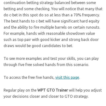
continuation betting strategy balanced between some
betting and some checking. You will notice that many that
do c-bet in this spot do so at less than a 70% frequency.
The best hands to c-bet will have significant hard equity
and the ability to fire multiple barrels on certain runouts.
For example, hands with reasonable showdown value
such as top pair with good kicker and strong back door
draws would be good candidates to bet.
To see more examples and test your skills, you can play
through five free solved hands from this scenario.
To access the free five hands,
visit this page
.
Regular play on the
WPT GTO Trainer
will help you adjust
your decisions closer and closer to GTO strategy.