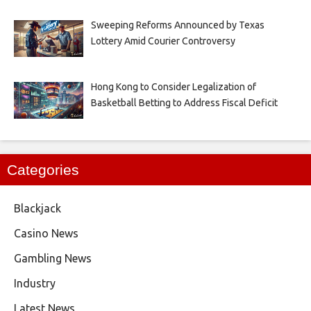
Sweeping Reforms Announced by Texas
Lottery Amid Courier Controversy
Hong Kong to Consider Legalization of
Basketball Betting to Address Fiscal Deficit
Categories
Blackjack
Casino News
Gambling News
Industry
Latest News