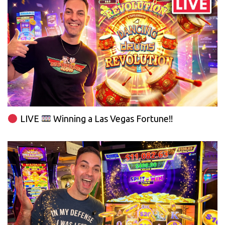
LIVE
Winning a Las Vegas Fortune!!