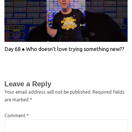
Day 68 ♠️ Who doesn’t love trying something new??
Leave a Reply
Your email address will not be published.
Required fields
are marked
*
Comment
*