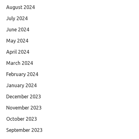
August 2024
July 2024
June 2024
May 2024
April 2024
March 2024
February 2024
January 2024
December 2023
November 2023
October 2023
September 2023