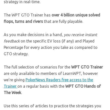
strategy in real-time.
The WPT GTO Trainer has
over 4 billion unique solved
flops, turns and rivers
that are fully playable.
As you make decisions in a hand,
you receive instant
feedback
on the specific EV loss (if any) and Played
Percentage for every action you take as compared to
GTO strategy.
The full selection of scenarios for the
WPT GTO Trainer
are only available to members of LearnWPT, however
we’re giving
PokerNews Readers free access to the
Trainer
on a regular basis with the
WPT GTO Hands of
The Week
.
Use this series of articles to practice the strategies you