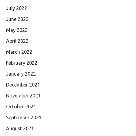
July 2022
June 2022
May 2022
April 2022
March 2022
February 2022
January 2022
December 2021
November 2021
October 2021
September 2021
August 2021