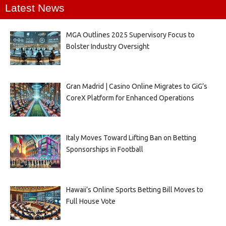
Latest News
MGA Outlines 2025 Supervisory Focus to
Bolster Industry Oversight
Gran Madrid | Casino Online Migrates to GiG’s
CoreX Platform for Enhanced Operations
Italy Moves Toward Lifting Ban on Betting
Sponsorships in Football
Hawaii’s Online Sports Betting Bill Moves to
Full House Vote