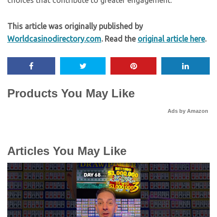
This article was originally published by
Worldcasinodirectory.com
. Read the
original article here
.
Products You May Like
Ads by Amazon
Articles You May Like