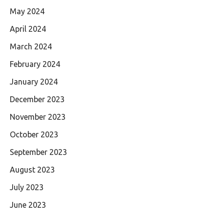
May 2024
April 2024
March 2024
February 2024
January 2024
December 2023
November 2023
October 2023
September 2023
August 2023
July 2023
June 2023