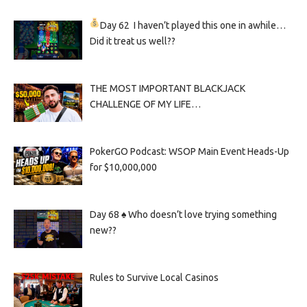
Day 62
I haven’t played this one in awhile…
Did it treat us well??
THE MOST IMPORTANT BLACKJACK
CHALLENGE OF MY LIFE…
PokerGO Podcast: WSOP Main Event Heads-Up
for $10,000,000
Day 68 ♠️ Who doesn’t love trying something
new??
Rules to Survive Local Casinos