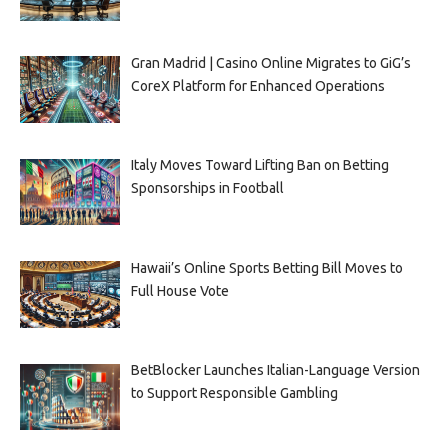
Gran Madrid | Casino Online Migrates to GiG’s
CoreX Platform for Enhanced Operations
Italy Moves Toward Lifting Ban on Betting
Sponsorships in Football
Hawaii’s Online Sports Betting Bill Moves to
Full House Vote
BetBlocker Launches Italian-Language Version
to Support Responsible Gambling