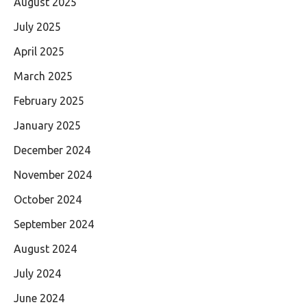
August 2025
July 2025
April 2025
March 2025
February 2025
January 2025
December 2024
November 2024
October 2024
September 2024
August 2024
July 2024
June 2024