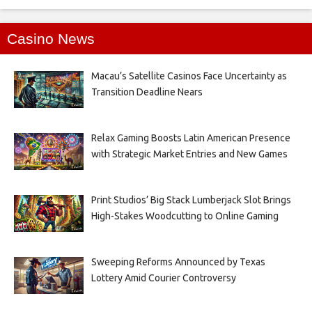
Casino News
Macau’s Satellite Casinos Face Uncertainty as
Transition Deadline Nears
Relax Gaming Boosts Latin American Presence
with Strategic Market Entries and New Games
Print Studios’ Big Stack Lumberjack Slot Brings
High-Stakes Woodcutting to Online Gaming
Sweeping Reforms Announced by Texas
Lottery Amid Courier Controversy