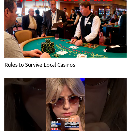
Rules to Survive Local Casinos