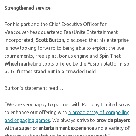
Strengthened service:
For his part and the Chief Executive Officer for
Vancouver-headquartered FansUnite Entertainment
Incorporated,
Scott Burton
, disclosed that his enterprise
is now looking forward to being able to exploit the live
tournaments, free spins, bonus engine and
Spin That
Wheel
marketing tools offered by the Fusion platform so
as to
further stand out in a crowded field
.
Burton’s statement read…
“We are very happy to partner with Pariplay Limited so as
to enhance our offering with
a broad array of compelling
and engaging games
. We always strive to
provide players
with a superior entertainment experience
and a variety of
choices that contribute to greater engagement.”