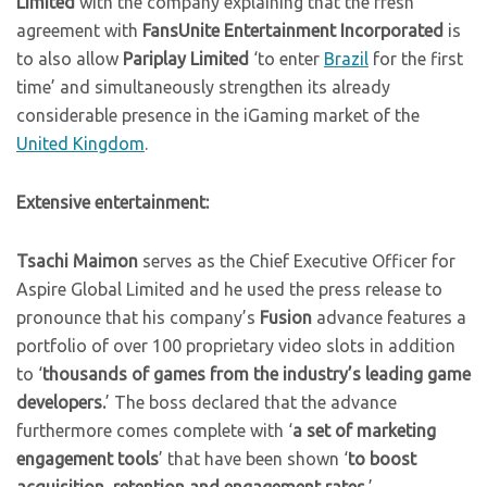
Limited
with the company explaining that the fresh
agreement with
FansUnite Entertainment Incorporated
is
to also allow
Pariplay Limited
‘to enter
Brazil
for the first
time’ and simultaneously strengthen its already
considerable presence in the iGaming market of the
United Kingdom
.
Extensive entertainment:
Tsachi Maimon
serves as the Chief Executive Officer for
Aspire Global Limited and he used the press release to
pronounce that his company’s
Fusion
advance features a
portfolio of over 100 proprietary video slots in addition
to ‘
thousands of games from the industry’s leading game
developers.
’ The boss declared that the advance
furthermore comes complete with ‘
a set of marketing
engagement tools
’ that have been shown ‘
to boost
acquisition, retention and engagement rates.
’