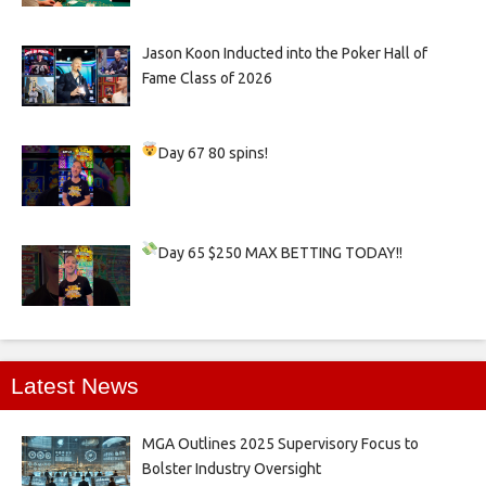
Jason Koon Inducted into the Poker Hall of
Fame Class of 2026
Day 67
80 spins!
Day 65
$250 MAX BETTING TODAY!!
Latest News
MGA Outlines 2025 Supervisory Focus to
Bolster Industry Oversight