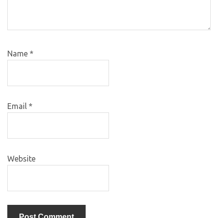
Name
*
Email
*
Website