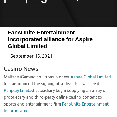
FansUnite Entertainment
Incorporated alliance for Aspire
Global Limited
September 15, 2021
Casino News
Maltese iGaming solutions pioneer
Aspire Global Limited
has announced the signing of a deal that will see its
Pariplay Limited
subsidiary begin supplying an array of
proprietary and third-party online casino content to
sports and entertainment firm
FansUnite Entertainment
Incorporated
.