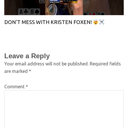
DON’T MESS WITH KRISTEN FOXEN!
Leave a Reply
Your email address will not be published.
Required fields
are marked
*
Comment
*