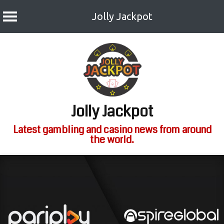
Jolly Jackpot
Skip
to
content
Jolly Jackpot
Latest gambling and casino news from around
the world.