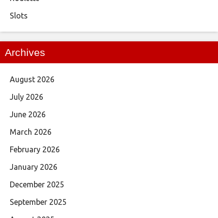
Slots
Archives
August 2026
July 2026
June 2026
March 2026
February 2026
January 2026
December 2025
September 2025