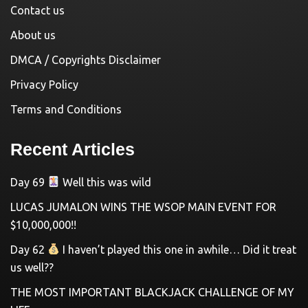
Contact us
About us
DMCA / Copyrights Disclaimer
Privacy Policy
Terms and Conditions
Recent Articles
Day 69
Well this was wild
LUCAS JUMALON WINS THE WSOP MAIN EVENT FOR
$10,000,000!!
Day 62
I haven’t played this one in awhile… Did it treat
us well??
THE MOST IMPORTANT BLACKJACK CHALLENGE OF MY