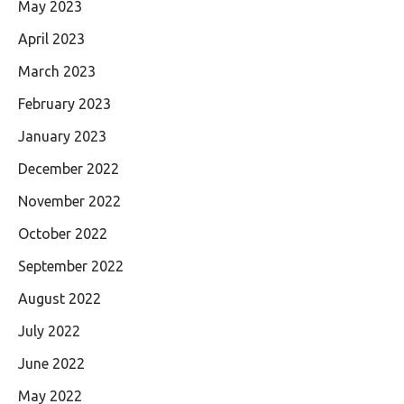
May 2023
April 2023
March 2023
February 2023
January 2023
December 2022
November 2022
October 2022
September 2022
August 2022
July 2022
June 2022
May 2022