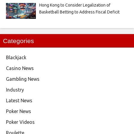
Hong Kong to Consider Legalization of
Basketball Betting to Address Fiscal Deficit
Categories
Blackjack
Casino News
Gambling News
Industry
Latest News
Poker News
Poker Videos
Roulette