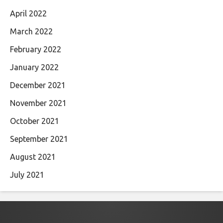
April 2022
March 2022
February 2022
January 2022
December 2021
November 2021
October 2021
September 2021
August 2021
July 2021