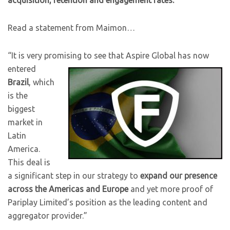
Read a statement from Maimon…
“It is very promising to see that Aspire Global has now
entered
Brazil
, which
is the
biggest
market in
Latin
America.
This deal is
a significant step in our strategy to
expand our presence
across the Americas and Europe
and yet more proof of
Pariplay Limited’s position as the leading content and
aggregator provider.”