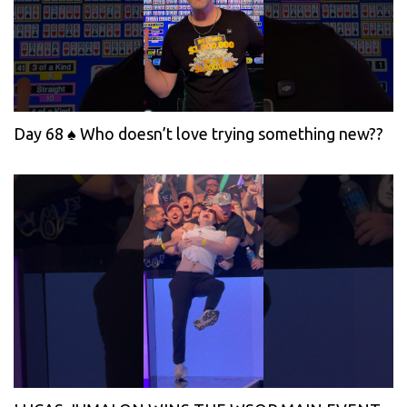
Day 68 ♠️ Who doesn’t love trying something new??