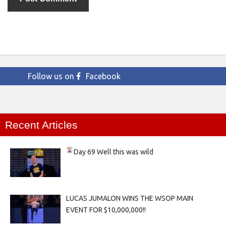
Follow us on
Facebook
Recent Articles
Day 69
Well this was wild
LUCAS JUMALON WINS THE WSOP MAIN
EVENT FOR $10,000,000!!