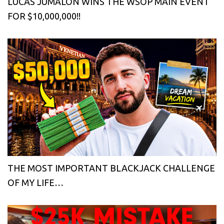
LUCAS JUMALON WINS THE WSOP MAIN EVENT
FOR $10,000,000!!
THE MOST IMPORTANT BLACKJACK CHALLENGE
OF MY LIFE…