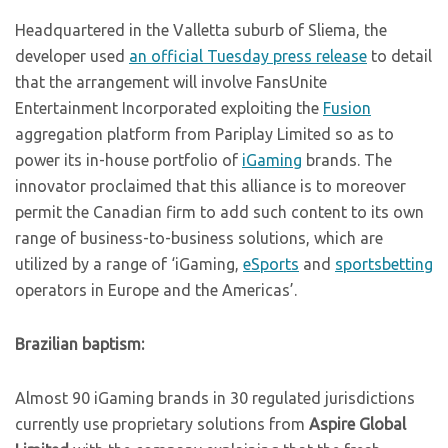
Headquartered in the Valletta suburb of Sliema, the
developer used
an official Tuesday press release
to detail
that the arrangement will involve FansUnite
Entertainment Incorporated exploiting the
Fusion
aggregation platform from Pariplay Limited so as to
power its in-house portfolio of
iGaming
brands. The
innovator proclaimed that this alliance is to moreover
permit the Canadian firm to add such content to its own
range of business-to-business solutions, which are
utilized by a range of ‘iGaming,
eSports
and
sportsbetting
operators in Europe and the Americas’.
Brazilian baptism:
Almost 90 iGaming brands in 30 regulated jurisdictions
currently use proprietary solutions from
Aspire Global