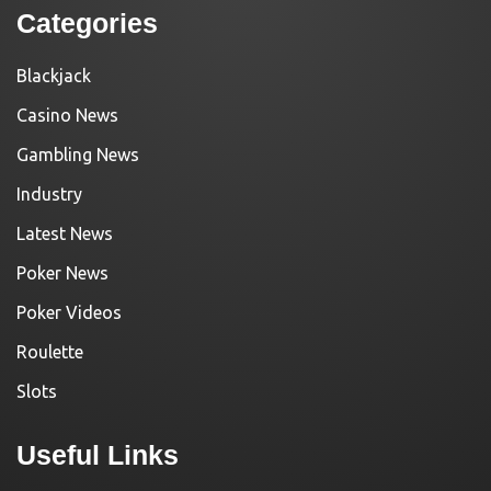
Categories
Blackjack
Casino News
Gambling News
Industry
Latest News
Poker News
Poker Videos
Roulette
Slots
Useful Links