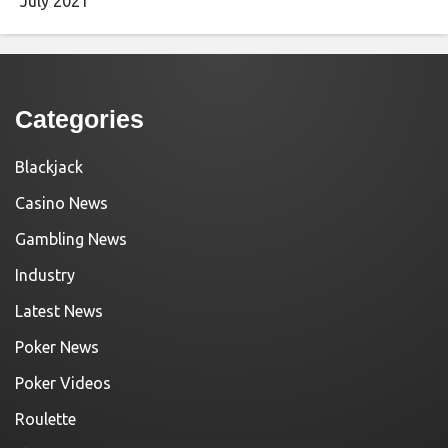
July 2021
Categories
Blackjack
Casino News
Gambling News
Industry
Latest News
Poker News
Poker Videos
Roulette