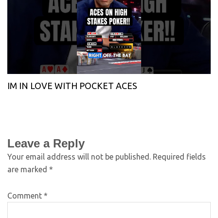
IM IN LOVE WITH POCKET ACES
Leave a Reply
Your email address will not be published.
Required fields
are marked
*
Comment
*