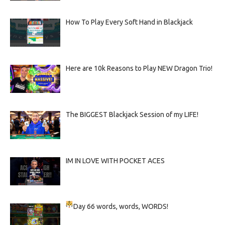
How To Play Every Soft Hand in Blackjack
Here are 10k Reasons to Play NEW Dragon Trio!
The BIGGEST Blackjack Session of my LIFE!
IM IN LOVE WITH POCKET ACES
Day 66
words, words, WORDS!