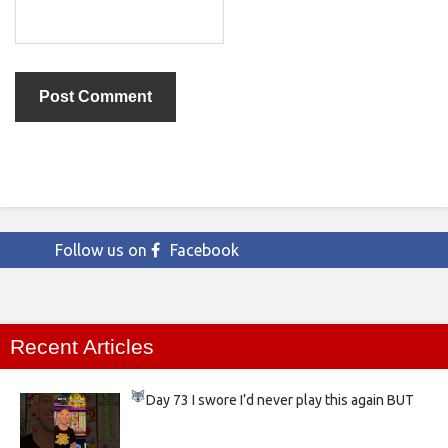
Follow us on
Facebook
Recent Articles
Day 73
I swore I’d never play this again BUT