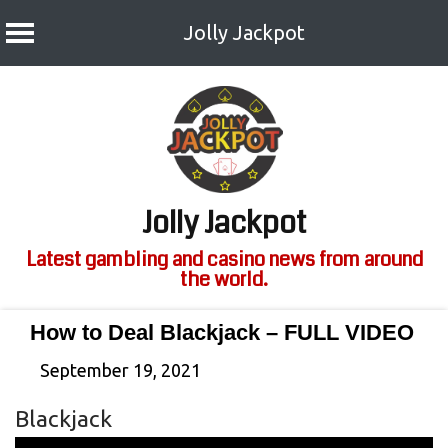
Jolly Jackpot
Skip
to
content
Jolly Jackpot
Latest gambling and casino news from around
the world.
How to Deal Blackjack – FULL VIDEO
September 19, 2021
Blackjack