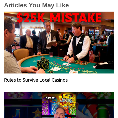
Articles You May Like
Rules to Survive Local Casinos