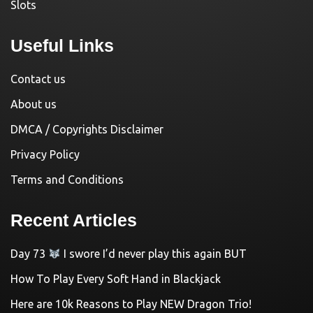
Slots
Useful Links
Contact us
About us
DMCA / Copyrights Disclaimer
Privacy Policy
Terms and Conditions
Recent Articles
Day 73
I swore I’d never play this again BUT
How To Play Every Soft Hand in Blackjack
Here are 10k Reasons to Play NEW Dragon Trio!