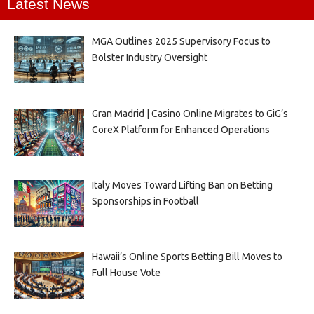
Latest News
MGA Outlines 2025 Supervisory Focus to
Bolster Industry Oversight
Gran Madrid | Casino Online Migrates to GiG’s
CoreX Platform for Enhanced Operations
Italy Moves Toward Lifting Ban on Betting
Sponsorships in Football
Hawaii’s Online Sports Betting Bill Moves to
Full House Vote