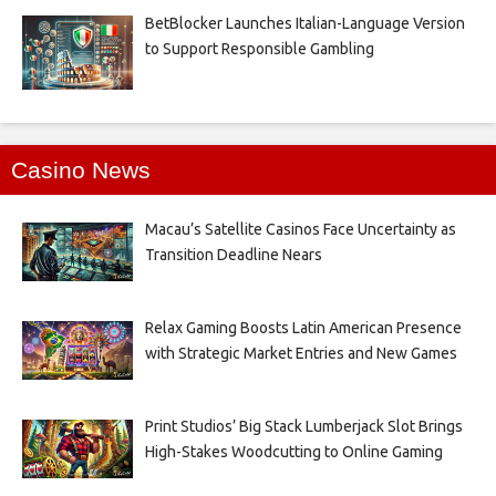
BetBlocker Launches Italian-Language Version
to Support Responsible Gambling
Casino News
Macau’s Satellite Casinos Face Uncertainty as
Transition Deadline Nears
Relax Gaming Boosts Latin American Presence
with Strategic Market Entries and New Games
Print Studios’ Big Stack Lumberjack Slot Brings
High-Stakes Woodcutting to Online Gaming