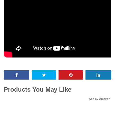
Products You May Like
Ads by Amazon