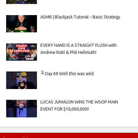
ASMR | Blackjack Tutorial – Basic Strategy
EVERY HAND IS A STRAIGHT FLUSH with
Andrew Robl & Phil Hellmuth!
Day 69
Well this was wild
LUCAS JUMALON WINS THE WSOP MAIN
EVENT FOR $10,000,000!!