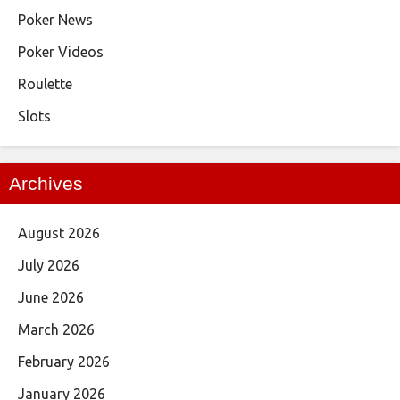
Poker News
Poker Videos
Roulette
Slots
Archives
August 2026
July 2026
June 2026
March 2026
February 2026
January 2026