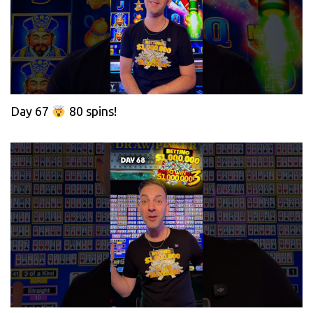
Day 67
80 spins!