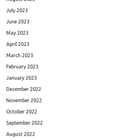
July 2023
June 2023
May 2023
April 2023
March 2023
February 2023
January 2023
December 2022
November 2022
October 2022
September 2022
August 2022