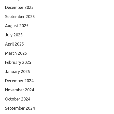
December 2025
September 2025
August 2025
July 2025
April 2025
March 2025
February 2025
January 2025
December 2024
November 2024
October 2024
September 2024