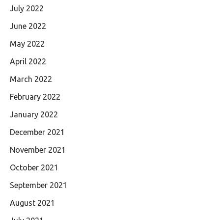
July 2022
June 2022
May 2022
April 2022
March 2022
February 2022
January 2022
December 2021
November 2021
October 2021
September 2021
August 2021