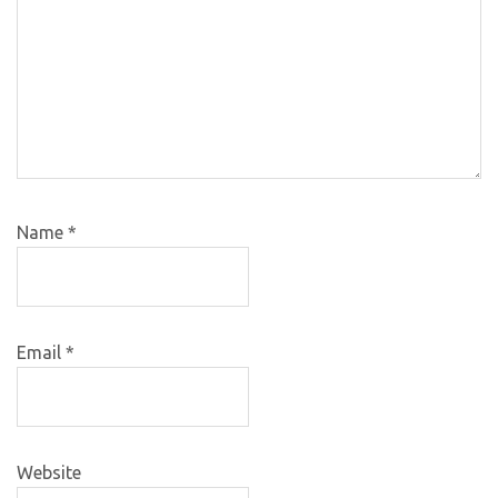
Name
*
Email
*
Website