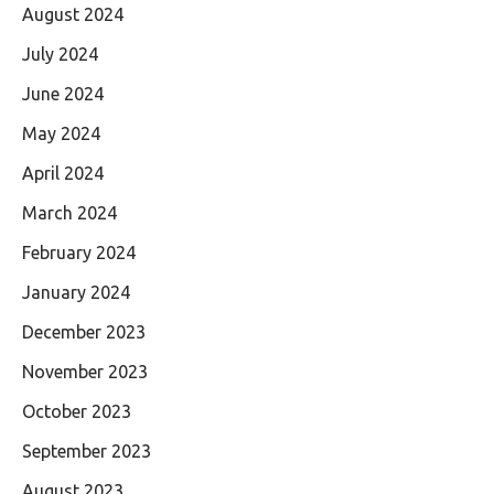
August 2024
July 2024
June 2024
May 2024
April 2024
March 2024
February 2024
January 2024
December 2023
November 2023
October 2023
September 2023
August 2023