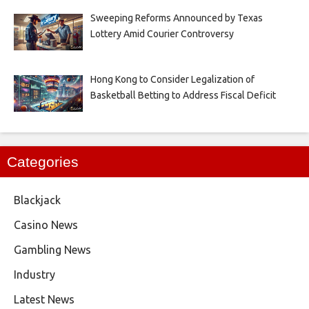
Sweeping Reforms Announced by Texas
Lottery Amid Courier Controversy
Hong Kong to Consider Legalization of
Basketball Betting to Address Fiscal Deficit
Categories
Blackjack
Casino News
Gambling News
Industry
Latest News