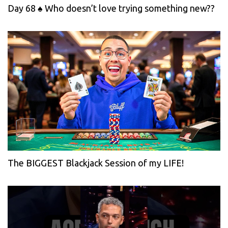
Day 68 ♠️ Who doesn’t love trying something new??
The BIGGEST Blackjack Session of my LIFE!