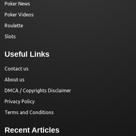
Poker News
Poker Videos
Roulette
Slots
Useful Links
Contact us
About us
DMCA / Copyrights Disclaimer
Privacy Policy
Terms and Conditions
Recent Articles