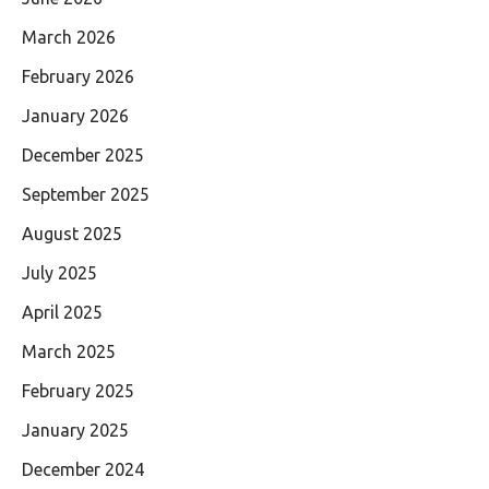
March 2026
February 2026
January 2026
December 2025
September 2025
August 2025
July 2025
April 2025
March 2025
February 2025
January 2025
December 2024