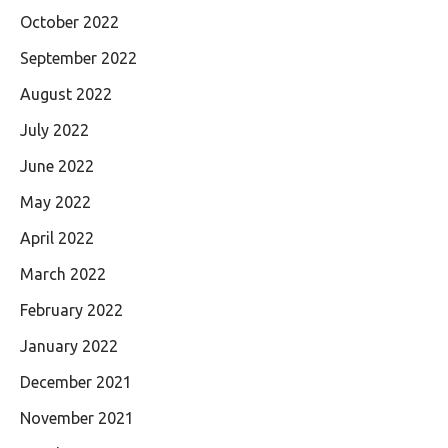
October 2022
September 2022
August 2022
July 2022
June 2022
May 2022
April 2022
March 2022
February 2022
January 2022
December 2021
November 2021