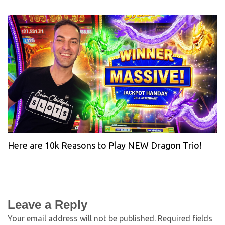
Here are 10k Reasons to Play NEW Dragon Trio!
Leave a Reply
Your email address will not be published.
Required fields