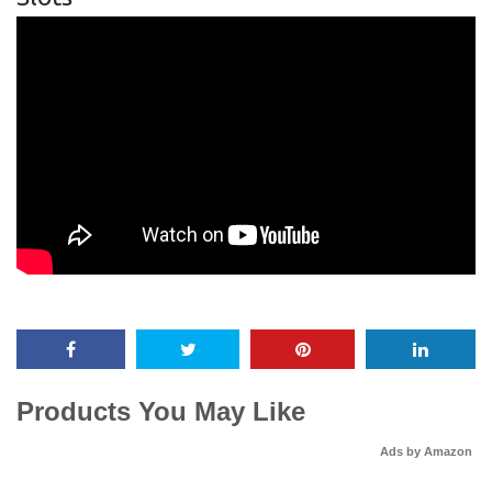
Products You May Like
Ads by Amazon