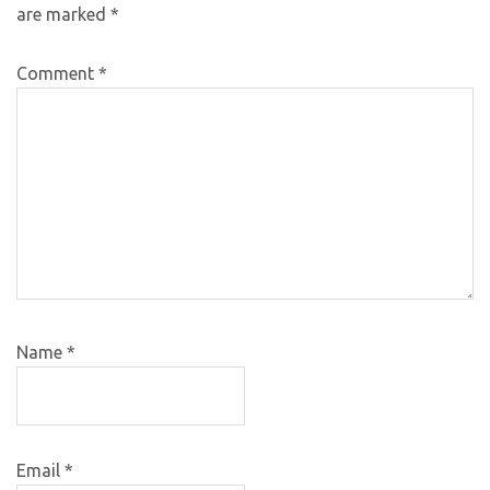
are marked
*
Comment
*
Name
*
Email
*