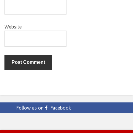
Website
Follow us on
Facebook