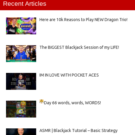
Recent Articles
Here are 10k Reasons to Play NEW Dragon Trio!
The BIGGEST Blackjack Session of my LIFE!
IM IN LOVE WITH POCKET ACES
Day 66
words, words, WORDS!
ASMR | Blackjack Tutorial – Basic Strategy