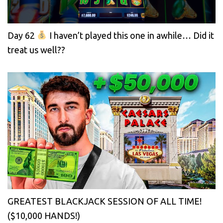
Day 62
I haven’t played this one in awhile… Did it
treat us well??
GREATEST BLACKJACK SESSION OF ALL TIME!
($10,000 HANDS!)