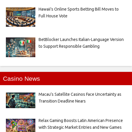
Hawaii’s Online Sports Betting Bill Moves to
Full House Vote
BetBlocker Launches Italian-Language Version
to Support Responsible Gambling
Casino News
Macau’s Satellite Casinos Face Uncertainty as
Transition Deadline Nears
Relax Gaming Boosts Latin American Presence
with Strategic Market Entries and New Games