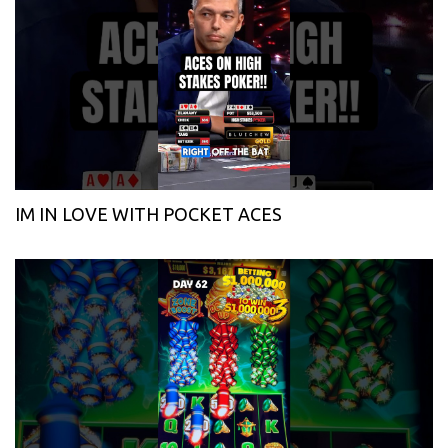
IM IN LOVE WITH POCKET ACES