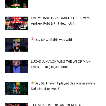
EVERY HAND IS A STRAIGHT FLUSH with
Andrew Robl & Phil Hellmuth!
Day 69
Well this was wild
LUCAS JUMALON WINS THE WSOP MAIN
EVENT FOR $10,000,000!!
Day 62
I haven’t played this one in awhile…
Did it treat us well??
THE MOST IMPORTANT BLACKJACK