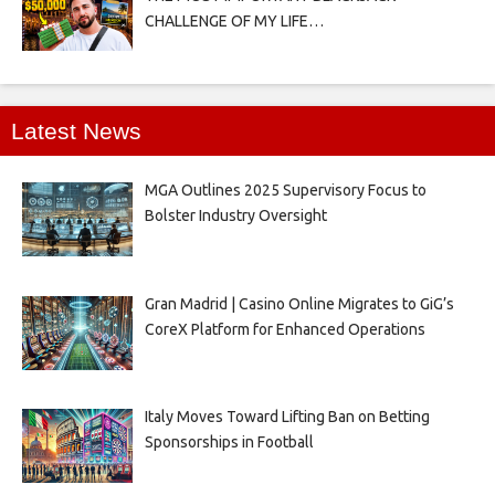
CHALLENGE OF MY LIFE…
Latest News
MGA Outlines 2025 Supervisory Focus to
Bolster Industry Oversight
Gran Madrid | Casino Online Migrates to GiG’s
CoreX Platform for Enhanced Operations
Italy Moves Toward Lifting Ban on Betting
Sponsorships in Football