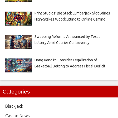
Print Studios’ Big Stack Lumberjack Slot Brings
High-Stakes Woodcutting to Online Gaming
Sweeping Reforms Announced by Texas
Lottery Amid Courier Controversy
Hong Kong to Consider Legalization of
Basketball Betting to Address Fiscal Deficit
Categories
Blackjack
Casino News