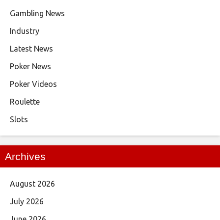
Gambling News
Industry
Latest News
Poker News
Poker Videos
Roulette
Slots
Archives
August 2026
July 2026
June 2026