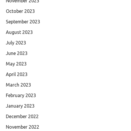
November 2023
October 2023
September 2023
August 2023
July 2023
June 2023
May 2023
April 2023
March 2023
February 2023
January 2023
December 2022
November 2022