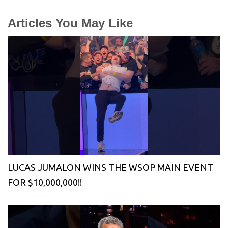
Articles You May Like
LUCAS JUMALON WINS THE WSOP MAIN EVENT
FOR $10,000,000!!