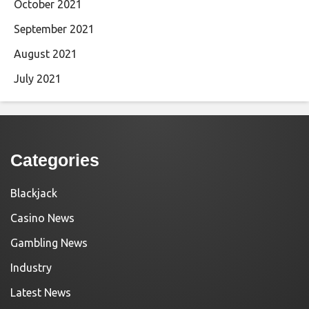
October 2021
September 2021
August 2021
July 2021
Categories
Blackjack
Casino News
Gambling News
Industry
Latest News