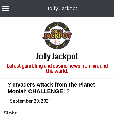
Jolly Jackpot
Skip
to
content
Jolly Jackpot
Latest gambling and casino news from around
the world.
? Invaders Attack from the Planet
Moolah CHALLENGE! ?
September 20, 2021
Slots