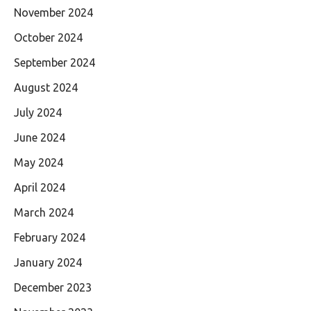
November 2024
October 2024
September 2024
August 2024
July 2024
June 2024
May 2024
April 2024
March 2024
February 2024
January 2024
December 2023