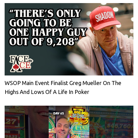
WSOP Main Event Finalist Greg Mueller On The
Highs And Lows Of A Life In Poker