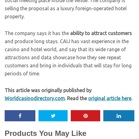
social meeting place inside the venue. The company is
selling the proposal as a luxury foreign-operated hotel
property.
The company says it has the
ability to attract customers
and produce long stays. CAIJ has vast experience in the
casino and hotel world, and say that its wide range of
attractions and data showcase how they see repeat
customers and bring in individuals that will stay for long
periods of time.
This article was originally published by
Worldcasinodirectory.com
. Read the
original article here
.
Products You May Like