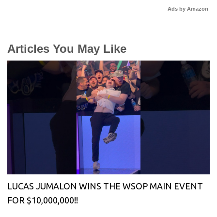
Ads by Amazon
Articles You May Like
LUCAS JUMALON WINS THE WSOP MAIN EVENT
FOR $10,000,000!!