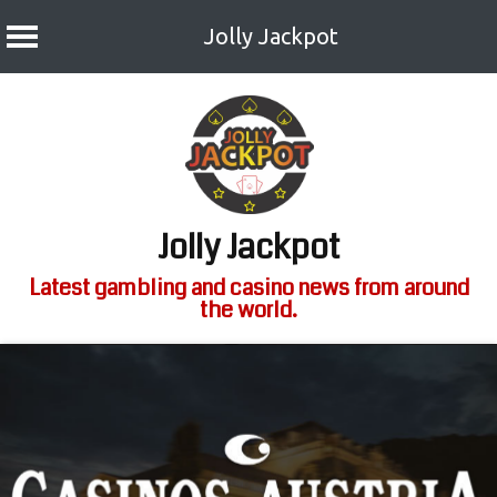
Jolly Jackpot
Skip
to
content
Jolly Jackpot
Latest gambling and casino news from around
the world.