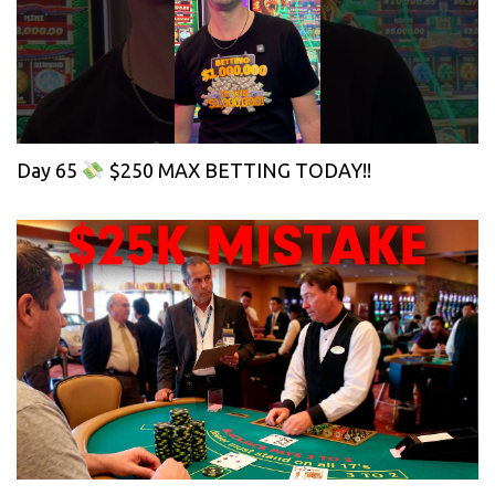
Day 65
$250 MAX BETTING TODAY!!