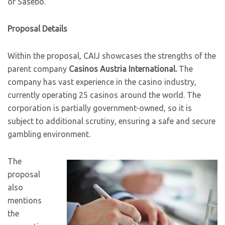
of Sasebo.
Proposal Details
Within the proposal, CAIJ showcases the strengths of the
parent company
Casinos Austria International.
The
company has vast experience in the casino industry,
currently operating 25 casinos around the world. The
corporation is partially government-owned, so it is
subject to additional scrutiny, ensuring a safe and secure
gambling environment.
The
proposal
also
mentions
the