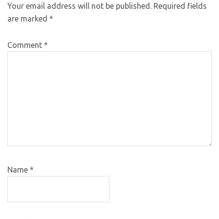
Your email address will not be published.
Required fields
are marked
*
Comment
*
Name
*