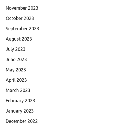
November 2023
October 2023
September 2023
August 2023
July 2023
June 2023
May 2023
April 2023
March 2023
February 2023
January 2023
December 2022