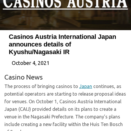
Casinos Austria International Japan
announces details of
Kyushu/Nagasaki IR
October 4, 2021
Casino News
The process of bringing casinos to
Japan
continues, as
potential operators are starting to release proposal ideas
for venues. On October 1, Casinos Austria International
Japan (CAIJ) provided details on its plans to create a
venue in the Nagasaki Prefecture. The company’s plans
include creating a new facility within the Huis Ten Bosch