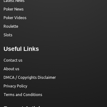
Latest News
Poker News
Poker Videos
Roulette
Slots
Useful Links
Contact us
About us
DMCA / Copyrights Disclaimer
Privacy Policy
Terms and Conditions