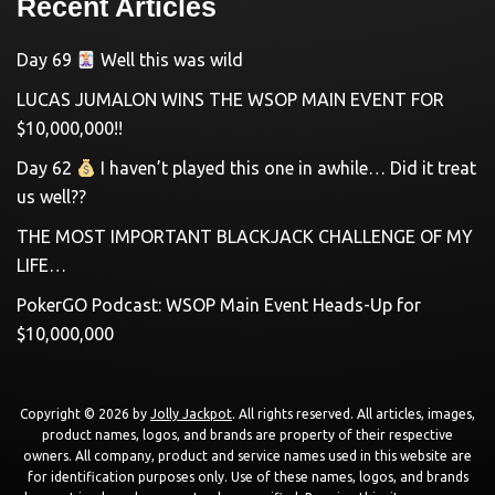
Recent Articles
Day 69
Well this was wild
LUCAS JUMALON WINS THE WSOP MAIN EVENT FOR
$10,000,000!!
Day 62
I haven’t played this one in awhile… Did it treat
us well??
THE MOST IMPORTANT BLACKJACK CHALLENGE OF MY
LIFE…
PokerGO Podcast: WSOP Main Event Heads-Up for
$10,000,000
Copyright © 2026 by
Jolly Jackpot
. All rights reserved. All articles, images,
product names, logos, and brands are property of their respective
owners. All company, product and service names used in this website are
for identification purposes only. Use of these names, logos, and brands