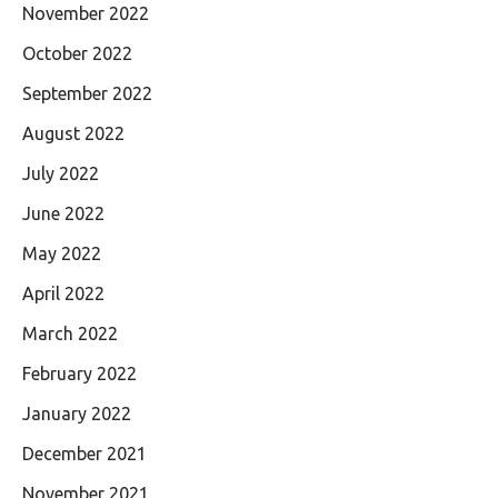
November 2022
October 2022
September 2022
August 2022
July 2022
June 2022
May 2022
April 2022
March 2022
February 2022
January 2022
December 2021
November 2021