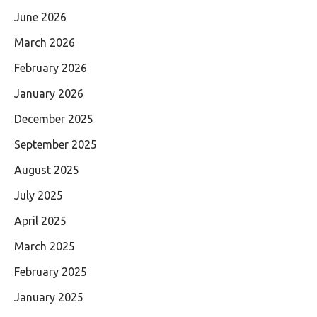
June 2026
March 2026
February 2026
January 2026
December 2025
September 2025
August 2025
July 2025
April 2025
March 2025
February 2025
January 2025