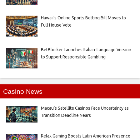
Hawaii’s Online Sports Betting Bill Moves to
Full House Vote
BetBlocker Launches Italian-Language Version
to Support Responsible Gambling
Casino News
Macau’s Satellite Casinos Face Uncertainty as
Transition Deadline Nears
Relax Gaming Boosts Latin American Presence