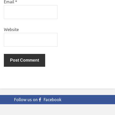
Email
*
Website
Follow us on
Facebook