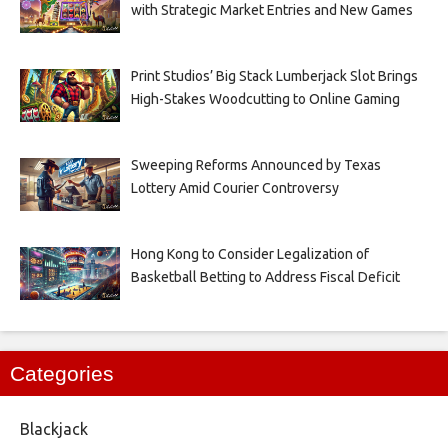
with Strategic Market Entries and New Games
Print Studios’ Big Stack Lumberjack Slot Brings
High-Stakes Woodcutting to Online Gaming
Sweeping Reforms Announced by Texas
Lottery Amid Courier Controversy
Hong Kong to Consider Legalization of
Basketball Betting to Address Fiscal Deficit
Categories
Blackjack