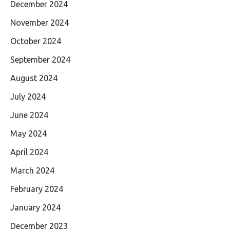
December 2024
November 2024
October 2024
September 2024
August 2024
July 2024
June 2024
May 2024
April 2024
March 2024
February 2024
January 2024
December 2023