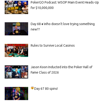
PokerGO Podcast: WSOP Main Event Heads-Up
for $10,000,000
Day 68 ♠️ Who doesn’t love trying something
new??
Rules to Survive Local Casinos
Jason Koon Inducted into the Poker Hall of
Fame Class of 2026
Day 67
80 spins!