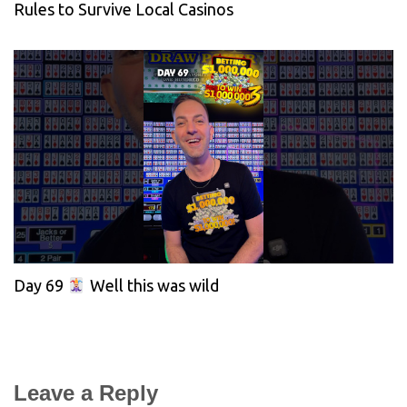
Rules to Survive Local Casinos
Day 69
Well this was wild
Leave a Reply