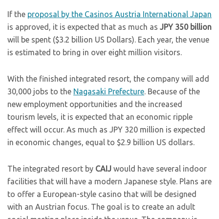
If the
proposal by the Casinos Austria International Japan
is approved, it is expected that as much as
JPY 350 billion
will be spent ($3.2 billion US Dollars). Each year, the venue
is estimated to bring in over eight million visitors.
With the finished integrated resort, the company will add
30,000 jobs to the
Nagasaki Prefecture
. Because of the
new employment opportunities and the increased
tourism levels, it is expected that an economic ripple
effect will occur. As much as JPY 320 million is expected
in economic changes, equal to $2.9 billion US dollars.
The integrated resort by
CAIJ
would have several indoor
facilities that will have a modern Japanese style. Plans are
to offer a European-style casino that will be designed
with an Austrian focus. The goal is to create an adult