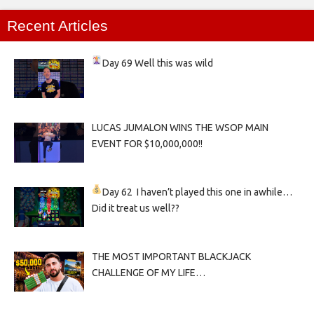
Recent Articles
Day 69
Well this was wild
LUCAS JUMALON WINS THE WSOP MAIN
EVENT FOR $10,000,000!!
Day 62
I haven’t played this one in awhile…
Did it treat us well??
THE MOST IMPORTANT BLACKJACK
CHALLENGE OF MY LIFE…