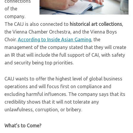
connections
of the
company.
The CAIJ is also connected to
historical art collections
,
the Vienna Chamber Orchestra, and the Vienna Boys
Choir.
According to Inside Asian Gaming
, the
management of the company stated that they will create
an IR that will include the full support of CAI, with safety
and security being top priorities.
CAIJ wants to offer the highest level of global business
operations and will focus first on compliance and
excluding harmful influences. The company says that its
credibility shows that it will not tolerate any
unlawfulness, corruption, or bribery.
What’s to Come?