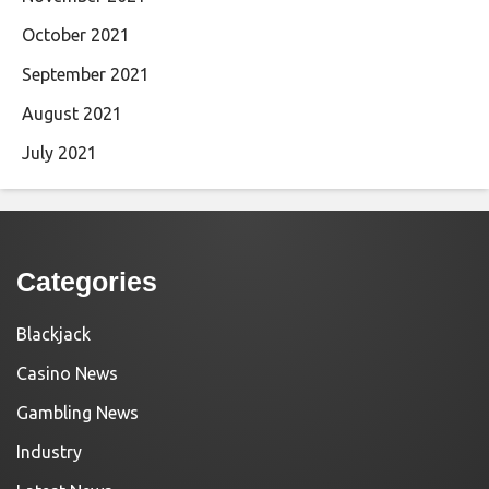
October 2021
September 2021
August 2021
July 2021
Categories
Blackjack
Casino News
Gambling News
Industry