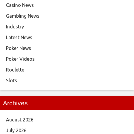
Casino News
Gambling News
Industry
Latest News
Poker News
Poker Videos
Roulette
Slots
Archives
August 2026
July 2026