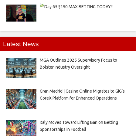
Day 65
$250 MAX BETTING TODAY!!
Latest News
MGA Outlines 2025 Supervisory Focus to
Bolster Industry Oversight
Gran Madrid | Casino Online Migrates to GiG’s
CoreX Platform for Enhanced Operations
Italy Moves Toward Lifting Ban on Betting
Sponsorships in Football