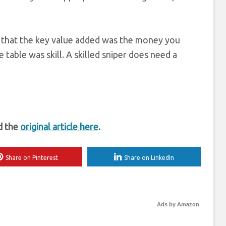
ief that the key value added was the money you
table was skill. A skilled sniper does need a
d the
original article here
.
Share on Pinterest
Share on LinkedIn
Ads by Amazon