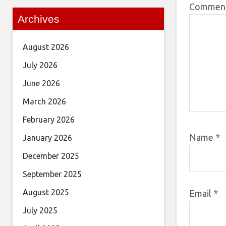
Commen
Archives
August 2026
July 2026
June 2026
March 2026
February 2026
Name
*
January 2026
December 2025
September 2025
August 2025
Email
*
July 2025