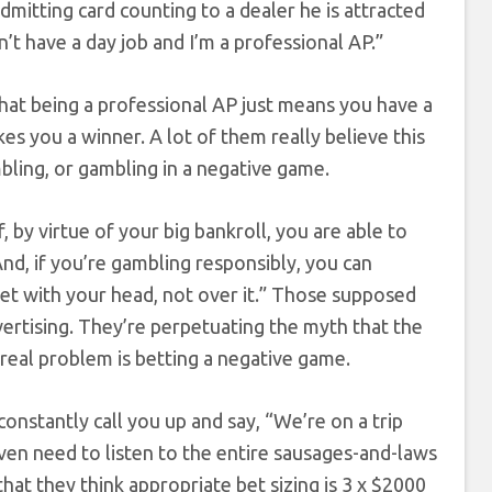
dmitting card counting to a dealer he is attracted
n’t have a day job and I’m a professional AP.”
 that being a professional AP just means you have a
you a winner. A lot of them really believe this
bling, or gambling in a negative game.
 by virtue of your big bankroll, you are able to
d, if you’re gambling responsibly, you can
Bet with your head, not over it.” Those supposed
vertising. They’re perpetuating the myth that the
real problem is betting a negative game.
nstantly call you up and say, “We’re on a trip
en need to listen to the entire sausages-and-laws
that they think appropriate bet sizing is 3 x $2000