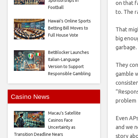
Sponsorships in
on that f
Football
to. The r
Hawaii’s Online Sports
Betting Bill Moves to
That migh
Full House Vote
big enou
garbage. 
BetBlocker Launches
Italian-Language
They conf
Version to Support
gamble w
Responsible Gambling
consisten
“Responsi
Casino News
problem 
Macau’s Satellite
Even APs 
Casinos Face
and we n
Uncertainty as
Transition Deadline Nears
story abo