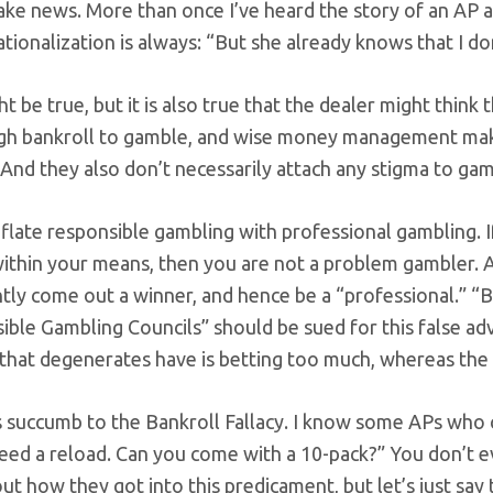
ake news. More than once I’ve heard the story of an AP a
ationalization is always: “But she already knows that I do
t be true, but it is also true that the dealer might think
gh bankroll to gamble, and wise money management makes 
And they also don’t necessarily attach any stigma to gam
late responsible gambling with professional gambling. If,
ithin your means, then you are not a problem gambler. An
tly come out a winner, and hence be a “professional.” “
ble Gambling Councils” should be sued for this false ad
that degenerates have is betting too much, whereas the 
succumb to the Bankroll Fallacy. I know some APs who co
eed a reload. Can you come with a 10-pack?” You don’t ev
ut how they got into this predicament, but let’s just say 