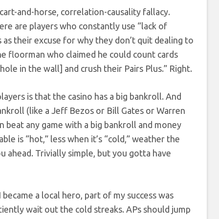
cart-and-horse, correlation-causality fallacy.
here are players who constantly use “lack of
s as their excuse for why they don’t quit dealing to
 One floorman who claimed he could count cards
 hole in the wall] and crush their Pairs Plus.” Right.
ayers is that the casino has a big bankroll. And
nkroll (like a Jeff Bezos or Bill Gates or Warren
can beat any game with a big bankroll and money
e is “hot,” less when it’s “cold,” weather the
u ahead. Trivially simple, but you gotta have
 I became a local hero, part of my success was
tiently wait out the cold streaks. APs should jump