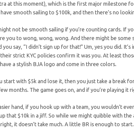
ra at this moment), which is the first major milestone f
have smooth sailing to $100k, and then there’s no looki
might not be smooth sailing if you’re counting cards. If yo
ire you to wong, wong, wong. And there might be some slee
d you say, “I didn’t sign up for that!” Um, yes you did. It
their strict KYC policies confirm it was you. At least tho
have a stylish BJA logo and come in three colors.
u start with $5k and lose it, then you just take a break f
 few months. The game goes on, and if you’re playing it ri
sier hand, if you hook up with a team, you wouldn’t eve
up that $10k in a jiff. So while we might quibble with the a
 right, it doesn’t take much. A little BR is enough to start.