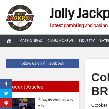
Skip
Jolly Jack
to
content
Latest gambling and casino 
CASINO NEWS
GAMBLING NEWS
INDUSTRY
LATE
Follow us on
Facebook
Col
Recent Articles
BR
Day 69
Well this was
October 
wild