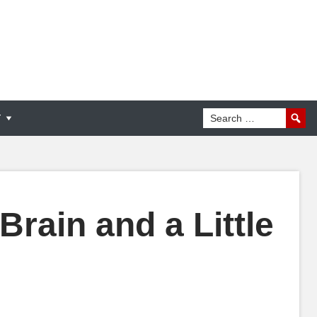
T
Brain and a Little