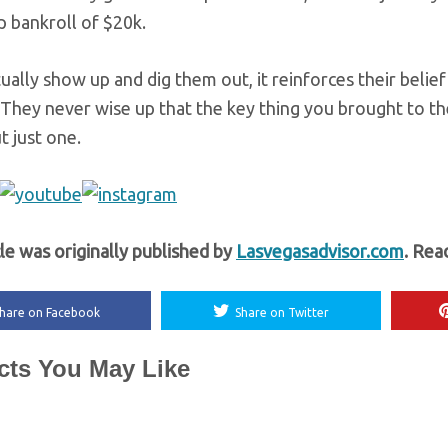
ip bankroll of $20k.
tually show up and dig them out, it reinforces their bel
They never wise up that the key thing you brought to the 
ut just one.
cle was originally published by
Lasvegasadvisor.com
. Rea
hare on Facebook
Share on Twitter
cts You May Like