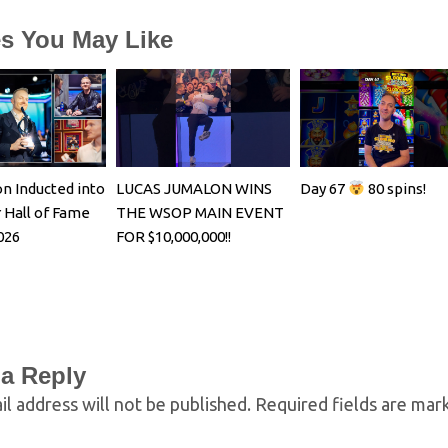
es You May Like
n Inducted into
LUCAS JUMALON WINS
Day 67
80 spins!
 Hall of Fame
THE WSOP MAIN EVENT
026
FOR $10,000,000!!
 a Reply
l address will not be published.
Required fields are ma