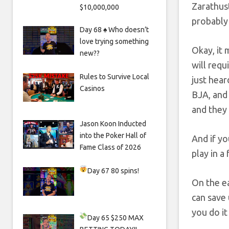
Zarathust
$10,000,000
probably 
Day 68 ♠️ Who doesn’t
love trying something
Okay, it 
new??
will requ
Rules to Survive Local
just hear
Casinos
BJA, and 
and they 
Jason Koon Inducted
into the Poker Hall of
And if yo
Fame Class of 2026
play in a
Day 67
80 spins!
On the ea
can save 
you do it
Day 65
$250 MAX