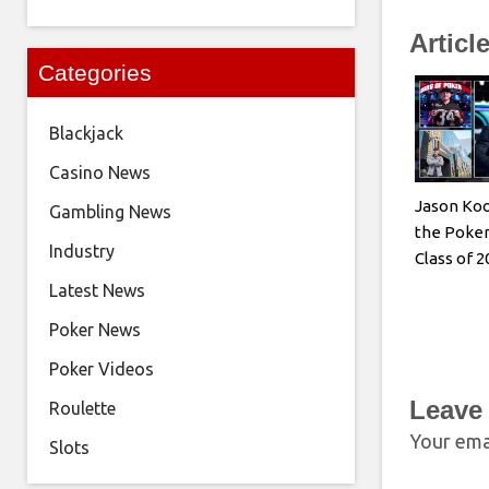
Articl
Categories
Blackjack
Casino News
Jason Koo
Gambling News
the Poker
Industry
Class of 2
Latest News
Poker News
Poker Videos
Leave
Roulette
Your emai
Slots