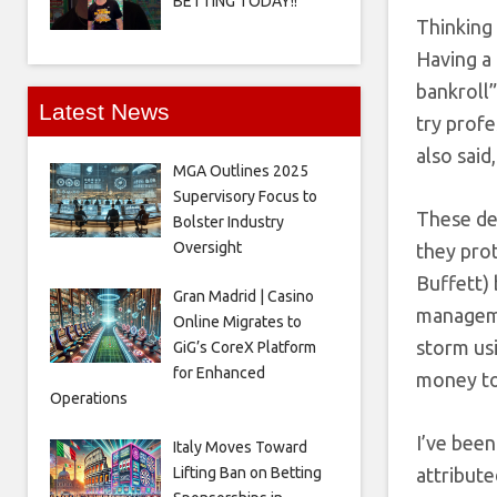
BETTING TODAY!!
Thinking 
Having a 
bankroll”
Latest News
try profe
also said
MGA Outlines 2025
Supervisory Focus to
These dea
Bolster Industry
Oversight
they prot
Buffett) 
Gran Madrid | Casino
manageme
Online Migrates to
storm usi
GiG’s CoreX Platform
for Enhanced
money to
Operations
I’ve been
Italy Moves Toward
Lifting Ban on Betting
attribute