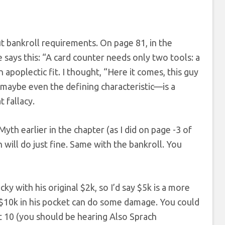
ut bankroll requirements. On page 81, in the
says this: “A card counter needs only two tools: a
 apoplectic fit. I thought, “Here it comes, this guy
maybe even the defining characteristic—is a
 fallacy.
yth earlier in the chapter (as I did on page -3 of
 will do just fine. Same with the bankroll. You
ky with his original $2k, so I’d say $5k is a more
and $10k in his pocket can do some damage. You could
ect 10 (you should be hearing Also Sprach