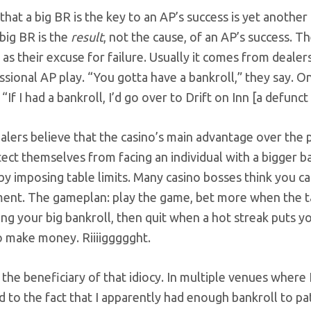
that a big BR is the key to an AP’s success is yet another 
big BR is the
result
, not the cause, of an AP’s success. T
 as their excuse for failure. Usually it comes from dealer
ssional AP play. “You gotta have a bankroll,” they say.
, “If I had a bankroll, I’d go over to Drift on Inn [a defunct
lers believe that the casino’s main advantage over the pl
ect themselves from facing an individual with a bigger ba
by imposing table limits. Many casino bosses think you 
nt. The gameplan: play the game, bet more when the tabl
ng your big bankroll, then quit when a hot streak puts yo
 make money. Riiiiggggght.
 the beneficiary of that idiocy. In multiple venues where
d to the fact that I apparently had enough bankroll to pa