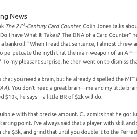
ing News
st
ook
The 21
-Century Card Counter
, Colin Jones talks abo
Do I have What It Takes? The DNA of a Card Counter” he 
 a bankroll.” When I read that sentence, I almost threw an
 to perpetuate the myth that the main weapon of an AP—
” To my pleasant surprise, he then went on to dismiss that
 that you need a brain, but he already dispelled the MIT M
CAA
). You don’t need a great brain—me and my little brain
d $10k, he says—a little BR of $2k will do.
uibble with that precise amount. CJ admits that he got luc
 starting point. I’ve always said that a player with skill 
h the $5k, and grind that until you double it to the Perf