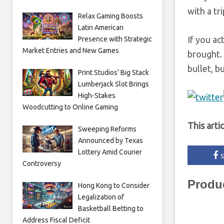
with a tr
Relax Gaming Boosts
Latin American
If you ac
Presence with Strategic
Market Entries and New Games
brought. 
bullet, b
Print Studios’ Big Stack
Lumberjack Slot Brings
High-Stakes
Woodcutting to Online Gaming
This arti
Sweeping Reforms
Announced by Texas
Lottery Amid Courier
S
Controversy
Produ
Hong Kong to Consider
Legalization of
Basketball Betting to
Address Fiscal Deficit