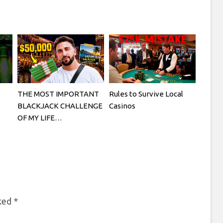
THE MOST IMPORTANT
Rules to Survive Local
BLACKJACK CHALLENGE
Casinos
OF MY LIFE…
rked
*