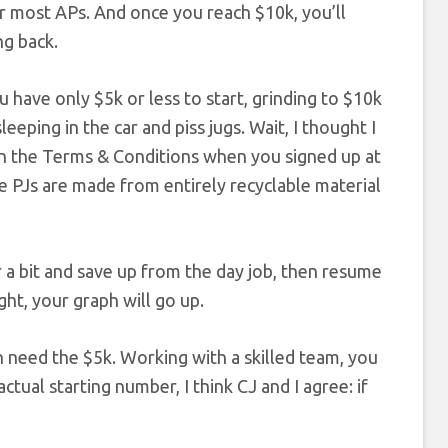
or most APs. And once you reach $10k, you’ll
ng back.
u have only $5k or less to start, grinding to $10k
ping in the car and piss jugs. Wait, I thought I
’s in the Terms & Conditions when you signed up at
se PJs are made from entirely recyclable material
or a bit and save up from the day job, then resume
ght, your graph will go up.
n need the $5k. Working with a skilled team, you
ctual starting number, I think CJ and I agree: if