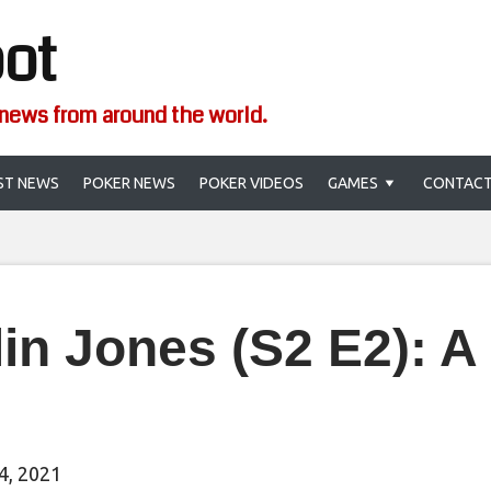
pot
news from around the world.
ST NEWS
POKER NEWS
POKER VIDEOS
GAMES
CONTAC
in Jones (S2 E2): A 
4, 2021