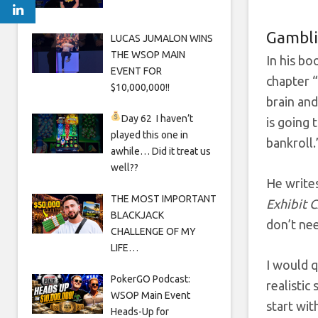
Gambl
LUCAS JUMALON WINS
THE WSOP MAIN
In his b
EVENT FOR
chapter “
$10,000,000!!
brain and
Day 62
I haven’t
is going
played this one in
bankroll.
awhile… Did it treat us
well??
He writes
THE MOST IMPORTANT
Exhibit 
BLACKJACK
don’t nee
CHALLENGE OF MY
LIFE…
I would q
PokerGO Podcast:
realistic
WSOP Main Event
start wit
Heads-Up for