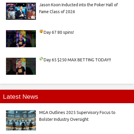
Jason Koon Inducted into the Poker Hall of
Fame Class of 2026
Day 67
80 spins!
Day 65
$250 MAX BETTING TODAY!!
Latest News
MGA Outlines 2025 Supervisory Focus to
Bolster Industry Oversight