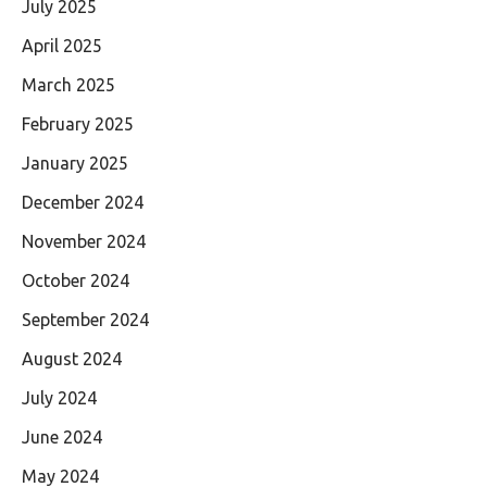
July 2025
April 2025
March 2025
February 2025
January 2025
December 2024
November 2024
October 2024
September 2024
August 2024
July 2024
June 2024
May 2024