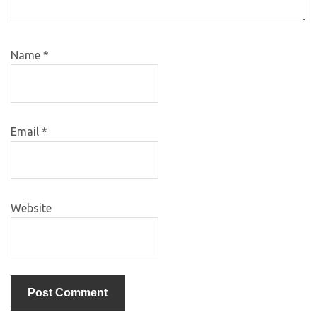
Name
*
Email
*
Website