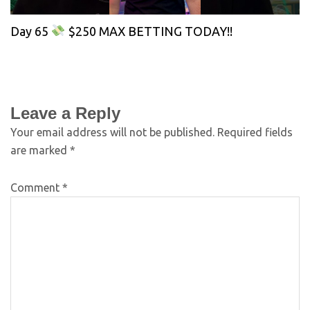
Day 65
$250 MAX BETTING TODAY!!
Leave a Reply
Your email address will not be published.
Required fields
are marked
*
Comment
*