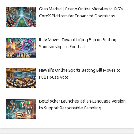
Gran Madrid | Casino Online Migrates to GiG’s
CoreX Platform for Enhanced Operations
Italy Moves Toward Lifting Ban on Betting
Sponsorships in Football
Hawaii’s Online Sports Betting Bill Moves to
Full House Vote
BetBlocker Launches Italian-Language Version
to Support Responsible Gambling