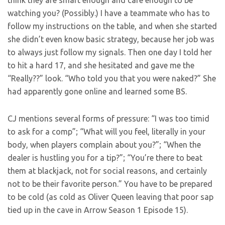
think they are smart enough and care enough to be
watching you? (Possibly.) I have a teammate who has to
follow my instructions on the table, and when she started
she didn’t even know basic strategy, because her job was
to always just follow my signals. Then one day I told her
to hit a hard 17, and she hesitated and gave me the
“Really??” look. “Who told you that you were naked?” She
had apparently gone online and learned some BS.
CJ mentions several forms of pressure: “I was too timid
to ask for a comp”; “What will you feel, literally in your
body, when players complain about you?”; “When the
dealer is hustling you for a tip?”; “You’re there to beat
them at blackjack, not for social reasons, and certainly
not to be their favorite person.” You have to be prepared
to be cold (as cold as Oliver Queen leaving that poor sap
tied up in the cave in Arrow Season 1 Episode 15).