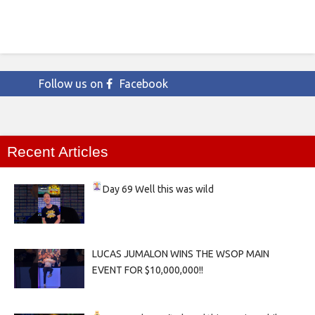
Follow us on
Facebook
Recent Articles
Day 69
Well this was wild
LUCAS JUMALON WINS THE WSOP MAIN
EVENT FOR $10,000,000!!