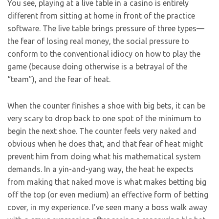
You see, playing at a live table in a casino is entirely
different from sitting at home in front of the practice
software. The live table brings pressure of three types—
the fear of losing real money, the social pressure to
conform to the conventional idiocy on how to play the
game (because doing otherwise is a betrayal of the
“team”), and the fear of heat.
When the counter finishes a shoe with big bets, it can be
very scary to drop back to one spot of the minimum to
begin the next shoe. The counter feels very naked and
obvious when he does that, and that fear of heat might
prevent him from doing what his mathematical system
demands. In a yin-and-yang way, the heat he expects
from making that naked move is what makes betting big
off the top (or even medium) an effective form of betting
cover, in my experience. I’ve seen many a boss walk away