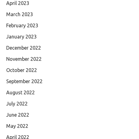
April 2023
March 2023
February 2023
January 2023
December 2022
November 2022
October 2022
September 2022
August 2022
July 2022
June 2022
May 2022
April 2022