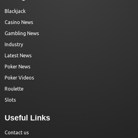
Blackjack
Casino News
Gambling News
Industry
Latest News
Poker News
Poker Videos
Roulette
Slots
Useful Links
Contact us