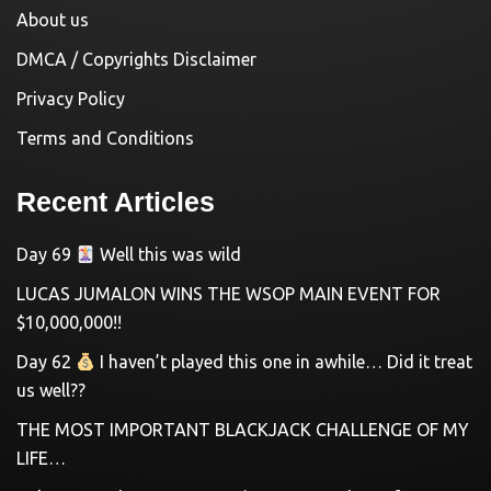
About us
DMCA / Copyrights Disclaimer
Privacy Policy
Terms and Conditions
Recent Articles
Day 69
Well this was wild
LUCAS JUMALON WINS THE WSOP MAIN EVENT FOR
$10,000,000!!
Day 62
I haven’t played this one in awhile… Did it treat
us well??
THE MOST IMPORTANT BLACKJACK CHALLENGE OF MY
LIFE…