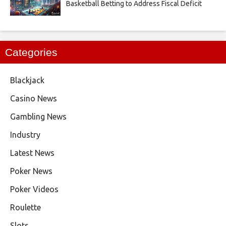
Basketball Betting to Address Fiscal Deficit
Categories
Blackjack
Casino News
Gambling News
Industry
Latest News
Poker News
Poker Videos
Roulette
Slots