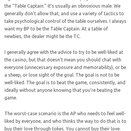
the “Table Captain.” It’s usually an obnoxious male. We
generally don’t allow that, and use a variety of tactics to
take psychological control of the table ourselves. I always
want my BP to be the Table Captain. At a table of
newbies, the dealer might be the TC.
I generally agree with the advice to try to be well-liked at
the casino, but that doesn’t mean you should chat with
everyone (unnecessary exposure and memorability), or be
a sheep, or lose sight of the goal. The goal is not to be
well-liked. The goal is to beat the game, consistently, and
ideally without anyone knowing that you’re beating the
game.
The worst-case scenario is the AP who needs to feel well-
liked by everyone, and who thinks the way to do that is to
buy their love through tokes. You cannot buy their love.