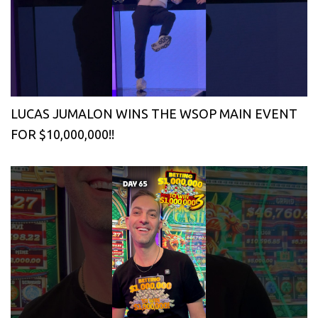
LUCAS JUMALON WINS THE WSOP MAIN EVENT
FOR $10,000,000!!