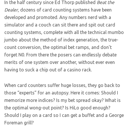
In the half century since Ed Thorp published
Beat the
Dealer
, dozens of card counting systems have been
developed and promoted. Any numbers nerd with a
simulator and a couch can sit there and spit out card
counting systems, complete with all the technical mumbo
jumbo about the method of index generation, the true-
count conversion, the optimal bet ramps, and don’t
forget N0. From there the posers can endlessly debate
merits of one system over another, without ever even
having to suck a chip out of a casino rack.
When card counters suffer huge losses, they go back to
those “experts” for an autopsy. Here it comes: Should I
memorize more indices? Is my bet spread okay? What is
the optimal wong-out point? Is HiLo good enough?
Should I play on a card so I can get a buffet and a George
Foreman grill?