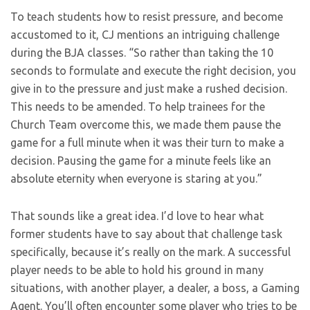
To teach students how to resist pressure, and become
accustomed to it, CJ mentions an intriguing challenge
during the BJA classes. “So rather than taking the 10
seconds to formulate and execute the right decision, you
give in to the pressure and just make a rushed decision.
This needs to be amended. To help trainees for the
Church Team overcome this, we made them pause the
game for a full minute when it was their turn to make a
decision. Pausing the game for a minute feels like an
absolute eternity when everyone is staring at you.”
That sounds like a great idea. I’d love to hear what
former students have to say about that challenge task
specifically, because it’s really on the mark. A successful
player needs to be able to hold his ground in many
situations, with another player, a dealer, a boss, a Gaming
Agent. You’ll often encounter some player who tries to be