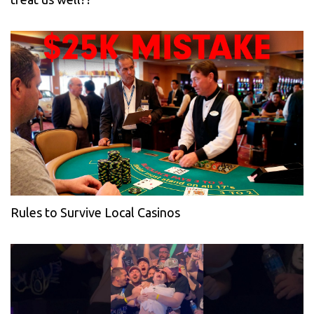
Rules to Survive Local Casinos