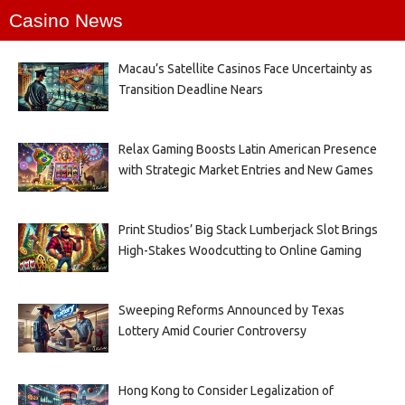
Casino News
Macau’s Satellite Casinos Face Uncertainty as
Transition Deadline Nears
Relax Gaming Boosts Latin American Presence
with Strategic Market Entries and New Games
Print Studios’ Big Stack Lumberjack Slot Brings
High-Stakes Woodcutting to Online Gaming
Sweeping Reforms Announced by Texas
Lottery Amid Courier Controversy
Hong Kong to Consider Legalization of