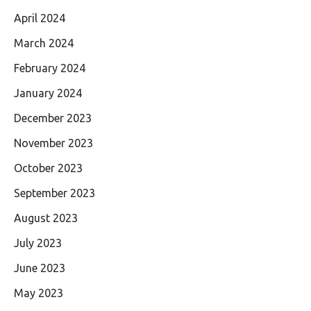
April 2024
March 2024
February 2024
January 2024
December 2023
November 2023
October 2023
September 2023
August 2023
July 2023
June 2023
May 2023