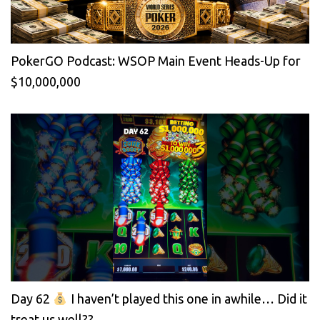
PokerGO Podcast: WSOP Main Event Heads-Up for
$10,000,000
Day 62
I haven’t played this one in awhile… Did it
treat us well??