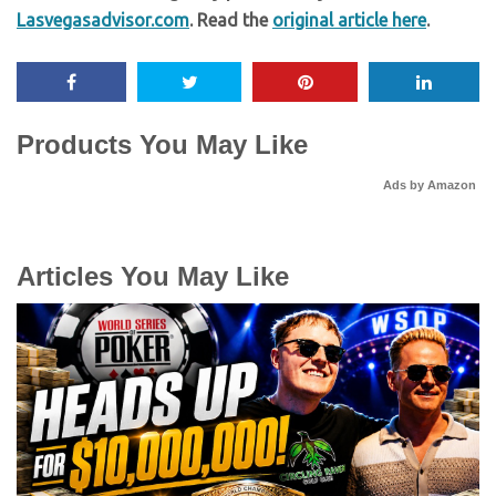
Lasvegasadvisor.com
. Read the
original article here
.
Products You May Like
Ads by Amazon
Articles You May Like