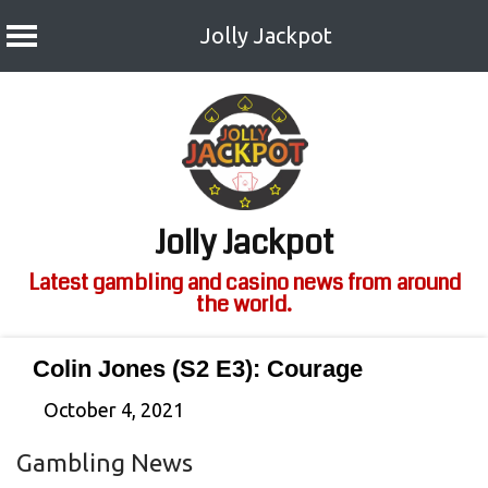
Jolly Jackpot
Skip
to
content
Jolly Jackpot
Latest gambling and casino news from around
the world.
Colin Jones (S2 E3): Courage
October 4, 2021
Gambling News