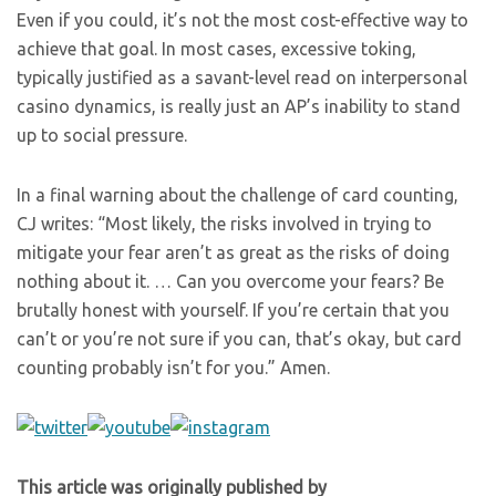
Even if you could, it’s not the most cost-effective way to
achieve that goal. In most cases, excessive toking,
typically justified as a savant-level read on interpersonal
casino dynamics, is really just an AP’s inability to stand
up to social pressure.
In a final warning about the challenge of card counting,
CJ writes: “Most likely, the risks involved in trying to
mitigate your fear aren’t as great as the risks of doing
nothing about it. … Can you overcome your fears? Be
brutally honest with yourself. If you’re certain that you
can’t or you’re not sure if you can, that’s okay, but card
counting probably isn’t for you.” Amen.
This article was originally published by