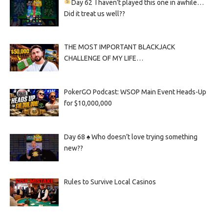
Day 62
I haven’t played this one in awhile…
Did it treat us well??
THE MOST IMPORTANT BLACKJACK
CHALLENGE OF MY LIFE…
PokerGO Podcast: WSOP Main Event Heads-Up
for $10,000,000
Day 68 ♠️ Who doesn’t love trying something
new??
Rules to Survive Local Casinos