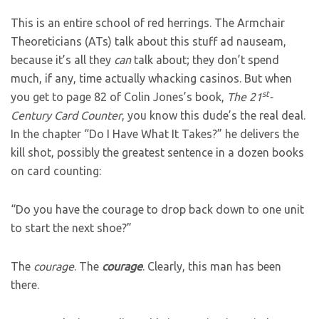
This is an entire school of red herrings. The Armchair
Theoreticians (ATs) talk about this stuff ad nauseam,
because it’s all they
can
talk about; they don’t spend
much, if any, time actually whacking casinos. But when
st
you get to page 82 of Colin Jones’s book,
The 21
-
Century Card Counter
, you know this dude’s the real deal.
In the chapter “Do I Have What It Takes?” he delivers the
kill shot, possibly the greatest sentence in a dozen books
on card counting:
“Do you have the courage to drop back down to one unit
to start the next shoe?”
The
courage
. The
courage
. Clearly, this man has been
there.