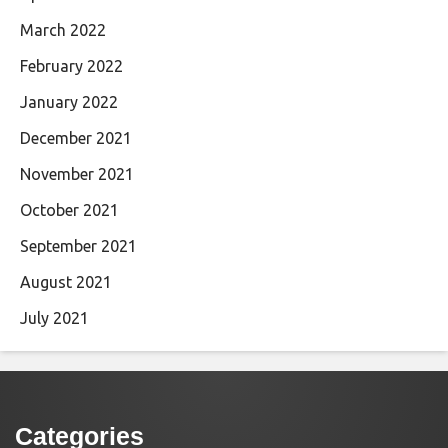
March 2022
February 2022
January 2022
December 2021
November 2021
October 2021
September 2021
August 2021
July 2021
Categories