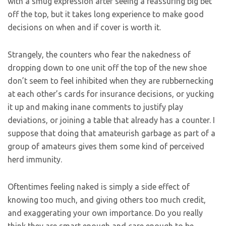
with a smug expression after seeing a reassuring big bet
off the top, but it takes long experience to make good
decisions on when and if cover is worth it.
Strangely, the counters who fear the nakedness of
dropping down to one unit off the top of the new shoe
don’t seem to feel inhibited when they are rubbernecking
at each other’s cards for insurance decisions, or yucking
it up and making inane comments to justify play
deviations, or joining a table that already has a counter. I
suppose that doing that amateurish garbage as part of a
group of amateurs gives them some kind of perceived
herd immunity.
Oftentimes feeling naked is simply a side effect of
knowing too much, and giving others too much credit,
and exaggerating your own importance. Do you really