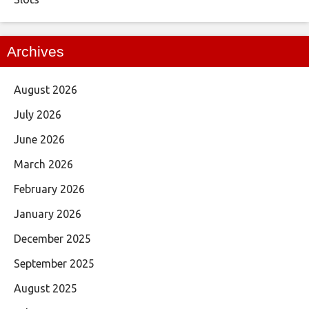
Archives
August 2026
July 2026
June 2026
March 2026
February 2026
January 2026
December 2025
September 2025
August 2025