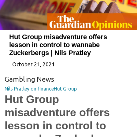
Hut Group misadventure offers
lesson in control to wannabe
Zuckerbergs | Nils Pratley
October 21, 2021
Gambling News
Nils Pratley on finance
Hut Group
Hut Group
misadventure offers
lesson in control to