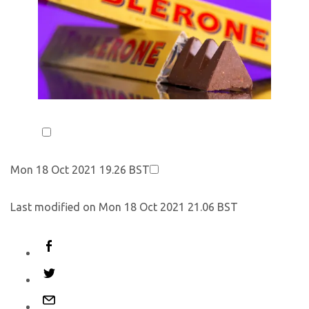
Mon 18 Oct 2021 19.26 BST
Last modified on Mon 18 Oct 2021 21.06 BST