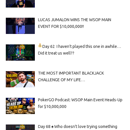
LUCAS JUMALON WINS THE WSOP MAIN
EVENT FOR $10,000,000!!
Day 62
I haven’t played this one in awhile…
Did it treat us well??
THE MOST IMPORTANT BLACKJACK
CHALLENGE OF MY LIFE…
PokerGO Podcast: WSOP Main Event Heads-Up
for $10,000,000
Day 68 ♠️ Who doesn’t love trying something