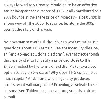
always looked too close to Moulding to be an effective
senior independent director of THG. It all contributed to a
20% bounce in the share price on Monday – albeit 349p is
a long way off the 500p float price, let alone the 800p
seen at the start of this year.
No governance overhaul, though, can work miracles. Big
questions about THG remain. Can the Ingenuity division,
an “end-to-end solutions platform”, ever attract enough
third-party clients to justify a price-tag close to the
£4.5bn implied by the terms of SoftBank’s (unexercised)
option to buy a 20% stake? Why does THG consume so
much capital? And, if and when Ingenuity produces
profits, what will margins be? Providing a website to sell
personalised Toblerones, one venture, sounds a niche
pursuit.