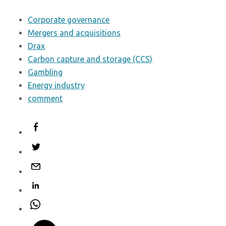
Corporate governance
Mergers and acquisitions
Drax
Carbon capture and storage (CCS)
Gambling
Energy industry
comment