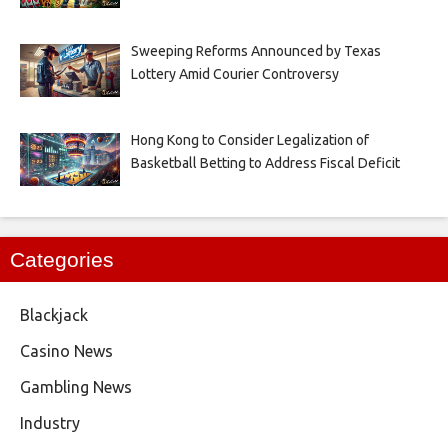
Sweeping Reforms Announced by Texas
Lottery Amid Courier Controversy
Hong Kong to Consider Legalization of
Basketball Betting to Address Fiscal Deficit
Categories
Blackjack
Casino News
Gambling News
Industry