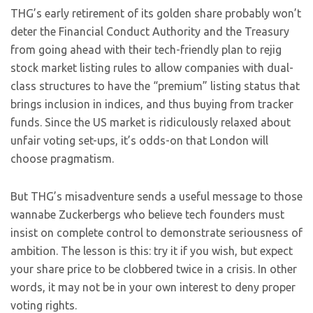
THG’s early retirement of its golden share probably won’t
deter the Financial Conduct Authority and the Treasury
from going ahead with their tech-friendly plan to rejig
stock market listing rules to allow companies with dual-
class structures to have the “premium” listing status that
brings inclusion in indices, and thus buying from tracker
funds. Since the US market is ridiculously relaxed about
unfair voting set-ups, it’s odds-on that London will
choose pragmatism.
But THG’s misadventure sends a useful message to those
wannabe Zuckerbergs who believe tech founders must
insist on complete control to demonstrate seriousness of
ambition. The lesson is this: try it if you wish, but expect
your share price to be clobbered twice in a crisis. In other
words, it may not be in your own interest to deny proper
voting rights.