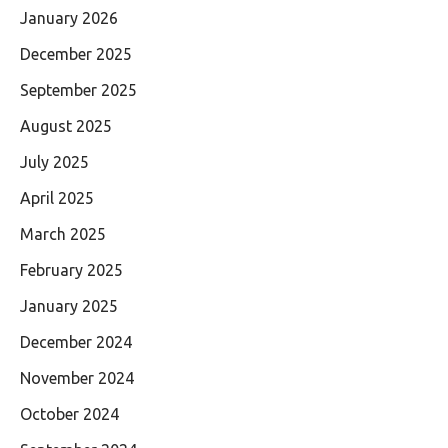
January 2026
December 2025
September 2025
August 2025
July 2025
April 2025
March 2025
February 2025
January 2025
December 2024
November 2024
October 2024