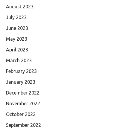
August 2023
July 2023
June 2023
May 2023
April 2023
March 2023
February 2023
January 2023
December 2022
November 2022
October 2022
September 2022