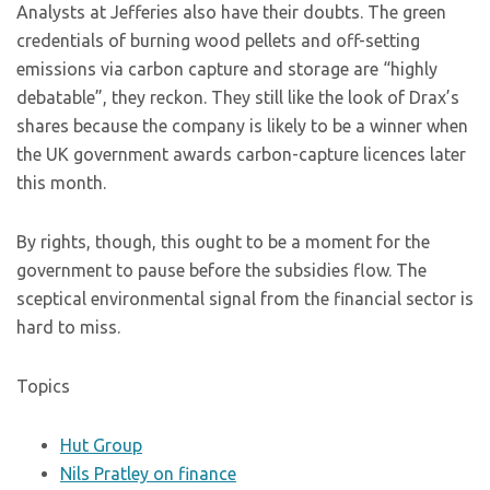
Analysts at Jefferies also have their doubts. The green
credentials of burning wood pellets and off-setting
emissions via carbon capture and storage are “highly
debatable”, they reckon. They still like the look of Drax’s
shares because the company is likely to be a winner when
the UK government awards carbon-capture licences later
this month.
By rights, though, this ought to be a moment for the
government to pause before the subsidies flow. The
sceptical environmental signal from the financial sector is
hard to miss.
Topics
Hut Group
Nils Pratley on finance