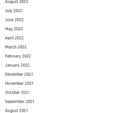
August 2022
July 2022
June 2022
May 2022
April 2022
March 2022
February 2022
January 2022
December 2021
November 2021
October 2021
September 2021
August 2021