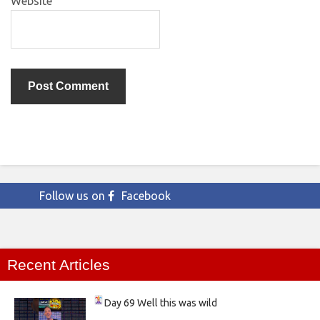
Website
Follow us on
Facebook
Recent Articles
Day 69
Well this was wild