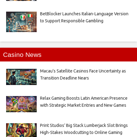
BetBlocker Launches Italian-Language Version
to Support Responsible Gambling
Casino News
Macau’s Satellite Casinos Face Uncertainty as
Transition Deadline Nears
Relax Gaming Boosts Latin American Presence
with Strategic Market Entries and New Games
Print Studios’ Big Stack Lumberjack Slot Brings
High-Stakes Woodcutting to Online Gaming