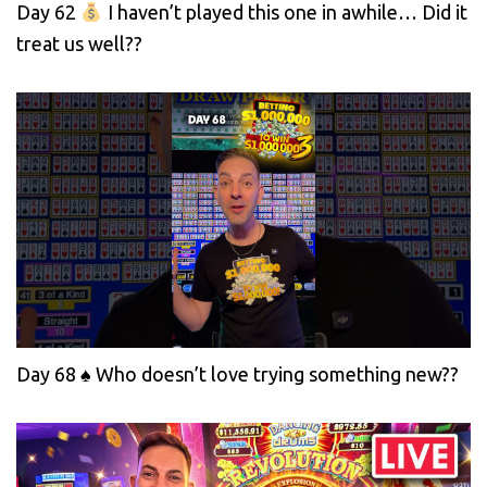
Day 62
I haven’t played this one in awhile… Did it
treat us well??
Day 68 ♠️ Who doesn’t love trying something new??