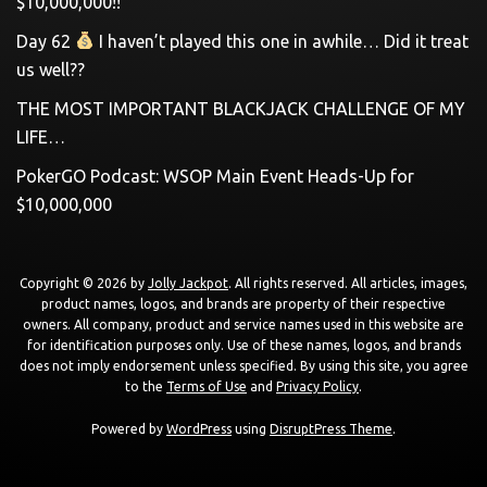
$10,000,000!!
Day 62
I haven’t played this one in awhile… Did it treat
us well??
THE MOST IMPORTANT BLACKJACK CHALLENGE OF MY
LIFE…
PokerGO Podcast: WSOP Main Event Heads-Up for
$10,000,000
Copyright © 2026 by
Jolly Jackpot
. All rights reserved. All articles, images,
product names, logos, and brands are property of their respective
owners. All company, product and service names used in this website are
for identification purposes only. Use of these names, logos, and brands
does not imply endorsement unless specified. By using this site, you agree
to the
Terms of Use
and
Privacy Policy
.
Powered by
WordPress
using
DisruptPress Theme
.