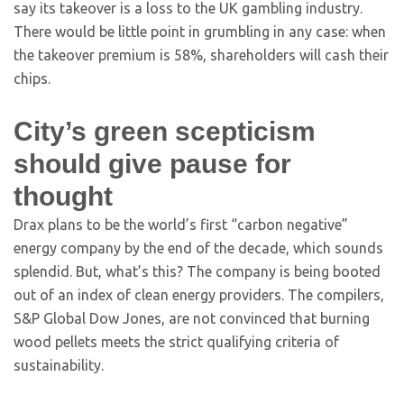
say its takeover is a loss to the UK gambling industry.
There would be little point in grumbling in any case: when
the takeover premium is 58%, shareholders will cash their
chips.
City’s green scepticism
should give pause for
thought
Drax plans to be the world’s first “carbon negative”
energy company by the end of the decade, which sounds
splendid. But, what’s this? The company is being booted
out of an index of clean energy providers. The compilers,
S&P Global Dow Jones, are not convinced that burning
wood pellets meets the strict qualifying criteria of
sustainability.