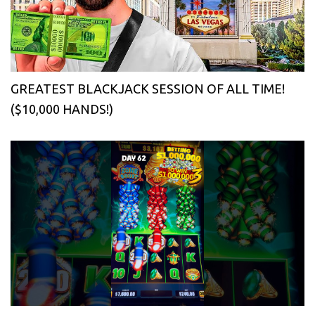
GREATEST BLACKJACK SESSION OF ALL TIME!
($10,000 HANDS!)