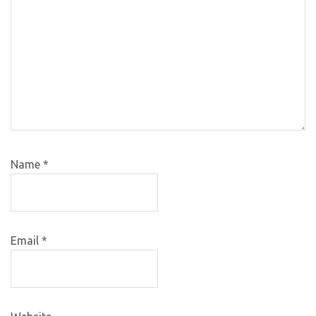
Name
*
Email
*