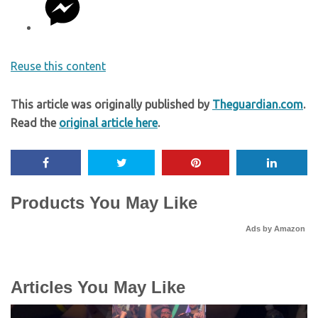
Reuse this content
This article was originally published by
Theguardian.com
.
Read the
original article here
.
Products You May Like
Ads by Amazon
Articles You May Like