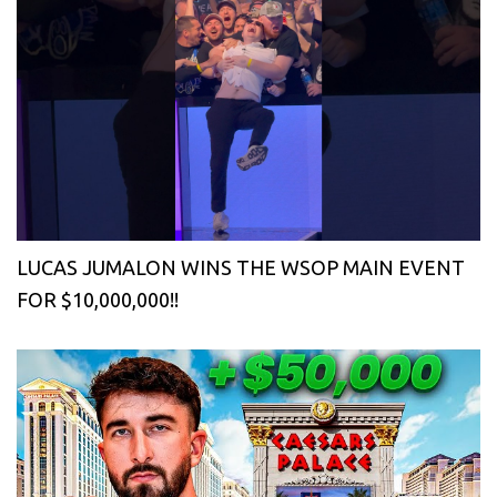
LUCAS JUMALON WINS THE WSOP MAIN EVENT
FOR $10,000,000!!