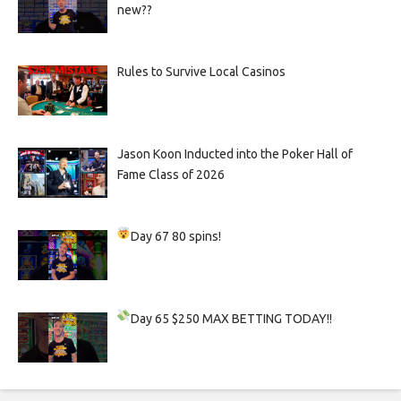
new??
Rules to Survive Local Casinos
Jason Koon Inducted into the Poker Hall of
Fame Class of 2026
Day 67
80 spins!
Day 65
$250 MAX BETTING TODAY!!