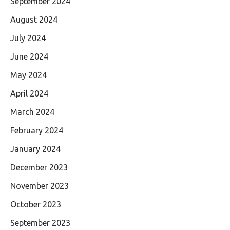
September 2024
August 2024
July 2024
June 2024
May 2024
April 2024
March 2024
February 2024
January 2024
December 2023
November 2023
October 2023
September 2023