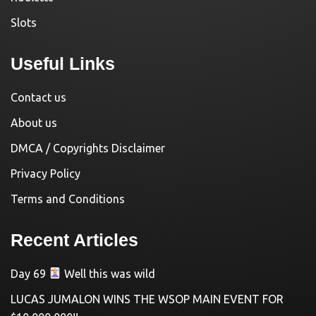
Slots
Useful Links
Contact us
About us
DMCA / Copyrights Disclaimer
Privacy Policy
Terms and Conditions
Recent Articles
Day 69
Well this was wild
LUCAS JUMALON WINS THE WSOP MAIN EVENT FOR