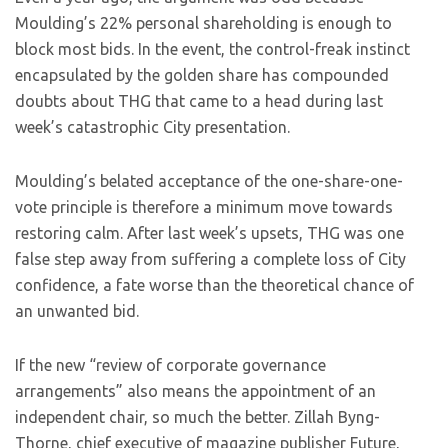
Moulding’s 22% personal shareholding is enough to
block most bids. In the event, the control-freak instinct
encapsulated by the golden share has compounded
doubts about THG that came to a head during last
week’s catastrophic City presentation.
Moulding’s belated acceptance of the one-share-one-
vote principle is therefore a minimum move towards
restoring calm. After last week’s upsets, THG was one
false step away from suffering a complete loss of City
confidence, a fate worse than the theoretical chance of
an unwanted bid.
If the new “review of corporate governance
arrangements” also means the appointment of an
independent chair, so much the better. Zillah Byng-
Thorne, chief executive of magazine publisher Future,