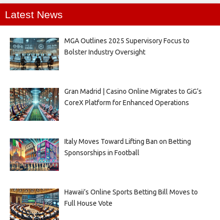
Latest News
MGA Outlines 2025 Supervisory Focus to
Bolster Industry Oversight
Gran Madrid | Casino Online Migrates to GiG’s
CoreX Platform for Enhanced Operations
Italy Moves Toward Lifting Ban on Betting
Sponsorships in Football
Hawaii’s Online Sports Betting Bill Moves to
Full House Vote