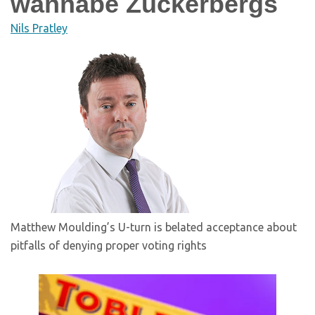
wannabe Zuckerbergs
Nils Pratley
Matthew Moulding’s U-turn is belated acceptance about
pitfalls of denying proper voting rights