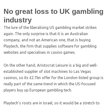
No great loss to UK gambling
industry
The lure of the liberalising US gambling market strikes
again. The only surprise is that it is an Australian
company, and not an American one, that is buying
Playtech, the firm that supplies software for gambling
websites and specialises in casino games.
On the other hand, Aristocrat Leisure is a big and well-
established supplier of slot machines to Las Vegas
casinos, so its £2.7bn offer for the London-listed group is
really part of the same trend in which the US-focused
players buy up European gambling tech.
Playtech’s roots are in Israel, so it would be a stretch to