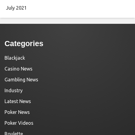
July 2021
Categories
Blackjack
Casino News
Gambling News
Industry
Latest News
Poker News
Poker Videos
Roulette