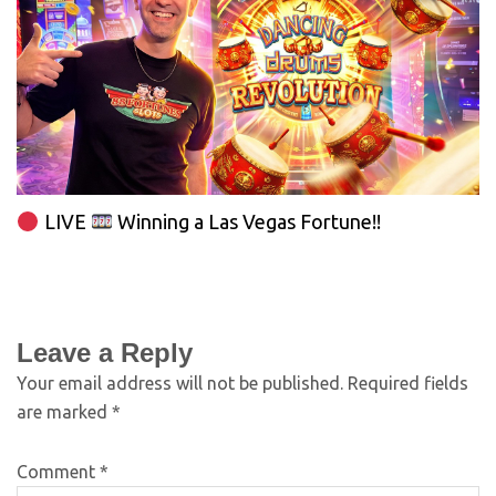
LIVE
Winning a Las Vegas Fortune!!
Leave a Reply
Your email address will not be published.
Required fields
are marked
*
Comment
*