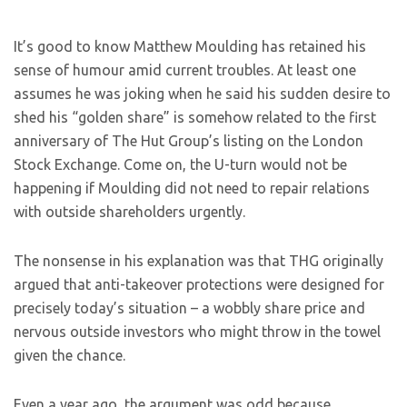
I
t’s good to know Matthew Moulding has retained his
sense of humour amid current troubles. At least one
assumes he was joking when he said his sudden desire to
shed his “golden share” is somehow related to the first
anniversary of The Hut Group’s listing on the London
Stock Exchange. Come on, the U-turn would not be
happening if Moulding did not need to repair relations
with outside shareholders urgently.
The nonsense in his explanation was that THG originally
argued that anti-takeover protections were designed for
precisely today’s situation – a wobbly share price and
nervous outside investors who might throw in the towel
given the chance.
Even a year ago, the argument was odd because