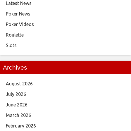
Latest News
Poker News
Poker Videos
Roulette
Slots
Archives
August 2026
July 2026
June 2026
March 2026
February 2026