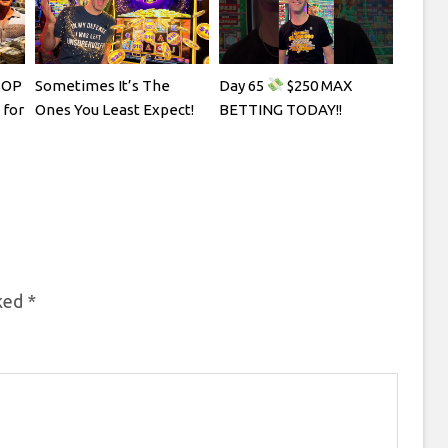
SOP
Sometimes It’s The
Day 65
$250 MAX
 for
Ones You Least Expect!
BETTING TODAY!!
rked
*