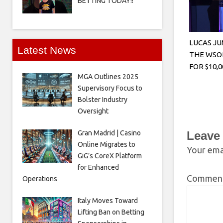
BETTING TODAY!!
LUCAS J
Latest News
THE WSO
FOR $10,00
MGA Outlines 2025
Supervisory Focus to
Bolster Industry
Oversight
Gran Madrid | Casino
Leave
Online Migrates to
Your emai
GiG’s CoreX Platform
for Enhanced
Commen
Operations
Italy Moves Toward
Lifting Ban on Betting