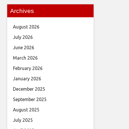
Archives
August 2026
July 2026
June 2026
March 2026
February 2026
January 2026
December 2025
September 2025
August 2025
July 2025