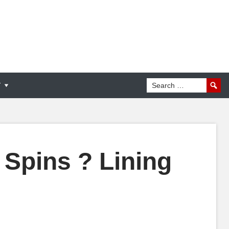
T
 Spins ? Lining