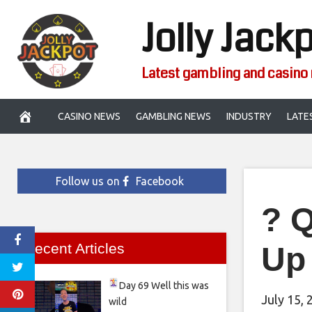
Skip
Jolly Jack
to
content
Latest gambling and casino 
CASINO NEWS
GAMBLING NEWS
INDUSTRY
LATE
Follow us on
Facebook
? Q
Recent Articles
Up
Day 69
Well this was
July 15, 
wild