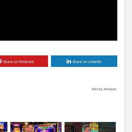
Share on Pinterest
Share on LinkedIn
Ads by Amazon