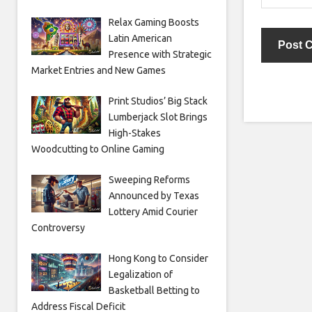
Relax Gaming Boosts
Latin American
Presence with Strategic
Market Entries and New Games
Print Studios’ Big Stack
Lumberjack Slot Brings
High-Stakes
Woodcutting to Online Gaming
Sweeping Reforms
Announced by Texas
Lottery Amid Courier
Controversy
Hong Kong to Consider
Legalization of
Basketball Betting to
Address Fiscal Deficit