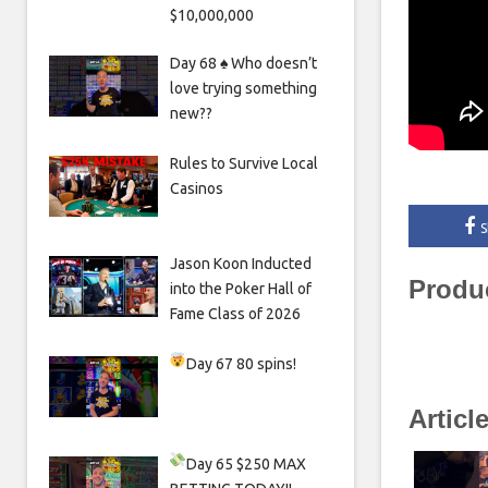
$10,000,000
Day 68 ♠️ Who doesn’t
love trying something
new??
Rules to Survive Local
Casinos
S
Jason Koon Inducted
Produ
into the Poker Hall of
Fame Class of 2026
Day 67
80 spins!
Articl
Day 65
$250 MAX