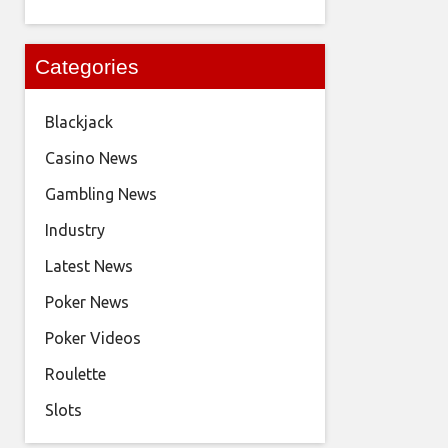
Categories
Blackjack
Casino News
Gambling News
Industry
Latest News
Poker News
Poker Videos
Roulette
Slots