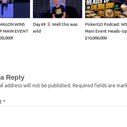
UMALON WINS
Day 69
Well this was
PokerGO Podcast: W
P MAIN EVENT
wild
Main Event Heads-Up
0,000!!
$10,000,000
 a Reply
l address will not be published.
Required fields are ma
t
*