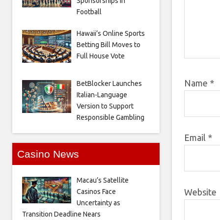
Sponsorships in
Football
Hawaii’s Online Sports
Betting Bill Moves to
Full House Vote
Name
*
BetBlocker Launches
Italian-Language
Version to Support
Responsible Gambling
Email
*
Casino News
Macau’s Satellite
Website
Casinos Face
Uncertainty as
Transition Deadline Nears