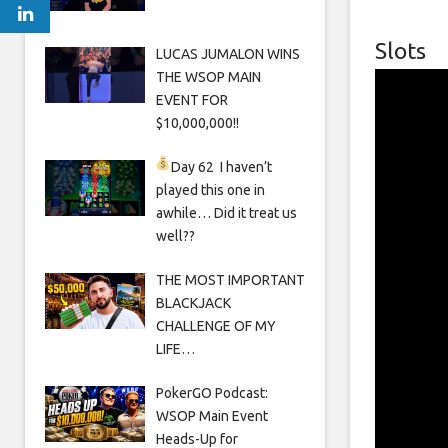
Slots
LUCAS JUMALON WINS
THE WSOP MAIN
EVENT FOR
$10,000,000!!
Day 62
I haven’t
played this one in
awhile… Did it treat us
well??
THE MOST IMPORTANT
BLACKJACK
CHALLENGE OF MY
LIFE…
PokerGO Podcast:
WSOP Main Event
Heads-Up for