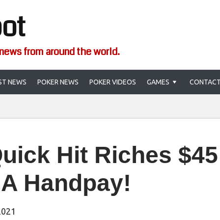
pot
news from around the world.
ST NEWS
POKER NEWS
POKER VIDEOS
GAMES
CONTAC
uick Hit Riches $45
 A Handpay!
2021