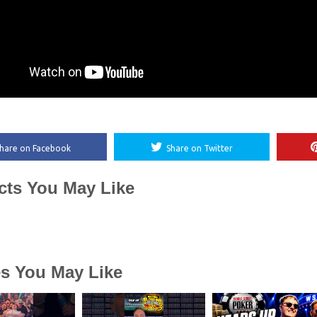
hare on Facebook
Share on Twitter
cts You May Like
es You May Like