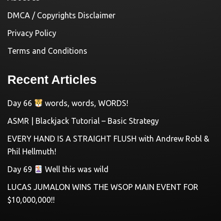
DMCA / Copyrights Disclaimer
Privacy Policy
Terms and Conditions
Recent Articles
Day 66
words, words, WORDS!
ASMR | Blackjack Tutorial – Basic Strategy
EVERY HAND IS A STRAIGHT FLUSH with Andrew Robl &
Phil Hellmuth!
Day 69
Well this was wild
LUCAS JUMALON WINS THE WSOP MAIN EVENT FOR
$10,000,000!!