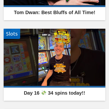
Tom Dwan: Best Bluffs of All Time!
Slots
Day 16
34 spins today!!