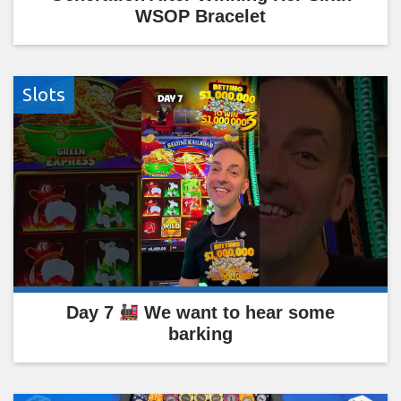
WSOP Bracelet
Slots
Day 7
We want to hear some
barking