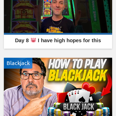
Day 8
I have high hopes for this
Blackjack