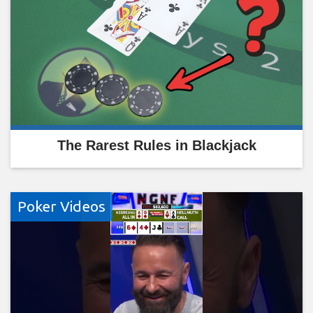
The Rarest Rules in Blackjack
Poker Videos