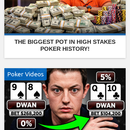
THE BIGGEST POT IN HIGH STAKES
POKER HISTORY!
Poker Videos