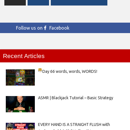
Follow us on
Facebook
Recent Articles
Day 66
words, words, WORDS!
ASMR | Blackjack Tutorial – Basic Strategy
EVERY HAND IS A STRAIGHT FLUSH with