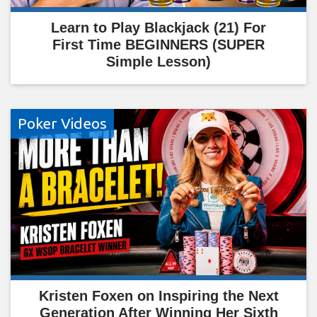
Learn to Play Blackjack (21) For
First Time BEGINNERS (SUPER
Simple Lesson)
Poker Videos
Kristen Foxen on Inspiring the Next
Generation After Winning Her Sixth