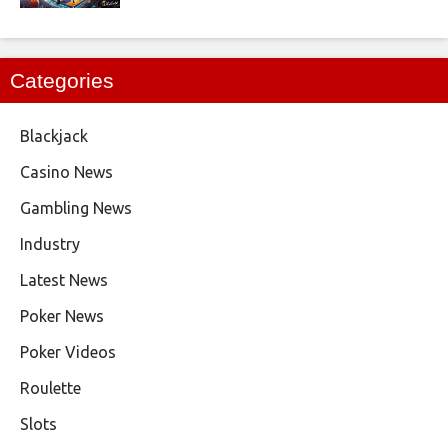
Categories
Blackjack
Casino News
Gambling News
Industry
Latest News
Poker News
Poker Videos
Roulette
Slots