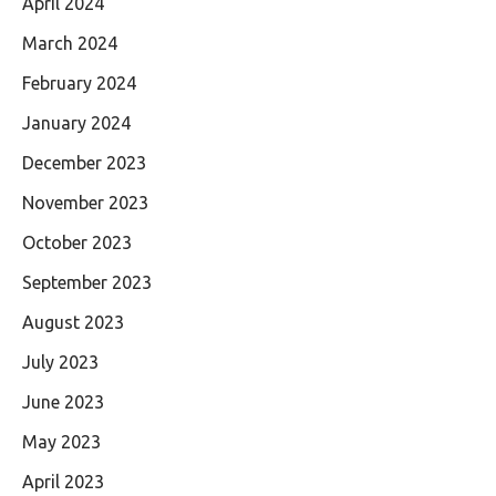
April 2024
March 2024
February 2024
January 2024
December 2023
November 2023
October 2023
September 2023
August 2023
July 2023
June 2023
May 2023
April 2023