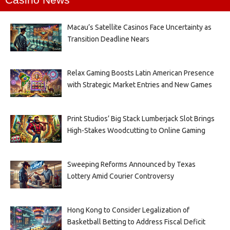
Macau’s Satellite Casinos Face Uncertainty as
Transition Deadline Nears
Relax Gaming Boosts Latin American Presence
with Strategic Market Entries and New Games
Print Studios’ Big Stack Lumberjack Slot Brings
High-Stakes Woodcutting to Online Gaming
Sweeping Reforms Announced by Texas
Lottery Amid Courier Controversy
Hong Kong to Consider Legalization of
Basketball Betting to Address Fiscal Deficit