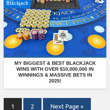
Blackjack
MY BIGGEST & BEST BLACKJACK
WINS WITH OVER $10,000,000 IN
WINNINGS & MASSIVE BETS IN
2025!
1
2
Next Page »