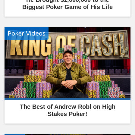
Biggest Poker Game of His Life
Poker Videos
The Best of Andrew Robl on High
Stakes Poker!