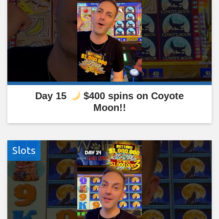
Day 15
$400 spins on Coyote
Moon!!
Slots