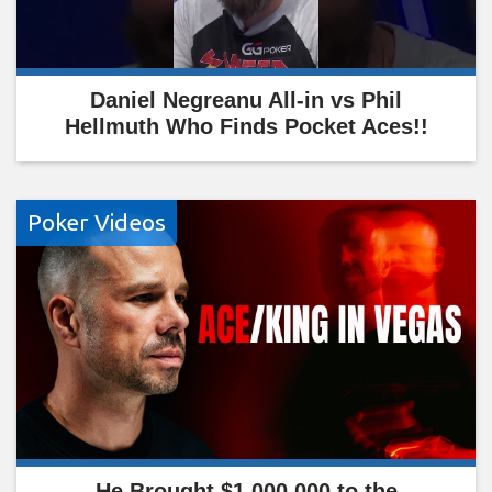
Daniel Negreanu All-in vs Phil
Hellmuth Who Finds Pocket Aces!!
Poker Videos
He Brought $1,000,000 to the