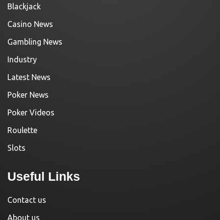
Blackjack
Casino News
Gambling News
Industry
Latest News
Poker News
Poker Videos
Roulette
Slots
Useful Links
Contact us
About us