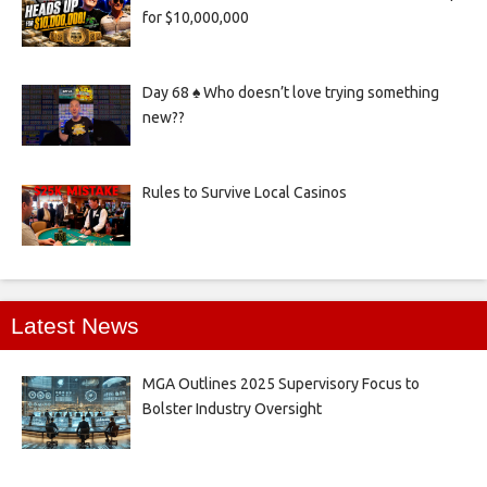
for $10,000,000
Day 68 ♠️ Who doesn’t love trying something
new??
Rules to Survive Local Casinos
Latest News
MGA Outlines 2025 Supervisory Focus to
Bolster Industry Oversight