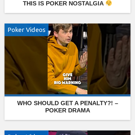
THIS IS POKER NOSTALGIA
Poker Videos
WHO SHOULD GET A PENALTY?! –
POKER DRAMA