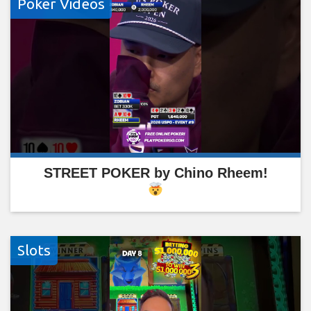
Poker Videos
STREET POKER by Chino Rheem!
Slots