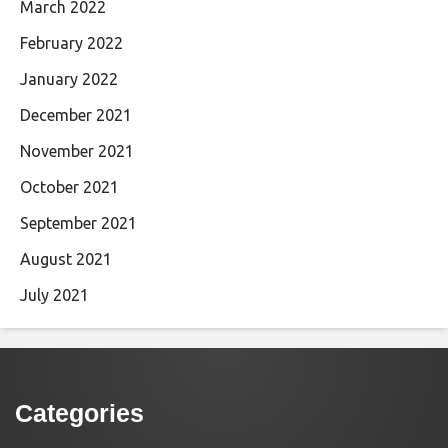
March 2022
February 2022
January 2022
December 2021
November 2021
October 2021
September 2021
August 2021
July 2021
Categories