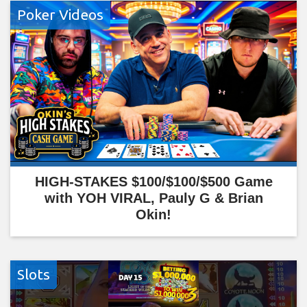
Poker Videos
HIGH-STAKES $100/$100/$500 Game
with YOH VIRAL, Pauly G & Brian
Okin!
Slots