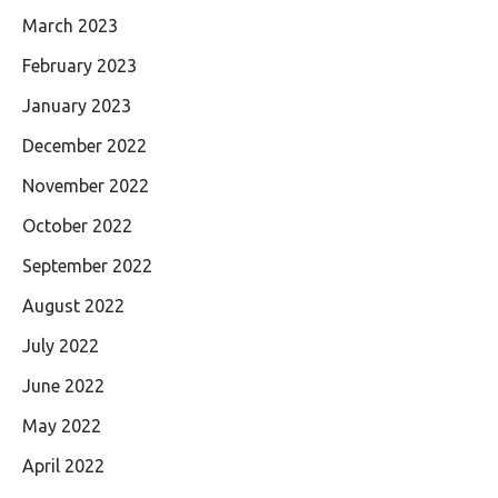
March 2023
February 2023
January 2023
December 2022
November 2022
October 2022
September 2022
August 2022
July 2022
June 2022
May 2022
April 2022