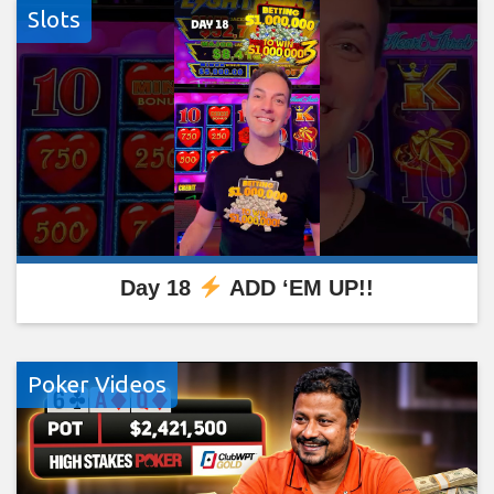
Slots
Day 18
ADD ‘EM UP!!
Poker Videos