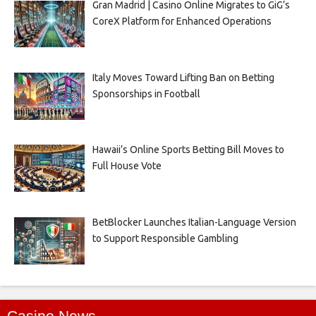
Gran Madrid | Casino Online Migrates to GiG’s
CoreX Platform for Enhanced Operations
Italy Moves Toward Lifting Ban on Betting
Sponsorships in Football
Hawaii’s Online Sports Betting Bill Moves to
Full House Vote
BetBlocker Launches Italian-Language Version
to Support Responsible Gambling
Casino News