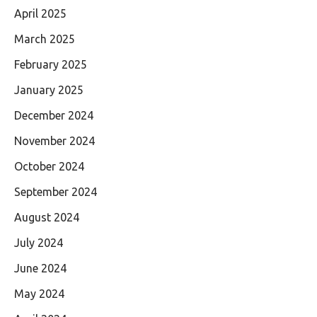
April 2025
March 2025
February 2025
January 2025
December 2024
November 2024
October 2024
September 2024
August 2024
July 2024
June 2024
May 2024