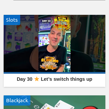
Slots
Day 30
Let’s switch things up
Blackjack