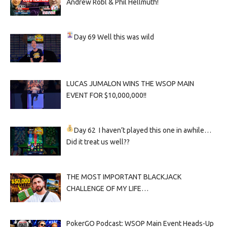
Andrew Robl & Phil Hellmuth!
Day 69
Well this was wild
LUCAS JUMALON WINS THE WSOP MAIN
EVENT FOR $10,000,000!!
Day 62
I haven’t played this one in awhile…
Did it treat us well??
THE MOST IMPORTANT BLACKJACK
CHALLENGE OF MY LIFE…
PokerGO Podcast: WSOP Main Event Heads-Up