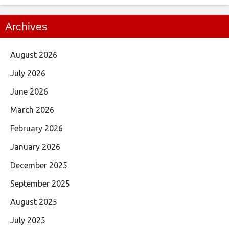
Archives
August 2026
July 2026
June 2026
March 2026
February 2026
January 2026
December 2025
September 2025
August 2025
July 2025