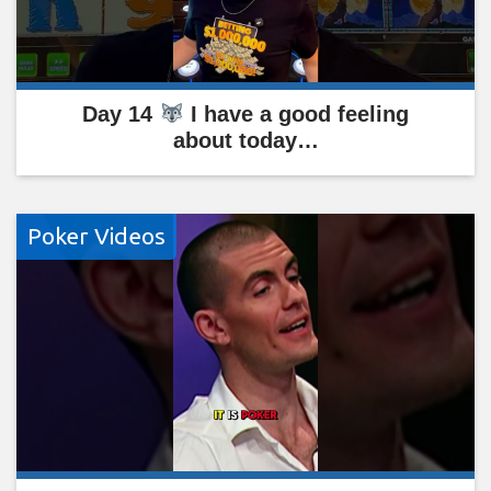
Day 14
I have a good feeling
about today…
Poker Videos