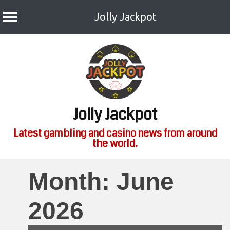
Jolly Jackpot
Skip
to
content
Jolly Jackpot
Latest gambling and casino news from around
the world.
Month:
June
2026