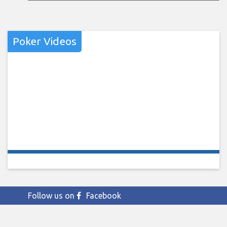
Poker Videos
Follow us on
Facebook