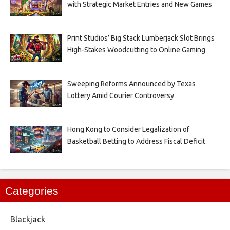
with Strategic Market Entries and New Games
Print Studios’ Big Stack Lumberjack Slot Brings
High-Stakes Woodcutting to Online Gaming
Sweeping Reforms Announced by Texas
Lottery Amid Courier Controversy
Hong Kong to Consider Legalization of
Basketball Betting to Address Fiscal Deficit
Categories
Blackjack