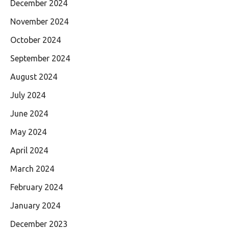
December 2024
November 2024
October 2024
September 2024
August 2024
July 2024
June 2024
May 2024
April 2024
March 2024
February 2024
January 2024
December 2023