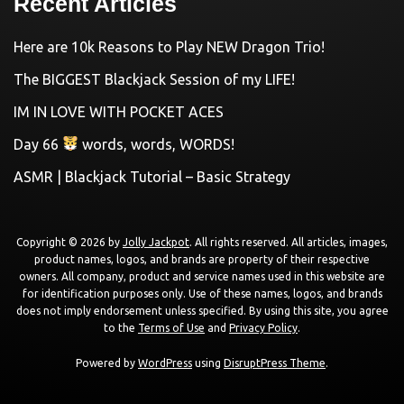
Recent Articles
Here are 10k Reasons to Play NEW Dragon Trio!
The BIGGEST Blackjack Session of my LIFE!
IM IN LOVE WITH POCKET ACES
Day 66
words, words, WORDS!
ASMR | Blackjack Tutorial – Basic Strategy
Copyright © 2026 by
Jolly Jackpot
. All rights reserved. All articles, images,
product names, logos, and brands are property of their respective
owners. All company, product and service names used in this website are
for identification purposes only. Use of these names, logos, and brands
does not imply endorsement unless specified. By using this site, you agree
to the
Terms of Use
and
Privacy Policy
.
Powered by
WordPress
using
DisruptPress Theme
.