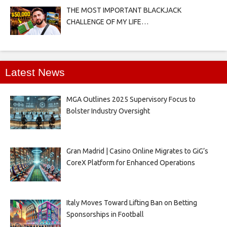
THE MOST IMPORTANT BLACKJACK
CHALLENGE OF MY LIFE…
Latest News
MGA Outlines 2025 Supervisory Focus to
Bolster Industry Oversight
Gran Madrid | Casino Online Migrates to GiG’s
CoreX Platform for Enhanced Operations
Italy Moves Toward Lifting Ban on Betting
Sponsorships in Football