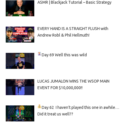
ASMR | Blackjack Tutorial – Basic Strategy
EVERY HAND IS A STRAIGHT FLUSH with
Andrew Robl & Phil Hellmuth!
Day 69
Well this was wild
LUCAS JUMALON WINS THE WSOP MAIN
EVENT FOR $10,000,000!!
Day 62
I haven’t played this one in awhile…
Did it treat us well??