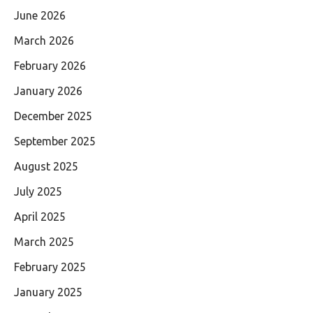
June 2026
March 2026
February 2026
January 2026
December 2025
September 2025
August 2025
July 2025
April 2025
March 2025
February 2025
January 2025