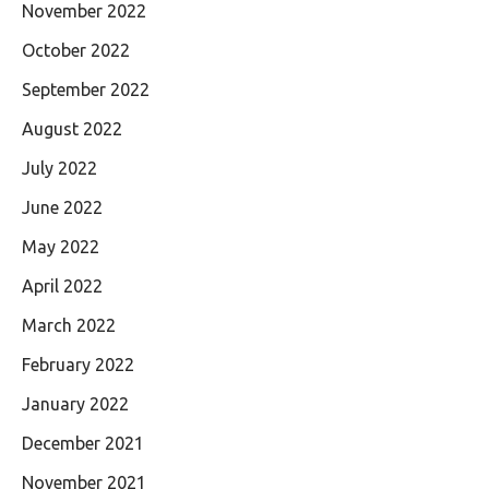
November 2022
October 2022
September 2022
August 2022
July 2022
June 2022
May 2022
April 2022
March 2022
February 2022
January 2022
December 2021
November 2021