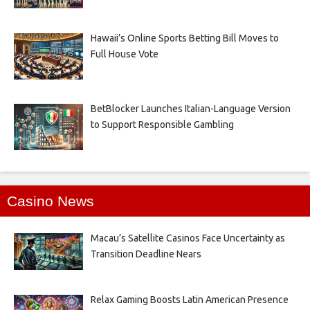
Hawaii’s Online Sports Betting Bill Moves to
Full House Vote
BetBlocker Launches Italian-Language Version
to Support Responsible Gambling
Casino News
Macau’s Satellite Casinos Face Uncertainty as
Transition Deadline Nears
Relax Gaming Boosts Latin American Presence