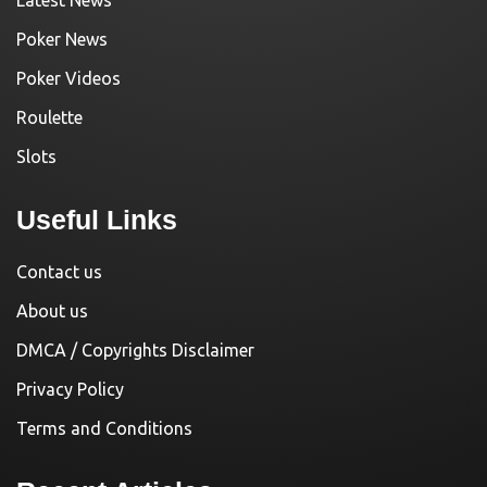
Poker News
Poker Videos
Roulette
Slots
Useful Links
Contact us
About us
DMCA / Copyrights Disclaimer
Privacy Policy
Terms and Conditions