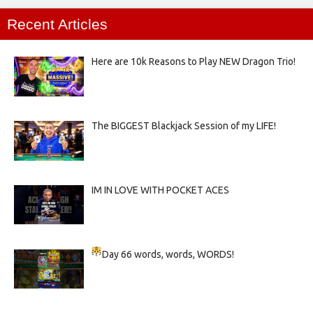
Recent Articles
Here are 10k Reasons to Play NEW Dragon Trio!
The BIGGEST Blackjack Session of my LIFE!
IM IN LOVE WITH POCKET ACES
Day 66
words, words, WORDS!