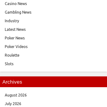
Casino News
Gambling News
Industry
Latest News
Poker News
Poker Videos
Roulette
Slots
Archives
August 2026
July 2026