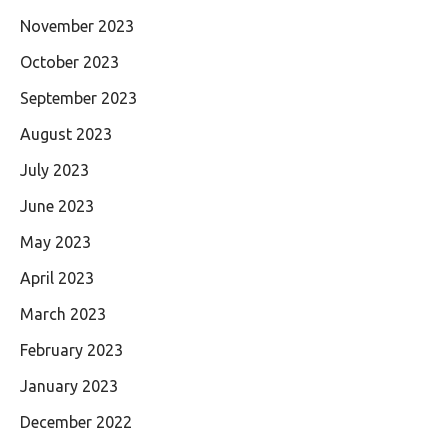
November 2023
October 2023
September 2023
August 2023
July 2023
June 2023
May 2023
April 2023
March 2023
February 2023
January 2023
December 2022