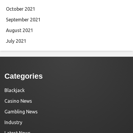
October 2021
September 2021
August 2021
July 2021
Categories
Blackjack
Casino News
Gambling News
Industry
Latest News