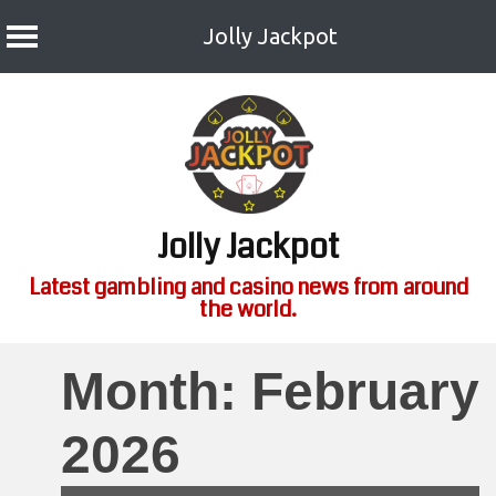
Jolly Jackpot
Skip
to
content
Jolly Jackpot
Latest gambling and casino news from around
the world.
Month:
February
2026