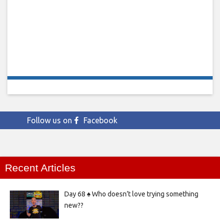
Follow us on
Facebook
Recent Articles
Day 68 ♠️ Who doesn’t love trying something
new??