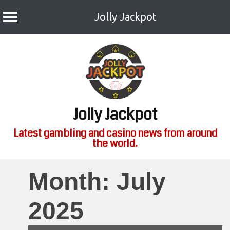
Jolly Jackpot
Skip
to
content
Jolly Jackpot
Latest gambling and casino news from around
the world.
Month:
July
2025