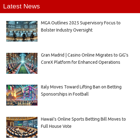
Latest News
MGA Outlines 2025 Supervisory Focus to
Bolster Industry Oversight
Gran Madrid | Casino Online Migrates to GiG’s
CoreX Platform for Enhanced Operations
Italy Moves Toward Lifting Ban on Betting
Sponsorships in Football
Hawaii’s Online Sports Betting Bill Moves to
Full House Vote