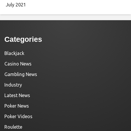
July 2021
Categories
Blackjack
Casino News
Gambling News
Industry
Latest News
Poker News
Poker Videos
Roulette