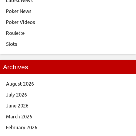
Latest News
Poker News
Poker Videos
Roulette
Slots
Archives
August 2026
July 2026
June 2026
March 2026
February 2026