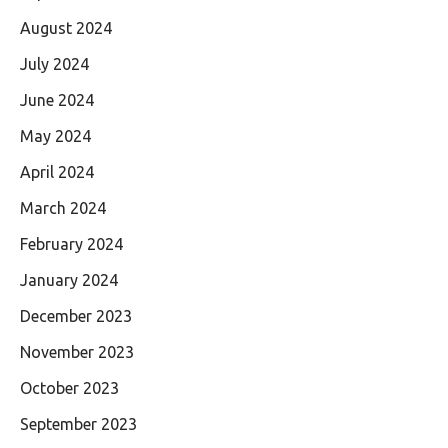
August 2024
July 2024
June 2024
May 2024
April 2024
March 2024
February 2024
January 2024
December 2023
November 2023
October 2023
September 2023