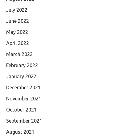
July 2022
June 2022
May 2022
April 2022
March 2022
February 2022
January 2022
December 2021
November 2021
October 2021
September 2021
August 2021