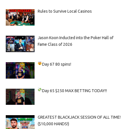
Rules to Survive Local Casinos
Jason Koon Inducted into the Poker Hall of
Fame Class of 2026
Day 67
80 spins!
Day 65
$250 MAX BETTING TODAY!!
GREATEST BLACKJACK SESSION OF ALL TIME!
($10,000 HANDS!)