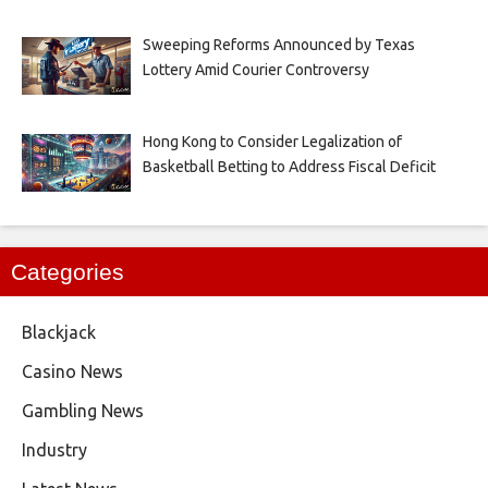
Sweeping Reforms Announced by Texas
Lottery Amid Courier Controversy
Hong Kong to Consider Legalization of
Basketball Betting to Address Fiscal Deficit
Categories
Blackjack
Casino News
Gambling News
Industry