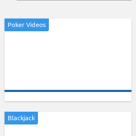
Poker Videos
Blackjack