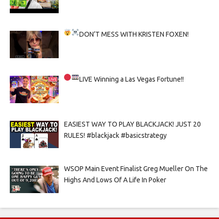
DON’T MESS WITH KRISTEN FOXEN!
LIVE
Winning a Las Vegas Fortune!!
EASIEST WAY TO PLAY BLACKJACK! JUST 20
RULES! #blackjack #basicstrategy
WSOP Main Event Finalist Greg Mueller On The
Highs And Lows Of A Life In Poker