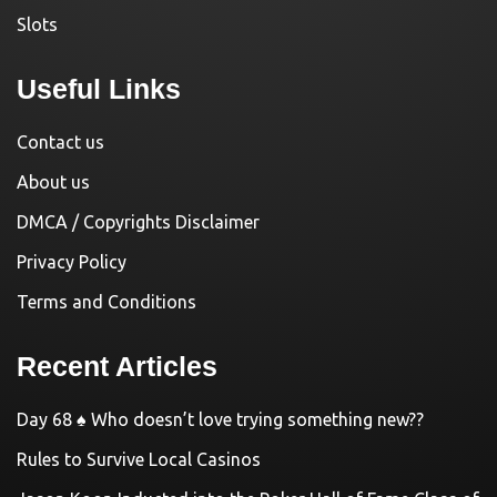
Slots
Useful Links
Contact us
About us
DMCA / Copyrights Disclaimer
Privacy Policy
Terms and Conditions
Recent Articles
Day 68 ♠️ Who doesn’t love trying something new??
Rules to Survive Local Casinos