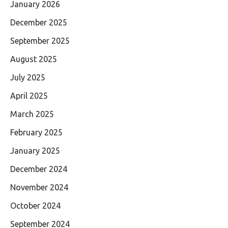
January 2026
December 2025
September 2025
August 2025
July 2025
April 2025
March 2025
February 2025
January 2025
December 2024
November 2024
October 2024
September 2024