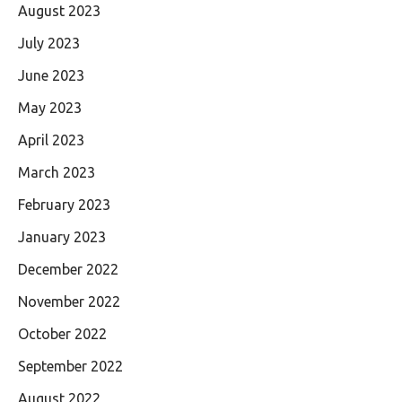
August 2023
July 2023
June 2023
May 2023
April 2023
March 2023
February 2023
January 2023
December 2022
November 2022
October 2022
September 2022
August 2022