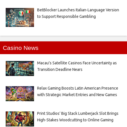
BetBlocker Launches Italian-Language Version
to Support Responsible Gambling
Casino News
Macau’s Satellite Casinos Face Uncertainty as
Transition Deadline Nears
Relax Gaming Boosts Latin American Presence
with Strategic Market Entries and New Games
Print Studios’ Big Stack Lumberjack Slot Brings
High-Stakes Woodcutting to Online Gaming