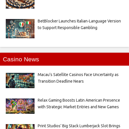
BetBlocker Launches Italian-Language Version
to Support Responsible Gambling
Casino News
Macau’s Satellite Casinos Face Uncertainty as
Transition Deadline Nears
Relax Gaming Boosts Latin American Presence
with Strategic Market Entries and New Games
Print Studios’ Big Stack Lumberjack Slot Brings