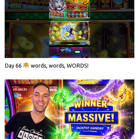
Day 66
words, words, WORDS!