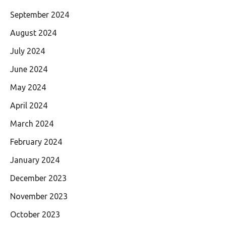
September 2024
August 2024
July 2024
June 2024
May 2024
April 2024
March 2024
February 2024
January 2024
December 2023
November 2023
October 2023