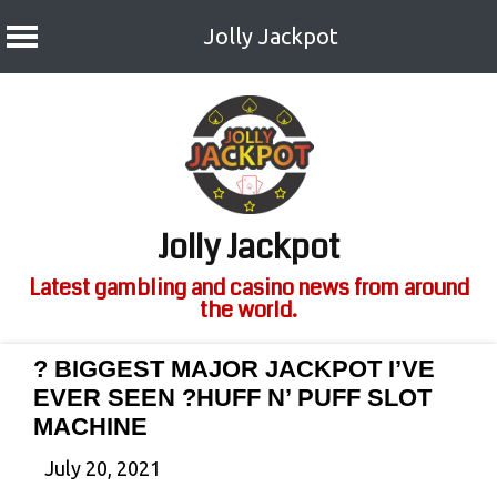
Jolly Jackpot
Skip
to
content
Jolly Jackpot
Latest gambling and casino news from around
the world.
? BIGGEST MAJOR JACKPOT I’VE
EVER SEEN ?HUFF N’ PUFF SLOT
MACHINE
July 20, 2021