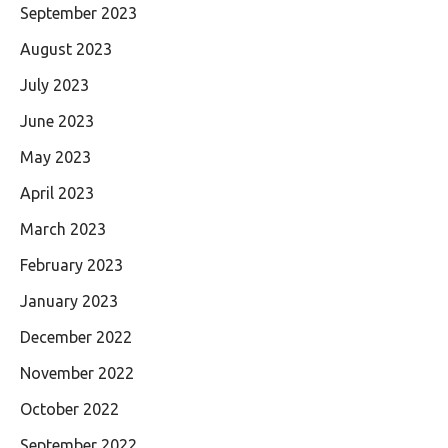
September 2023
August 2023
July 2023
June 2023
May 2023
April 2023
March 2023
February 2023
January 2023
December 2022
November 2022
October 2022
September 2022