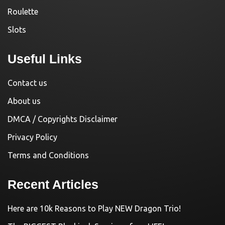
Roulette
Slots
Useful Links
Contact us
About us
DMCA / Copyrights Disclaimer
Privacy Policy
Terms and Conditions
Recent Articles
Here are 10k Reasons to Play NEW Dragon Trio!