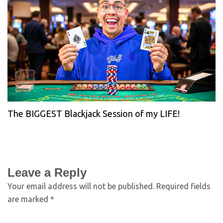
The BIGGEST Blackjack Session of my LIFE!
Leave a Reply
Your email address will not be published.
Required fields
are marked
*