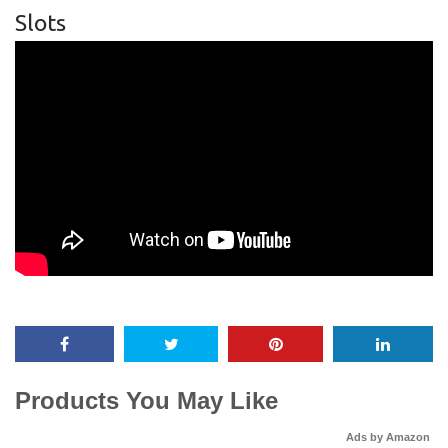
Slots
Products You May Like
Ads by Amazon