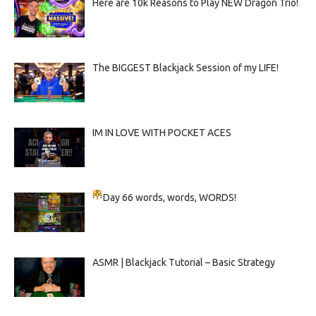
Here are 10k Reasons to Play NEW Dragon Trio!
The BIGGEST Blackjack Session of my LIFE!
IM IN LOVE WITH POCKET ACES
Day 66
words, words, WORDS!
ASMR | Blackjack Tutorial – Basic Strategy