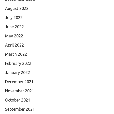
August 2022
July 2022
June 2022
May 2022
April 2022
March 2022
February 2022
January 2022
December 2021
November 2021
October 2021
September 2021