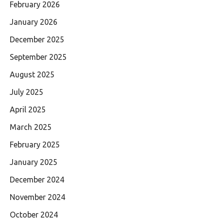
February 2026
January 2026
December 2025
September 2025
August 2025
July 2025
April 2025
March 2025
February 2025
January 2025
December 2024
November 2024
October 2024