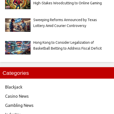
High-Stakes Woodcutting to Online Gaming
Sweeping Reforms Announced by Texas
Lottery Amid Courier Controversy
Hong Kong to Consider Legalization of
Basketball Betting to Address Fiscal Deficit
Categories
Blackjack
Casino News
Gambling News