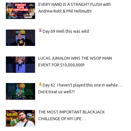
EVERY HAND IS A STRAIGHT FLUSH with
Andrew Robl & Phil Hellmuth!
Day 69
Well this was wild
LUCAS JUMALON WINS THE WSOP MAIN
EVENT FOR $10,000,000!!
Day 62
I haven’t played this one in awhile…
Did it treat us well??
THE MOST IMPORTANT BLACKJACK
CHALLENGE OF MY LIFE…