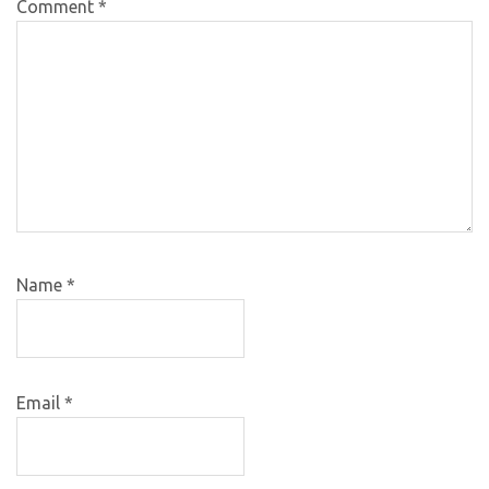
Comment
*
Name
*
Email
*