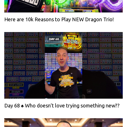
Here are 10k Reasons to Play NEW Dragon Trio!
Day 68 ♠️ Who doesn’t love trying something new??