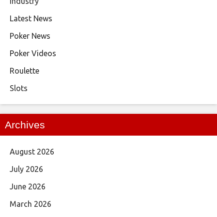
Industry
Latest News
Poker News
Poker Videos
Roulette
Slots
Archives
August 2026
July 2026
June 2026
March 2026