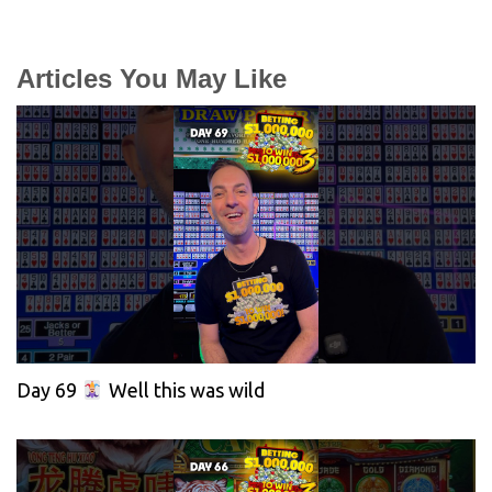
Articles You May Like
Day 69
Well this was wild