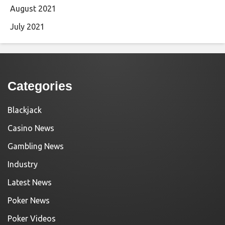
August 2021
July 2021
Categories
Blackjack
Casino News
Gambling News
Industry
Latest News
Poker News
Poker Videos