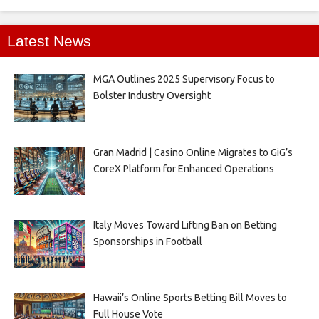
Latest News
MGA Outlines 2025 Supervisory Focus to
Bolster Industry Oversight
Gran Madrid | Casino Online Migrates to GiG’s
CoreX Platform for Enhanced Operations
Italy Moves Toward Lifting Ban on Betting
Sponsorships in Football
Hawaii’s Online Sports Betting Bill Moves to
Full House Vote