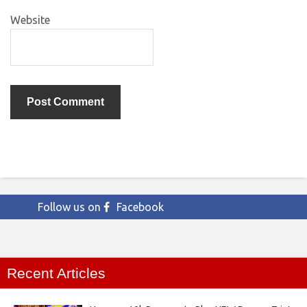
Website
Follow us on
Facebook
Recent Articles