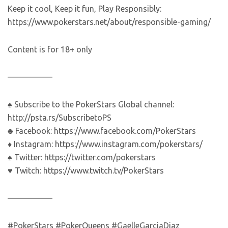
Keep it cool, Keep it fun, Play Responsibly:
https://www.pokerstars.net/about/responsible-gaming/
Content is for 18+ only
—————–
♠️ Subscribe to the PokerStars Global channel:
http://psta.rs/SubscribetoPS
♣️ Facebook: https://www.facebook.com/PokerStars
♦️ Instagram: https://www.instagram.com/pokerstars/
♠️ Twitter: https://twitter.com/pokerstars
♥️ Twitch: https://www.twitch.tv/PokerStars
—————–
#PokerStars #PokerQueens #GaelleGarciaDiaz