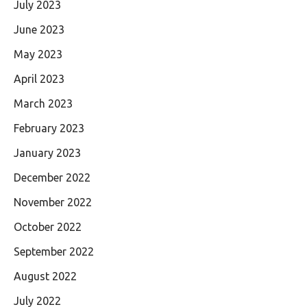
July 2023
June 2023
May 2023
April 2023
March 2023
February 2023
January 2023
December 2022
November 2022
October 2022
September 2022
August 2022
July 2022