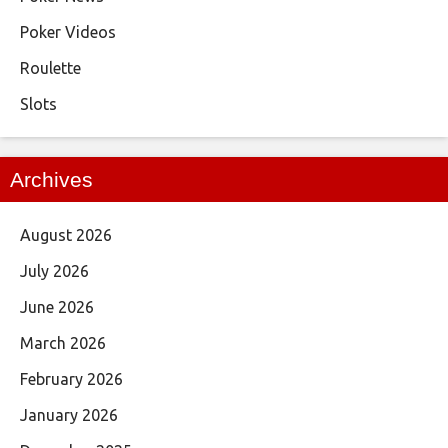
Poker Videos
Roulette
Slots
Archives
August 2026
July 2026
June 2026
March 2026
February 2026
January 2026