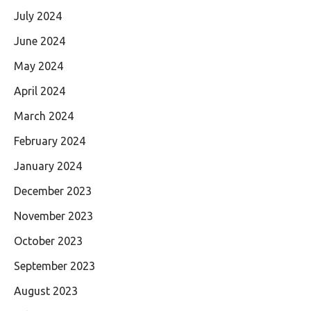
July 2024
June 2024
May 2024
April 2024
March 2024
February 2024
January 2024
December 2023
November 2023
October 2023
September 2023
August 2023