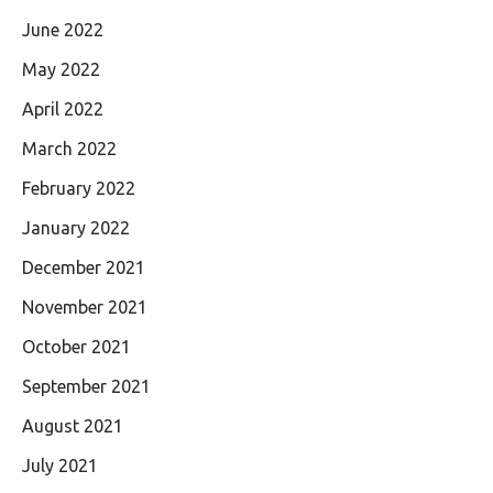
June 2022
May 2022
April 2022
March 2022
February 2022
January 2022
December 2021
November 2021
October 2021
September 2021
August 2021
July 2021