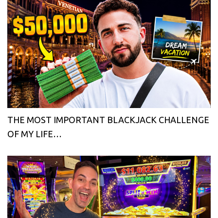
THE MOST IMPORTANT BLACKJACK CHALLENGE
OF MY LIFE…