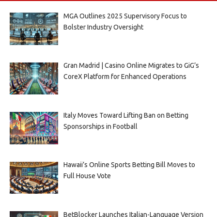
MGA Outlines 2025 Supervisory Focus to
Bolster Industry Oversight
Gran Madrid | Casino Online Migrates to GiG’s
CoreX Platform for Enhanced Operations
Italy Moves Toward Lifting Ban on Betting
Sponsorships in Football
Hawaii’s Online Sports Betting Bill Moves to
Full House Vote
BetBlocker Launches Italian-Language Version