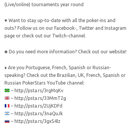
(Live/online) tournaments year round
♥️ Want to stay up-to-date with all the poker-ins and
outs? Follow us on our Facebook-, Twitter and Instagram
page or check out our Twitch-channel.
♣️ Do you need more information? Check out our website!
♦️ Are you Portuguese, French, Spanish or Russian-
speaking? Check out the Brazilian, UK, French, Spanish or
Russian PokerStars YouTube channel:
– http://psta.rs/3rgMqKv
– http://psta.rs/33MmT2g
– http://psta.rs/2UjKDFd
– http://psta.rs/3naQuJk
– http://psta.rs/3gxS4lz