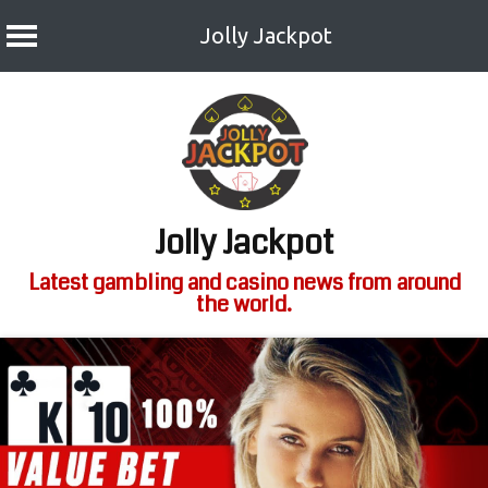
Jolly Jackpot
Skip
to
content
Jolly Jackpot
Latest gambling and casino news from around
the world.