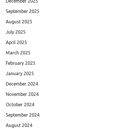
December 2025
September 2025
August 2025
July 2025
April 2025
March 2025
February 2025
January 2025
December 2024
November 2024
October 2024
September 2024
August 2024