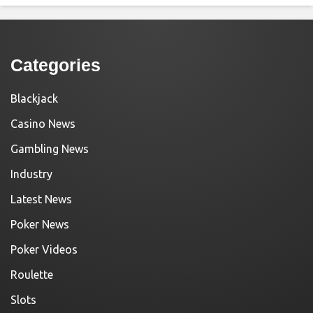
Categories
Blackjack
Casino News
Gambling News
Industry
Latest News
Poker News
Poker Videos
Roulette
Slots