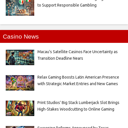
to Support Responsible Gambling
Casino News
Macau’s Satellite Casinos Face Uncertainty as
Transition Deadline Nears
Relax Gaming Boosts Latin American Presence
with Strategic Market Entries and New Games
Print Studios’ Big Stack Lumberjack Slot Brings
High-Stakes Woodcutting to Online Gaming