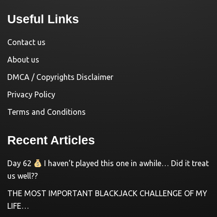
Useful Links
Contact us
About us
DMCA / Copyrights Disclaimer
Privacy Policy
Terms and Conditions
Recent Articles
Day 62
I haven’t played this one in awhile… Did it treat
us well??
THE MOST IMPORTANT BLACKJACK CHALLENGE OF MY
LIFE…