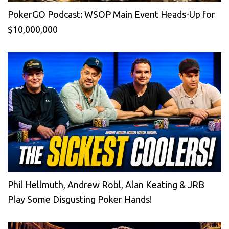
PokerGO Podcast: WSOP Main Event Heads-Up for
$10,000,000
Phil Hellmuth, Andrew Robl, Alan Keating & JRB
Play Some Disgusting Poker Hands!