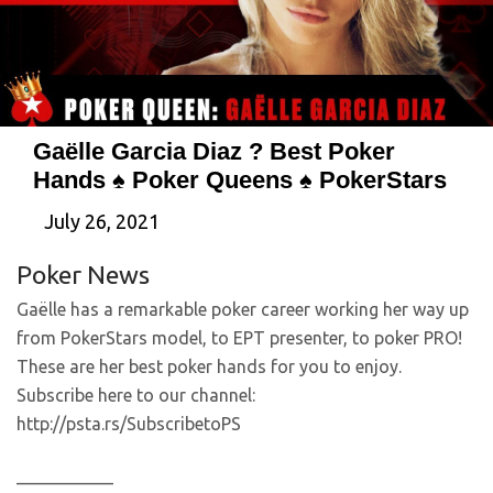
Gaëlle Garcia Diaz ? Best Poker
Hands ♠️ Poker Queens ♠️ PokerStars
July 26, 2021
Poker News
Gaëlle has a remarkable poker career working her way up
from PokerStars model, to EPT presenter, to poker PRO!
These are her best poker hands for you to enjoy.
Subscribe here to our channel:
http://psta.rs/SubscribetoPS
—————–