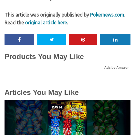
This article was originally published by
Pokernews.com
.
Read the
original article here
.
Products You May Like
Ads by Amazon
Articles You May Like