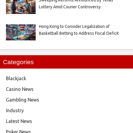
Sweeping Reforms Announced by Texas
Lottery Amid Courier Controversy
Hong Kong to Consider Legalization of
Basketball Betting to Address Fiscal Deficit
Categories
Blackjack
Casino News
Gambling News
Industry
Latest News
Poker News