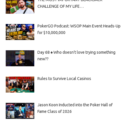
CHALLENGE OF MY LIFE…
PokerGO Podcast: WSOP Main Event Heads-Up
for $10,000,000
Day 68 ♠️ Who doesn’t love trying something
new??
Rules to Survive Local Casinos
Jason Koon Inducted into the Poker Hall of
Fame Class of 2026