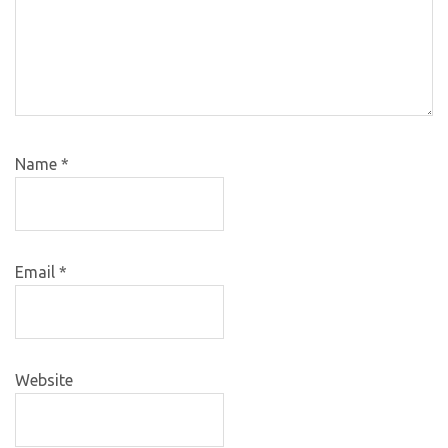
Name
*
Email
*
Website