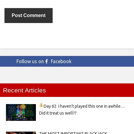
Follow us on
Facebook
Recent Articles
Day 62
I haven’t played this one in awhile…
Did it treat us well??
THE MOST IMPORTANT BLACKJACK