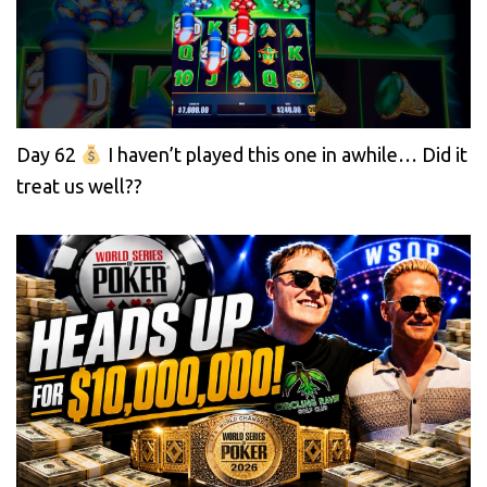
Day 62
I haven’t played this one in awhile… Did it
treat us well??