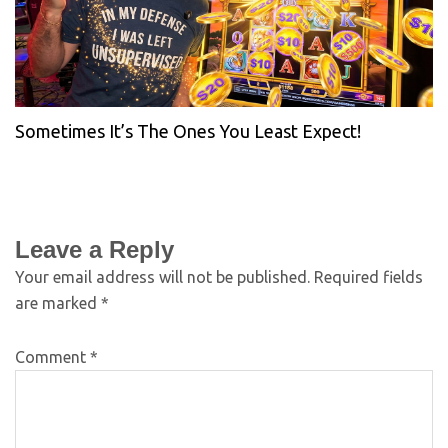
Sometimes It’s The Ones You Least Expect!
Leave a Reply
Your email address will not be published.
Required fields
are marked
*
Comment
*