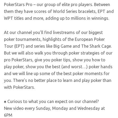
PokerStars Pro – our group of elite pro players. Between
them they have scores of World Series bracelets, EPT and
WPT titles and more, adding up to millions in winnings.
At our channel you’ll find livestreams of our biggest
poker tournaments, highlights of the European Poker
Tour (EPT) and series like Big Game and The Shark Cage.
But we will also walk you through poker strategies of our
pro PokerStars, give you poker tips, show you how to
play poker, show you the best (and worst…) poker hands
and we will line up some of the best poker moments for
you. There’s no better place to learn and play poker than
with PokerStars.
♠️ Curious to what you can expect on our channel?
New video every Sunday, Monday and Wednesday at
6PM