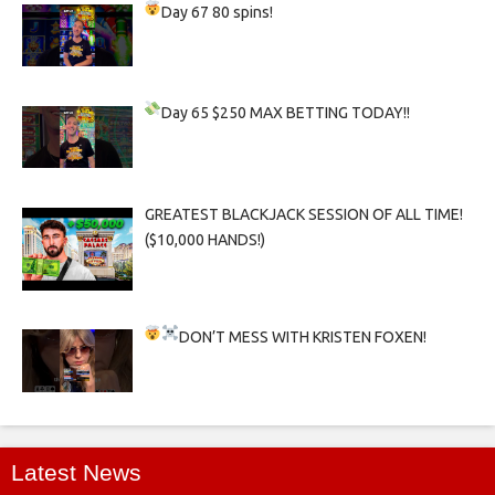
Day 67
80 spins!
Day 65
$250 MAX BETTING TODAY!!
GREATEST BLACKJACK SESSION OF ALL TIME!
($10,000 HANDS!)
DON’T MESS WITH KRISTEN FOXEN!
Latest News