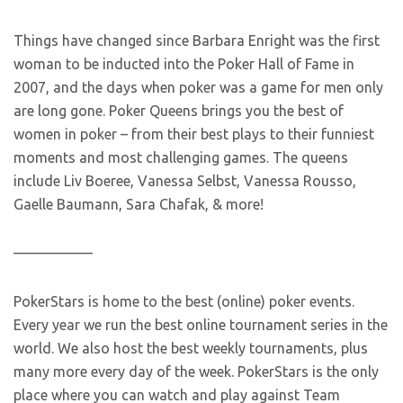
Things have changed since Barbara Enright was the first
woman to be inducted into the Poker Hall of Fame in
2007, and the days when poker was a game for men only
are long gone. Poker Queens brings you the best of
women in poker – from their best plays to their funniest
moments and most challenging games. The queens
include Liv Boeree, Vanessa Selbst, Vanessa Rousso,
Gaelle Baumann, Sara Chafak, & more!
—————–
PokerStars is home to the best (online) poker events.
Every year we run the best online tournament series in the
world. We also host the best weekly tournaments, plus
many more every day of the week. PokerStars is the only
place where you can watch and play against Team