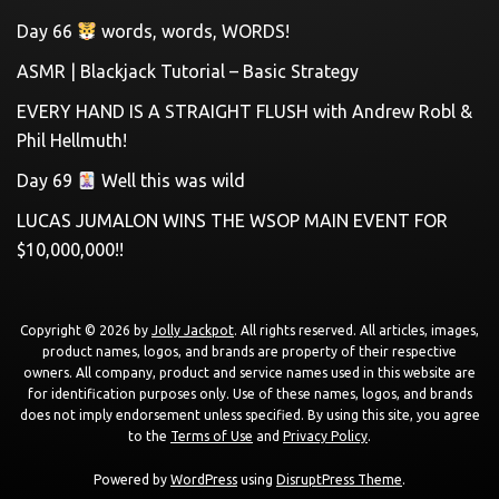
Day 66
words, words, WORDS!
ASMR | Blackjack Tutorial – Basic Strategy
EVERY HAND IS A STRAIGHT FLUSH with Andrew Robl &
Phil Hellmuth!
Day 69
Well this was wild
LUCAS JUMALON WINS THE WSOP MAIN EVENT FOR
$10,000,000!!
Copyright © 2026 by
Jolly Jackpot
. All rights reserved. All articles, images,
product names, logos, and brands are property of their respective
owners. All company, product and service names used in this website are
for identification purposes only. Use of these names, logos, and brands
does not imply endorsement unless specified. By using this site, you agree
to the
Terms of Use
and
Privacy Policy
.
Powered by
WordPress
using
DisruptPress Theme
.