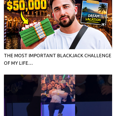
THE MOST IMPORTANT BLACKJACK CHALLENGE
OF MY LIFE…