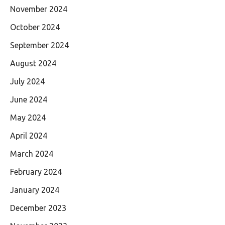
November 2024
October 2024
September 2024
August 2024
July 2024
June 2024
May 2024
April 2024
March 2024
February 2024
January 2024
December 2023