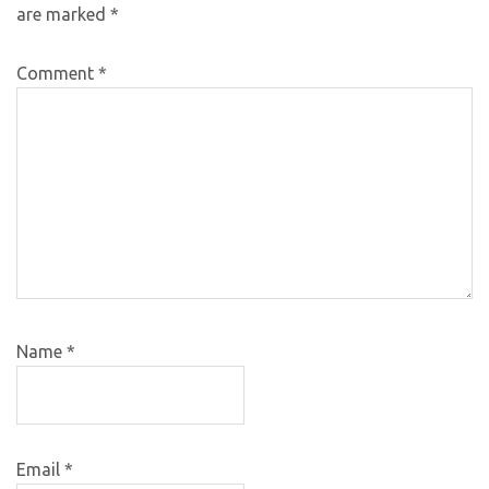
are marked
*
Comment
*
Name
*
Email
*