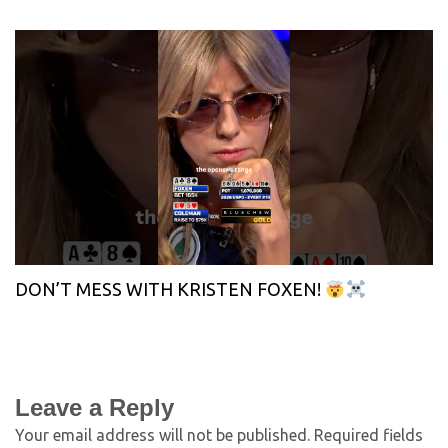
DON’T MESS WITH KRISTEN FOXEN!
Leave a Reply
Your email address will not be published.
Required fields