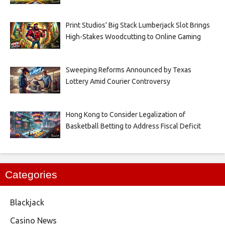
Print Studios’ Big Stack Lumberjack Slot Brings
High-Stakes Woodcutting to Online Gaming
Sweeping Reforms Announced by Texas
Lottery Amid Courier Controversy
Hong Kong to Consider Legalization of
Basketball Betting to Address Fiscal Deficit
Categories
Blackjack
Casino News