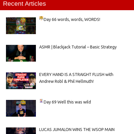
Recent Articles
Day 66
words, words, WORDS!
ASMR | Blackjack Tutorial – Basic Strategy
EVERY HAND IS A STRAIGHT FLUSH with
Andrew Robl & Phil Hellmuth!
Day 69
Well this was wild
LUCAS JUMALON WINS THE WSOP MAIN