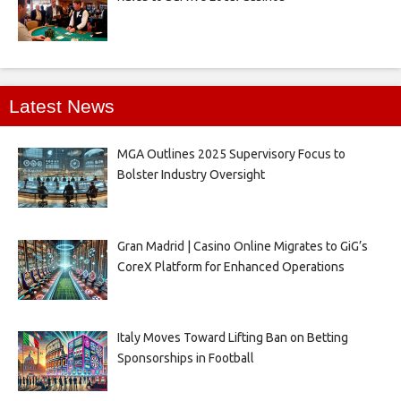
Latest News
MGA Outlines 2025 Supervisory Focus to
Bolster Industry Oversight
Gran Madrid | Casino Online Migrates to GiG’s
CoreX Platform for Enhanced Operations
Italy Moves Toward Lifting Ban on Betting
Sponsorships in Football