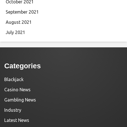
October 2021
September 2021
August 2021
July 2021
Categories
Blackjack
Casino News
Gambling News
Industry
Latest News