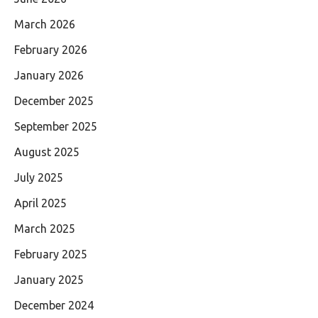
March 2026
February 2026
January 2026
December 2025
September 2025
August 2025
July 2025
April 2025
March 2025
February 2025
January 2025
December 2024