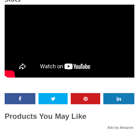
Products You May Like
Ads by Amazon