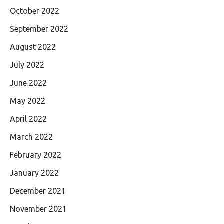
October 2022
September 2022
August 2022
July 2022
June 2022
May 2022
April 2022
March 2022
February 2022
January 2022
December 2021
November 2021