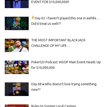
EVENT FOR $10,000,000!!
Day 62
I haven’t played this one in awhile…
Did it treat us well??
THE MOST IMPORTANT BLACKJACK
CHALLENGE OF MY LIFE…
PokerGO Podcast: WSOP Main Event Heads-Up
for $10,000,000
Day 68 ♠️ Who doesn’t love trying something
new??
Rules to Survive Local Casinos