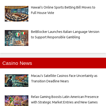
Hawaii’s Online Sports Betting Bill Moves to
Full House Vote
BetBlocker Launches Italian-Language Version
to Support Responsible Gambling
Casino News
Macau’s Satellite Casinos Face Uncertainty as
Transition Deadline Nears
Relax Gaming Boosts Latin American Presence
with Strategic Market Entries and New Games