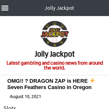
Jolly Jackpot
Skip
to
content
Jolly Jackpot
Latest gambling and casino news from around
the world.
OMG!! ? DRAGON ZAP is HERE
Seven Feathers Casino in Oregon
August 10, 2021
Slots