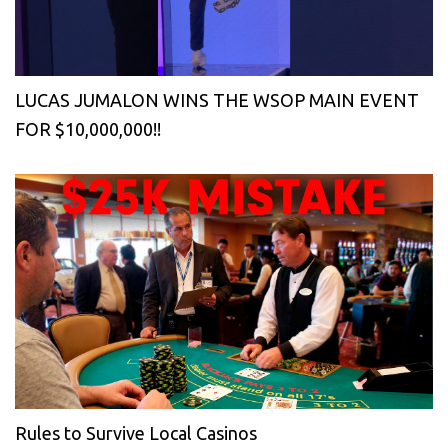
LUCAS JUMALON WINS THE WSOP MAIN EVENT
FOR $10,000,000!!
Rules to Survive Local Casinos