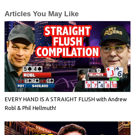
Articles You May Like
EVERY HAND IS A STRAIGHT FLUSH with Andrew
Robl & Phil Hellmuth!