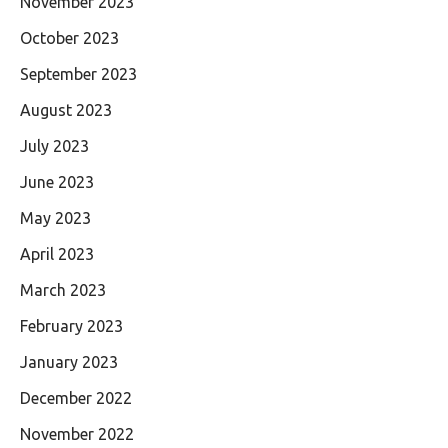
November 2023
October 2023
September 2023
August 2023
July 2023
June 2023
May 2023
April 2023
March 2023
February 2023
January 2023
December 2022
November 2022