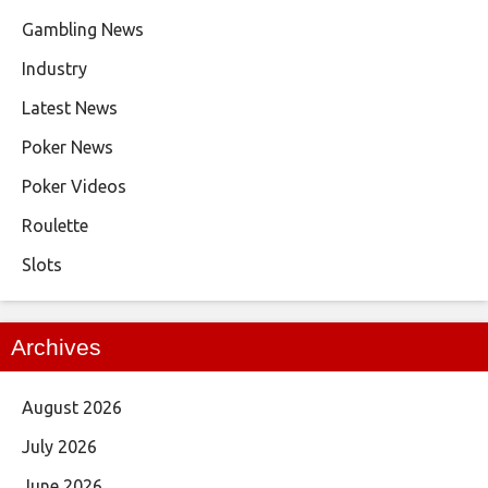
Gambling News
Industry
Latest News
Poker News
Poker Videos
Roulette
Slots
Archives
August 2026
July 2026
June 2026