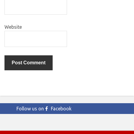
Website
Follow us on
Facebook