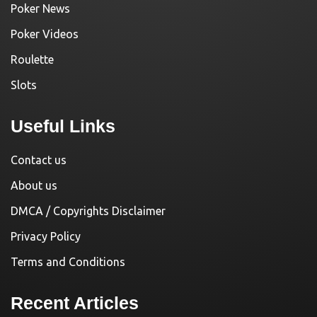
Poker News
Poker Videos
Roulette
Slots
Useful Links
Contact us
About us
DMCA / Copyrights Disclaimer
Privacy Policy
Terms and Conditions
Recent Articles