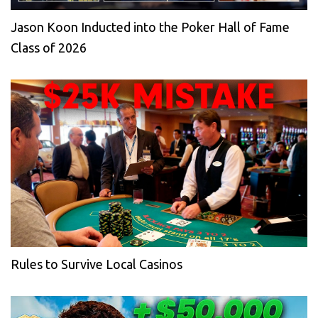
Jason Koon Inducted into the Poker Hall of Fame
Class of 2026
Rules to Survive Local Casinos