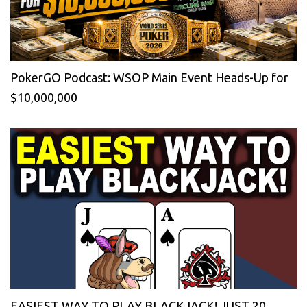
PokerGO Podcast: WSOP Main Event Heads-Up for
$10,000,000
EASIEST WAY TO PLAY BLACKJACK! JUST 20