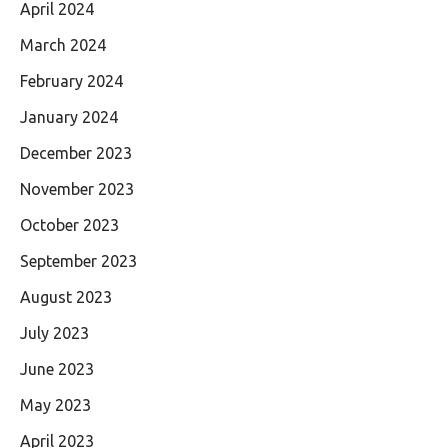
April 2024
March 2024
February 2024
January 2024
December 2023
November 2023
October 2023
September 2023
August 2023
July 2023
June 2023
May 2023
April 2023