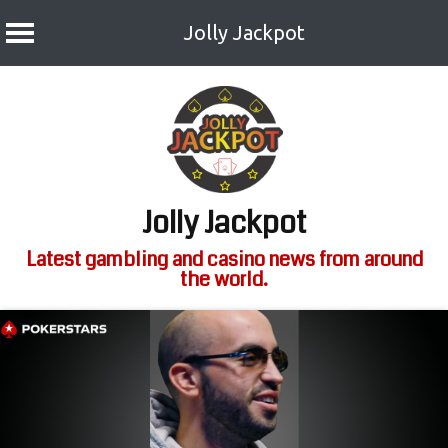
Jolly Jackpot
Skip
to
content
Jolly Jackpot
Latest gambling and casino news from around
the world.