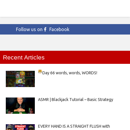
Follow us on
Facebook
Recent Articles
Day 66
words, words, WORDS!
ASMR | Blackjack Tutorial – Basic Strategy
EVERY HAND IS A STRAIGHT FLUSH with