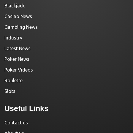
Blackjack
Casino News
Gambling News
Industry
Latest News
Poker News
Poker Videos
Roulette
Slots
Useful Links
Contact us