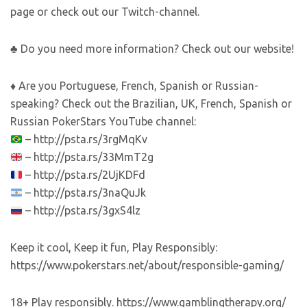
page or check out our Twitch-channel.
♣️ Do you need more information? Check out our website!
♦️ Are you Portuguese, French, Spanish or Russian-
speaking? Check out the Brazilian, UK, French, Spanish or
Russian PokerStars YouTube channel:
– http://psta.rs/3rgMqKv
– http://psta.rs/33MmT2g
– http://psta.rs/2UjKDFd
– http://psta.rs/3naQuJk
– http://psta.rs/3gxS4lz
Keep it cool, Keep it fun, Play Responsibly:
https://www.pokerstars.net/about/responsible-gaming/
18+ Play responsibly. https://www.gamblingtherapy.org/