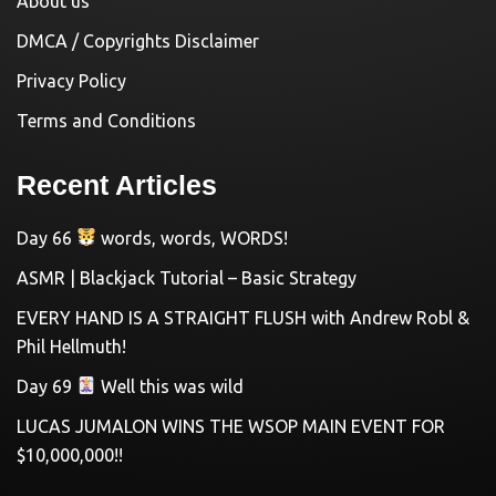
About us
DMCA / Copyrights Disclaimer
Privacy Policy
Terms and Conditions
Recent Articles
Day 66
words, words, WORDS!
ASMR | Blackjack Tutorial – Basic Strategy
EVERY HAND IS A STRAIGHT FLUSH with Andrew Robl &
Phil Hellmuth!
Day 69
Well this was wild
LUCAS JUMALON WINS THE WSOP MAIN EVENT FOR
$10,000,000!!