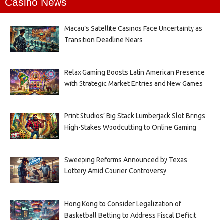
Casino News
Macau’s Satellite Casinos Face Uncertainty as
Transition Deadline Nears
Relax Gaming Boosts Latin American Presence
with Strategic Market Entries and New Games
Print Studios’ Big Stack Lumberjack Slot Brings
High-Stakes Woodcutting to Online Gaming
Sweeping Reforms Announced by Texas
Lottery Amid Courier Controversy
Hong Kong to Consider Legalization of
Basketball Betting to Address Fiscal Deficit