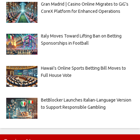
Gran Madrid | Casino Online Migrates to GiG’s
CoreX Platform for Enhanced Operations
Italy Moves Toward Lifting Ban on Betting
Sponsorships in Football
Hawaii’s Online Sports Betting Bill Moves to
Full House Vote
BetBlocker Launches Italian-Language Version
to Support Responsible Gambling