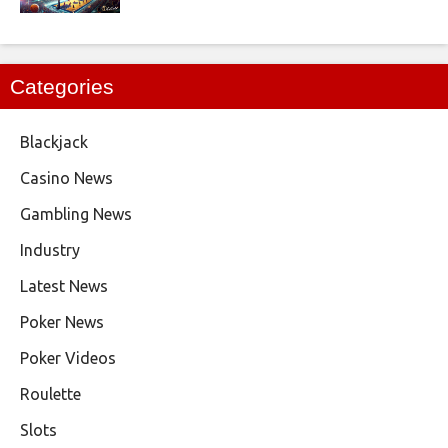
Categories
Blackjack
Casino News
Gambling News
Industry
Latest News
Poker News
Poker Videos
Roulette
Slots