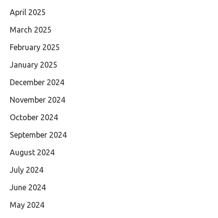
April 2025
March 2025
February 2025
January 2025
December 2024
November 2024
October 2024
September 2024
August 2024
July 2024
June 2024
May 2024