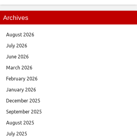
Archives
August 2026
July 2026
June 2026
March 2026
February 2026
January 2026
December 2025
September 2025
August 2025
July 2025