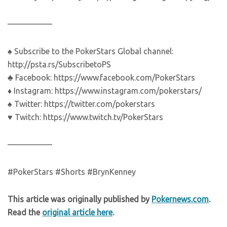
—————–
♠️ Subscribe to the PokerStars Global channel:
http://psta.rs/SubscribetoPS
♣️ Facebook: https://www.facebook.com/PokerStars
♦️ Instagram: https://www.instagram.com/pokerstars/
♠️ Twitter: https://twitter.com/pokerstars
♥️ Twitch: https://www.twitch.tv/PokerStars
—————–
#PokerStars #Shorts #BrynKenney
This article was originally published by
Pokernews.com
.
Read the
original article here
.