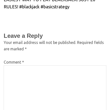
RULES! #blackjack #basicstrategy
Leave a Reply
Your email address will not be published.
Required fields
are marked
*
Comment
*