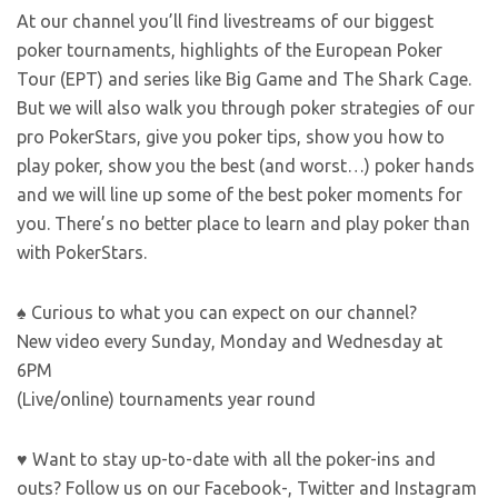
At our channel you’ll find livestreams of our biggest
poker tournaments, highlights of the European Poker
Tour (EPT) and series like Big Game and The Shark Cage.
But we will also walk you through poker strategies of our
pro PokerStars, give you poker tips, show you how to
play poker, show you the best (and worst…) poker hands
and we will line up some of the best poker moments for
you. There’s no better place to learn and play poker than
with PokerStars.
♠️ Curious to what you can expect on our channel?
New video every Sunday, Monday and Wednesday at
6PM
(Live/online) tournaments year round
♥️ Want to stay up-to-date with all the poker-ins and
outs? Follow us on our Facebook-, Twitter and Instagram