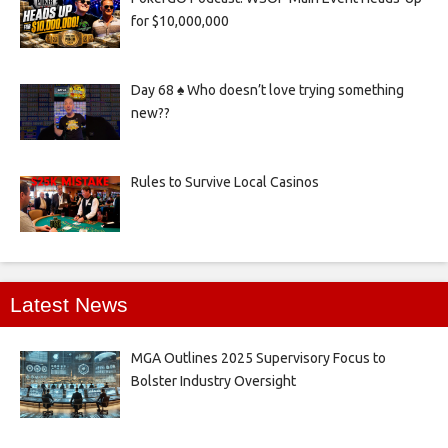
for $10,000,000
Day 68 ♠️ Who doesn’t love trying something
new??
Rules to Survive Local Casinos
Latest News
MGA Outlines 2025 Supervisory Focus to
Bolster Industry Oversight