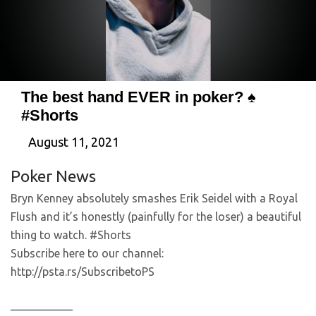
The best hand EVER in poker? ♠️
#Shorts
August 11, 2021
Poker News
Bryn Kenney absolutely smashes Erik Seidel with a Royal
Flush and it’s honestly (painfully for the loser) a beautiful
thing to watch. #Shorts
Subscribe here to our channel:
http://psta.rs/SubscribetoPS
—————–