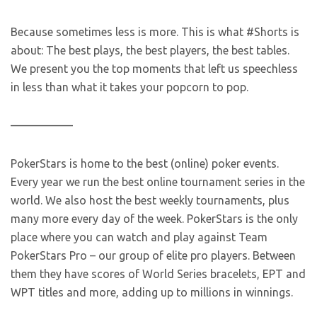
Because sometimes less is more. This is what #Shorts is
about: The best plays, the best players, the best tables.
We present you the top moments that left us speechless
in less than what it takes your popcorn to pop.
—————–
PokerStars is home to the best (online) poker events.
Every year we run the best online tournament series in the
world. We also host the best weekly tournaments, plus
many more every day of the week. PokerStars is the only
place where you can watch and play against Team
PokerStars Pro – our group of elite pro players. Between
them they have scores of World Series bracelets, EPT and
WPT titles and more, adding up to millions in winnings.