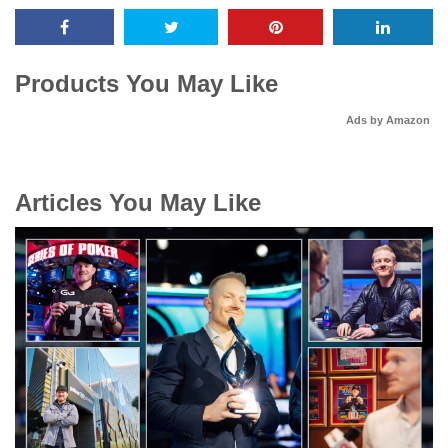
Products You May Like
Ads by Amazon
Articles You May Like