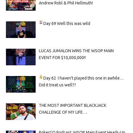
Andrew Robl & Phil Hellmuth!
Day 69
Well this was wild
LUCAS JUMALON WINS THE WSOP MAIN
EVENT FOR $10,000,000!!
Day 62
I haven’t played this one in awhile…
Did it treat us well??
THE MOST IMPORTANT BLACKJACK
CHALLENGE OF MY LIFE…
PokerGO Podcast: WSOP Main Event Heads-Up