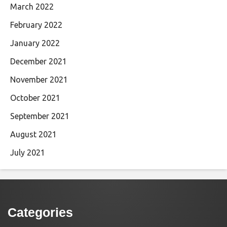
March 2022
February 2022
January 2022
December 2021
November 2021
October 2021
September 2021
August 2021
July 2021
Categories