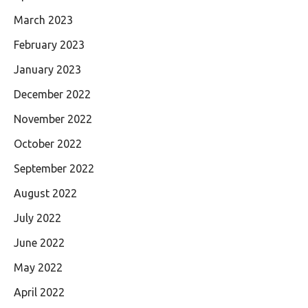
March 2023
February 2023
January 2023
December 2022
November 2022
October 2022
September 2022
August 2022
July 2022
June 2022
May 2022
April 2022