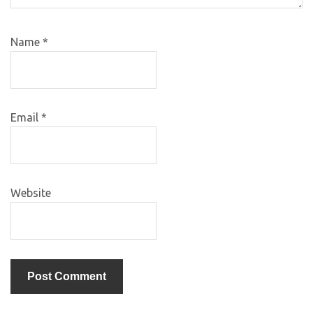
Name
*
Email
*
Website