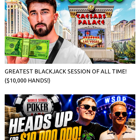
GREATEST BLACKJACK SESSION OF ALL TIME!
($10,000 HANDS!)