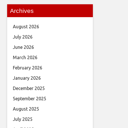
Archives
August 2026
July 2026
June 2026
March 2026
February 2026
January 2026
December 2025
September 2025
August 2025
July 2025