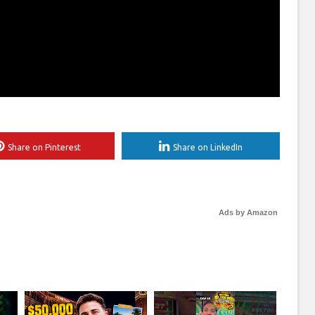
Share on Pinterest
Share on LinkedIn
Ads by Amazon