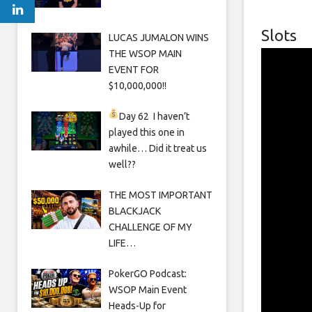
Slots
LUCAS JUMALON WINS
THE WSOP MAIN
EVENT FOR
$10,000,000!!
Day 62
I haven’t
played this one in
awhile… Did it treat us
well??
THE MOST IMPORTANT
BLACKJACK
CHALLENGE OF MY
LIFE…
PokerGO Podcast:
WSOP Main Event
Heads-Up for