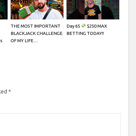
THE MOST IMPORTANT
Day 65
$250 MAX
BLACKJACK CHALLENGE
BETTING TODAY!!
us
OF MY LIFE…
rked
*