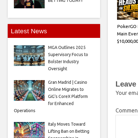
BETTING TODAY!!
PokerGO 
Latest News
Main Even
$10,000,0
MGA Outlines 2025
Supervisory Focus to
Bolster Industry
Oversight
Gran Madrid | Casino
Leave
Online Migrates to
Your emai
GiG’s CoreX Platform
for Enhanced
Commen
Operations
Italy Moves Toward
Lifting Ban on Betting