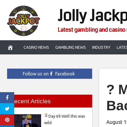
Skip
Jolly Jack
to
content
Latest gambling and casino 
CASINO NEWS
GAMBLING NEWS
INDUSTRY
LATE
Follow us on
Facebook
? 
Recent Articles
Ba
Day 69
Well this was
August 1
wild