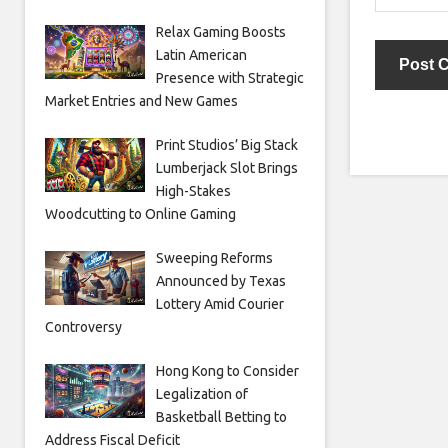
Relax Gaming Boosts
Latin American
Presence with Strategic
Market Entries and New Games
Print Studios’ Big Stack
Lumberjack Slot Brings
High-Stakes
Woodcutting to Online Gaming
Sweeping Reforms
Announced by Texas
Lottery Amid Courier
Controversy
Hong Kong to Consider
Legalization of
Basketball Betting to
Address Fiscal Deficit