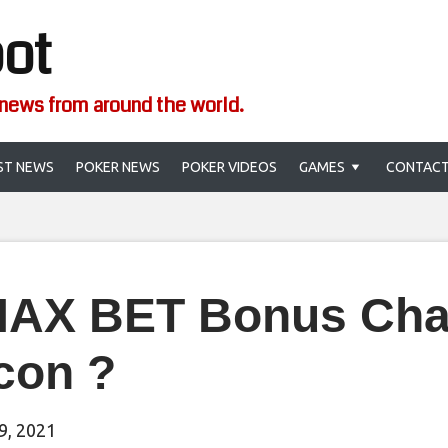
pot
news from around the world.
ST NEWS
POKER NEWS
POKER VIDEOS
GAMES
CONTAC
MAX BET Bonus Chal
con ?
9, 2021