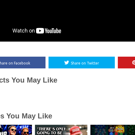
hare on Facebook
Share on Twitter
cts You May Like
es You May Like