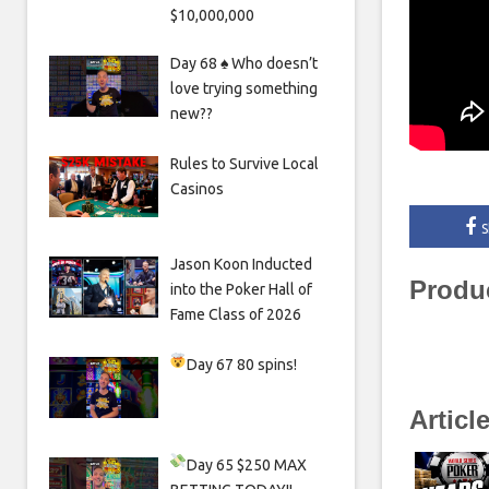
$10,000,000
Day 68 ♠️ Who doesn’t
love trying something
new??
Rules to Survive Local
Casinos
S
Jason Koon Inducted
Produ
into the Poker Hall of
Fame Class of 2026
Day 67
80 spins!
Articl
Day 65
$250 MAX