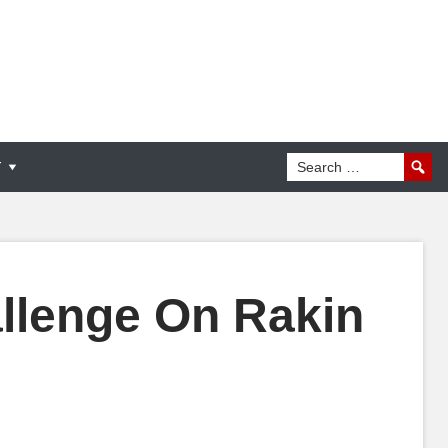
T
lenge On Rakin