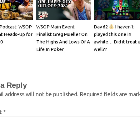
Podcast: WSOP
WSOP Main Event
Day 62
I haven’t
t Heads-Up for
Finalist Greg Mueller On
played this one in
00
The Highs And Lows Of A
awhile… Did it treat 
Life In Poker
well??
 a Reply
l address will not be published.
Required fields are ma
t
*