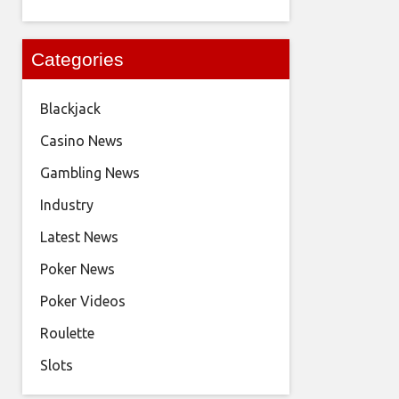
Categories
Blackjack
Casino News
Gambling News
Industry
Latest News
Poker News
Poker Videos
Roulette
Slots