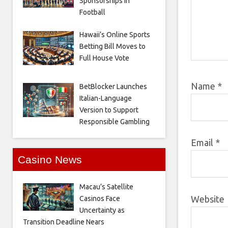
Sponsorships in
Football
Hawaii’s Online Sports
Betting Bill Moves to
Full House Vote
Name
*
BetBlocker Launches
Italian-Language
Version to Support
Responsible Gambling
Email
*
Casino News
Macau’s Satellite
Website
Casinos Face
Uncertainty as
Transition Deadline Nears