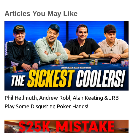
Articles You May Like
Phil Hellmuth, Andrew Robl, Alan Keating & JRB
Play Some Disgusting Poker Hands!