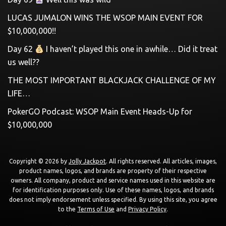
LUCAS JUMALON WINS THE WSOP MAIN EVENT FOR
$10,000,000!!
Day 62
I haven’t played this one in awhile… Did it treat
us well??
THE MOST IMPORTANT BLACKJACK CHALLENGE OF MY
LIFE…
PokerGO Podcast: WSOP Main Event Heads-Up for
$10,000,000
Copyright © 2026 by
Jolly Jackpot
. All rights reserved. All articles, images,
product names, logos, and brands are property of their respective
owners. All company, product and service names used in this website are
for identification purposes only. Use of these names, logos, and brands
does not imply endorsement unless specified. By using this site, you agree
to the
Terms of Use
and
Privacy Policy
.