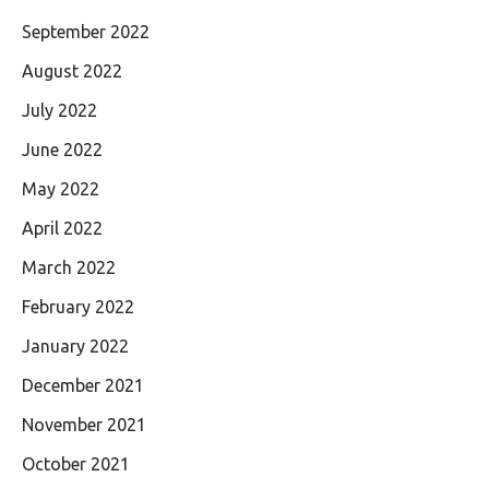
September 2022
August 2022
July 2022
June 2022
May 2022
April 2022
March 2022
February 2022
January 2022
December 2021
November 2021
October 2021