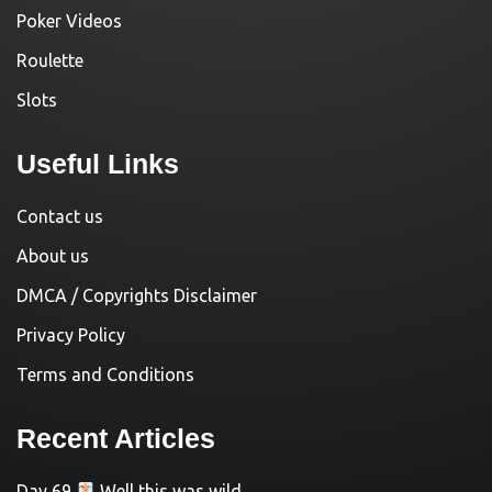
Poker Videos
Roulette
Slots
Useful Links
Contact us
About us
DMCA / Copyrights Disclaimer
Privacy Policy
Terms and Conditions
Recent Articles
Day 69
Well this was wild