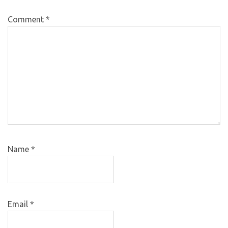
Comment
*
Name
*
Email
*