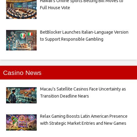
Hawaii’s Online Sports Betting Bill Moves to
Full House Vote
BetBlocker Launches Italian-Language Version
to Support Responsible Gambling
Casino News
Macau’s Satellite Casinos Face Uncertainty as
Transition Deadline Nears
Relax Gaming Boosts Latin American Presence
with Strategic Market Entries and New Games