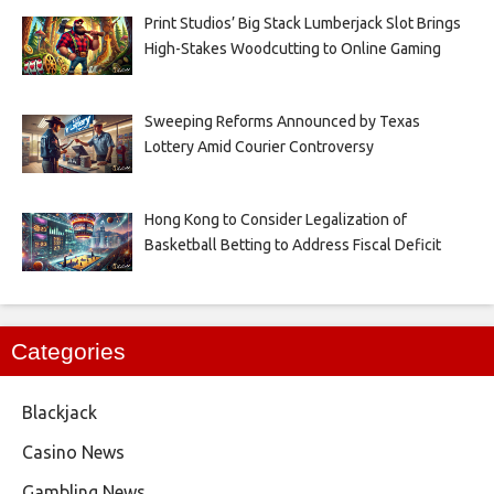
Print Studios’ Big Stack Lumberjack Slot Brings
High-Stakes Woodcutting to Online Gaming
Sweeping Reforms Announced by Texas
Lottery Amid Courier Controversy
Hong Kong to Consider Legalization of
Basketball Betting to Address Fiscal Deficit
Categories
Blackjack
Casino News
Gambling News