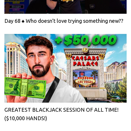
Day 68 ♠️ Who doesn’t love trying something new??
GREATEST BLACKJACK SESSION OF ALL TIME!
($10,000 HANDS!)