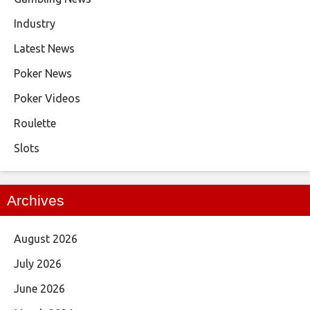
Industry
Latest News
Poker News
Poker Videos
Roulette
Slots
Archives
August 2026
July 2026
June 2026