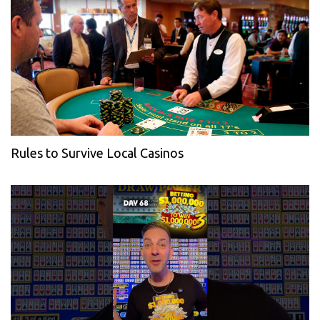
Rules to Survive Local Casinos