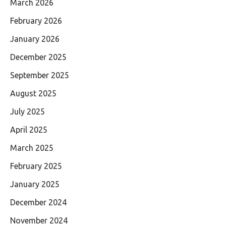
March 2026
February 2026
January 2026
December 2025
September 2025
August 2025
July 2025
April 2025
March 2025
February 2025
January 2025
December 2024
November 2024