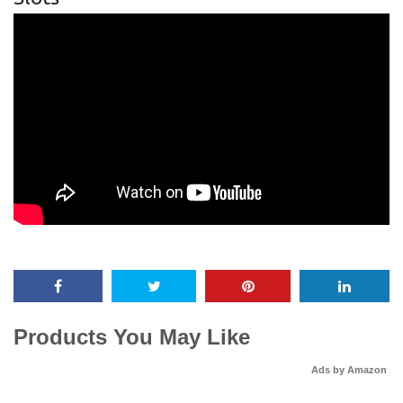
Products You May Like
Ads by Amazon