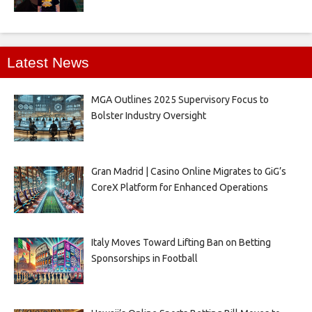
Latest News
MGA Outlines 2025 Supervisory Focus to
Bolster Industry Oversight
Gran Madrid | Casino Online Migrates to GiG’s
CoreX Platform for Enhanced Operations
Italy Moves Toward Lifting Ban on Betting
Sponsorships in Football