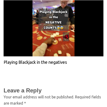
Playing Blackjack in the negatives
Leave a Reply
Your email address will not be published.
Required fields
are marked
*