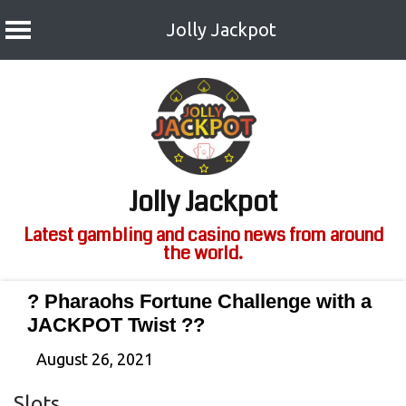
Jolly Jackpot
Skip
to
content
Jolly Jackpot
Latest gambling and casino news from around
the world.
? Pharaohs Fortune Challenge with a
JACKPOT Twist ??
August 26, 2021
Slots