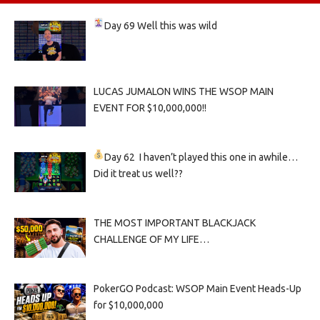
Day 69
Well this was wild
LUCAS JUMALON WINS THE WSOP MAIN
EVENT FOR $10,000,000!!
Day 62
I haven’t played this one in awhile…
Did it treat us well??
THE MOST IMPORTANT BLACKJACK
CHALLENGE OF MY LIFE…
PokerGO Podcast: WSOP Main Event Heads-Up
for $10,000,000