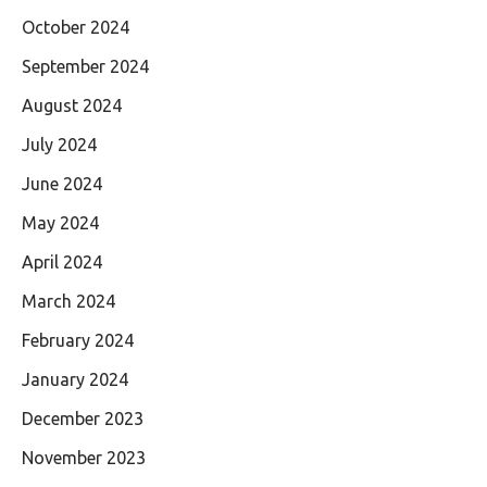
October 2024
September 2024
August 2024
July 2024
June 2024
May 2024
April 2024
March 2024
February 2024
January 2024
December 2023
November 2023