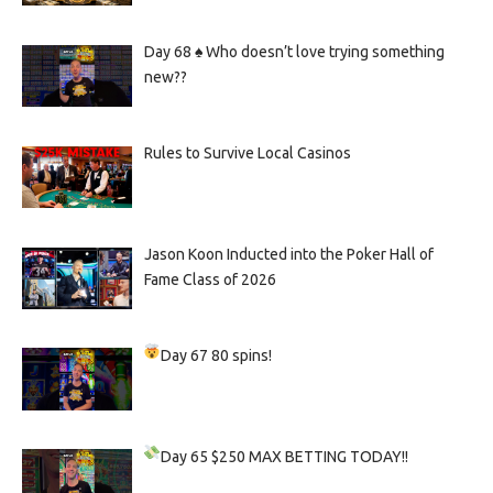
Day 68 ♠️ Who doesn’t love trying something
new??
Rules to Survive Local Casinos
Jason Koon Inducted into the Poker Hall of
Fame Class of 2026
Day 67
80 spins!
Day 65
$250 MAX BETTING TODAY!!