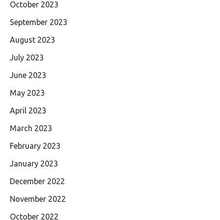
October 2023
September 2023
August 2023
July 2023
June 2023
May 2023
April 2023
March 2023
February 2023
January 2023
December 2022
November 2022
October 2022