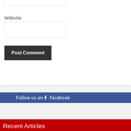
Website
Follow us on
Facebook
Recent Articles