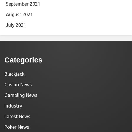
September 2021
August 2021
July 2021
Categories
Blackjack
Casino News
Gambling News
Industry
Latest News
Poker News