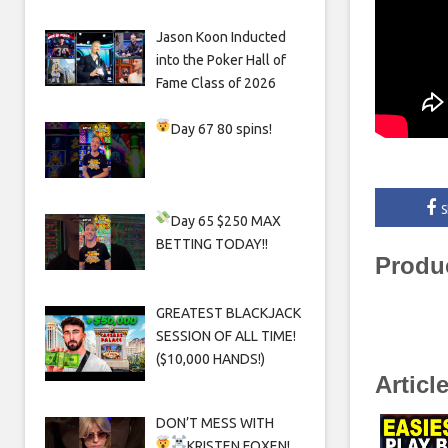
Jason Koon Inducted
into the Poker Hall of
Fame Class of 2026
Day 67
80 spins!
S
Day 65
$250 MAX
BETTING TODAY!!
Produ
GREATEST BLACKJACK
SESSION OF ALL TIME!
($10,000 HANDS!)
Articl
DON’T MESS WITH
KRISTEN FOXEN!