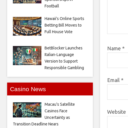
Football
Hawaii’s Online Sports
Betting Bill Moves to
Full House Vote
Name
*
BetBlocker Launches
Italian-Language
Version to Support
Responsible Gambling
Email
*
Casino News
Macau’s Satellite
Casinos Face
Website
Uncertainty as
Transition Deadline Nears