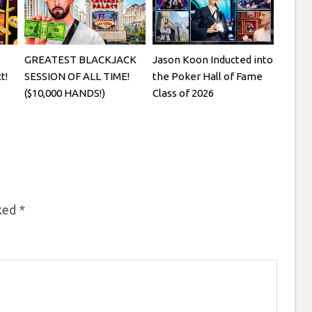
GREATEST BLACKJACK
Jason Koon Inducted into
t!
SESSION OF ALL TIME!
the Poker Hall of Fame
($10,000 HANDS!)
Class of 2026
rked
*