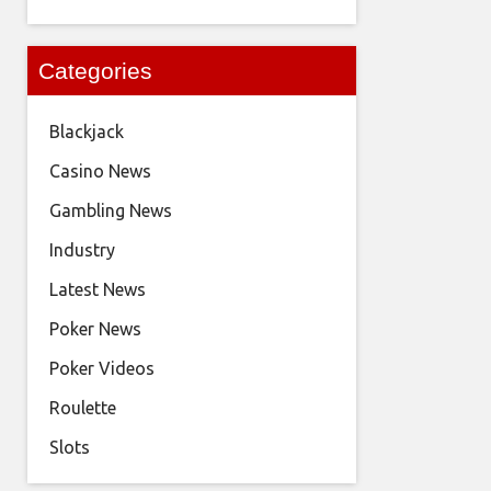
Categories
Blackjack
Casino News
Gambling News
Industry
Latest News
Poker News
Poker Videos
Roulette
Slots