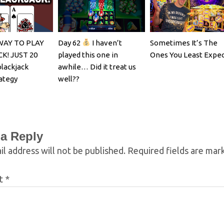
WAY TO PLAY
Day 62
I haven’t
Sometimes It’s The
K! JUST 20
played this one in
Ones You Least Expec
lackjack
awhile… Did it treat us
ategy
well??
 a Reply
l address will not be published.
Required fields are ma
t
*