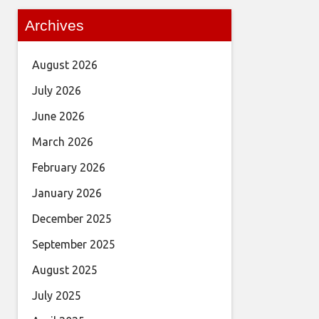
Archives
August 2026
July 2026
June 2026
March 2026
February 2026
January 2026
December 2025
September 2025
August 2025
July 2025