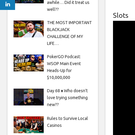
awhile… Did it treat us
well??
Slots
THE MOST IMPORTANT
BLACKJACK
CHALLENGE OF MY
LIFE…
PokerGO Podcast:
WSOP Main Event
Heads-Up for
$10,000,000
Day 68 ♠️ Who doesn’t
love trying something
new??
Rules to Survive Local
Casinos