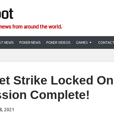
pot
news from around the world.
ST NEWS
POKER NEWS
POKER VIDEOS
GAMES
CONTAC
Jet Strike Locked O
ssion Complete!
8, 2021