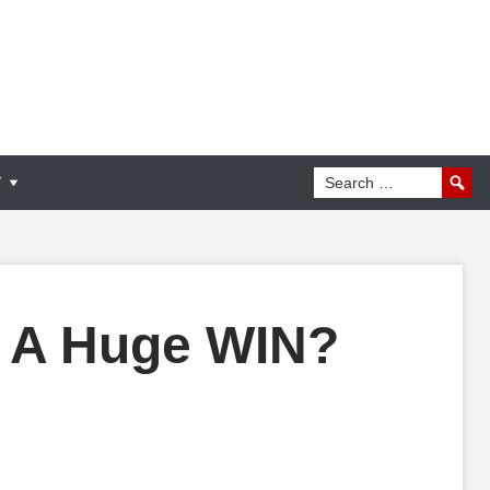
T
n A Huge WIN?️