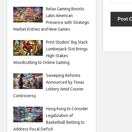
Relax Gaming Boosts
Latin American
Presence with Strategic
Market Entries and New Games
Print Studios’ Big Stack
Lumberjack Slot Brings
High-Stakes
Woodcutting to Online Gaming
Sweeping Reforms
Announced by Texas
Lottery Amid Courier
Controversy
Hong Kong to Consider
Legalization of
Basketball Betting to
Address Fiscal Deficit