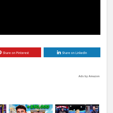
Share on Pinterest
Share on LinkedIn
Ads by Amazon