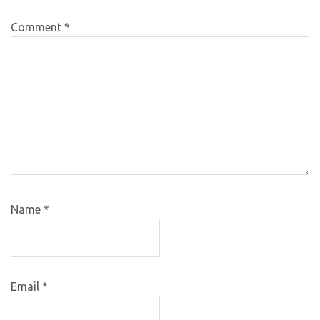
Comment
*
Name
*
Email
*