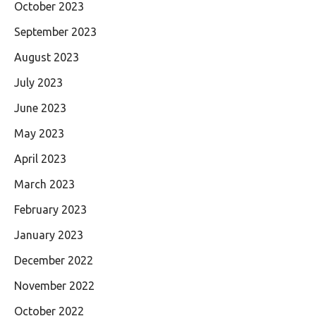
October 2023
September 2023
August 2023
July 2023
June 2023
May 2023
April 2023
March 2023
February 2023
January 2023
December 2022
November 2022
October 2022