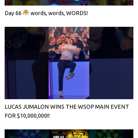
Day 66
words, words, WORDS!
LUCAS JUMALON WINS THE WSOP MAIN EVENT
FOR $10,000,000!!