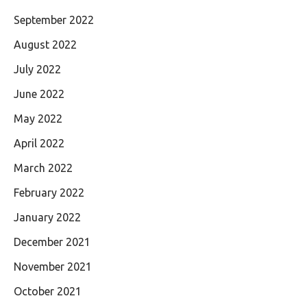
September 2022
August 2022
July 2022
June 2022
May 2022
April 2022
March 2022
February 2022
January 2022
December 2021
November 2021
October 2021