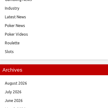
Industry
Latest News
Poker News
Poker Videos
Roulette
Slots
Archives
August 2026
July 2026
June 2026