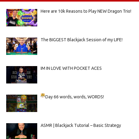
Here are 10k Reasons to Play NEW Dragon Trio!
The BIGGEST Blackjack Session of my LIFE!
IM IN LOVE WITH POCKET ACES
Day 66
words, words, WORDS!
ASMR | Blackjack Tutorial – Basic Strategy