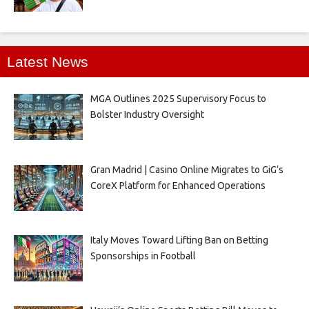
Latest News
MGA Outlines 2025 Supervisory Focus to
Bolster Industry Oversight
Gran Madrid | Casino Online Migrates to GiG’s
CoreX Platform for Enhanced Operations
Italy Moves Toward Lifting Ban on Betting
Sponsorships in Football