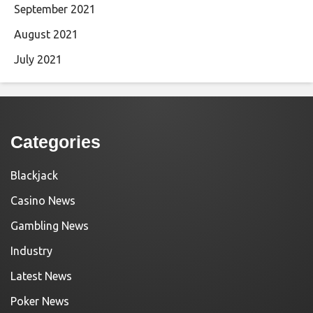
September 2021
August 2021
July 2021
Categories
Blackjack
Casino News
Gambling News
Industry
Latest News
Poker News