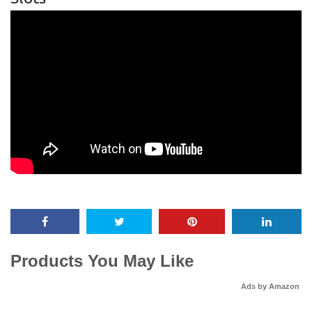
Products You May Like
Ads by Amazon