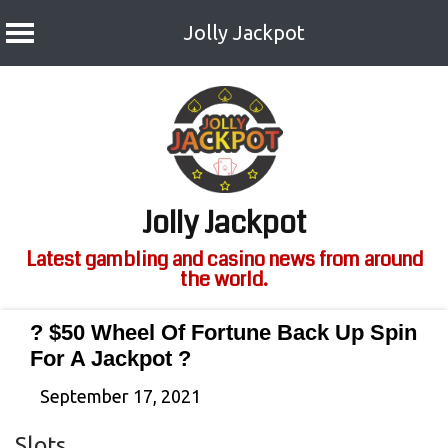
Jolly Jackpot
Skip
to
content
Jolly Jackpot
Latest gambling and casino news from around
the world.
? $50 Wheel Of Fortune Back Up Spin
For A Jackpot ?
September 17, 2021
Slots