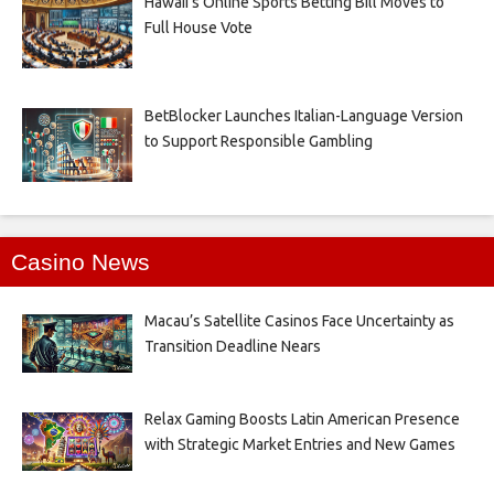
Hawaii’s Online Sports Betting Bill Moves to
Full House Vote
BetBlocker Launches Italian-Language Version
to Support Responsible Gambling
Casino News
Macau’s Satellite Casinos Face Uncertainty as
Transition Deadline Nears
Relax Gaming Boosts Latin American Presence
with Strategic Market Entries and New Games