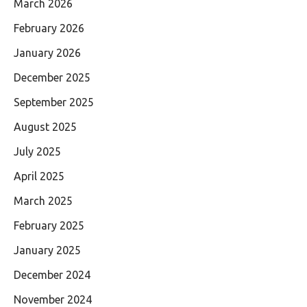
March 2026
February 2026
January 2026
December 2025
September 2025
August 2025
July 2025
April 2025
March 2025
February 2025
January 2025
December 2024
November 2024