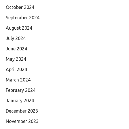
October 2024
September 2024
August 2024
July 2024
June 2024
May 2024
April 2024
March 2024
February 2024
January 2024
December 2023
November 2023