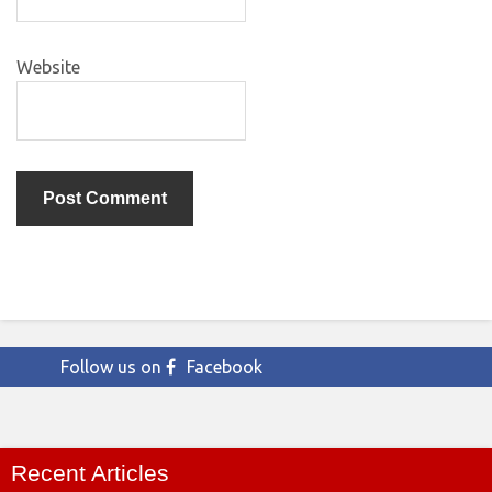
Website
Follow us on
Facebook
Recent Articles