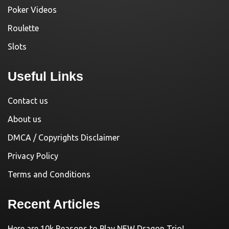
Poker Videos
Roulette
Slots
Useful Links
Contact us
About us
DMCA / Copyrights Disclaimer
Privacy Policy
Terms and Conditions
Recent Articles
Here are 10k Reasons to Play NEW Dragon Trio!