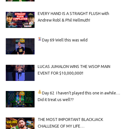
EVERY HAND IS A STRAIGHT FLUSH with
Andrew Robl & Phil Hellmuth!
Day 69
Well this was wild
LUCAS JUMALON WINS THE WSOP MAIN
EVENT FOR $10,000,000!!
Day 62
I haven’t played this one in awhile…
Did it treat us well??
THE MOST IMPORTANT BLACKJACK
CHALLENGE OF MY LIFE…