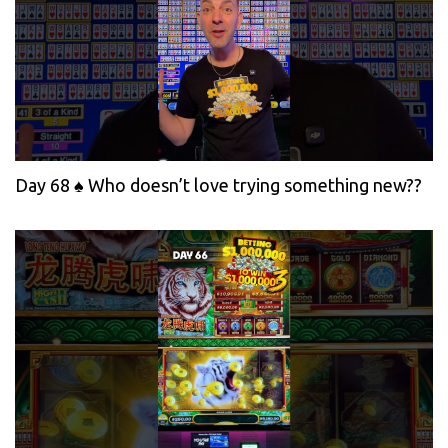
Day 68 ♠️ Who doesn’t love trying something new??