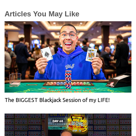
Articles You May Like
The BIGGEST Blackjack Session of my LIFE!