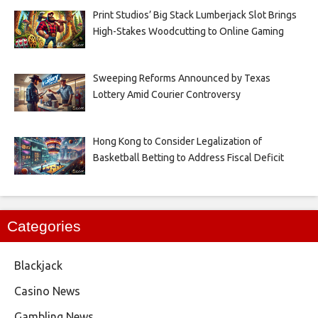
Print Studios’ Big Stack Lumberjack Slot Brings
High-Stakes Woodcutting to Online Gaming
Sweeping Reforms Announced by Texas
Lottery Amid Courier Controversy
Hong Kong to Consider Legalization of
Basketball Betting to Address Fiscal Deficit
Categories
Blackjack
Casino News
Gambling News