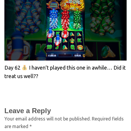
Day 62
I haven’t played this one in awhile… Did it
treat us well??
Leave a Reply
Your email address will not be published.
Required fields
are marked
*