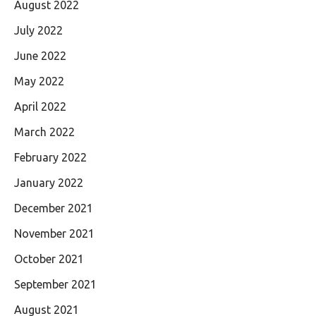
August 2022
July 2022
June 2022
May 2022
April 2022
March 2022
February 2022
January 2022
December 2021
November 2021
October 2021
September 2021
August 2021