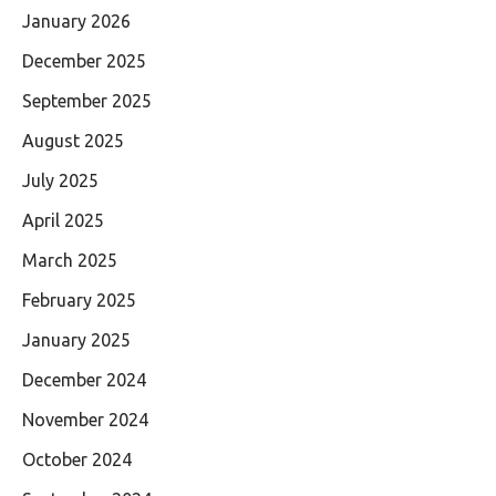
January 2026
December 2025
September 2025
August 2025
July 2025
April 2025
March 2025
February 2025
January 2025
December 2024
November 2024
October 2024