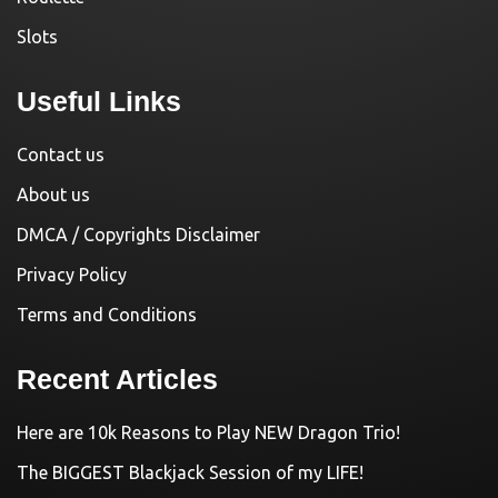
Slots
Useful Links
Contact us
About us
DMCA / Copyrights Disclaimer
Privacy Policy
Terms and Conditions
Recent Articles
Here are 10k Reasons to Play NEW Dragon Trio!
The BIGGEST Blackjack Session of my LIFE!