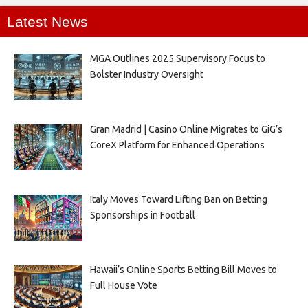
Latest News
MGA Outlines 2025 Supervisory Focus to
Bolster Industry Oversight
Gran Madrid | Casino Online Migrates to GiG’s
CoreX Platform for Enhanced Operations
Italy Moves Toward Lifting Ban on Betting
Sponsorships in Football
Hawaii’s Online Sports Betting Bill Moves to
Full House Vote