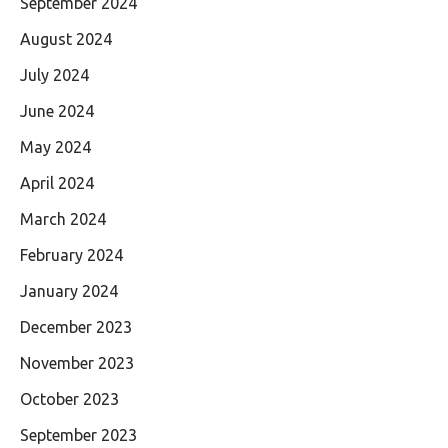
September 2024
August 2024
July 2024
June 2024
May 2024
April 2024
March 2024
February 2024
January 2024
December 2023
November 2023
October 2023
September 2023