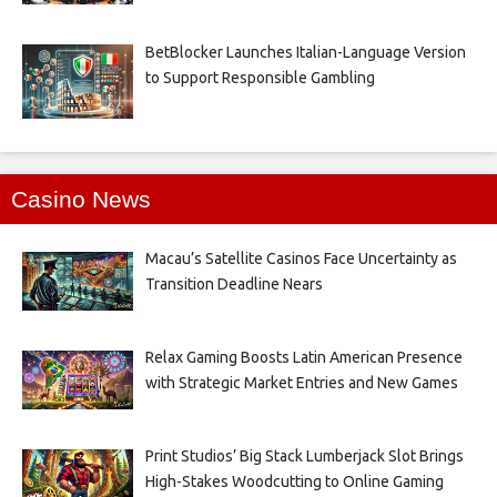
BetBlocker Launches Italian-Language Version
to Support Responsible Gambling
Casino News
Macau’s Satellite Casinos Face Uncertainty as
Transition Deadline Nears
Relax Gaming Boosts Latin American Presence
with Strategic Market Entries and New Games
Print Studios’ Big Stack Lumberjack Slot Brings
High-Stakes Woodcutting to Online Gaming