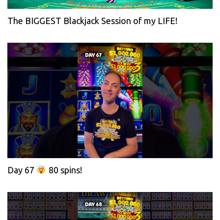
The BIGGEST Blackjack Session of my LIFE!
Day 67
80 spins!