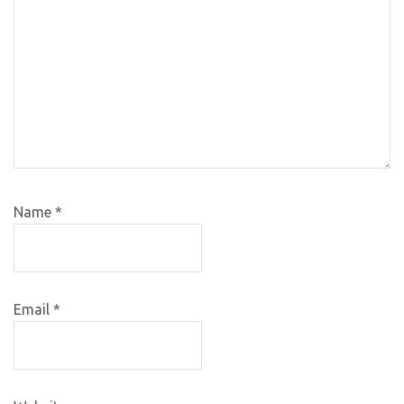
Name
*
Email
*