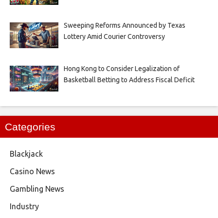
Sweeping Reforms Announced by Texas
Lottery Amid Courier Controversy
Hong Kong to Consider Legalization of
Basketball Betting to Address Fiscal Deficit
Categories
Blackjack
Casino News
Gambling News
Industry