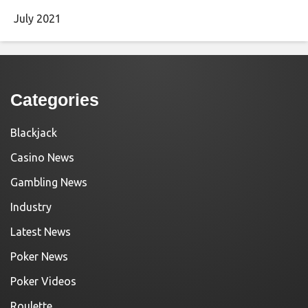
July 2021
Categories
Blackjack
Casino News
Gambling News
Industry
Latest News
Poker News
Poker Videos
Roulette