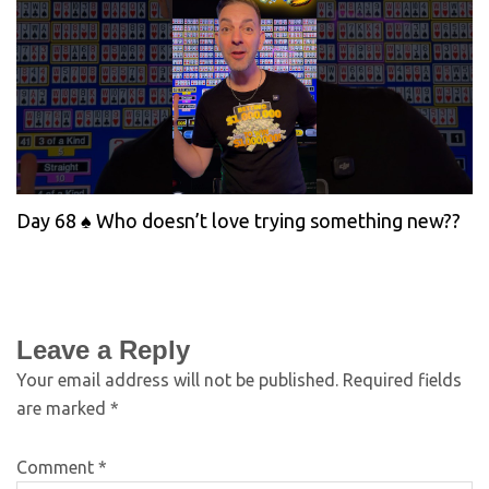
Day 68 ♠️ Who doesn’t love trying something new??
Leave a Reply
Your email address will not be published.
Required fields
are marked
*
Comment
*