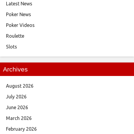
Latest News
Poker News
Poker Videos
Roulette
Slots
Archives
August 2026
July 2026
June 2026
March 2026
February 2026