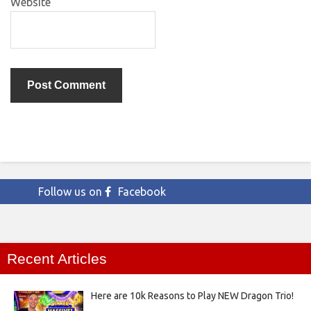
Website
Follow us on
Facebook
Recent Articles
Here are 10k Reasons to Play NEW Dragon Trio!