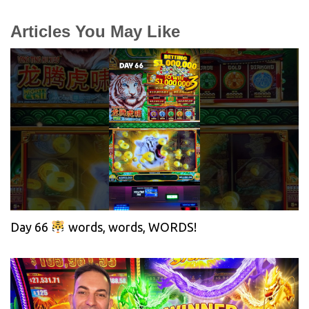
Articles You May Like
Day 66
words, words, WORDS!