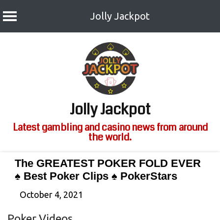
Jolly Jackpot
Skip
to
content
Jolly Jackpot
Latest gambling and casino news from around
the world.
The GREATEST POKER FOLD EVER
♠️ Best Poker Clips ♠️ PokerStars
October 4, 2021
Poker Videos