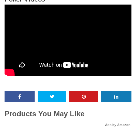
Products You May Like
Ads by Amazon