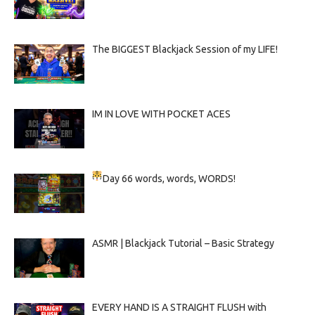
The BIGGEST Blackjack Session of my LIFE!
IM IN LOVE WITH POCKET ACES
Day 66
words, words, WORDS!
ASMR | Blackjack Tutorial – Basic Strategy
EVERY HAND IS A STRAIGHT FLUSH with