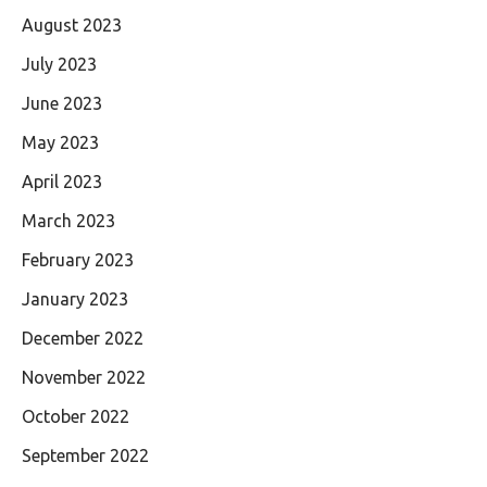
August 2023
July 2023
June 2023
May 2023
April 2023
March 2023
February 2023
January 2023
December 2022
November 2022
October 2022
September 2022