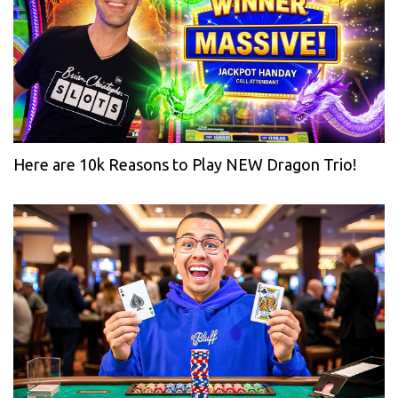
Here are 10k Reasons to Play NEW Dragon Trio!