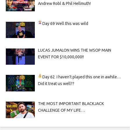
Andrew Robl & Phil Hellmuth!
Day 69
Well this was wild
LUCAS JUMALON WINS THE WSOP MAIN
EVENT FOR $10,000,000!!
Day 62
I haven’t played this one in awhile…
Did it treat us well??
THE MOST IMPORTANT BLACKJACK
CHALLENGE OF MY LIFE…