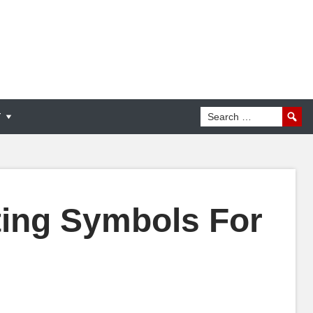
T
ting Symbols For