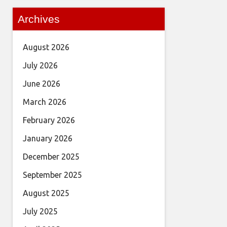
Archives
August 2026
July 2026
June 2026
March 2026
February 2026
January 2026
December 2025
September 2025
August 2025
July 2025