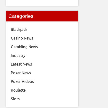
Categories
Blackjack
Casino News
Gambling News
Industry
Latest News
Poker News
Poker Videos
Roulette
Slots