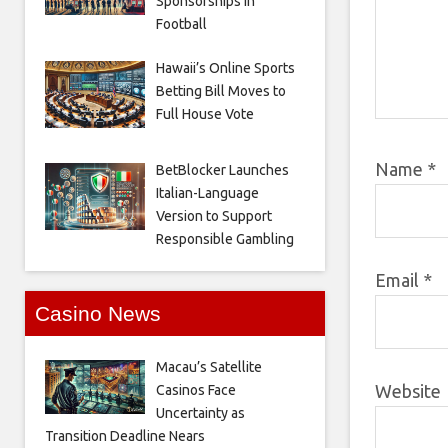
Sponsorships in
Football
Hawaii’s Online Sports
Betting Bill Moves to
Full House Vote
Name
*
BetBlocker Launches
Italian-Language
Version to Support
Responsible Gambling
Email
*
Casino News
Macau’s Satellite
Website
Casinos Face
Uncertainty as
Transition Deadline Nears