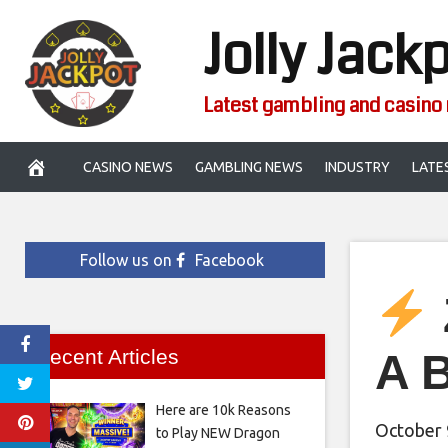
Skip
Jolly Jack
to
content
Latest gambling and casino 
CASINO NEWS
GAMBLING NEWS
INDUSTRY
LATE
Follow us on
Facebook
Recent Articles
A 
Here are 10k Reasons
October 
to Play NEW Dragon