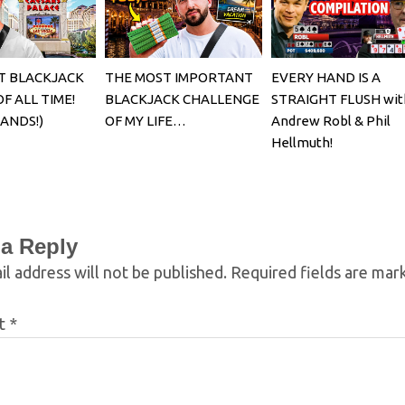
T BLACKJACK
THE MOST IMPORTANT
EVERY HAND IS A
F ALL TIME!
BLACKJACK CHALLENGE
STRAIGHT FLUSH wit
HANDS!)
OF MY LIFE…
Andrew Robl & Phil
Hellmuth!
 a Reply
l address will not be published.
Required fields are ma
t
*