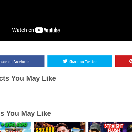
hare on Facebook
Share on Twitter
cts You May Like
es You May Like