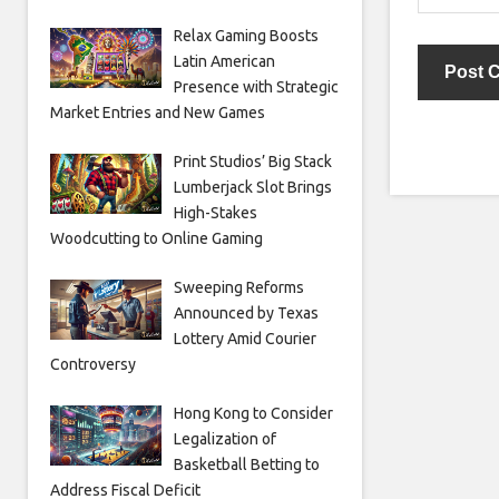
Relax Gaming Boosts
Latin American
Presence with Strategic
Market Entries and New Games
Print Studios’ Big Stack
Lumberjack Slot Brings
High-Stakes
Woodcutting to Online Gaming
Sweeping Reforms
Announced by Texas
Lottery Amid Courier
Controversy
Hong Kong to Consider
Legalization of
Basketball Betting to
Address Fiscal Deficit