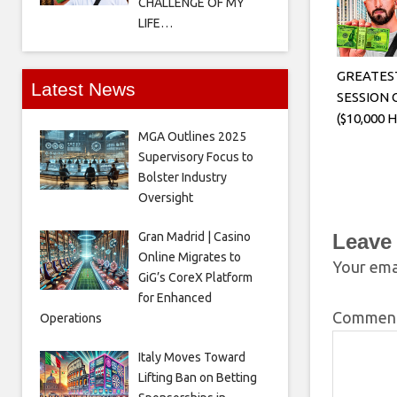
CHALLENGE OF MY
LIFE…
GREATES
Latest News
SESSION O
($10,000 
MGA Outlines 2025
Supervisory Focus to
Bolster Industry
Oversight
Gran Madrid | Casino
Leave
Online Migrates to
Your emai
GiG’s CoreX Platform
for Enhanced
Commen
Operations
Italy Moves Toward
Lifting Ban on Betting