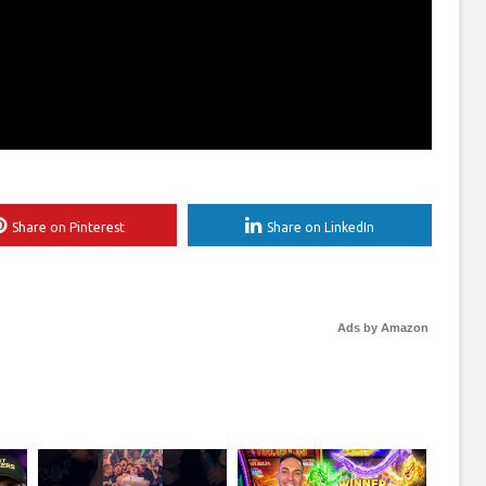
Share on Pinterest
Share on LinkedIn
Ads by Amazon