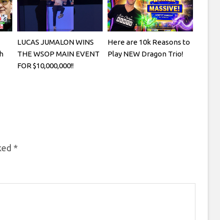
LUCAS JUMALON WINS
Here are 10k Reasons to
h
THE WSOP MAIN EVENT
Play NEW Dragon Trio!
FOR $10,000,000!!
rked
*