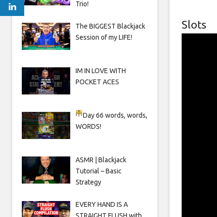
Trio!
Slots
The BIGGEST Blackjack
Session of my LIFE!
IM IN LOVE WITH
POCKET ACES
Day 66
words, words,
WORDS!
ASMR | Blackjack
Tutorial – Basic
Strategy
EVERY HAND IS A
STRAIGHT FLUSH with