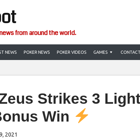
pot
news from around the world.
ST NEWS
POKER NEWS
POKER VIDEOS
GAMES
CONTAC
Zeus Strikes 3 Ligh
Bonus Win
9, 2021