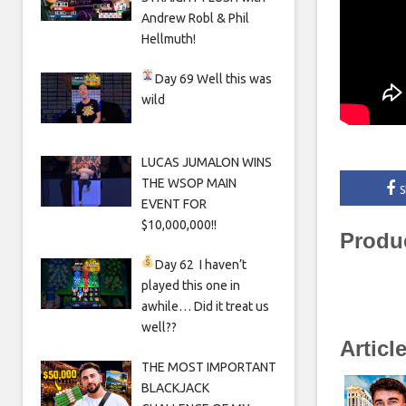
Andrew Robl & Phil
Hellmuth!
Day 69
Well this was
wild
LUCAS JUMALON WINS
THE WSOP MAIN
S
EVENT FOR
$10,000,000!!
Produ
Day 62
I haven’t
played this one in
awhile… Did it treat us
well??
Articl
THE MOST IMPORTANT
BLACKJACK