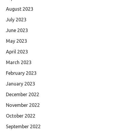
August 2023
July 2023
June 2023
May 2023
April 2023
March 2023
February 2023
January 2023
December 2022
November 2022
October 2022
September 2022