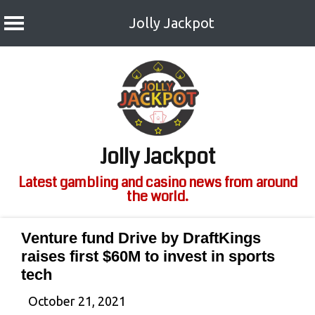
Jolly Jackpot
Skip
to
content
Jolly Jackpot
Latest gambling and casino news from around
the world.
Venture fund Drive by DraftKings
raises first $60M to invest in sports
tech
October 21, 2021