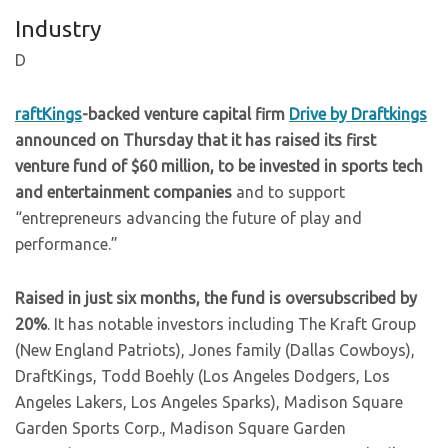
Industry
D
raftKings
-backed venture capital firm
Drive by Draftkings
announced on Thursday that it has raised its first
venture fund of $60 million, to be invested in sports tech
and entertainment companies
and to support
“entrepreneurs advancing the future of play and
performance.”
Raised in just six months, the fund is oversubscribed by
20%
. It has notable investors including The Kraft Group
(New England Patriots), Jones family (Dallas Cowboys),
DraftKings, Todd Boehly (Los Angeles Dodgers, Los
Angeles Lakers, Los Angeles Sparks), Madison Square
Garden Sports Corp., Madison Square Garden