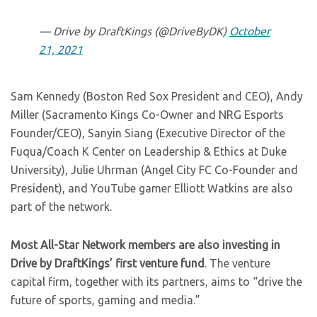
— Drive by DraftKings (@DriveByDK)
October
21, 2021
Sam Kennedy (Boston Red Sox President and CEO), Andy
Miller (Sacramento Kings Co-Owner and NRG Esports
Founder/CEO), Sanyin Siang (Executive Director of the
Fuqua/Coach K Center on Leadership & Ethics at Duke
University), Julie Uhrman (Angel City FC Co-Founder and
President), and YouTube gamer Elliott Watkins are also
part of the network.
Most All-Star Network members are also investing in
Drive by DraftKings’ first venture fund
. The venture
capital firm, together with its partners, aims to “drive the
future of sports, gaming and media.”