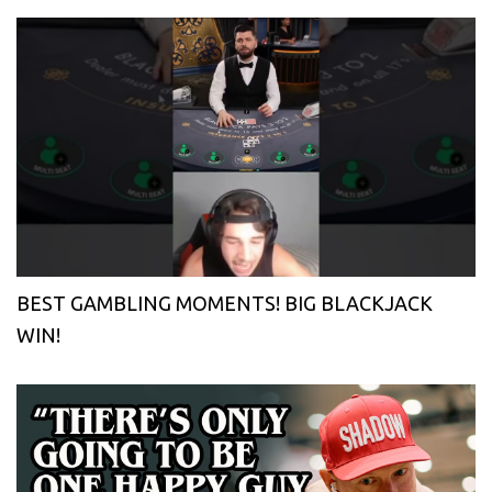
BEST GAMBLING MOMENTS! BIG BLACKJACK
WIN!