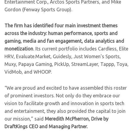
Entertainment Corp., Arctos Sports Partners, and Mike
Gordon (Fenway Sports Group).
The firm has identified four main investment themes
across the industry: human performance, sports and
gaming, media and fan engagement, data analytics and
monetization
. Its current portfolio includes Cardless, Elite
HRV, Evaluate.Market, Guidesly, Just Women’s Sports,
Muxy, Papaya Gaming, PickUp, StreamLayer, Tappp, Toya,
VidMob, and WHOOP.
“We are proud and excited to have assembled this roster
of prominent investors. Not only do they embrace our
vision to facilitate growth and innovation in sports tech
and entertainment, they also provided the capital to join
our mission,” said
Meredith McPherron, Drive by
DraftKings CEO and Managing Partner.