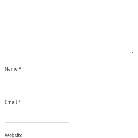
Name
*
Email
*
Website