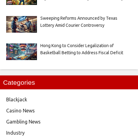
Sweeping Reforms Announced by Texas
Lottery Amid Courier Controversy
Hong Kong to Consider Legalization of
Basketball Betting to Address Fiscal Deficit
Categories
Blackjack
Casino News
Gambling News
Industry