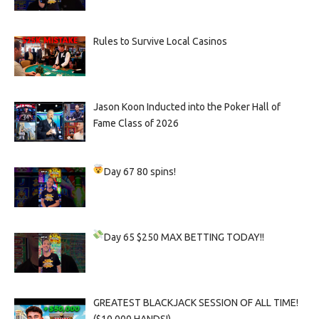
Rules to Survive Local Casinos
Jason Koon Inducted into the Poker Hall of
Fame Class of 2026
Day 67
80 spins!
Day 65
$250 MAX BETTING TODAY!!
GREATEST BLACKJACK SESSION OF ALL TIME!