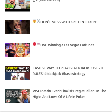
($10,000 HANDS!)
DON’T MESS WITH KRISTEN FOXEN!
LIVE
Winning a Las Vegas Fortune!!
EASIEST WAY TO PLAY BLACKJACK! JUST 20
RULES! #blackjack #basicstrategy
WSOP Main Event Finalist Greg Mueller On The
Highs And Lows Of A Life In Poker