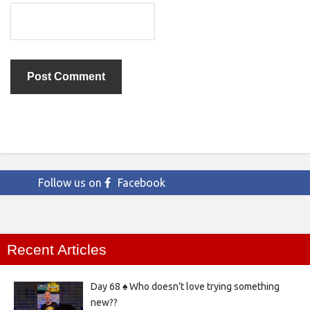
Follow us on
Facebook
Recent Articles
Day 68 ♠️ Who doesn’t love trying something
new??