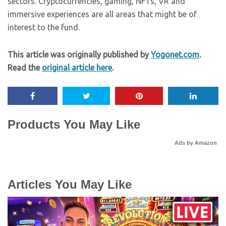
sectors. Cryptocurrencies, gaming, NFTs, VR and
immersive experiences are all areas that might be of
interest to the fund.
This article was originally published by
Yogonet.com
.
Read the
original article here
.
Products You May Like
Ads by Amazon
Articles You May Like