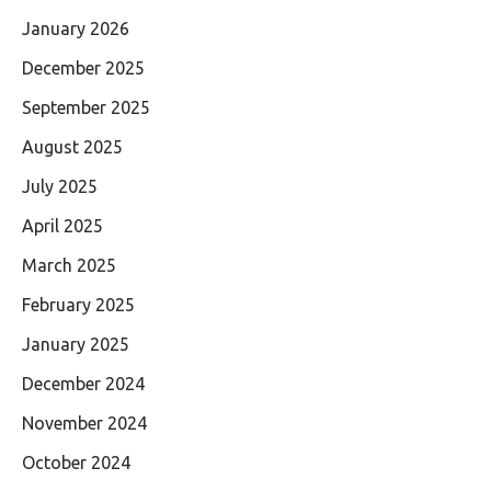
January 2026
December 2025
September 2025
August 2025
July 2025
April 2025
March 2025
February 2025
January 2025
December 2024
November 2024
October 2024