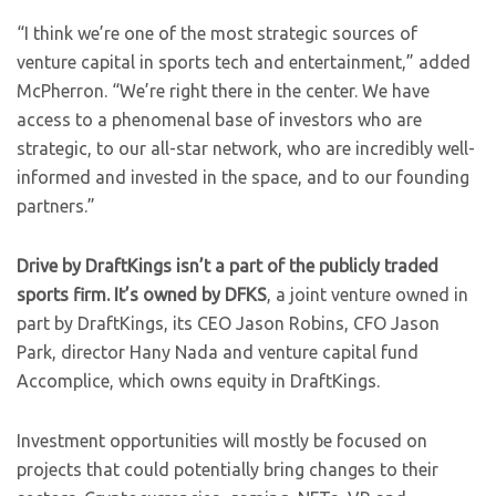
“I think we’re one of the most strategic sources of
venture capital in sports tech and entertainment,” added
McPherron. “We’re right there in the center. We have
access to a phenomenal base of investors who are
strategic, to our all-star network, who are incredibly well-
informed and invested in the space, and to our founding
partners.”
Drive by DraftKings isn’t a part of the publicly traded
sports firm. It’s owned by DFKS
, a joint venture owned in
part by DraftKings, its CEO Jason Robins, CFO Jason
Park, director Hany Nada and venture capital fund
Accomplice, which owns equity in DraftKings.
Investment opportunities will mostly be focused on
projects that could potentially bring changes to their