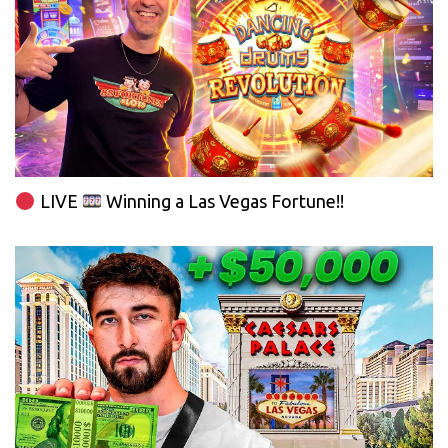
LIVE
Winning a Las Vegas Fortune!!