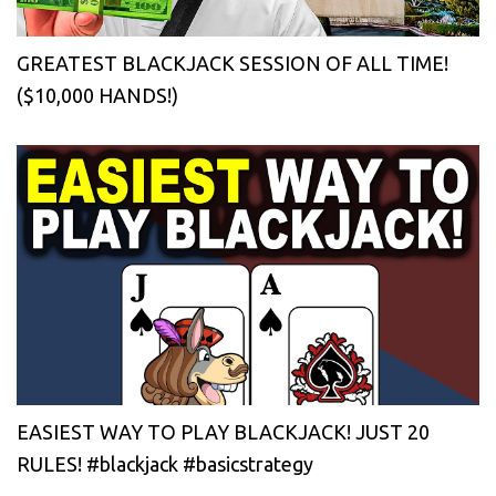
GREATEST BLACKJACK SESSION OF ALL TIME!
($10,000 HANDS!)
EASIEST WAY TO PLAY BLACKJACK! JUST 20
RULES! #blackjack #basicstrategy