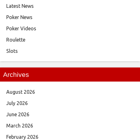
Latest News
Poker News
Poker Videos
Roulette
Slots
Archives
August 2026
July 2026
June 2026
March 2026
February 2026