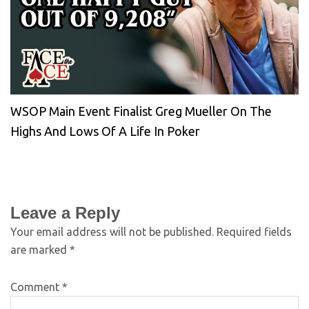
WSOP Main Event Finalist Greg Mueller On The
Highs And Lows Of A Life In Poker
Leave a Reply
Your email address will not be published.
Required fields
are marked
*
Comment
*