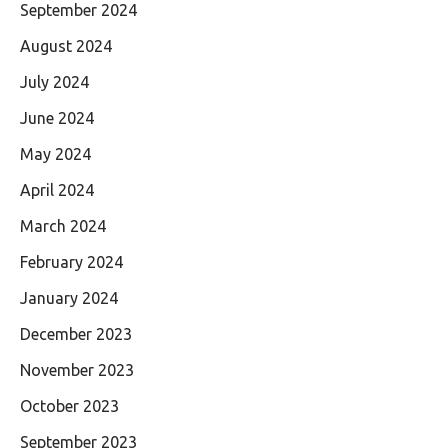
September 2024
August 2024
July 2024
June 2024
May 2024
April 2024
March 2024
February 2024
January 2024
December 2023
November 2023
October 2023
September 2023