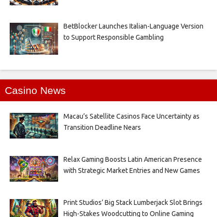
BetBlocker Launches Italian-Language Version
to Support Responsible Gambling
Casino News
Macau’s Satellite Casinos Face Uncertainty as
Transition Deadline Nears
Relax Gaming Boosts Latin American Presence
with Strategic Market Entries and New Games
Print Studios’ Big Stack Lumberjack Slot Brings
High-Stakes Woodcutting to Online Gaming