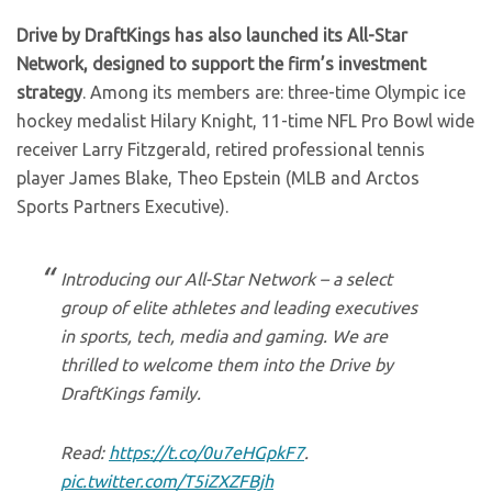
Drive by DraftKings has also launched its All-Star
Network, designed to support the firm’s investment
strategy
. Among its members are: three-time Olympic ice
hockey medalist Hilary Knight, 11-time NFL Pro Bowl wide
receiver Larry Fitzgerald, retired professional tennis
player James Blake, Theo Epstein (MLB and Arctos
Sports Partners Executive).
Introducing our All-Star Network – a select
group of elite athletes and leading executives
in sports, tech, media and gaming. We are
thrilled to welcome them into the Drive by
DraftKings family.
Read:
https://t.co/0u7eHGpkF7
.
pic.twitter.com/T5iZXZFBjh