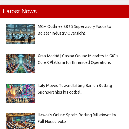
Latest News
MGA Outlines 2025 Supervisory Focus to
Bolster Industry Oversight
Gran Madrid | Casino Online Migrates to GiG’s
CoreX Platform for Enhanced Operations
Italy Moves Toward Lifting Ban on Betting
Sponsorships in Football
Hawaii’s Online Sports Betting Bill Moves to
Full House Vote