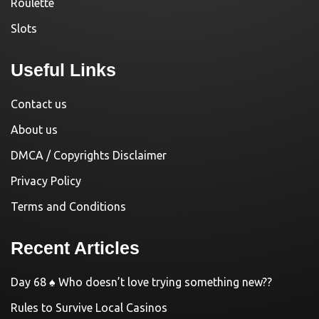
Roulette
Slots
Useful Links
Contact us
About us
DMCA / Copyrights Disclaimer
Privacy Policy
Terms and Conditions
Recent Articles
Day 68 ♠️ Who doesn’t love trying something new??
Rules to Survive Local Casinos