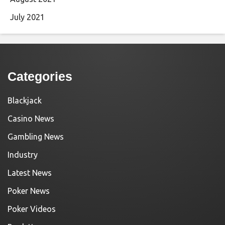
July 2021
Categories
Blackjack
Casino News
Gambling News
Industry
Latest News
Poker News
Poker Videos