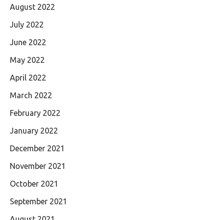
August 2022
July 2022
June 2022
May 2022
April 2022
March 2022
February 2022
January 2022
December 2021
November 2021
October 2021
September 2021
August 2021