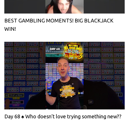
BEST GAMBLING MOMENTS! BIG BLACKJACK
WIN!
Day 68 ♠️ Who doesn’t love trying something new??