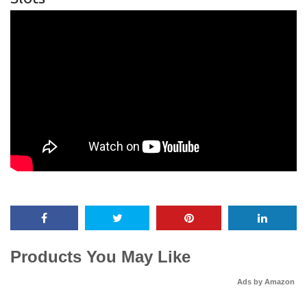
Products You May Like
Ads by Amazon