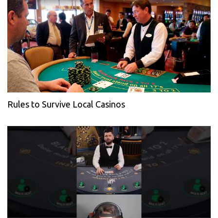
Rules to Survive Local Casinos