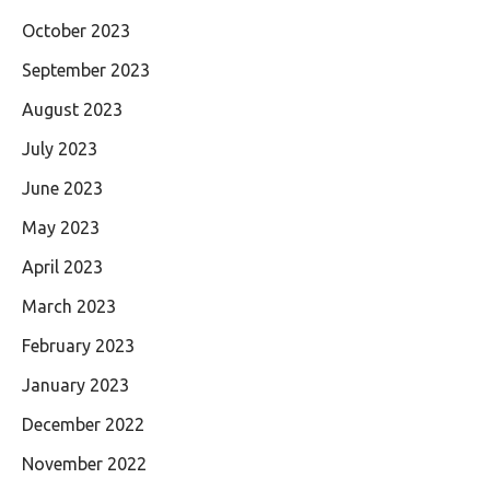
October 2023
September 2023
August 2023
July 2023
June 2023
May 2023
April 2023
March 2023
February 2023
January 2023
December 2022
November 2022