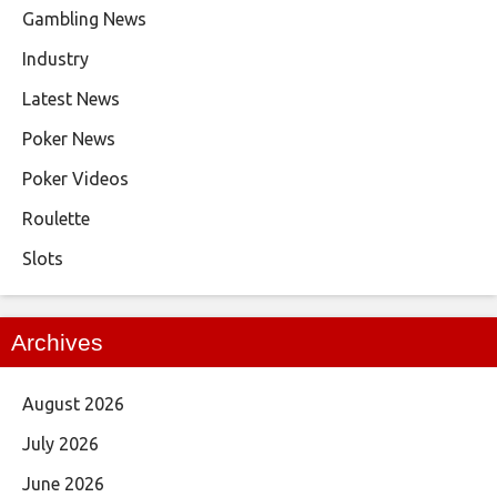
Gambling News
Industry
Latest News
Poker News
Poker Videos
Roulette
Slots
Archives
August 2026
July 2026
June 2026