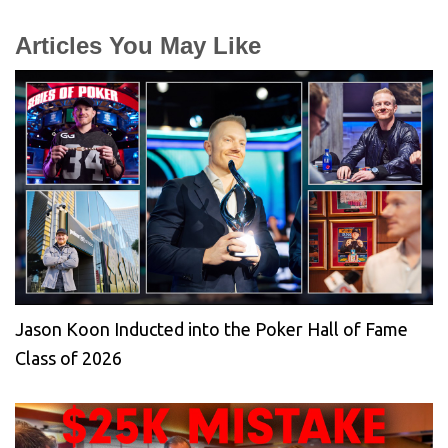
Articles You May Like
Jason Koon Inducted into the Poker Hall of Fame
Class of 2026