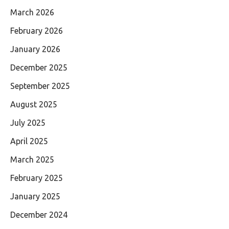
March 2026
February 2026
January 2026
December 2025
September 2025
August 2025
July 2025
April 2025
March 2025
February 2025
January 2025
December 2024