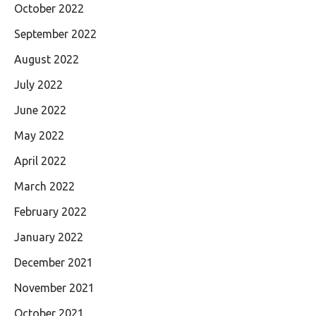
October 2022
September 2022
August 2022
July 2022
June 2022
May 2022
April 2022
March 2022
February 2022
January 2022
December 2021
November 2021
October 2021