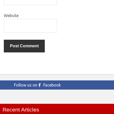
Website
Follow us on
Facebook
Recent Articles