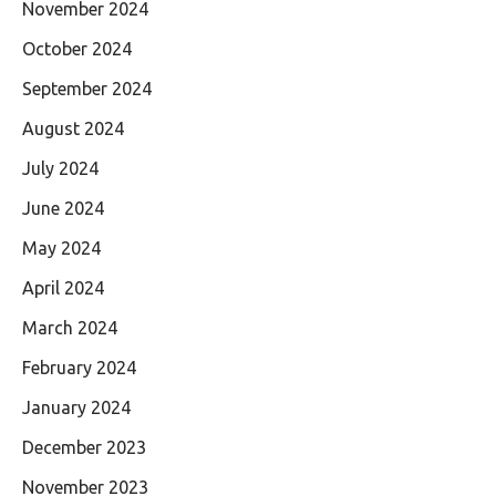
November 2024
October 2024
September 2024
August 2024
July 2024
June 2024
May 2024
April 2024
March 2024
February 2024
January 2024
December 2023
November 2023