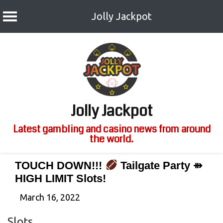
Jolly Jackpot
Skip
to
content
Jolly Jackpot
Latest gambling and casino news from around
the world.
TOUCH DOWN!!!
Tailgate Party ⇻
HIGH LIMIT Slots!
March 16, 2022
Slots