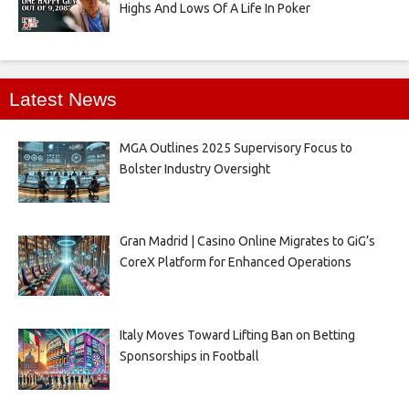
Highs And Lows Of A Life In Poker
Latest News
MGA Outlines 2025 Supervisory Focus to
Bolster Industry Oversight
Gran Madrid | Casino Online Migrates to GiG’s
CoreX Platform for Enhanced Operations
Italy Moves Toward Lifting Ban on Betting
Sponsorships in Football