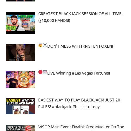
GREATEST BLACKJACK SESSION OF ALL TIME!
($10,000 HANDS!)
DON’T MESS WITH KRISTEN FOXEN!
LIVE
Winning a Las Vegas Fortune!!
EASIEST WAY TO PLAY BLACKJACK! JUST 20
RULES! #blackjack #basicstrategy
WSOP Main Event Finalist Greg Mueller On The