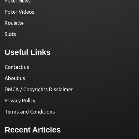
Poker News
Poker Videos
Roulette
Slots
Useful Links
Contact us
About us
DMCA / Copyrights Disclaimer
Privacy Policy
Terms and Conditions
Recent Articles