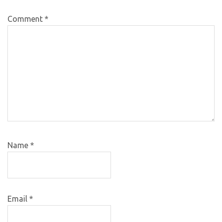
Comment
*
Name
*
Email
*