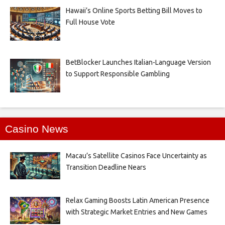
Hawaii’s Online Sports Betting Bill Moves to
Full House Vote
BetBlocker Launches Italian-Language Version
to Support Responsible Gambling
Casino News
Macau’s Satellite Casinos Face Uncertainty as
Transition Deadline Nears
Relax Gaming Boosts Latin American Presence
with Strategic Market Entries and New Games