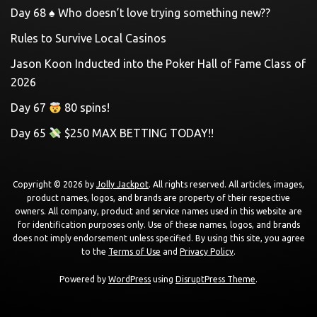
Day 68 ♠️ Who doesn’t love trying something new??
Rules to Survive Local Casinos
Jason Koon Inducted into the Poker Hall of Fame Class of
2026
Day 67
80 spins!
Day 65
$250 MAX BETTING TODAY!!
Copyright © 2026 by
Jolly Jackpot
. All rights reserved. All articles, images,
product names, logos, and brands are property of their respective
owners. All company, product and service names used in this website are
for identification purposes only. Use of these names, logos, and brands
does not imply endorsement unless specified. By using this site, you agree
to the
Terms of Use
and
Privacy Policy
.
Powered by
WordPress
using
DisruptPress Theme
.