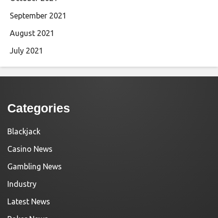
September 2021
August 2021
July 2021
Categories
Blackjack
Casino News
Gambling News
Industry
Latest News