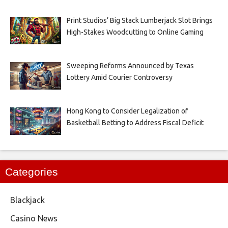
Print Studios’ Big Stack Lumberjack Slot Brings
High-Stakes Woodcutting to Online Gaming
Sweeping Reforms Announced by Texas
Lottery Amid Courier Controversy
Hong Kong to Consider Legalization of
Basketball Betting to Address Fiscal Deficit
Categories
Blackjack
Casino News