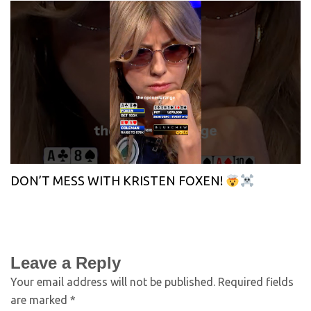
DON’T MESS WITH KRISTEN FOXEN!
Leave a Reply
Your email address will not be published.
Required fields
are marked
*