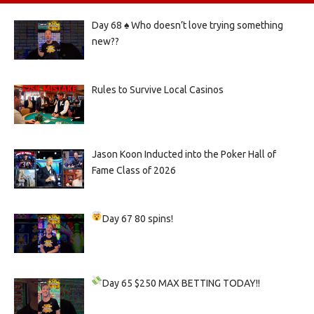
Day 68 ♠️ Who doesn’t love trying something
new??
Rules to Survive Local Casinos
Jason Koon Inducted into the Poker Hall of
Fame Class of 2026
Day 67
80 spins!
Day 65
$250 MAX BETTING TODAY!!