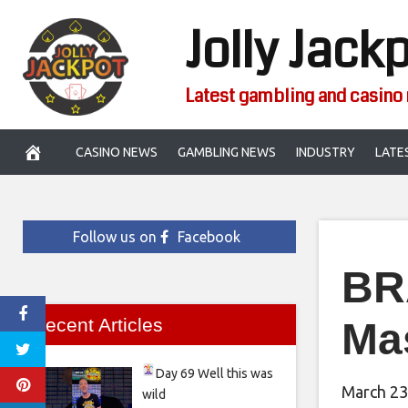
Skip
Jolly Jack
to
content
Latest gambling and casino 
CASINO NEWS
GAMBLING NEWS
INDUSTRY
LATE
Follow us on
Facebook
BR
Recent Articles
Ma
Day 69
Well this was
March 23
wild