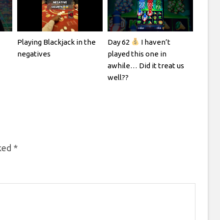
Playing Blackjack in the
Day 62
I haven’t
negatives
played this one in
awhile… Did it treat us
well??
rked
*