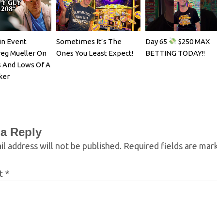
n Event
Sometimes It’s The
Day 65
$250 MAX
Greg Mueller On
Ones You Least Expect!
BETTING TODAY!!
 And Lows Of A
ker
 a Reply
l address will not be published.
Required fields are ma
t
*