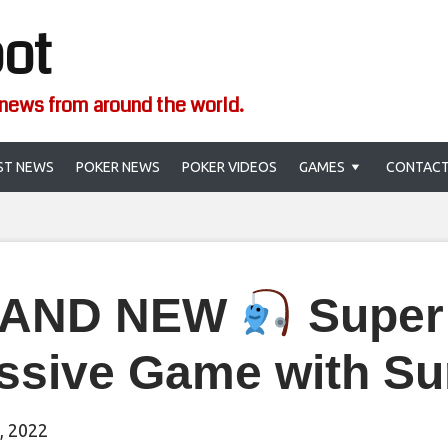
pot
news from around the world.
ST NEWS
POKER NEWS
POKER VIDEOS
GAMES
CONTAC
AND NEW
Super 
ssive Game with Sur
, 2022