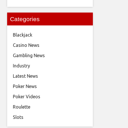
Categories
Blackjack
Casino News
Gambling News
Industry
Latest News
Poker News
Poker Videos
Roulette
Slots