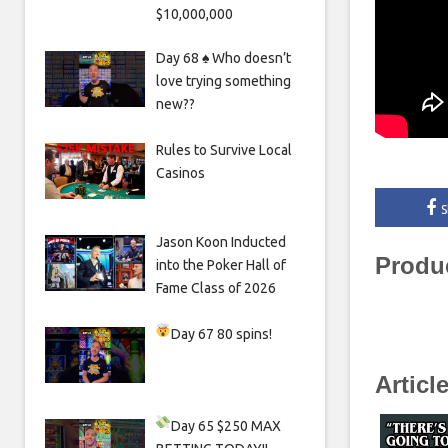
$10,000,000
Day 68 ♠️ Who doesn’t
love trying something
new??
Rules to Survive Local
Casinos
S
Jason Koon Inducted
Produ
into the Poker Hall of
Fame Class of 2026
Day 67
80 spins!
Articl
Day 65
$250 MAX