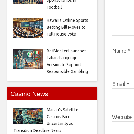
Sponsorships in
Football
Hawaii’s Online Sports
Betting Bill Moves to
Full House Vote
Name
*
BetBlocker Launches
Italian-Language
Version to Support
Responsible Gambling
Email
*
Casino News
Macau’s Satellite
Website
Casinos Face
Uncertainty as
Transition Deadline Nears