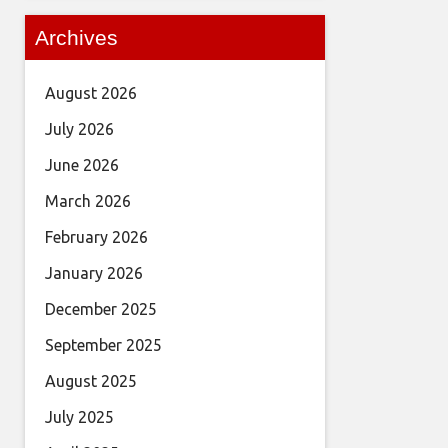
Archives
August 2026
July 2026
June 2026
March 2026
February 2026
January 2026
December 2025
September 2025
August 2025
July 2025