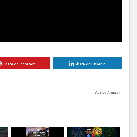
Share on Pinterest
Share on LinkedIn
Ads by Amazon