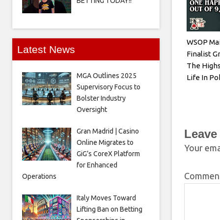
BETTING TODAY!!
WSOP Mai
Latest News
Finalist 
The Highs
MGA Outlines 2025
Life In Po
Supervisory Focus to
Bolster Industry
Oversight
Gran Madrid | Casino
Leave
Online Migrates to
Your emai
GiG’s CoreX Platform
for Enhanced
Commen
Operations
Italy Moves Toward
Lifting Ban on Betting