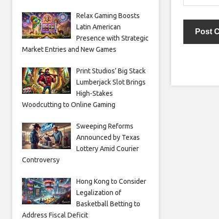
Relax Gaming Boosts
Latin American
Presence with Strategic
Market Entries and New Games
Print Studios’ Big Stack
Lumberjack Slot Brings
High-Stakes
Woodcutting to Online Gaming
Sweeping Reforms
Announced by Texas
Lottery Amid Courier
Controversy
Hong Kong to Consider
Legalization of
Basketball Betting to
Address Fiscal Deficit