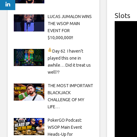
Slots
LUCAS JUMALON WINS
THE WSOP MAIN
EVENT FOR
$10,000,000!!
Day 62
I haven’t
played this one in
awhile… Did it treat us
well??
THE MOST IMPORTANT
BLACKJACK
CHALLENGE OF MY
LIFE…
PokerGO Podcast:
WSOP Main Event
Heads-Up for