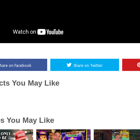
hare on Facebook
Share on Twitter
cts You May Like
es You May Like