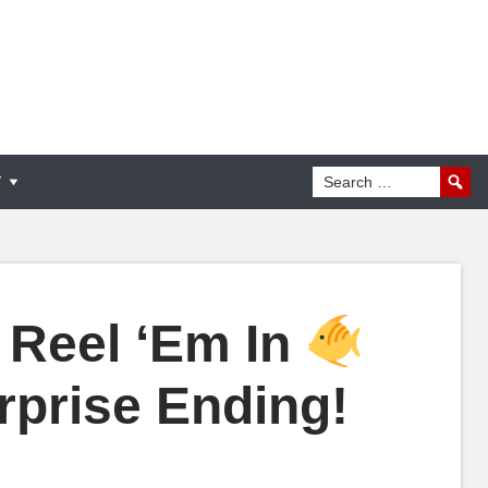
T
Reel ‘Em In
prise Ending!