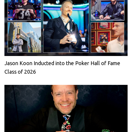
Jason Koon Inducted into the Poker Hall of Fame
Class of 2026