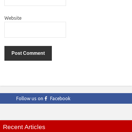
Website
Follow us on
Facebook
Recent Articles