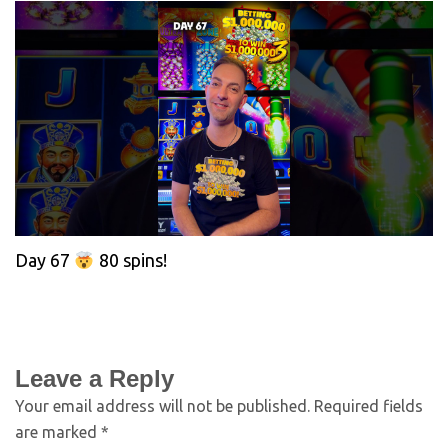
Day 67
80 spins!
Leave a Reply
Your email address will not be published.
Required fields
are marked
*