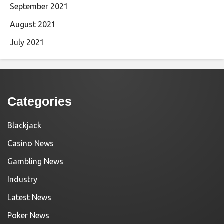
September 2021
August 2021
July 2021
Categories
Blackjack
Casino News
Gambling News
Industry
Latest News
Poker News