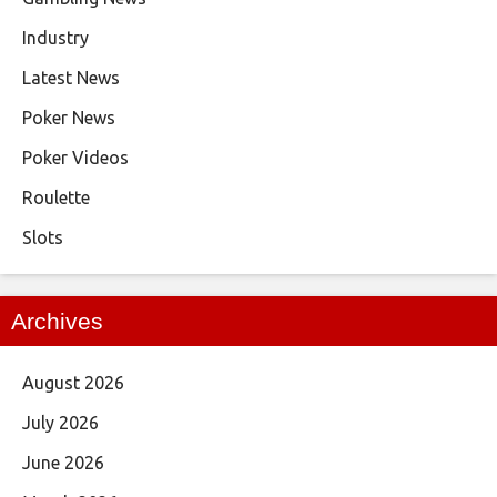
Industry
Latest News
Poker News
Poker Videos
Roulette
Slots
Archives
August 2026
July 2026
June 2026