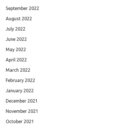
September 2022
August 2022
July 2022
June 2022
May 2022
April 2022
March 2022
February 2022
January 2022
December 2021
November 2021
October 2021