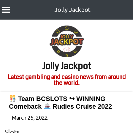
Jolly Jackpot
Skip
to
content
Jolly Jackpot
Latest gambling and casino news from around
the world.
Team BCSLOTS ↪ WINNING
Comeback
Rudies Cruise 2022
March 25, 2022
Slots