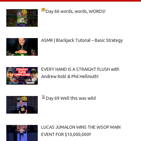
Day 66
words, words, WORDS!
ASMR | Blackjack Tutorial – Basic Strategy
EVERY HAND IS A STRAIGHT FLUSH with
Andrew Robl & Phil Hellmuth!
Day 69
Well this was wild
LUCAS JUMALON WINS THE WSOP MAIN
EVENT FOR $10,000,000!!