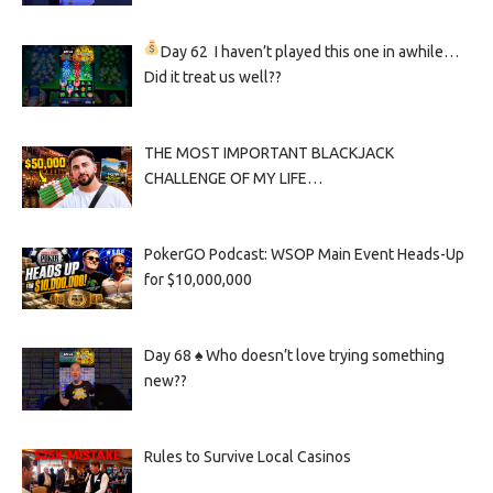
Day 62
I haven’t played this one in awhile…
Did it treat us well??
THE MOST IMPORTANT BLACKJACK
CHALLENGE OF MY LIFE…
PokerGO Podcast: WSOP Main Event Heads-Up
for $10,000,000
Day 68 ♠️ Who doesn’t love trying something
new??
Rules to Survive Local Casinos