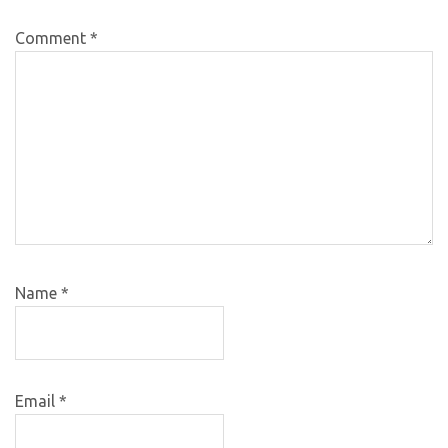
Comment
*
Name
*
Email
*