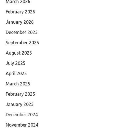
March 2026
February 2026
January 2026
December 2025
September 2025
August 2025
July 2025
April 2025
March 2025
February 2025
January 2025
December 2024
November 2024