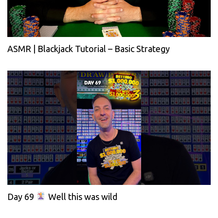
ASMR | Blackjack Tutorial – Basic Strategy
Day 69
Well this was wild