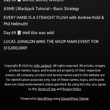
ASMR | Blackjack Tutorial – Basic Strategy
EVERY HAND IS A STRAIGHT FLUSH with Andrew Robl &
Phil Hellmuth!
Day 69
Well this was wild
LUCAS JUMALON WINS THE WSOP MAIN EVENT FOR
$10,000,000!!
Copyright © 2026 by
Jolly Jackpot
. All rights reserved. All articles, images,
product names, logos, and brands are property of their respective
owners. All company, product and service names used in this website are
for identification purposes only. Use of these names, logos, and brands
does not imply endorsement unless specified. By using this site, you agree
to the
Terms of Use
and
Privacy Policy
.
Powered by
WordPress
using
DisruptPress Theme
.