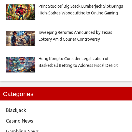
Print Studios’ Big Stack Lumberjack Slot Brings
High-Stakes Woodcutting to Online Gaming
Sweeping Reforms Announced by Texas
Lottery Amid Courier Controversy
Hong Kong to Consider Legalization of
Basketball Betting to Address Fiscal Deficit
Categories
Blackjack
Casino News
Gambling News