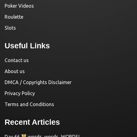
Poker Videos
Roulette
Slots
Useful Links
Contact us
About us
DMCA / Copyrights Disclaimer
Privacy Policy
Terms and Conditions
Recent Articles
Day 66
words, words, WORDS!