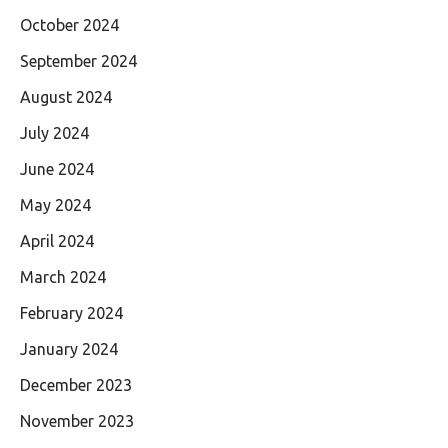
October 2024
September 2024
August 2024
July 2024
June 2024
May 2024
April 2024
March 2024
February 2024
January 2024
December 2023
November 2023