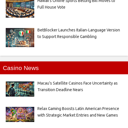
Hawaii’s Online Sports Betting Bill Moves to
Full House Vote
BetBlocker Launches Italian-Language Version
to Support Responsible Gambling
Casino News
Macau’s Satellite Casinos Face Uncertainty as
Transition Deadline Nears
Relax Gaming Boosts Latin American Presence
with Strategic Market Entries and New Games