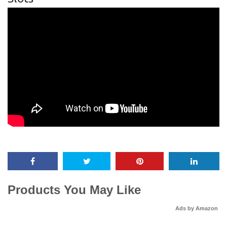
Products You May Like
Ads by Amazon