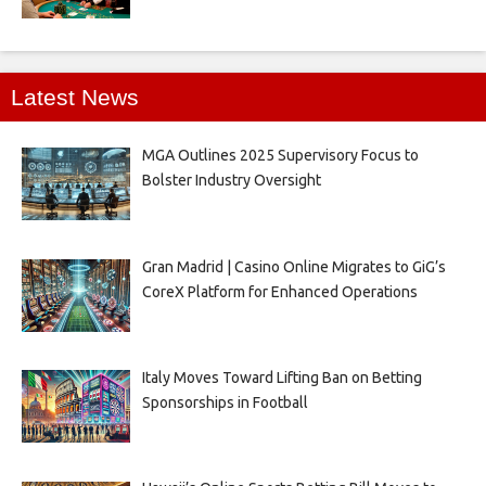
Latest News
MGA Outlines 2025 Supervisory Focus to
Bolster Industry Oversight
Gran Madrid | Casino Online Migrates to GiG’s
CoreX Platform for Enhanced Operations
Italy Moves Toward Lifting Ban on Betting
Sponsorships in Football