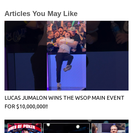
Articles You May Like
LUCAS JUMALON WINS THE WSOP MAIN EVENT
FOR $10,000,000!!