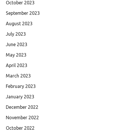
October 2023
September 2023
August 2023
July 2023
June 2023
May 2023
April 2023
March 2023
February 2023
January 2023
December 2022
November 2022
October 2022